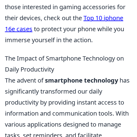
those interested in gaming accessories for
their devices, check out the
Top 10 iphone
16e cases
to protect your phone while you
immerse yourself in the action.
The Impact of Smartphone Technology on
Daily Productivity
The advent of
smartphone technology
has
significantly transformed our daily
productivity by providing instant access to
information and communication tools. With
various applications designed to manage
tasks, set reminders, and facilitate