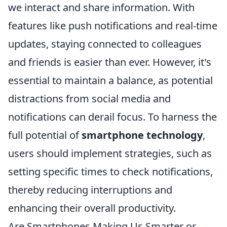
we interact and share information. With
features like push notifications and real-time
updates, staying connected to colleagues
and friends is easier than ever. However, it's
essential to maintain a balance, as potential
distractions from social media and
notifications can derail focus. To harness the
full potential of
smartphone technology
,
users should implement strategies, such as
setting specific times to check notifications,
thereby reducing interruptions and
enhancing their overall productivity.
Are Smartphones Making Us Smarter or