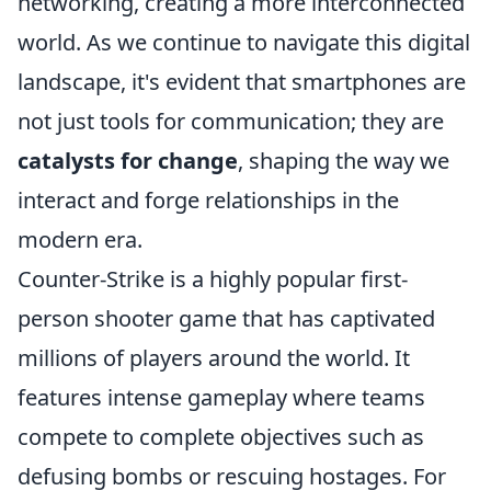
networking, creating a more interconnected
world. As we continue to navigate this digital
landscape, it's evident that smartphones are
not just tools for communication; they are
catalysts for change
, shaping the way we
interact and forge relationships in the
modern era.
Counter-Strike is a highly popular first-
person shooter game that has captivated
millions of players around the world. It
features intense gameplay where teams
compete to complete objectives such as
defusing bombs or rescuing hostages. For