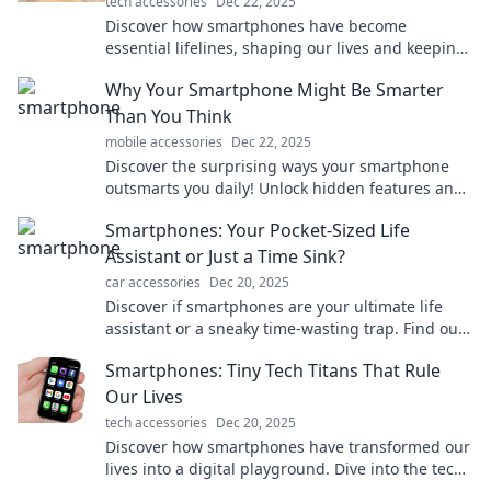
tech accessories
Dec 22, 2025
Discover how smartphones have become
essential lifelines, shaping our lives and keeping
us connected in ways we can't imagine living
Why Your Smartphone Might Be Smarter
without!
Than You Think
mobile accessories
Dec 22, 2025
Discover the surprising ways your smartphone
outsmarts you daily! Unlock hidden features and
boost your tech savvy in just a few minutes.
Smartphones: Your Pocket-Sized Life
Assistant or Just a Time Sink?
car accessories
Dec 20, 2025
Discover if smartphones are your ultimate life
assistant or a sneaky time-wasting trap. Find out
how to make the most of your device!
Smartphones: Tiny Tech Titans That Rule
Our Lives
tech accessories
Dec 20, 2025
Discover how smartphones have transformed our
lives into a digital playground. Dive into the tech
titan that's always in your pocket!