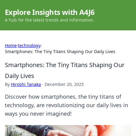
Explore Insights with A4J6
A hub for the latest trends and information.
Home
›
technology
›
Smartphones: The Tiny Titans Shaping Our Daily Lives
Smartphones: The Tiny Titans Shaping Our
Daily Lives
By
Hiroshi Tanaka
·
December 20, 2025
Discover how smartphones, the tiny titans of
technology, are revolutionizing our daily lives in
ways you never imagined!