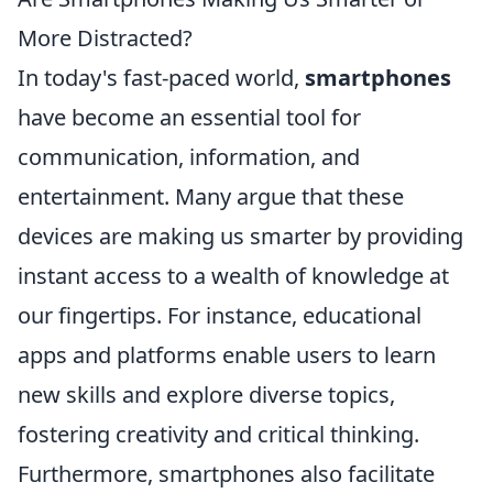
More Distracted?
In today's fast-paced world,
smartphones
have become an essential tool for
communication, information, and
entertainment. Many argue that these
devices are making us smarter by providing
instant access to a wealth of knowledge at
our fingertips. For instance, educational
apps and platforms enable users to learn
new skills and explore diverse topics,
fostering creativity and critical thinking.
Furthermore, smartphones also facilitate