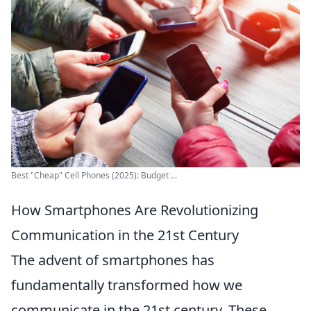
Best "Cheap" Cell Phones (2025): Budget ...
How Smartphones Are Revolutionizing
Communication in the 21st Century
The advent of smartphones has
fundamentally transformed how we
communicate in the 21st century. These