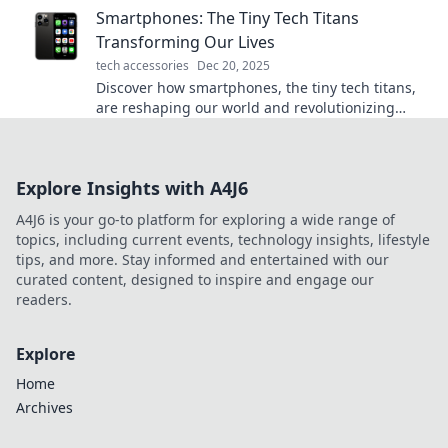
Smartphones: The Tiny Tech Titans
Transforming Our Lives
tech accessories
Dec 20, 2025
Discover how smartphones, the tiny tech titans,
are reshaping our world and revolutionizing
everyday life! Dive into the digital revolution
today!
Explore Insights with A4J6
A4J6 is your go-to platform for exploring a wide range of
topics, including current events, technology insights, lifestyle
tips, and more. Stay informed and entertained with our
curated content, designed to inspire and engage our
readers.
Explore
Home
Archives