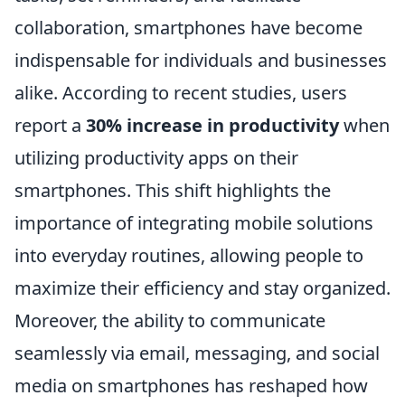
collaboration, smartphones have become
indispensable for individuals and businesses
alike. According to recent studies, users
report a
30% increase in productivity
when
utilizing productivity apps on their
smartphones. This shift highlights the
importance of integrating mobile solutions
into everyday routines, allowing people to
maximize their efficiency and stay organized.
Moreover, the ability to communicate
seamlessly via email, messaging, and social
media on smartphones has reshaped how