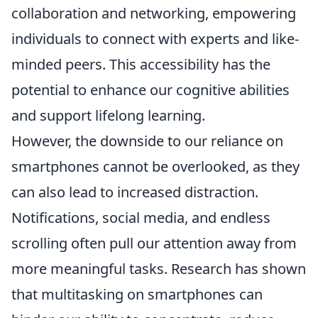
collaboration and networking, empowering
individuals to connect with experts and like-
minded peers. This accessibility has the
potential to enhance our cognitive abilities
and support lifelong learning.
However, the downside to our reliance on
smartphones cannot be overlooked, as they
can also lead to increased distraction.
Notifications, social media, and endless
scrolling often pull our attention away from
more meaningful tasks. Research has shown
that multitasking on smartphones can