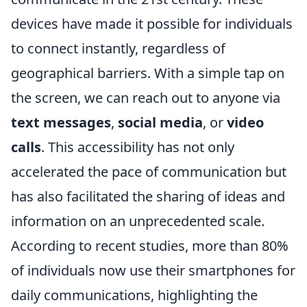
devices have made it possible for individuals
to connect instantly, regardless of
geographical barriers. With a simple tap on
the screen, we can reach out to anyone via
text messages
,
social media
, or
video
calls
. This accessibility has not only
accelerated the pace of communication but
has also facilitated the sharing of ideas and
information on an unprecedented scale.
According to recent studies, more than 80%
of individuals now use their smartphones for
daily communications, highlighting the