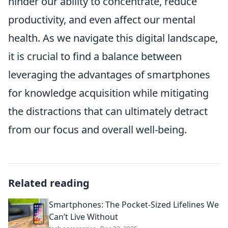
hinder our ability to concentrate, reduce
productivity, and even affect our mental
health. As we navigate this digital landscape,
it is crucial to find a balance between
leveraging the advantages of smartphones
for knowledge acquisition while mitigating
the distractions that can ultimately detract
from our focus and overall well-being.
Related reading
Smartphones: The Pocket-Sized Lifelines We
Can’t Live Without