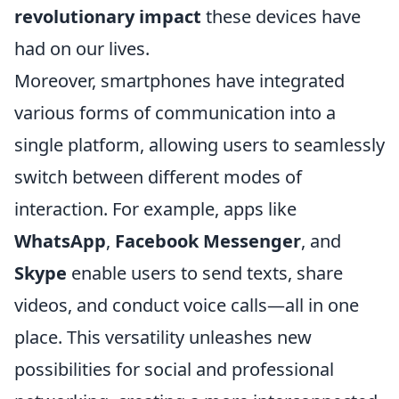
revolutionary impact
these devices have
had on our lives.
Moreover, smartphones have integrated
various forms of communication into a
single platform, allowing users to seamlessly
switch between different modes of
interaction. For example, apps like
WhatsApp
,
Facebook Messenger
, and
Skype
enable users to send texts, share
videos, and conduct voice calls—all in one
place. This versatility unleashes new
possibilities for social and professional