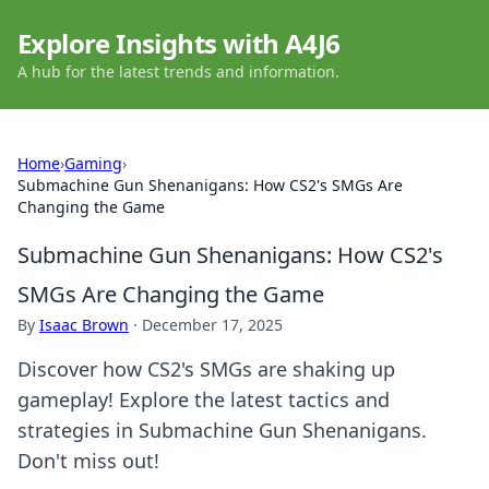
Explore Insights with A4J6
A hub for the latest trends and information.
Home
›
Gaming
›
Submachine Gun Shenanigans: How CS2's SMGs Are
Changing the Game
Submachine Gun Shenanigans: How CS2's
SMGs Are Changing the Game
By
Isaac Brown
·
December 17, 2025
Discover how CS2's SMGs are shaking up
gameplay! Explore the latest tactics and
strategies in Submachine Gun Shenanigans.
Don't miss out!