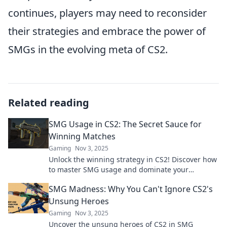
continues, players may need to reconsider
their strategies and embrace the power of
SMGs in the evolving meta of CS2.
Related reading
SMG Usage in CS2: The Secret Sauce for
Winning Matches
Gaming
Nov 3, 2025
Unlock the winning strategy in CS2! Discover how
to master SMG usage and dominate your
matches like never before.
SMG Madness: Why You Can't Ignore CS2's
Unsung Heroes
Gaming
Nov 3, 2025
Uncover the unsung heroes of CS2 in SMG