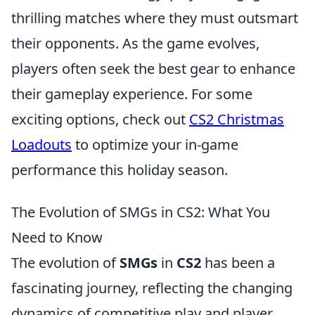
thrilling matches where they must outsmart
their opponents. As the game evolves,
players often seek the best gear to enhance
their gameplay experience. For some
exciting options, check out
CS2 Christmas
Loadouts
to optimize your in-game
performance this holiday season.
The Evolution of SMGs in CS2: What You
Need to Know
The evolution of
SMGs
in
CS2
has been a
fascinating journey, reflecting the changing
dynamics of competitive play and player