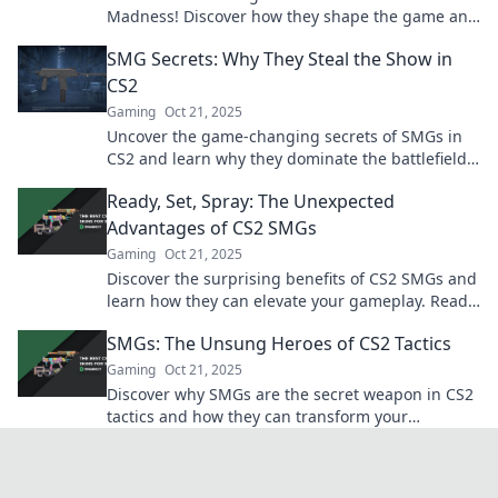
Madness! Discover how they shape the game and
why you can't overlook their impact.
SMG Secrets: Why They Steal the Show in
CS2
Gaming
Oct 21, 2025
Uncover the game-changing secrets of SMGs in
CS2 and learn why they dominate the battlefield!
Don't miss out on these essential tips!
Ready, Set, Spray: The Unexpected
Advantages of CS2 SMGs
Gaming
Oct 21, 2025
Discover the surprising benefits of CS2 SMGs and
learn how they can elevate your gameplay. Ready
to level up your shooting skills?
SMGs: The Unsung Heroes of CS2 Tactics
Gaming
Oct 21, 2025
Discover why SMGs are the secret weapon in CS2
tactics and how they can transform your
gameplay. Unleash their true potential now!