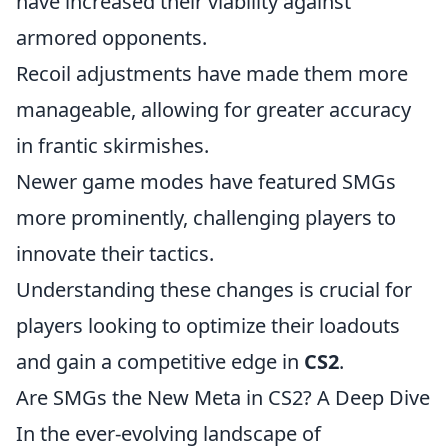
have increased their viability against
armored opponents.
Recoil adjustments have made them more
manageable, allowing for greater accuracy
in frantic skirmishes.
Newer game modes have featured SMGs
more prominently, challenging players to
innovate their tactics.
Understanding these changes is crucial for
players looking to optimize their loadouts
and gain a competitive edge in
CS2
.
Are SMGs the New Meta in CS2? A Deep Dive
In the ever-evolving landscape of