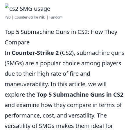
P90 | Counter-Strike Wiki | Fandom
Top 5 Submachine Guns in CS2: How They
Compare
In
Counter-Strike 2
(CS2), submachine guns
(SMGs) are a popular choice among players
due to their high rate of fire and
maneuverability. In this article, we will
explore the
Top 5 Submachine Guns in CS2
and examine how they compare in terms of
performance, cost, and versatility. The
versatility of SMGs makes them ideal for