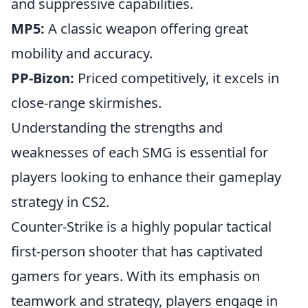
and suppressive capabilities.
MP5:
A classic weapon offering great
mobility and accuracy.
PP-Bizon:
Priced competitively, it excels in
close-range skirmishes.
Understanding the strengths and
weaknesses of each SMG is essential for
players looking to enhance their gameplay
strategy in CS2.
Counter-Strike is a highly popular tactical
first-person shooter that has captivated
gamers for years. With its emphasis on
teamwork and strategy, players engage in