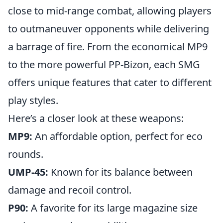
close to mid-range combat, allowing players
to outmaneuver opponents while delivering
a barrage of fire. From the economical MP9
to the more powerful PP-Bizon, each SMG
offers unique features that cater to different
play styles.
Here’s a closer look at these weapons:
MP9:
An affordable option, perfect for eco
rounds.
UMP-45:
Known for its balance between
damage and recoil control.
P90:
A favorite for its large magazine size