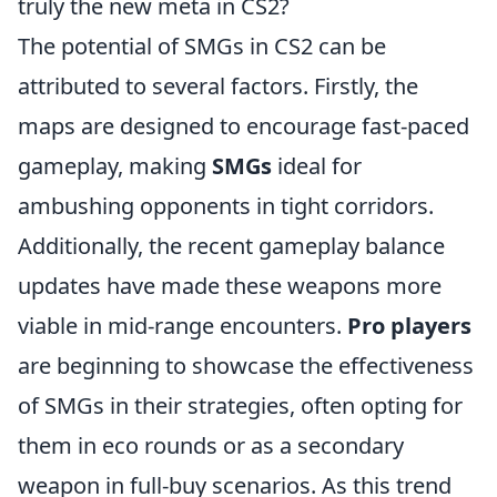
truly the new meta in CS2?
The potential of SMGs in CS2 can be
attributed to several factors. Firstly, the
maps are designed to encourage fast-paced
gameplay, making
SMGs
ideal for
ambushing opponents in tight corridors.
Additionally, the recent gameplay balance
updates have made these weapons more
viable in mid-range encounters.
Pro players
are beginning to showcase the effectiveness
of SMGs in their strategies, often opting for
them in eco rounds or as a secondary
weapon in full-buy scenarios. As this trend