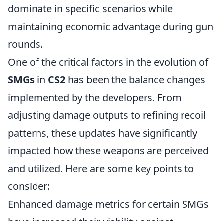
dominate in specific scenarios while
maintaining economic advantage during gun
rounds.
One of the critical factors in the evolution of
SMGs
in
CS2
has been the balance changes
implemented by the developers. From
adjusting damage outputs to refining recoil
patterns, these updates have significantly
impacted how these weapons are perceived
and utilized. Here are some key points to
consider:
Enhanced damage metrics for certain SMGs