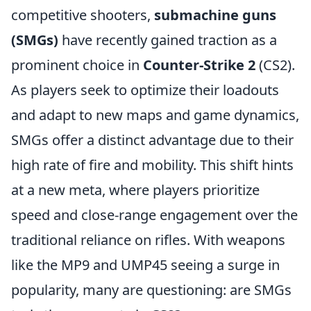
competitive shooters,
submachine guns
(SMGs)
have recently gained traction as a
prominent choice in
Counter-Strike 2
(CS2).
As players seek to optimize their loadouts
and adapt to new maps and game dynamics,
SMGs offer a distinct advantage due to their
high rate of fire and mobility. This shift hints
at a new meta, where players prioritize
speed and close-range engagement over the
traditional reliance on rifles. With weapons
like the MP9 and UMP45 seeing a surge in
popularity, many are questioning: are SMGs