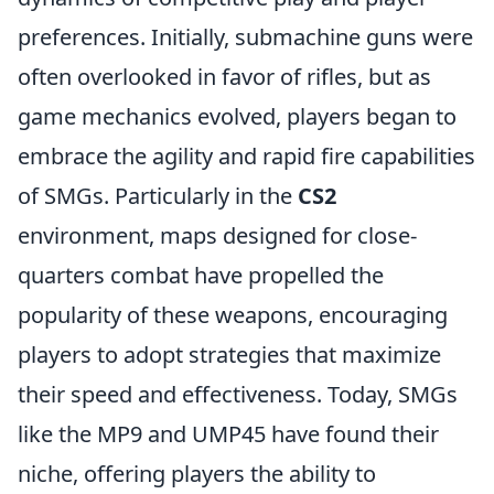
preferences. Initially, submachine guns were
often overlooked in favor of rifles, but as
game mechanics evolved, players began to
embrace the agility and rapid fire capabilities
of SMGs. Particularly in the
CS2
environment, maps designed for close-
quarters combat have propelled the
popularity of these weapons, encouraging
players to adopt strategies that maximize
their speed and effectiveness. Today, SMGs
like the MP9 and UMP45 have found their
niche, offering players the ability to