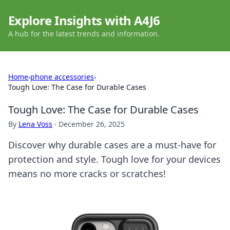
Explore Insights with A4J6
A hub for the latest trends and information.
Home
›
phone accessories
›
Tough Love: The Case for Durable Cases
Tough Love: The Case for Durable Cases
By
Lena Voss
·
December 26, 2025
Discover why durable cases are a must-have for
protection and style. Tough love for your devices
means no more cracks or scratches!