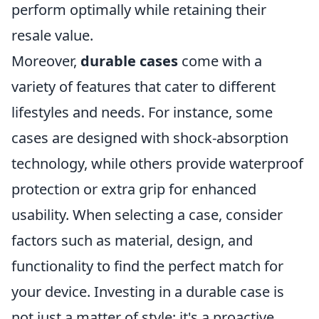
perform optimally while retaining their
resale value.
Moreover,
durable cases
come with a
variety of features that cater to different
lifestyles and needs. For instance, some
cases are designed with shock-absorption
technology, while others provide waterproof
protection or extra grip for enhanced
usability. When selecting a case, consider
factors such as material, design, and
functionality to find the perfect match for
your device. Investing in a durable case is
not just a matter of style; it's a proactive