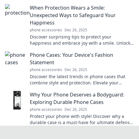
enhance your life today.
When Protection Wears a Smile:
Unexpected Ways to Safeguard Your
Happiness
phone accessories
Dec 26, 2025
Discover surprising tips to protect your
happiness and embrace joy with a smile. Unlock
the secrets to a more fulfilling life today!
Phone Cases: Your Device's Fashion
Statement
phone accessories
Dec 26, 2025
Discover the latest trends in phone cases that
combine style and protection. Elevate your
device's look and make a statement today!
Why Your Phone Deserves a Bodyguard:
Exploring Durable Phone Cases
phone accessories
Dec 26, 2025
Protect your phone with style! Discover why a
durable case is a must-have for ultimate defense
against drops, scratches, and everyday mishaps.