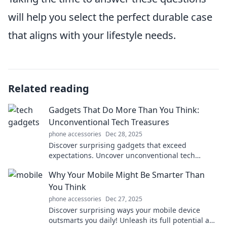
will help you select the perfect durable case
that aligns with your lifestyle needs.
Related reading
Gadgets That Do More Than You Think:
Unconventional Tech Treasures
phone accessories
Dec 28, 2025
Discover surprising gadgets that exceed
expectations. Uncover unconventional tech
treasures that make life easier and more fun!
Why Your Mobile Might Be Smarter Than
You Think
phone accessories
Dec 27, 2025
Discover surprising ways your mobile device
outsmarts you daily! Unleash its full potential and