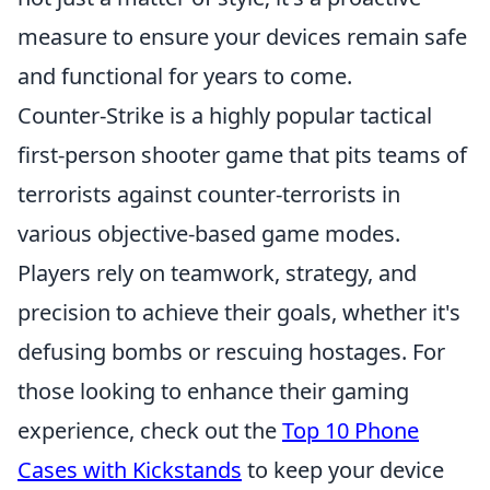
measure to ensure your devices remain safe
and functional for years to come.
Counter-Strike is a highly popular tactical
first-person shooter game that pits teams of
terrorists against counter-terrorists in
various objective-based game modes.
Players rely on teamwork, strategy, and
precision to achieve their goals, whether it's
defusing bombs or rescuing hostages. For
those looking to enhance their gaming
experience, check out the
Top 10 Phone
Cases with Kickstands
to keep your device