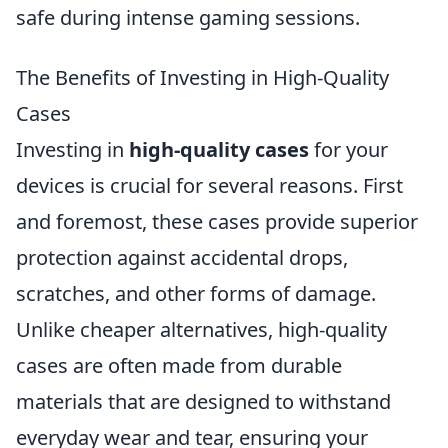
safe during intense gaming sessions.
The Benefits of Investing in High-Quality
Cases
Investing in
high-quality cases
for your
devices is crucial for several reasons. First
and foremost, these cases provide superior
protection against accidental drops,
scratches, and other forms of damage.
Unlike cheaper alternatives, high-quality
cases are often made from durable
materials that are designed to withstand
everyday wear and tear, ensuring your