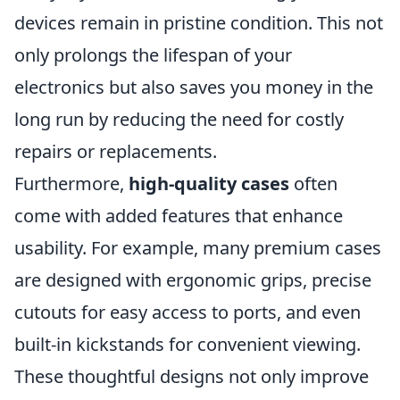
devices remain in pristine condition. This not
only prolongs the lifespan of your
electronics but also saves you money in the
long run by reducing the need for costly
repairs or replacements.
Furthermore,
high-quality cases
often
come with added features that enhance
usability. For example, many premium cases
are designed with ergonomic grips, precise
cutouts for easy access to ports, and even
built-in kickstands for convenient viewing.
These thoughtful designs not only improve