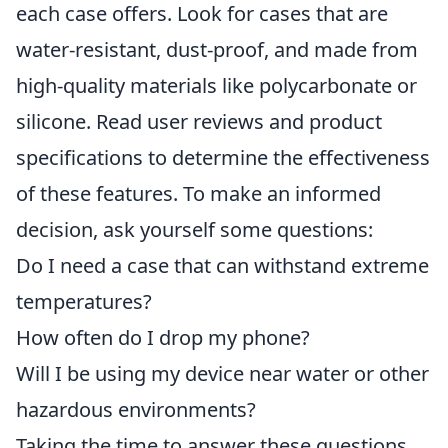
each case offers. Look for cases that are
water-resistant, dust-proof, and made from
high-quality materials like polycarbonate or
silicone. Read user reviews and product
specifications to determine the effectiveness
of these features. To make an informed
decision, ask yourself some questions:
Do I need a case that can withstand extreme
temperatures?
How often do I drop my phone?
Will I be using my device near water or other
hazardous environments?
Taking the time to answer these questions