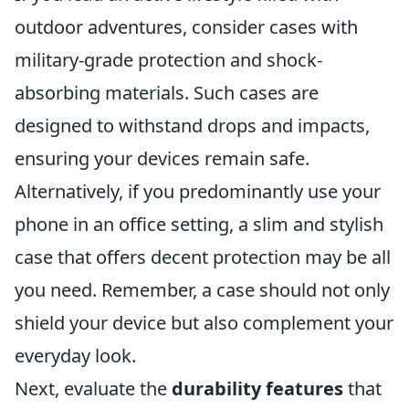
outdoor adventures, consider cases with
military-grade protection and shock-
absorbing materials. Such cases are
designed to withstand drops and impacts,
ensuring your devices remain safe.
Alternatively, if you predominantly use your
phone in an office setting, a slim and stylish
case that offers decent protection may be all
you need. Remember, a case should not only
shield your device but also complement your
everyday look.
Next, evaluate the
durability features
that