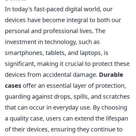
In today's fast-paced digital world, our
devices have become integral to both our
personal and professional lives. The
investment in technology, such as
smartphones, tablets, and laptops, is
significant, making it crucial to protect these
devices from accidental damage.
Durable
cases
offer an essential layer of protection,
guarding against drops, spills, and scratches
that can occur in everyday use. By choosing
a quality case, users can extend the lifespan
of their devices, ensuring they continue to