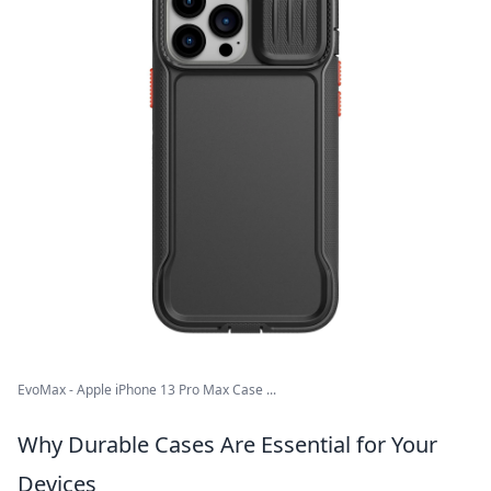
EvoMax - Apple iPhone 13 Pro Max Case ...
Why Durable Cases Are Essential for Your
Devices