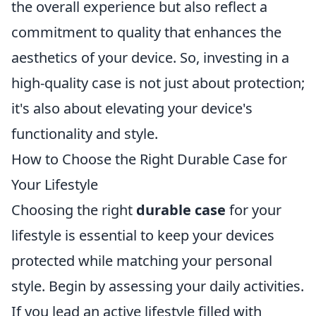
the overall experience but also reflect a
commitment to quality that enhances the
aesthetics of your device. So, investing in a
high-quality case is not just about protection;
it's also about elevating your device's
functionality and style.
How to Choose the Right Durable Case for
Your Lifestyle
Choosing the right
durable case
for your
lifestyle is essential to keep your devices
protected while matching your personal
style. Begin by assessing your daily activities.
If you lead an active lifestyle filled with