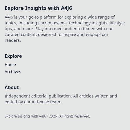
Explore Insights with A4J6
A4J6 is your go-to platform for exploring a wide range of
topics, including current events, technology insights, lifestyle
tips, and more. Stay informed and entertained with our
curated content, designed to inspire and engage our
readers.
Explore
Home
Archives
About
Independent editorial publication. All articles written and
edited by our in-house team.
Explore Insights with A4J6
·
2026
· All rights reserved.