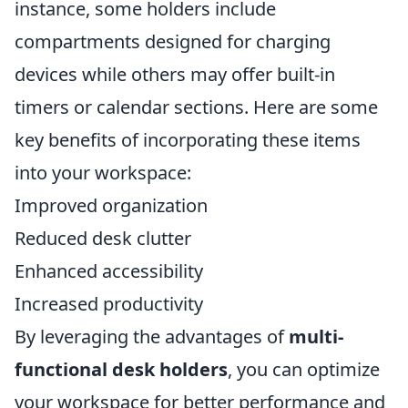
instance, some holders include
compartments designed for charging
devices while others may offer built-in
timers or calendar sections. Here are some
key benefits of incorporating these items
into your workspace:
Improved organization
Reduced desk clutter
Enhanced accessibility
Increased productivity
By leveraging the advantages of
multi-
functional desk holders
, you can optimize
your workspace for better performance and