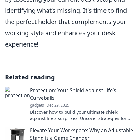
identifying what’s missing. It's time to find
the perfect holder that complements your
working style and enhances your desk
experience!
Related reading
Protection: Your Shield Against Life’s
Curveballs
gadgets
Dec 29, 2025
Discover how to build your ultimate shield
against life's surprises! Uncover strategies for
effective protection and thrive through
Elevate Your Workspace: Why an Adjustable
challenges.
Stand is a Game Changer