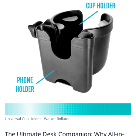
Universal Cup Holder - Walker Rollator ...
The Ultimate Desk Companion: Why All-in-