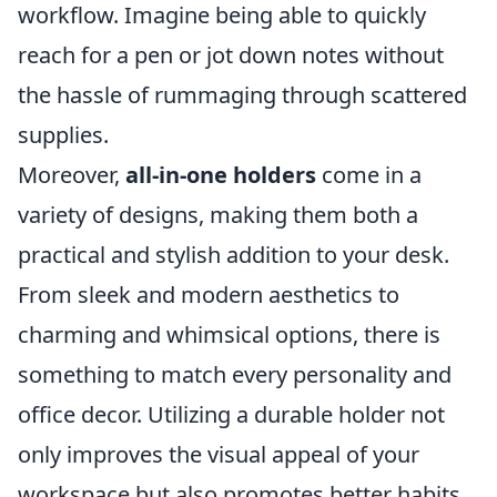
workflow. Imagine being able to quickly
reach for a pen or jot down notes without
the hassle of rummaging through scattered
supplies.
Moreover,
all-in-one holders
come in a
variety of designs, making them both a
practical and stylish addition to your desk.
From sleek and modern aesthetics to
charming and whimsical options, there is
something to match every personality and
office decor. Utilizing a durable holder not
only improves the visual appeal of your
workspace but also promotes better habits