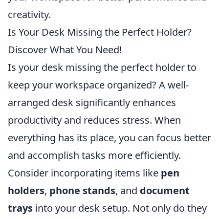
creativity.
Is Your Desk Missing the Perfect Holder?
Discover What You Need!
Is your desk missing the perfect holder to
keep your workspace organized? A well-
arranged desk significantly enhances
productivity and reduces stress. When
everything has its place, you can focus better
and accomplish tasks more efficiently.
Consider incorporating items like
pen
holders
,
phone stands
, and
document
trays
into your desk setup. Not only do they