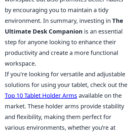
by encouraging you to maintain a tidy
environment. In summary, investing in
The
Ultimate Desk Companion
is an essential
step for anyone looking to enhance their
productivity and create a more functional
workspace.
If you're looking for versatile and adjustable
solutions for using your tablet, check out the
Top 10 Tablet Holder Arms
available on the
market. These holder arms provide stability
and flexibility, making them perfect for
various environments, whether you’re at