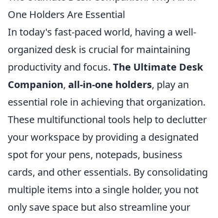
One Holders Are Essential
In today's fast-paced world, having a well-
organized desk is crucial for maintaining
productivity and focus.
The Ultimate Desk
Companion
,
all-in-one holders
, play an
essential role in achieving that organization.
These multifunctional tools help to declutter
your workspace by providing a designated
spot for your pens, notepads, business
cards, and other essentials. By consolidating
multiple items into a single holder, you not
only save space but also streamline your