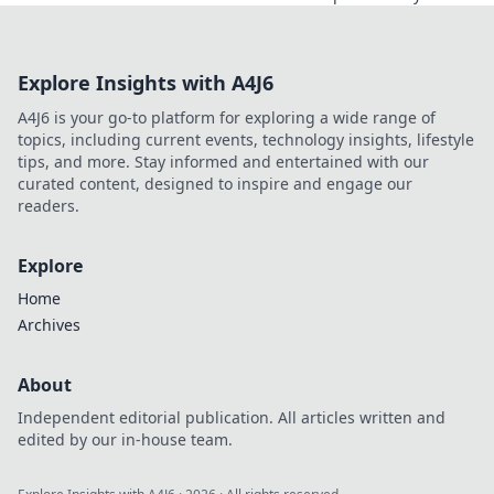
comfort in our latest blog post.
Explore Insights with A4J6
A4J6 is your go-to platform for exploring a wide range of
topics, including current events, technology insights, lifestyle
tips, and more. Stay informed and entertained with our
curated content, designed to inspire and engage our
readers.
Explore
Home
Archives
About
Independent editorial publication. All articles written and
edited by our in-house team.