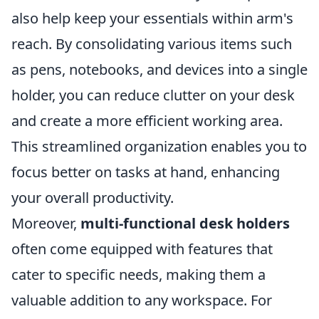
also help keep your essentials within arm's
reach. By consolidating various items such
as pens, notebooks, and devices into a single
holder, you can reduce clutter on your desk
and create a more efficient working area.
This streamlined organization enables you to
focus better on tasks at hand, enhancing
your overall productivity.
Moreover,
multi-functional desk holders
often come equipped with features that
cater to specific needs, making them a
valuable addition to any workspace. For