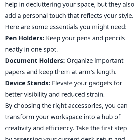
help in decluttering your space, but they also
add a personal touch that reflects your style.
Here are some essentials you might need:
Pen Holders:
Keep your pens and pencils
neatly in one spot.
Document Holders:
Organize important
papers and keep them at arm's length.
Device Stands:
Elevate your gadgets for
better visibility and reduced strain.
By choosing the right accessories, you can
transform your workspace into a hub of
creativity and efficiency. Take the first step
by assessing your current desk setup and