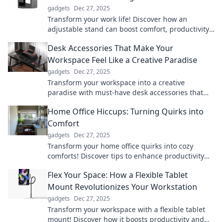
gadgets
Dec 27, 2025
Transform your work life! Discover how an
adjustable stand can boost comfort, productivity,
and health in your workspace.
Desk Accessories That Make Your
Workspace Feel Like a Creative Paradise
gadgets
Dec 27, 2025
Transform your workspace into a creative
paradise with must-have desk accessories that
inspire productivity and spark imagination!
Home Office Hiccups: Turning Quirks into
Comfort
gadgets
Dec 27, 2025
Transform your home office quirks into cozy
comforts! Discover tips to enhance productivity
and style in your workspace.
Flex Your Space: How a Flexible Tablet
Mount Revolutionizes Your Workstation
gadgets
Dec 27, 2025
Transform your workspace with a flexible tablet
mount! Discover how it boosts productivity and