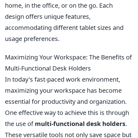
home, in the office, or on the go. Each
design offers unique features,
accommodating different tablet sizes and
usage preferences.
Maximizing Your Workspace: The Benefits of
Multi-Functional Desk Holders
In today's fast-paced work environment,
maximizing your workspace has become
essential for productivity and organization.
One effective way to achieve this is through
the use of
multi-functional desk holders
.
These versatile tools not only save space but