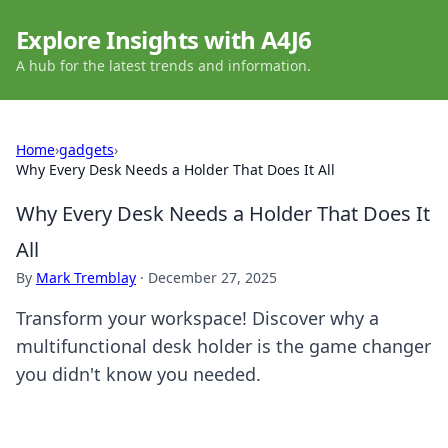
Explore Insights with A4J6
A hub for the latest trends and information.
Home
›
gadgets
›
Why Every Desk Needs a Holder That Does It All
Why Every Desk Needs a Holder That Does It
All
By
Mark Tremblay
·
December 27, 2025
Transform your workspace! Discover why a
multifunctional desk holder is the game changer
you didn't know you needed.