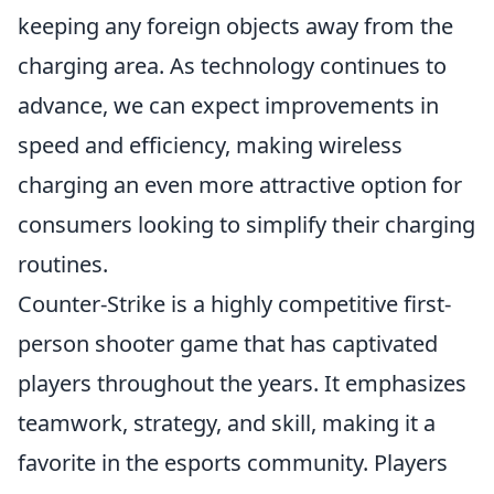
keeping any foreign objects away from the
charging area. As technology continues to
advance, we can expect improvements in
speed and efficiency, making wireless
charging an even more attractive option for
consumers looking to simplify their charging
routines.
Counter-Strike is a highly competitive first-
person shooter game that has captivated
players throughout the years. It emphasizes
teamwork, strategy, and skill, making it a
favorite in the esports community. Players