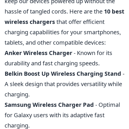
keep our devices powered up without the
hassle of tangled cords. Here are the
10 best
wireless chargers
that offer efficient
charging capabilities for your smartphones,
tablets, and other compatible devices:
Anker Wireless Charger
- Known for its
durability and fast charging speeds.
Belkin Boost Up Wireless Charging Stand
-
A sleek design that provides versatility while
charging.
Samsung Wireless Charger Pad
- Optimal
for Galaxy users with its adaptive fast
charging.