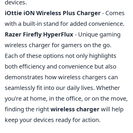
devices.
iOttie iON Wireless Plus Charger
- Comes
with a built-in stand for added convenience.
Razer Firefly HyperFlux
- Unique gaming
wireless charger for gamers on the go.
Each of these options not only highlights
both efficiency and convenience but also
demonstrates how wireless chargers can
seamlessly fit into our daily lives. Whether
you're at home, in the office, or on the move,
finding the right
wireless charger
will help
keep your devices ready for action.