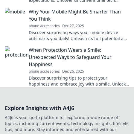
expectations. Uncover unconventional tech
treasures that make life easier and more fun!
Why Your Mobile Might Be Smarter Than
You Think
phone accessories
Dec 27, 2025
Discover surprising ways your mobile device
outsmarts you daily! Unleash its full potential and
enhance your life today.
When Protection Wears a Smile:
Unexpected Ways to Safeguard Your
Happiness
phone accessories
Dec 26, 2025
Discover surprising tips to protect your
happiness and embrace joy with a smile. Unlock
the secrets to a more fulfilling life today!
Explore Insights with A4J6
A4J6 is your go-to platform for exploring a wide range of
topics, including current events, technology insights, lifestyle
tips, and more. Stay informed and entertained with our