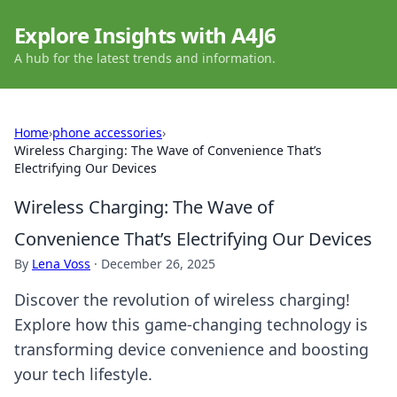
Explore Insights with A4J6
A hub for the latest trends and information.
Home
›
phone accessories
›
Wireless Charging: The Wave of Convenience That’s
Electrifying Our Devices
Wireless Charging: The Wave of
Convenience That’s Electrifying Our Devices
By
Lena Voss
·
December 26, 2025
Discover the revolution of wireless charging!
Explore how this game-changing technology is
transforming device convenience and boosting
your tech lifestyle.