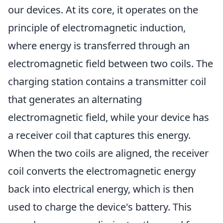
our devices. At its core, it operates on the
principle of electromagnetic induction,
where energy is transferred through an
electromagnetic field between two coils. The
charging station contains a transmitter coil
that generates an alternating
electromagnetic field, while your device has
a receiver coil that captures this energy.
When the two coils are aligned, the receiver
coil converts the electromagnetic energy
back into electrical energy, which is then
used to charge the device's battery. This