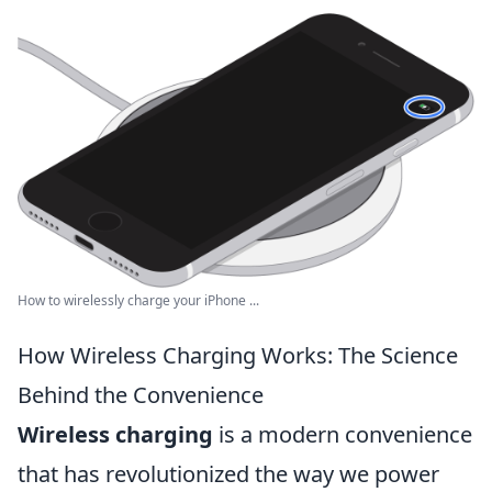
How to wirelessly charge your iPhone ...
How Wireless Charging Works: The Science
Behind the Convenience
Wireless charging
is a modern convenience
that has revolutionized the way we power