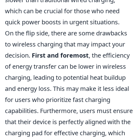
which can be crucial for those who need
quick power boosts in urgent situations.
On the flip side, there are some drawbacks
to wireless charging that may impact your
decision.
First and foremost
, the efficiency
of energy transfer can be lower in wireless
charging, leading to potential heat buildup
and energy loss. This may make it less ideal
for users who prioritize fast charging
capabilities. Furthermore, users must ensure
that their device is perfectly aligned with the
charging pad for effective charging, which