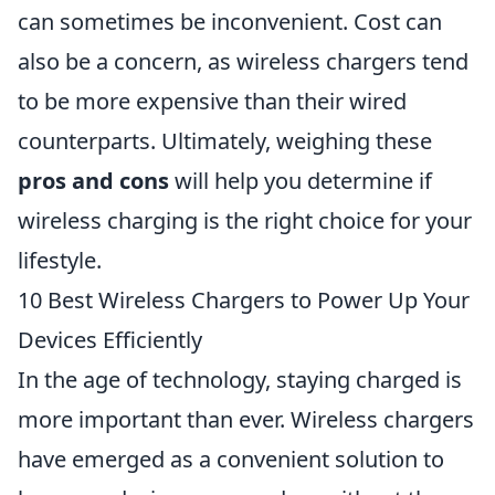
can sometimes be inconvenient. Cost can
also be a concern, as wireless chargers tend
to be more expensive than their wired
counterparts. Ultimately, weighing these
pros and cons
will help you determine if
wireless charging is the right choice for your
lifestyle.
10 Best Wireless Chargers to Power Up Your
Devices Efficiently
In the age of technology, staying charged is
more important than ever. Wireless chargers
have emerged as a convenient solution to