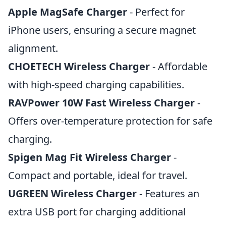
Apple MagSafe Charger
- Perfect for
iPhone users, ensuring a secure magnet
alignment.
CHOETECH Wireless Charger
- Affordable
with high-speed charging capabilities.
RAVPower 10W Fast Wireless Charger
-
Offers over-temperature protection for safe
charging.
Spigen Mag Fit Wireless Charger
-
Compact and portable, ideal for travel.
UGREEN Wireless Charger
- Features an
extra USB port for charging additional