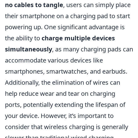
no cables to tangle
, users can simply place
their smartphone on a charging pad to start
powering up. One significant advantage is
the ability to
charge multiple devices
simultaneously
, as many charging pads can
accommodate various devices like
smartphones, smartwatches, and earbuds.
Additionally, the elimination of wires can
help reduce wear and tear on charging
ports, potentially extending the lifespan of
your device. However, it’s important to
consider that wireless charging is generally
slower than traditional wired charging,