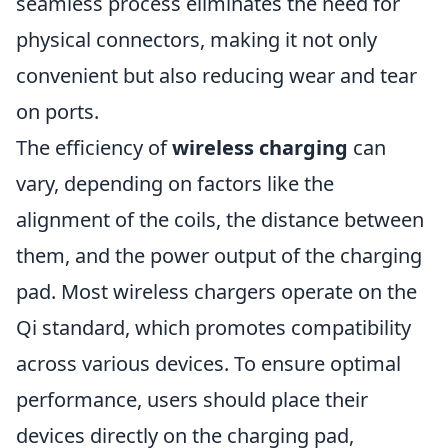
seamless process eliminates the need for
physical connectors, making it not only
convenient but also reducing wear and tear
on ports.
The efficiency of
wireless charging
can
vary, depending on factors like the
alignment of the coils, the distance between
them, and the power output of the charging
pad. Most wireless chargers operate on the
Qi standard, which promotes compatibility
across various devices. To ensure optimal
performance, users should place their
devices directly on the charging pad,