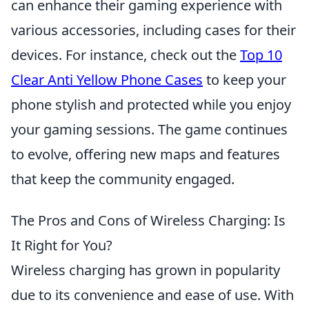
can enhance their gaming experience with
various accessories, including cases for their
devices. For instance, check out the
Top 10
Clear Anti Yellow Phone Cases
to keep your
phone stylish and protected while you enjoy
your gaming sessions. The game continues
to evolve, offering new maps and features
that keep the community engaged.
The Pros and Cons of Wireless Charging: Is
It Right for You?
Wireless charging has grown in popularity
due to its convenience and ease of use. With