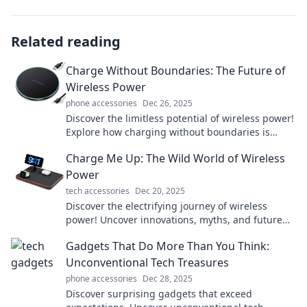
Related reading
Charge Without Boundaries: The Future of
Wireless Power
phone accessories
Dec 26, 2025
Discover the limitless potential of wireless power!
Explore how charging without boundaries is
transforming our tech and lifestyle.
Charge Me Up: The Wild World of Wireless
Power
tech accessories
Dec 20, 2025
Discover the electrifying journey of wireless
power! Uncover innovations, myths, and future
trends in this wild tech revolution.
Gadgets That Do More Than You Think:
Unconventional Tech Treasures
phone accessories
Dec 28, 2025
Discover surprising gadgets that exceed