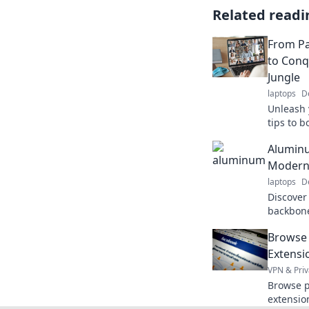
Related readi
From Pa
to Con
Jungle
laptops
D
Unleash 
tips to b
conqueri
Aluminu
jungle in
Modern
laptops
D
Discover
backbone
transpor
Browse 
impact t
Extensi
VPN & Priv
Browse p
extensio