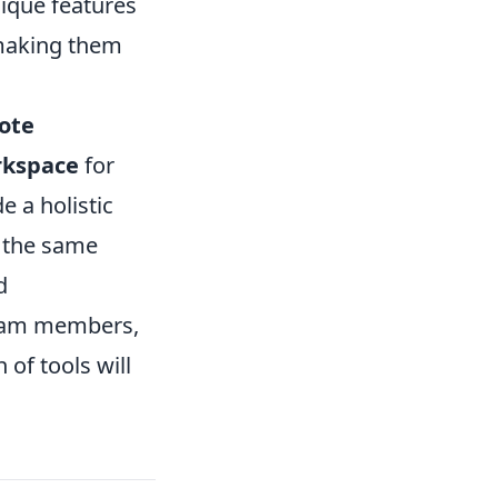
nique features
making them
ote
rkspace
for
e a holistic
n the same
d
team members,
 of tools will