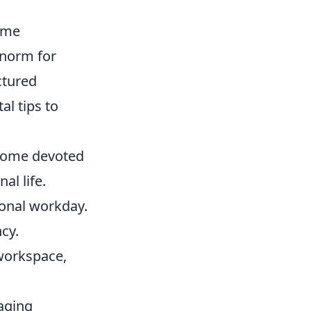
ome
 norm for
uctured
al tips to
 home devoted
al life.
ional workday.
cy.
 workspace,
raging