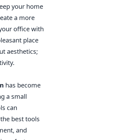
o keep your home
create a more
your office with
pleasant place
t aesthetics;
ivity.
on
has become
g a small
ols can
the best tools
ment, and