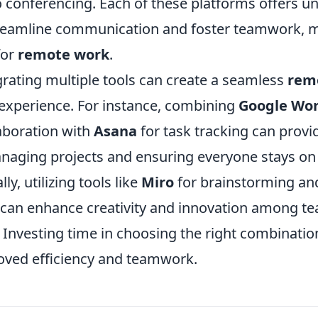
o conferencing. Each of these platforms offers u
treamline communication and foster teamwork, 
for
remote work
.
grating multiple tools can create a seamless
rem
experience. For instance, combining
Google Wo
aboration with
Asana
for task tracking can provid
anaging projects and ensuring everyone stays o
ly, utilizing tools like
Miro
for brainstorming an
 can enhance creativity and innovation among 
 Investing time in choosing the right combination
roved efficiency and teamwork.