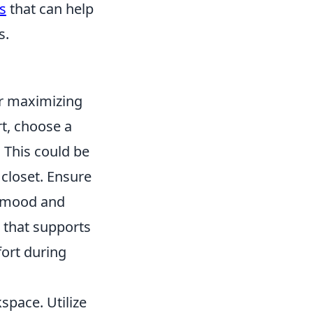
s
that can help
s.
or maximizing
rt, choose a
 This could be
 closet. Ensure
st mood and
r that supports
fort during
space. Utilize