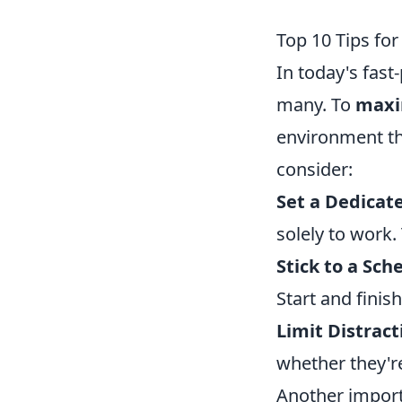
Top 10 Tips fo
In today's fas
many. To
maxi
environment tha
consider:
Set a Dedicat
solely to work.
Stick to a Sch
Start and finis
Limit Distract
whether they're 
Another import