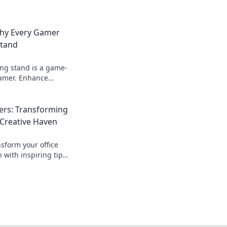
Why Every Gamer
Stand
ing stand is a game-
gamer. Enhance
 device life, and
ssure!
rs: Transforming
 Creative Haven
sform your office
n with inspiring tips
gns. Unleash your