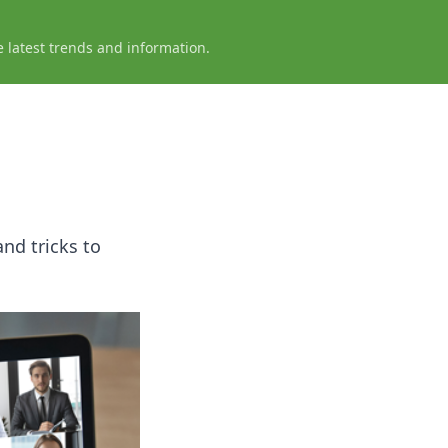
e latest trends and information.
nd tricks to