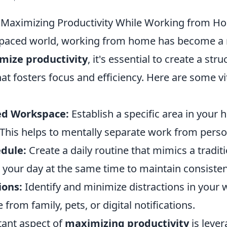
r Maximizing Productivity While Working from H
t-paced world, working from home has become a
mize productivity
, it's essential to create a str
t fosters focus and efficiency. Here are some vit
ed Workspace:
Establish a specific area in your
 This helps to mentally separate work from person
edule:
Create a daily routine that mimics a tradit
h your day at the same time to maintain consisten
ions:
Identify and minimize distractions in your
from family, pets, or digital notifications.
ant aspect of
maximizing productivity
is leve