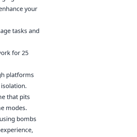
 enhance your
anage tasks and
rk for 25
gh platforms
isolation.
e that pits
ame modes.
efusing bombs
 experience,