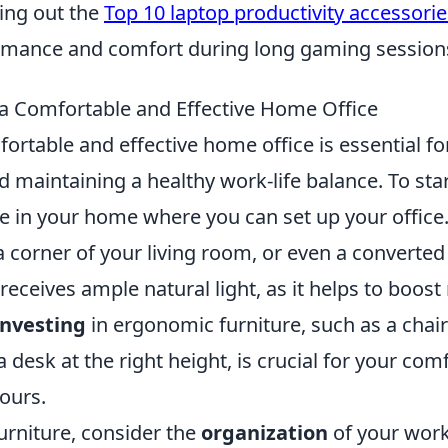
ing out the
Top 10 laptop productivity accessorie
rmance and comfort during long gaming session
a Comfortable and Effective Home Office
ortable and effective home office is essential f
d maintaining a healthy work-life balance. To sta
e in your home where you can set up your office.
 corner of your living room, or even a converted
 receives ample natural light, as it helps to boo
Investing
in ergonomic furniture, such as a chai
 desk at the right height, is crucial for your com
ours.
furniture, consider the
organization
of your work