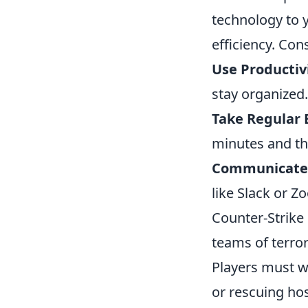
technology to 
efficiency. Con
Use Productiv
stay organized.
Take Regular 
minutes and th
Communicate E
like Slack or Z
Counter-Strike 
teams of terror
Players must w
or rescuing ho