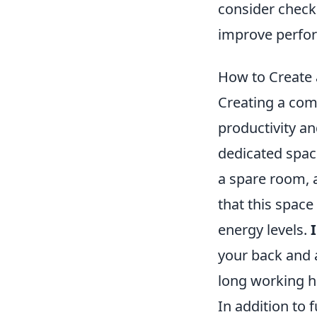
consider check
improve perfo
How to Create 
Creating a comf
productivity an
dedicated spac
a spare room, a
that this space
energy levels.
your back and a
long working h
In addition to 