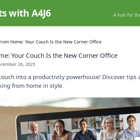
ts with A4J6
A hub for th
From Home: Your Couch Is the New Corner Office
e: Your Couch Is the New Corner Office
cember 26, 2025
ouch into a productivity powerhouse! Discover tips a
king from home in style.