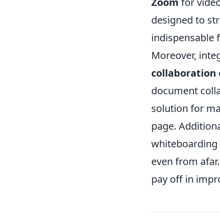
Zoom
for vide
designed to s
indispensable 
Moreover, inte
collaboration
document coll
solution for m
page. Additional
whiteboarding
even from afar.
pay off in imp