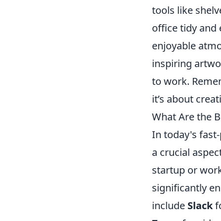
tools like shel
office tidy and
enjoyable atmos
inspiring artwo
to work. Rememb
it’s about crea
What Are the B
In today's fast
a crucial aspe
startup or work
significantly 
include
Slack
f