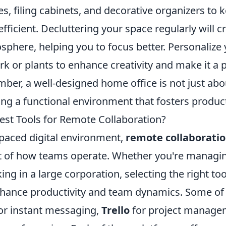
ves, filing cabinets, and decorative organizers t
 efficient. Decluttering your space regularly will 
phere, helping you to focus better. Personalize 
rk or plants to enhance creativity and make it a 
er, a well-designed home office is not just abou
ting a functional environment that fosters product
est Tools for Remote Collaboration?
-paced digital environment,
remote collaborati
ct of how teams operate. Whether you're managin
ing in a large corporation, selecting the right to
enhance productivity and team dynamics. Some of 
or instant messaging,
Trello
for project manage