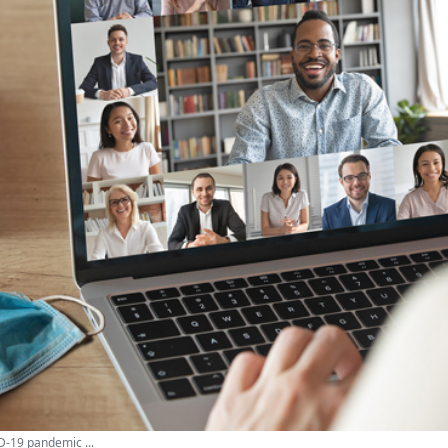
D-19 pandemic ...