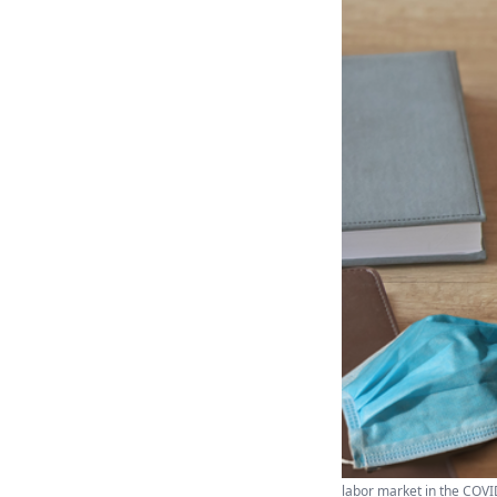
labor market in the COVI