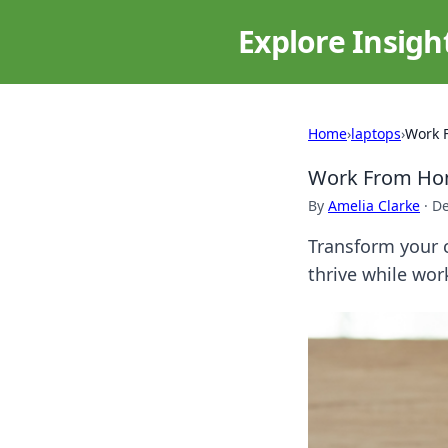
Explore Insigh
Home
›
laptops
›
Work 
Work From Hom
By
Amelia Clarke
·
De
Transform your c
thrive while wor