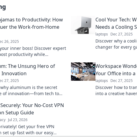
ng
jamas to Productivity: How
Cool Your Tech: 
quer the Work-from-Home
Needs a Cooling 
laptops
Dec 27, 2025
Discover why a cool
ec 26, 2025
changer for every 
your inner boss! Discover expert
performance, extend
oost productivity while
keep cool under pre
ng the chaotic work-from-home
m: The Unsung Hero of
Workspace Wonde
 style.
 Innovation
Your Office into a
ec 27, 2025
laptops
Dec 27, 2025
 why aluminum is the secret
Discover how to tran
 of innovation—from tech to
into a creative have
t, explore its game-changing
and innovative desi
Securely: Your No-Cost VPN
oday!
productivity today!
on Setup Guide
acy
Jul 23, 2026
rivately! Get your free VPN
n set up fast with our easy