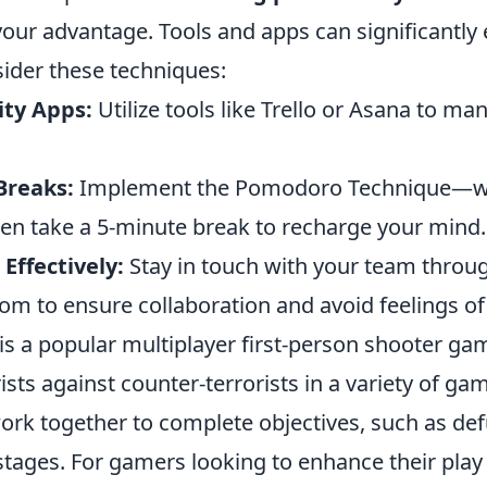
your advantage. Tools and apps can significantly
sider these techniques:
ity Apps:
Utilize tools like Trello or Asana to m
Breaks:
Implement the Pomodoro Technique—wo
en take a 5-minute break to recharge your mind.
ffectively:
Stay in touch with your team throu
oom to ensure collaboration and avoid feelings of 
is a popular multiplayer first-person shooter gam
ists against counter-terrorists in a variety of g
ork together to complete objectives, such as d
stages. For gamers looking to enhance their play