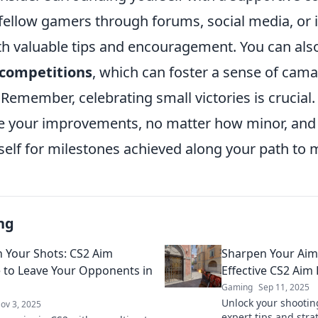
fellow gamers through forums, social media, or
th valuable tips and encouragement. You can als
 competitions
, which can foster a sense of cam
y. Remember, celebrating small victories is crucial
 your improvements, no matter how minor, and 
self for milestones achieved along your path to 
ng
 Your Shots: CS2 Aim
Sharpen Your Aim
e to Leave Your Opponents in
Effective CS2 Aim 
Gaming
Sep 11, 2025
Unlock your shootin
ov 3, 2025
expert tips and stra