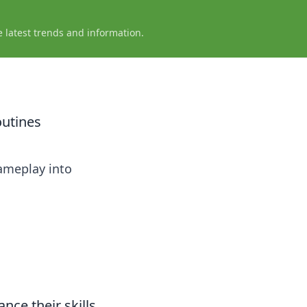
e latest trends and information.
outines
gameplay into
nce their skills