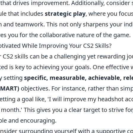
that drives improvement. Additionally, consider 
ule that includes
strategic play
, where you focu
and teamwork. This not only sharpens your indiv
es you for the collaborative nature of the game.
tivated While Improving Your CS2 Skills?
CS2 skills can be a challenging yet rewarding jo
ed is key to achieving your goals. One effective
y setting
specific, measurable, achievable, re
SMART)
objectives. For instance, rather than sim
 setting a goal like, 'I will improve my headshot 
 month.' This gives you a clear target to strive f
ble and encouraging.
consider surrounding yourself with a supportive 