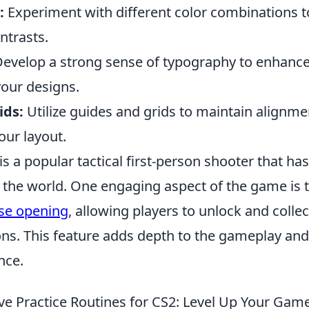
:
Experiment with different color combinations t
trasts.
evelop a strong sense of typography to enhance 
your designs.
ids:
Utilize guides and grids to maintain alignm
our layout.
is a popular tactical first-person shooter that ha
 the world. One engaging aspect of the game is 
se opening
, allowing players to unlock and colle
ons. This feature adds depth to the gameplay an
nce.
ive Practice Routines for CS2: Level Up Your Gam