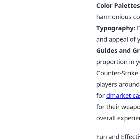
Color Palettes
harmonious con
Typography:
D
and appeal of 
Guides and Gr
proportion in y
Counter-Strike 
players around
for
dmarket ca
for their weap
overall experie
Fun and Effect