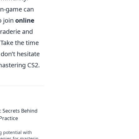
 in-game can
o join
online
araderie and
. Take the time
don’t hesitate
mastering CS2.
: Secrets Behind
Practice
g potential with
tegies for mastering