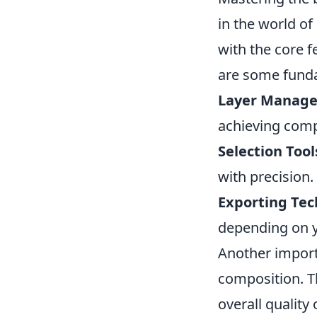
in the world of
with the core f
are some funda
Layer Manag
achieving comp
Selection Tool
with precision.
Exporting Tec
depending on y
Another import
composition. Th
overall quality