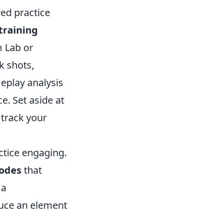
red practice
training
m Lab or
k shots,
eplay analysis
. Set aside at
 track your
ctice engaging.
odes
that
 a
duce an element