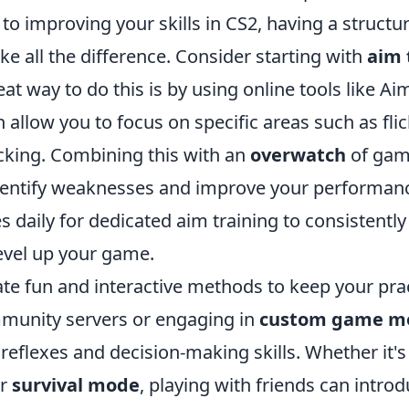
o improving your skills in CS2, having a structu
e all the difference. Consider starting with
aim 
eat way to do this is by using online tools like Ai
 allow you to focus on specific areas such as flic
acking. Combining this with an
overwatch
of gam
dentify weaknesses and improve your performance
s daily for dedicated aim training to consistently
evel up your game.
ate fun and interactive methods to keep your pra
mmunity servers or engaging in
custom game m
reflexes and decision-making skills. Whether it's
r
survival mode
, playing with friends can intro