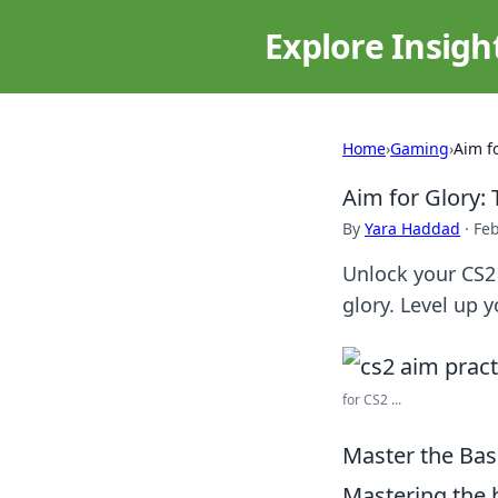
Explore Insigh
Home
›
Gaming
›
Aim f
Aim for Glory: 
By
Yara Haddad
·
Feb
Unlock your CS2 
glory. Level up 
for CS2 ...
Master the Basi
Mastering the 