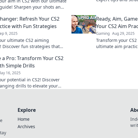
our aim in CS2 with our ultimate
aim in CS2. Sharpen 
 guide! Sharpen your shots and
dominate the game!
ur opponents in awe. Click to
anger: Refresh Your CS2
Ready, Aim, Game:
 your game!
ctice with Fun Strategies
Your CS2 Aim Prac
ep 9, 2025
Gaming
Aug 29, 2025
our ultimate CS2 aiming
Transform your CS2 s
! Discover fun strategies that
ultimate aim practi
nsform your practice sessions
full potential and 
e a Pro: Transform Your CS2
ame-changing experience.
today. Click to level 
ith Simple Drills
ay 16, 2025
our potential in CS2! Discover
nging drills to elevate your
dominate the competition like a
Explore
Ab
Home
Ind
de
wri
Archives
Stay