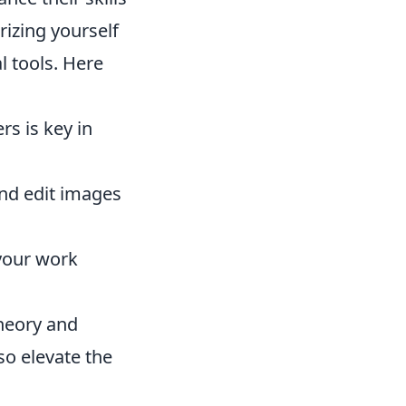
rizing yourself
l tools. Here
rs is key in
and edit images
 your work
theory and
so elevate the