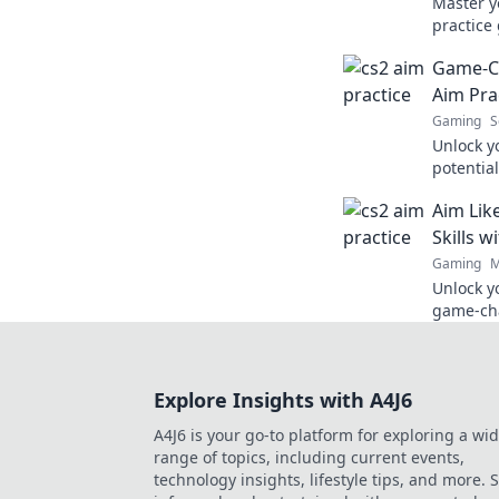
Master y
practice
leave yo
Game-Ch
level up
Aim Pra
Gaming
S
Unlock y
potential
will tra
Aim Lik
into a g
Skills w
Gaming
M
Unlock y
game-cha
aim and 
pro.
Explore Insights with A4J6
A4J6 is your go-to platform for exploring a wi
range of topics, including current events,
technology insights, lifestyle tips, and more. 