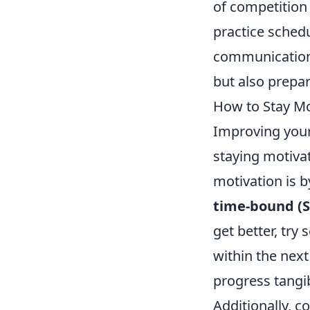
of competition 
practice sched
communication 
but also prepar
How to Stay Mo
Improving your 
staying motivat
motivation is b
time-bound (
get better, try
within the next
progress tangi
Additionally, 