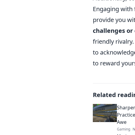
Engaging with 
provide you wi
challenges or
friendly rivalr
to acknowledge
to reward your
Related readi
Sharpen
Practic
Awe
Gaming
N