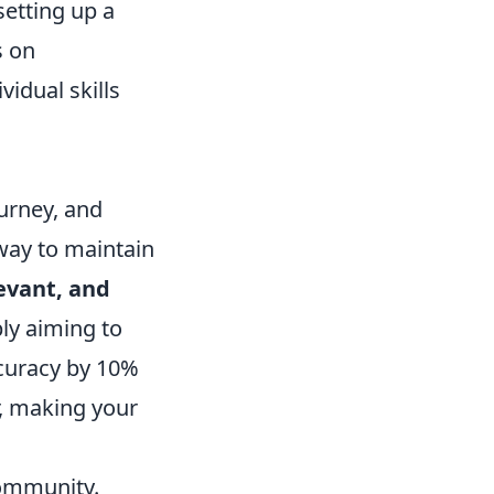
setting up a
s on
idual skills
urney, and
 way to maintain
levant, and
ply aiming to
accuracy by 10%
or, making your
community.