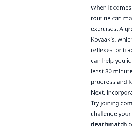
When it comes t
routine can mak
exercises. A gr
Kovaak's, which
reflexes, or tr
can help you i
least 30 minute
progress and l
Next, incorpor
Try joining co
challenge your 
deathmatch
o