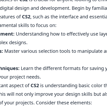
 digital design and development. Begin by familia
eatures of
CS2
, such as the interface and essentia
mental skills to focus on:
ement:
Understanding how to effectively use laye
lex designs.
s:
Master various selection tools to manipulate 
hniques:
Learn the different formats for saving
our project needs.
ant aspect of
CS2
is understanding basic color 
is will not only improve your design skills but al
 of your projects. Consider these elements: