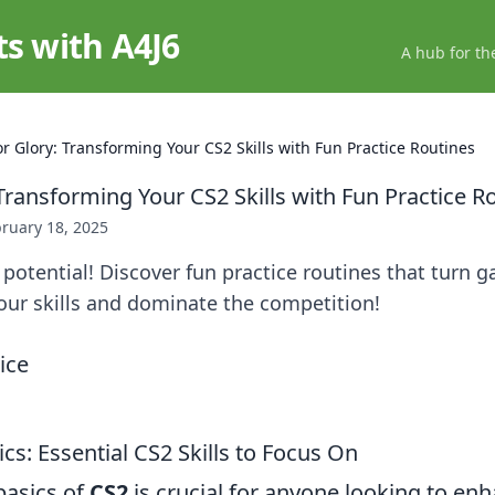
ts with A4J6
A hub for th
or Glory: Transforming Your CS2 Skills with Fun Practice Routines
Transforming Your CS2 Skills with Fun Practice R
ruary 18, 2025
potential! Discover fun practice routines that turn 
your skills and dominate the competition!
cs: Essential CS2 Skills to Focus On
basics of
CS2
is crucial for anyone looking to enha