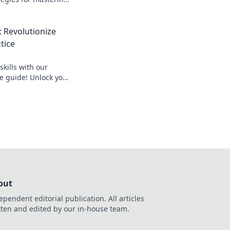
your skills and
 Revolutionize
tice
kills with our
ce guide! Unlock your
dominate the game
up!
out
ependent editorial publication. All articles
tten and edited by our in-house team.