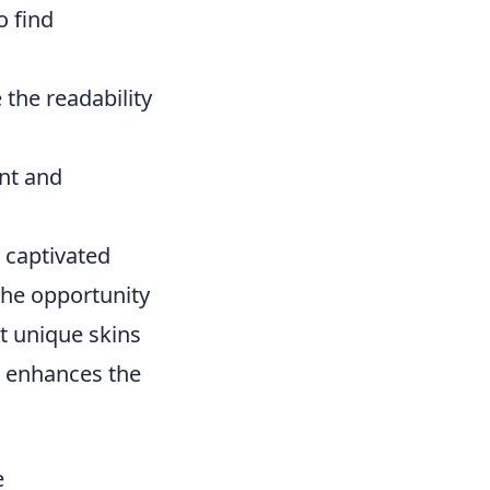
o find
the readability
ent and
s captivated
the opportunity
ct unique skins
d enhances the
e