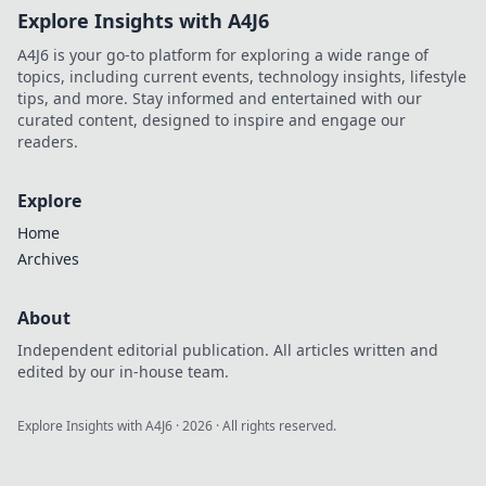
Explore Insights with A4J6
A4J6 is your go-to platform for exploring a wide range of
topics, including current events, technology insights, lifestyle
tips, and more. Stay informed and entertained with our
curated content, designed to inspire and engage our
readers.
Explore
Home
Archives
About
Independent editorial publication. All articles written and
edited by our in-house team.
Explore Insights with A4J6
·
2026
· All rights reserved.