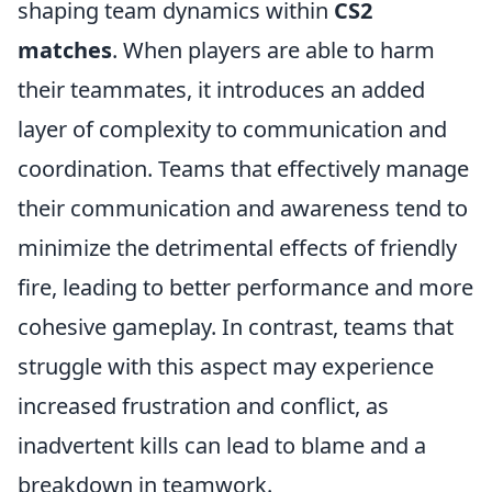
shaping team dynamics within
CS2
matches
. When players are able to harm
their teammates, it introduces an added
layer of complexity to communication and
coordination. Teams that effectively manage
their communication and awareness tend to
minimize the detrimental effects of friendly
fire, leading to better performance and more
cohesive gameplay. In contrast, teams that
struggle with this aspect may experience
increased frustration and conflict, as
inadvertent kills can lead to blame and a
breakdown in teamwork.