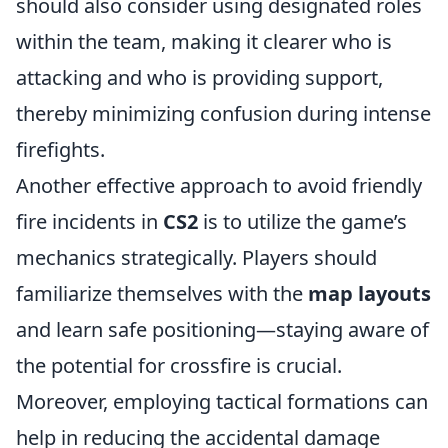
should also consider using designated roles
within the team, making it clearer who is
attacking and who is providing support,
thereby minimizing confusion during intense
firefights.
Another effective approach to avoid friendly
fire incidents in
CS2
is to utilize the game’s
mechanics strategically. Players should
familiarize themselves with the
map layouts
and learn safe positioning—staying aware of
the potential for crossfire is crucial.
Moreover, employing tactical formations can
help in reducing the accidental damage