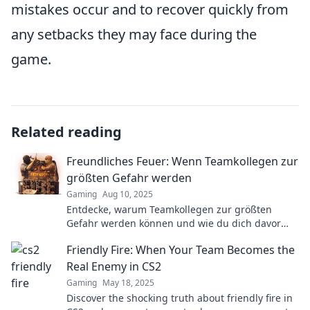
mistakes occur and to recover quickly from
any setbacks they may face during the
game.
Related reading
Freundliches Feuer: Wenn Teamkollegen zur
größten Gefahr werden
Gaming
Aug 10, 2025
Entdecke, warum Teamkollegen zur größten
Gefahr werden können und wie du dich davor
schützt! Lies mehr in Freundliches Feuer.
Friendly Fire: When Your Team Becomes the
Real Enemy in CS2
Gaming
May 18, 2025
Discover the shocking truth about friendly fire in