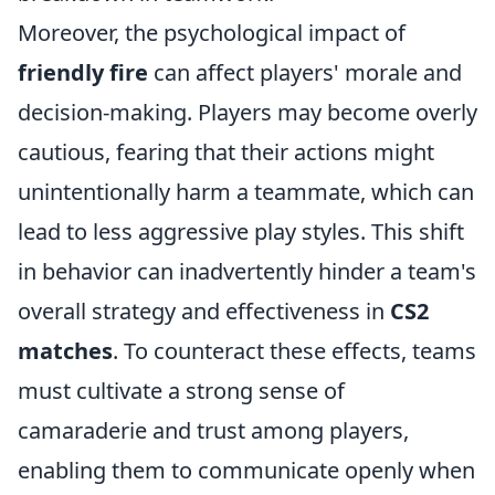
Moreover, the psychological impact of
friendly fire
can affect players' morale and
decision-making. Players may become overly
cautious, fearing that their actions might
unintentionally harm a teammate, which can
lead to less aggressive play styles. This shift
in behavior can inadvertently hinder a team's
overall strategy and effectiveness in
CS2
matches
. To counteract these effects, teams
must cultivate a strong sense of
camaraderie and trust among players,
enabling them to communicate openly when