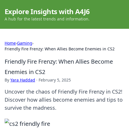
Explore Insights with A4J6
A hub for the latest trends and information.
Home
›
Gaming
›
Friendly Fire Frenzy: When Allies Become Enemies in CS2
Friendly Fire Frenzy: When Allies Become
Enemies in CS2
By
Yara Haddad
·
February 5, 2025
Uncover the chaos of Friendly Fire Frenzy in CS2!
Discover how allies become enemies and tips to
survive the madness.