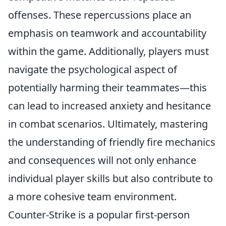
offenses. These repercussions place an
emphasis on teamwork and accountability
within the game. Additionally, players must
navigate the psychological aspect of
potentially harming their teammates—this
can lead to increased anxiety and hesitance
in combat scenarios. Ultimately, mastering
the understanding of friendly fire mechanics
and consequences will not only enhance
individual player skills but also contribute to
a more cohesive team environment.
Counter-Strike is a popular first-person