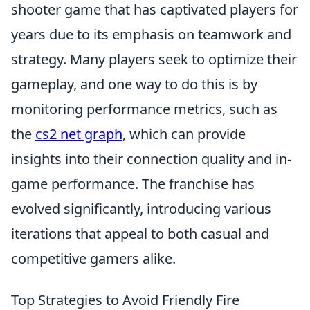
shooter game that has captivated players for
years due to its emphasis on teamwork and
strategy. Many players seek to optimize their
gameplay, and one way to do this is by
monitoring performance metrics, such as
the
cs2 net graph
, which can provide
insights into their connection quality and in-
game performance. The franchise has
evolved significantly, introducing various
iterations that appeal to both casual and
competitive gamers alike.
Top Strategies to Avoid Friendly Fire