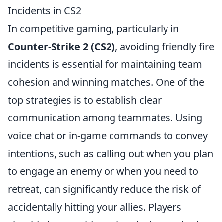
Incidents in CS2
In competitive gaming, particularly in
Counter-Strike 2 (CS2)
, avoiding friendly fire
incidents is essential for maintaining team
cohesion and winning matches. One of the
top strategies is to establish clear
communication among teammates. Using
voice chat or in-game commands to convey
intentions, such as calling out when you plan
to engage an enemy or when you need to
retreat, can significantly reduce the risk of
accidentally hitting your allies. Players