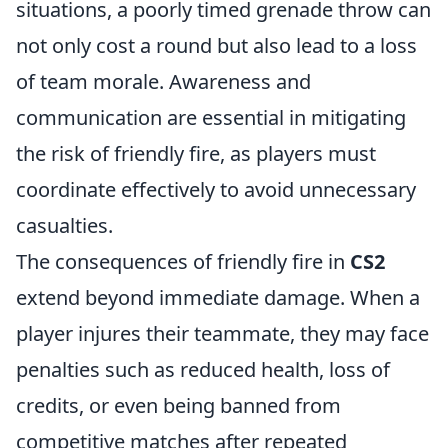
situations, a poorly timed grenade throw can
not only cost a round but also lead to a loss
of team morale. Awareness and
communication are essential in mitigating
the risk of friendly fire, as players must
coordinate effectively to avoid unnecessary
casualties.
The consequences of friendly fire in
CS2
extend beyond immediate damage. When a
player injures their teammate, they may face
penalties such as reduced health, loss of
credits, or even being banned from
competitive matches after repeated