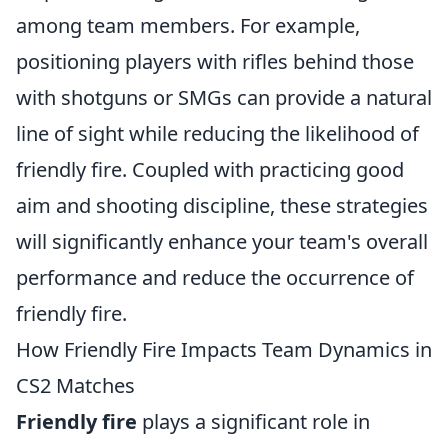
among team members. For example,
positioning players with rifles behind those
with shotguns or SMGs can provide a natural
line of sight while reducing the likelihood of
friendly fire. Coupled with practicing good
aim and shooting discipline, these strategies
will significantly enhance your team's overall
performance and reduce the occurrence of
friendly fire.
How Friendly Fire Impacts Team Dynamics in
CS2 Matches
Friendly fire
plays a significant role in