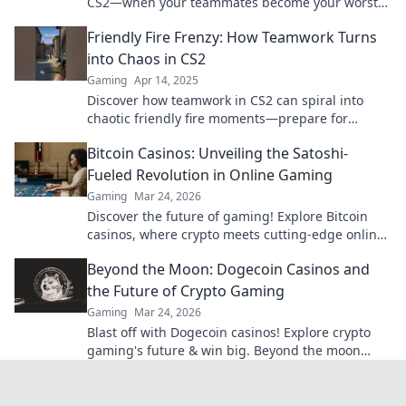
CS2—when your teammates become your worst
enemy! Don't let your game turn chaotic!
Friendly Fire Frenzy: How Teamwork Turns
into Chaos in CS2
Gaming
Apr 14, 2025
Discover how teamwork in CS2 can spiral into
chaotic friendly fire moments—prepare for
laughter, frustration, and epic fails!
Bitcoin Casinos: Unveiling the Satoshi-
Fueled Revolution in Online Gaming
Gaming
Mar 24, 2026
Discover the future of gaming! Explore Bitcoin
casinos, where crypto meets cutting-edge online
entertainment. Play smarter, win bigger.
Beyond the Moon: Dogecoin Casinos and
the Future of Crypto Gaming
Gaming
Mar 24, 2026
Blast off with Dogecoin casinos! Explore crypto
gaming's future & win big. Beyond the moon
awaits!