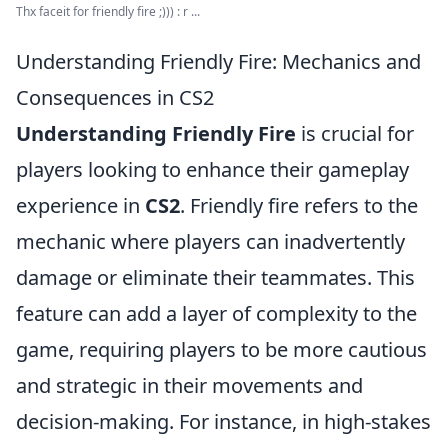
Thx faceit for friendly fire ;))) : r ...
Understanding Friendly Fire: Mechanics and
Consequences in CS2
Understanding Friendly Fire
is crucial for
players looking to enhance their gameplay
experience in
CS2
. Friendly fire refers to the
mechanic where players can inadvertently
damage or eliminate their teammates. This
feature can add a layer of complexity to the
game, requiring players to be more cautious
and strategic in their movements and
decision-making. For instance, in high-stakes