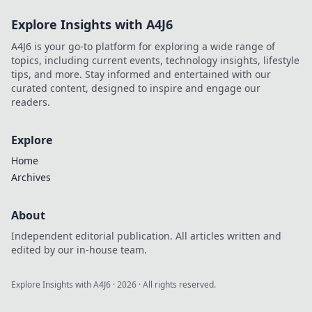
Explore Insights with A4J6
A4J6 is your go-to platform for exploring a wide range of
topics, including current events, technology insights, lifestyle
tips, and more. Stay informed and entertained with our
curated content, designed to inspire and engage our
readers.
Explore
Home
Archives
About
Independent editorial publication. All articles written and
edited by our in-house team.
Explore Insights with A4J6
·
2026
· All rights reserved.