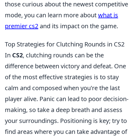
those curious about the newest competitive
mode, you can learn more about
what is
premier cs2
and its impact on the game.
Top Strategies for Clutching Rounds in CS2
In
CS2
, clutching rounds can be the
difference between victory and defeat. One
of the most effective strategies is to stay
calm and composed when you're the last
player alive. Panic can lead to poor decision-
making, so take a deep breath and assess
your surroundings. Positioning is key; try to
find areas where you can take advantage of