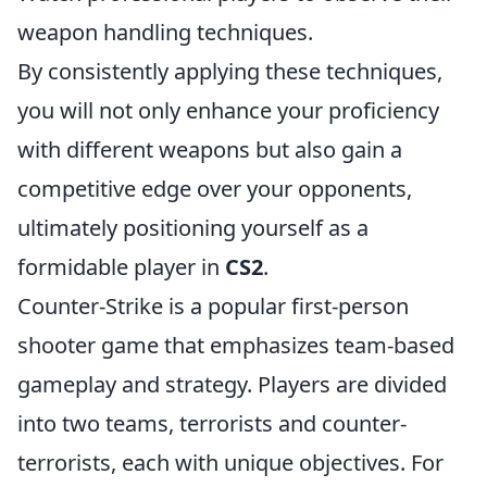
weapon handling techniques.
By consistently applying these techniques,
you will not only enhance your proficiency
with different weapons but also gain a
competitive edge over your opponents,
ultimately positioning yourself as a
formidable player in
CS2
.
Counter-Strike is a popular first-person
shooter game that emphasizes team-based
gameplay and strategy. Players are divided
into two teams, terrorists and counter-
terrorists, each with unique objectives. For