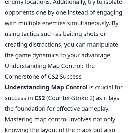
enemy locations. Additionally, try to isolate
opponents one by one instead of engaging
with multiple enemies simultaneously. By
using tactics such as baiting shots or
creating distractions, you can manipulate
the game dynamics to your advantage.
Understanding Map Control: The
Cornerstone of CS2 Success
Understanding Map Control
is crucial for
success in
CS2
(Counter-Strike 2) as it lays
the foundation for effective gameplay.
Mastering map control involves not only
knowing the layout of the maps but also