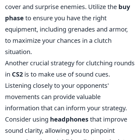
cover and surprise enemies. Utilize the
buy
phase
to ensure you have the right
equipment, including grenades and armor,
to maximize your chances in a clutch
situation.
Another crucial strategy for clutching rounds
in
CS2
is to make use of sound cues.
Listening closely to your opponents'
movements can provide valuable
information that can inform your strategy.
Consider using
headphones
that improve
sound clarity, allowing you to pinpoint