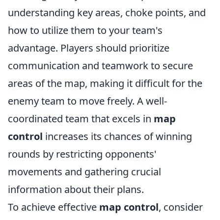
understanding key areas, choke points, and
how to utilize them to your team's
advantage. Players should prioritize
communication and teamwork to secure
areas of the map, making it difficult for the
enemy team to move freely. A well-
coordinated team that excels in
map
control
increases its chances of winning
rounds by restricting opponents'
movements and gathering crucial
information about their plans.
To achieve effective
map control
, consider