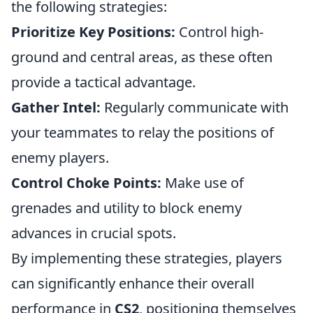
the following strategies:
Prioritize Key Positions:
Control high-
ground and central areas, as these often
provide a tactical advantage.
Gather Intel:
Regularly communicate with
your teammates to relay the positions of
enemy players.
Control Choke Points:
Make use of
grenades and utility to block enemy
advances in crucial spots.
By implementing these strategies, players
can significantly enhance their overall
performance in
CS2
, positioning themselves