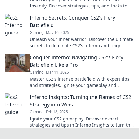
Insanity! Discover strategies, tips, and tricks to
dominate the competition and claim your glory.
Inferno Secrets: Conquer CS2's Fiery
Battlefield
Gaming
May 16, 2025
Unleash your inner warrior! Discover the ultimate
secrets to dominate CS2's Inferno and reign
supreme in the fiery battlefield.
Conquer Inferno: Navigating CS2's Fiery
Battlefield Like a Pro
Gaming
Mar 11, 2025
Master CS2's intense battlefield with expert tips
and strategies. Ignite your gameplay and
conquer the competition today!
Inferno Insights: Turning the Flames of CS2
Strategy into Wins
Gaming
Feb 18, 2025
Ignite your CS2 gameplay! Discover expert
strategies and tips in Inferno Insights to turn the
heat into winning plays and dominate the
competition.