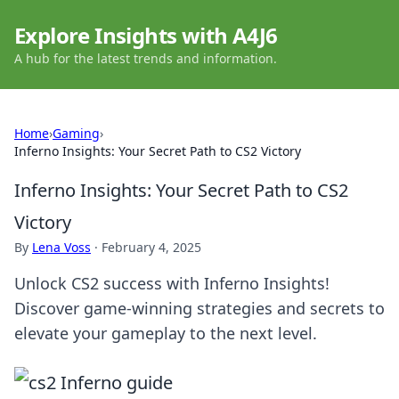
Explore Insights with A4J6
A hub for the latest trends and information.
Home
›
Gaming
›
Inferno Insights: Your Secret Path to CS2 Victory
Inferno Insights: Your Secret Path to CS2
Victory
By
Lena Voss
·
February 4, 2025
Unlock CS2 success with Inferno Insights!
Discover game-winning strategies and secrets to
elevate your gameplay to the next level.