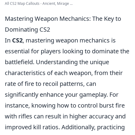
All CS2 Map Callouts - Ancient, Mirage ...
Mastering Weapon Mechanics: The Key to
Dominating CS2
In
CS2
, mastering weapon mechanics is
essential for players looking to dominate the
battlefield. Understanding the unique
characteristics of each weapon, from their
rate of fire to recoil patterns, can
significantly enhance your gameplay. For
instance, knowing how to control burst fire
with rifles can result in higher accuracy and
improved kill ratios. Additionally, practicing