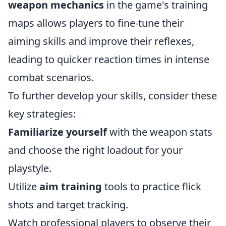
weapon mechanics
in the game's training
maps allows players to fine-tune their
aiming skills and improve their reflexes,
leading to quicker reaction times in intense
combat scenarios.
To further develop your skills, consider these
key strategies:
Familiarize yourself
with the weapon stats
and choose the right loadout for your
playstyle.
Utilize
aim training
tools to practice flick
shots and target tracking.
Watch professional players to observe their