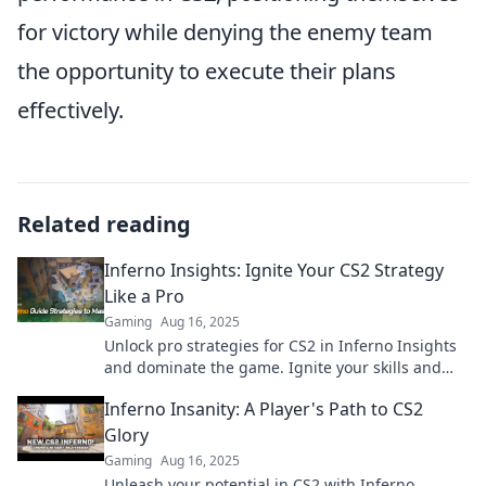
for victory while denying the enemy team
the opportunity to execute their plans
effectively.
Related reading
Inferno Insights: Ignite Your CS2 Strategy
Like a Pro
Gaming
Aug 16, 2025
Unlock pro strategies for CS2 in Inferno Insights
and dominate the game. Ignite your skills and
rise to the top!
Inferno Insanity: A Player's Path to CS2
Glory
Gaming
Aug 16, 2025
Unleash your potential in CS2 with Inferno