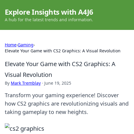
Explore Insights with A4J6
A hub for the latest trends and information.
Home
›
Gaming
›
Elevate Your Game with CS2 Graphics: A Visual Revolution
Elevate Your Game with CS2 Graphics: A
Visual Revolution
By
Mark Tremblay
·
June 19, 2025
Transform your gaming experience! Discover
how CS2 graphics are revolutionizing visuals and
taking gameplay to new heights.