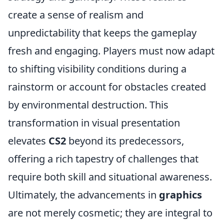
create a sense of realism and
unpredictability that keeps the gameplay
fresh and engaging. Players must now adapt
to shifting visibility conditions during a
rainstorm or account for obstacles created
by environmental destruction. This
transformation in visual presentation
elevates
CS2
beyond its predecessors,
offering a rich tapestry of challenges that
require both skill and situational awareness.
Ultimately, the advancements in
graphics
are not merely cosmetic; they are integral to