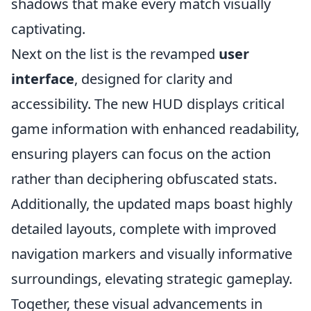
shadows that make every match visually
captivating.
Next on the list is the revamped
user
interface
, designed for clarity and
accessibility. The new HUD displays critical
game information with enhanced readability,
ensuring players can focus on the action
rather than deciphering obfuscated stats.
Additionally, the updated maps boast highly
detailed layouts, complete with improved
navigation markers and visually informative
surroundings, elevating strategic gameplay.
Together, these visual advancements in