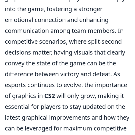
into the game, fostering a stronger
emotional connection and enhancing
communication among team members. In
competitive scenarios, where split-second
decisions matter, having visuals that clearly
convey the state of the game can be the
difference between victory and defeat. As
esports continues to evolve, the importance
of graphics in
CS2
will only grow, making it
essential for players to stay updated on the
latest graphical improvements and how they
can be leveraged for maximum competitive