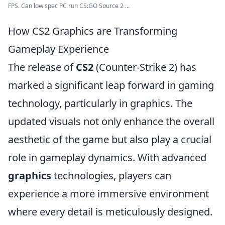
FPS. Can low spec PC run CS:GO Source 2 ...
How CS2 Graphics are Transforming
Gameplay Experience
The release of
CS2
(Counter-Strike 2) has
marked a significant leap forward in gaming
technology, particularly in graphics. The
updated visuals not only enhance the overall
aesthetic of the game but also play a crucial
role in gameplay dynamics. With advanced
graphics
technologies, players can
experience a more immersive environment
where every detail is meticulously designed.