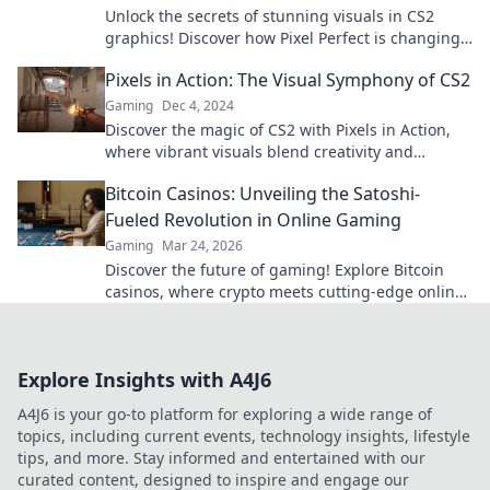
Unlock the secrets of stunning visuals in CS2
graphics! Discover how Pixel Perfect is changing
the game for creators everywhere.
Pixels in Action: The Visual Symphony of CS2
Gaming
Dec 4, 2024
Discover the magic of CS2 with Pixels in Action,
where vibrant visuals blend creativity and
technology for an unforgettable experience!
Bitcoin Casinos: Unveiling the Satoshi-
Fueled Revolution in Online Gaming
Gaming
Mar 24, 2026
Discover the future of gaming! Explore Bitcoin
casinos, where crypto meets cutting-edge online
entertainment. Play smarter, win bigger.
Explore Insights with A4J6
A4J6 is your go-to platform for exploring a wide range of
topics, including current events, technology insights, lifestyle
tips, and more. Stay informed and entertained with our
curated content, designed to inspire and engage our