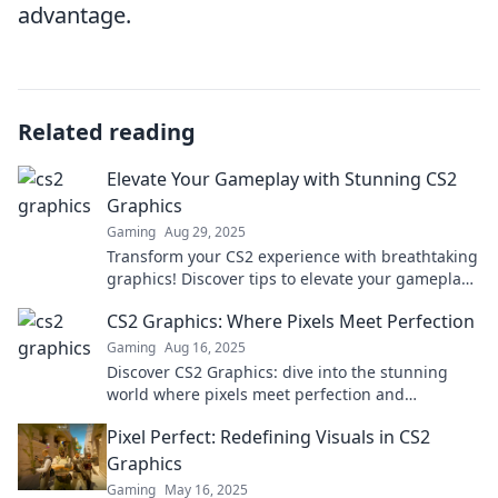
advantage.
Related reading
Elevate Your Gameplay with Stunning CS2
Graphics
Gaming
Aug 29, 2025
Transform your CS2 experience with breathtaking
graphics! Discover tips to elevate your gameplay
and immerse yourself in stunning visuals.
CS2 Graphics: Where Pixels Meet Perfection
Gaming
Aug 16, 2025
Discover CS2 Graphics: dive into the stunning
world where pixels meet perfection and
transform your visuals like never before!
Pixel Perfect: Redefining Visuals in CS2
Graphics
Gaming
May 16, 2025