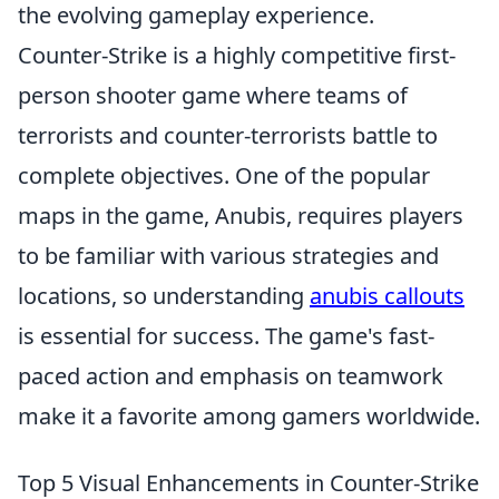
the evolving gameplay experience.
Counter-Strike is a highly competitive first-
person shooter game where teams of
terrorists and counter-terrorists battle to
complete objectives. One of the popular
maps in the game, Anubis, requires players
to be familiar with various strategies and
locations, so understanding
anubis callouts
is essential for success. The game's fast-
paced action and emphasis on teamwork
make it a favorite among gamers worldwide.
Top 5 Visual Enhancements in Counter-Strike