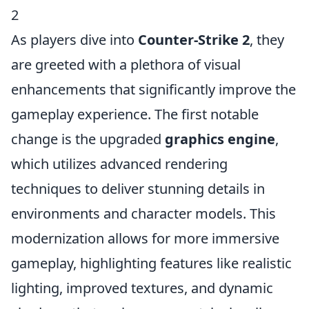
2
As players dive into
Counter-Strike 2
, they
are greeted with a plethora of visual
enhancements that significantly improve the
gameplay experience. The first notable
change is the upgraded
graphics engine
,
which utilizes advanced rendering
techniques to deliver stunning details in
environments and character models. This
modernization allows for more immersive
gameplay, highlighting features like realistic
lighting, improved textures, and dynamic