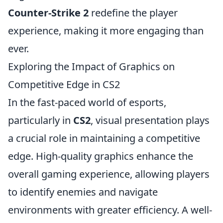
Counter-Strike 2
redefine the player
experience, making it more engaging than
ever.
Exploring the Impact of Graphics on
Competitive Edge in CS2
In the fast-paced world of esports,
particularly in
CS2
, visual presentation plays
a crucial role in maintaining a competitive
edge. High-quality graphics enhance the
overall gaming experience, allowing players
to identify enemies and navigate
environments with greater efficiency. A well-