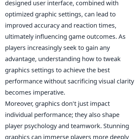
designed user interface, combined with
optimized graphic settings, can lead to
improved accuracy and reaction times,
ultimately influencing game outcomes. As
players increasingly seek to gain any
advantage, understanding how to tweak
graphics settings to achieve the best
performance without sacrificing visual clarity
becomes imperative.
Moreover, graphics don't just impact
individual performance; they also shape
player psychology and teamwork. Stunning
graphics can immerse players more deeply