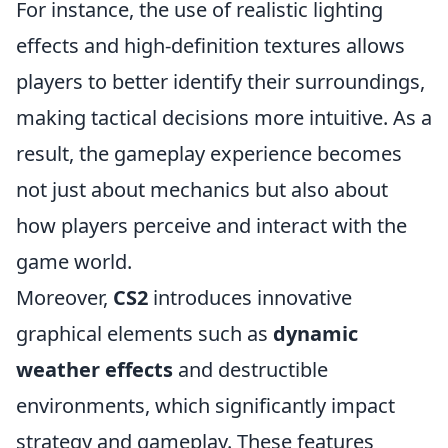
For instance, the use of realistic lighting
effects and high-definition textures allows
players to better identify their surroundings,
making tactical decisions more intuitive. As a
result, the gameplay experience becomes
not just about mechanics but also about
how players perceive and interact with the
game world.
Moreover,
CS2
introduces innovative
graphical elements such as
dynamic
weather effects
and destructible
environments, which significantly impact
strategy and gameplay. These features