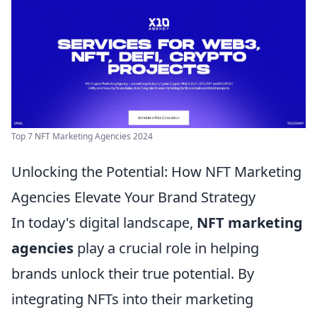
Top 7 NFT Marketing Agencies 2024
Unlocking the Potential: How NFT Marketing
Agencies Elevate Your Brand Strategy
In today's digital landscape,
NFT marketing
agencies
play a crucial role in helping
brands unlock their true potential. By
integrating NFTs into their marketing