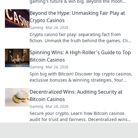
gaming's future & win big. Beyond the moon
awaits!
Beyond the Hype: Unmasking Fair Play at
Crypto Casinos
Gaming
Mar 24, 2026
Crypto casino fair play: separating fact from
fiction. Unmask the truth behind the games. Click
for honest insights!
Spinning Wins: A High-Roller's Guide to Top
Bitcoin Casinos
Gaming
Mar 24, 2026
Spin big with Bitcoin! Discover top crypto casinos,
exclusive bonuses & winning strategies. Your
high-roller guide starts here.
Decentralized Wins: Auditing Security at
Bitcoin Casinos
Gaming
Mar 24, 2026
Secure your crypto. Learn how Bitcoin casinos
audit for trust and fairness. Decentralized wins
await!