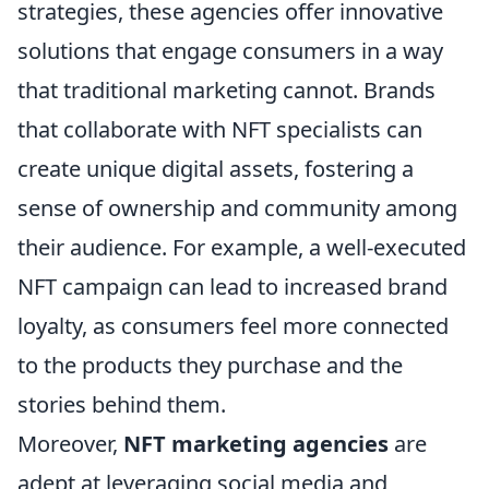
strategies, these agencies offer innovative
solutions that engage consumers in a way
that traditional marketing cannot. Brands
that collaborate with NFT specialists can
create unique digital assets, fostering a
sense of ownership and community among
their audience. For example, a well-executed
NFT campaign can lead to increased brand
loyalty, as consumers feel more connected
to the products they purchase and the
stories behind them.
Moreover,
NFT marketing agencies
are
adept at leveraging social media and