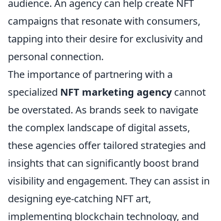
audience. An agency can help create NFT
campaigns that resonate with consumers,
tapping into their desire for exclusivity and
personal connection.
The importance of partnering with a
specialized
NFT marketing agency
cannot
be overstated. As brands seek to navigate
the complex landscape of digital assets,
these agencies offer tailored strategies and
insights that can significantly boost brand
visibility and engagement. They can assist in
designing eye-catching NFT art,
implementing blockchain technology, and