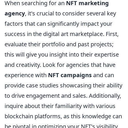
When searching for an
NFT marketing
agency
, it's crucial to consider several key
factors that can significantly impact your
success in the digital art marketplace. First,
evaluate their portfolio and past projects;
this will give you insight into their expertise
and creativity. Look for agencies that have
experience with
NFT campaigns
and can
provide case studies showcasing their ability
to drive engagement and sales. Additionally,
inquire about their familiarity with various
blockchain platforms, as this knowledge can
be pivotal in optimizing your NFT's visibility