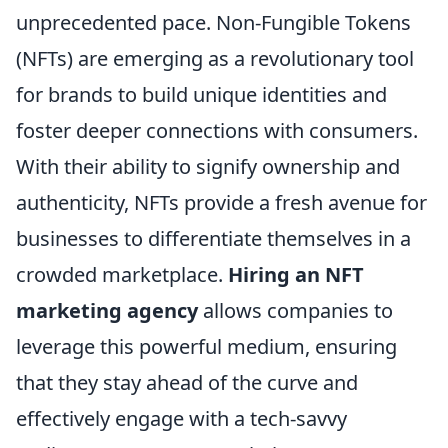
unprecedented pace. Non-Fungible Tokens
(NFTs) are emerging as a revolutionary tool
for brands to build unique identities and
foster deeper connections with consumers.
With their ability to signify ownership and
authenticity, NFTs provide a fresh avenue for
businesses to differentiate themselves in a
crowded marketplace.
Hiring an NFT
marketing agency
allows companies to
leverage this powerful medium, ensuring
that they stay ahead of the curve and
effectively engage with a tech-savvy