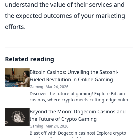
understand the value of their services and
the expected outcomes of your marketing
efforts.
Related reading
Bitcoin Casinos: Unveiling the Satoshi-
Fueled Revolution in Online Gaming
Gaming
Mar 24, 2026
Discover the future of gaming! Explore Bitcoin
casinos, where crypto meets cutting-edge online
entertainment. Play smarter, win bigger.
Beyond the Moon: Dogecoin Casinos and
the Future of Crypto Gaming
Gaming
Mar 24, 2026
Blast off with Dogecoin casinos! Explore crypto