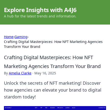
Explore Insights with A4J6
A hub for the latest trends and information.
Home
›
Gaming
›
Crafting Digital Masterpieces: How NFT Marketing Agencies
Transform Your Brand
Crafting Digital Masterpieces: How NFT
Marketing Agencies Transform Your Brand
By
Amelia Clarke
·
May 16, 2025
Unlock the secrets of NFT marketing! Discover
how agencies can elevate your brand to digital
stardom today!