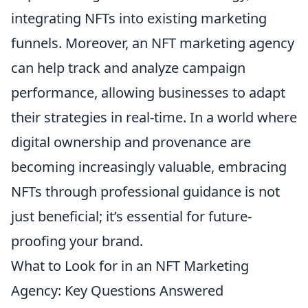
integrating NFTs into existing marketing
funnels. Moreover, an NFT marketing agency
can help track and analyze campaign
performance, allowing businesses to adapt
their strategies in real-time. In a world where
digital ownership and provenance are
becoming increasingly valuable, embracing
NFTs through professional guidance is not
just beneficial; it’s essential for future-
proofing your brand.
What to Look for in an NFT Marketing
Agency: Key Questions Answered