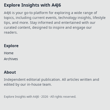
Explore Insights with A4J6
A4J6 is your go-to platform for exploring a wide range of
topics, including current events, technology insights, lifestyle
tips, and more. Stay informed and entertained with our
curated content, designed to inspire and engage our
readers.
Explore
Home
Archives
About
Independent editorial publication. All articles written and
edited by our in-house team.
Explore Insights with A4J6
·
2026
· All rights reserved.