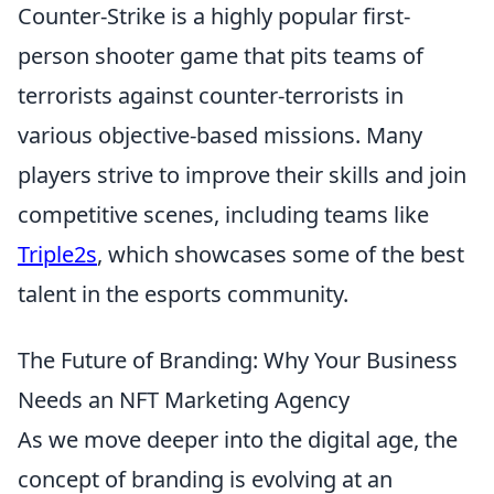
Counter-Strike is a highly popular first-
person shooter game that pits teams of
terrorists against counter-terrorists in
various objective-based missions. Many
players strive to improve their skills and join
competitive scenes, including teams like
Triple2s
, which showcases some of the best
talent in the esports community.
The Future of Branding: Why Your Business
Needs an NFT Marketing Agency
As we move deeper into the digital age, the
concept of branding is evolving at an