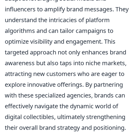
influencers to amplify brand messages. They
understand the intricacies of platform
algorithms and can tailor campaigns to
optimize visibility and engagement. This
targeted approach not only enhances brand
awareness but also taps into niche markets,
attracting new customers who are eager to
explore innovative offerings. By partnering
with these specialized agencies, brands can
effectively navigate the dynamic world of
digital collectibles, ultimately strengthening
their overall brand strategy and positioning.