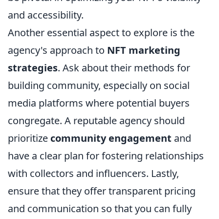
and accessibility.
Another essential aspect to explore is the
agency's approach to
NFT marketing
strategies
. Ask about their methods for
building community, especially on social
media platforms where potential buyers
congregate. A reputable agency should
prioritize
community engagement
and
have a clear plan for fostering relationships
with collectors and influencers. Lastly,
ensure that they offer transparent pricing
and communication so that you can fully