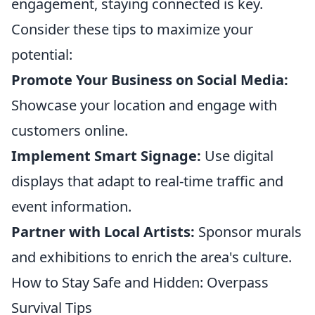
engagement, staying connected is key.
Consider these tips to maximize your
potential:
Promote Your Business on Social Media:
Showcase your location and engage with
customers online.
Implement Smart Signage:
Use digital
displays that adapt to real-time traffic and
event information.
Partner with Local Artists:
Sponsor murals
and exhibitions to enrich the area's culture.
How to Stay Safe and Hidden: Overpass
Survival Tips