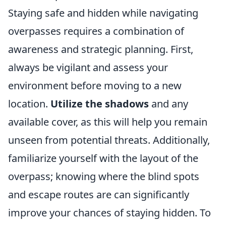
Staying safe and hidden while navigating
overpasses requires a combination of
awareness and strategic planning. First,
always be vigilant and assess your
environment before moving to a new
location.
Utilize the shadows
and any
available cover, as this will help you remain
unseen from potential threats. Additionally,
familiarize yourself with the layout of the
overpass; knowing where the blind spots
and escape routes are can significantly
improve your chances of staying hidden. To