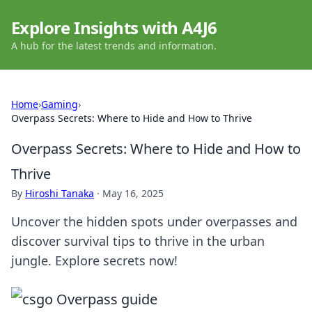
Explore Insights with A4J6
A hub for the latest trends and information.
Home
›
Gaming
›
Overpass Secrets: Where to Hide and How to Thrive
Overpass Secrets: Where to Hide and How to
Thrive
By
Hiroshi Tanaka
·
May 16, 2025
Uncover the hidden spots under overpasses and
discover survival tips to thrive in the urban
jungle. Explore secrets now!