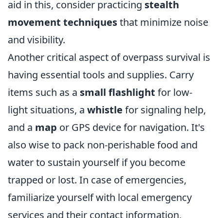
aid in this, consider practicing
stealth
movement techniques
that minimize noise
and visibility.
Another critical aspect of overpass survival is
having essential tools and supplies. Carry
items such as a
small flashlight
for low-
light situations, a
whistle
for signaling help,
and a
map
or GPS device for navigation. It's
also wise to pack non-perishable food and
water to sustain yourself if you become
trapped or lost. In case of emergencies,
familiarize yourself with local emergency
services and their contact information,