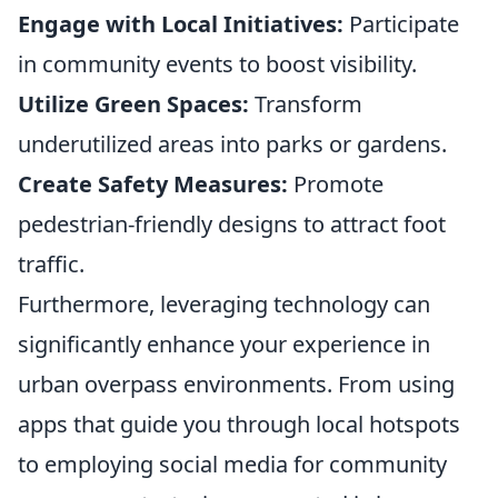
Engage with Local Initiatives:
Participate
in community events to boost visibility.
Utilize Green Spaces:
Transform
underutilized areas into parks or gardens.
Create Safety Measures:
Promote
pedestrian-friendly designs to attract foot
traffic.
Furthermore, leveraging technology can
significantly enhance your experience in
urban overpass environments. From using
apps that guide you through local hotspots
to employing social media for community