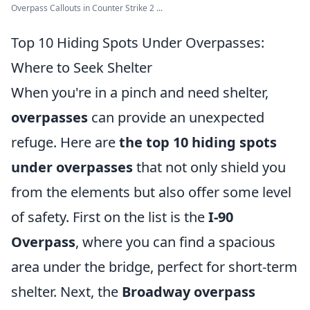
Overpass Callouts in Counter Strike 2 ...
Top 10 Hiding Spots Under Overpasses:
Where to Seek Shelter
When you're in a pinch and need shelter,
overpasses
can provide an unexpected
refuge. Here are
the top 10 hiding spots
under overpasses
that not only shield you
from the elements but also offer some level
of safety. First on the list is the
I-90
Overpass
, where you can find a spacious
area under the bridge, perfect for short-term
shelter. Next, the
Broadway overpass