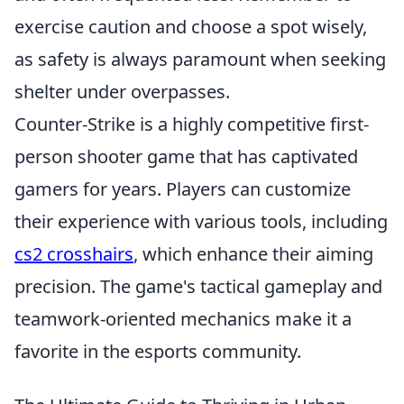
exercise caution and choose a spot wisely,
as safety is always paramount when seeking
shelter under overpasses.
Counter-Strike is a highly competitive first-
person shooter game that has captivated
gamers for years. Players can customize
their experience with various tools, including
cs2 crosshairs
, which enhance their aiming
precision. The game's tactical gameplay and
teamwork-oriented mechanics make it a
favorite in the esports community.