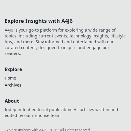
your game! Uncover secrets you never knew
existed!
Explore Insights with A4J6
A4J6 is your go-to platform for exploring a wide range of
topics, including current events, technology insights, lifestyle
tips, and more. Stay informed and entertained with our
curated content, designed to inspire and engage our
readers.
Explore
Home
Archives
About
Independent editorial publication. All articles written and
edited by our in-house team.
Explore Insights with A4J6
·
2026
· All rights reserved.