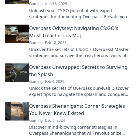
Gaming
Aug 16, 2025
Unleash your CSGO potential with expert
strategies for dominating Overpass. Elevate your
gameplay and outsmart your rivals now!
Overpass Odyssey: Navigating CS:GO's
Most Treacherous Map
Gaming
Feb 18, 2025
Uncover the secrets of CS:GO's Overpass! Master
strategies and survive the treacherous twists of
this intense map. Click to level up your game!
Overpass Unwrapped: Secrets to Surviving
the Splash
Gaming
Feb 4, 2025
Unlock the secrets of Overpass survival! Discover
expert tips to navigate the splash and conquer
every challenge with ease. Dive in now!
Overpass Shenanigans: Corner Strategies
You Never Knew Existed
Gaming
Dec 6, 2024
Discover mind-blowing corner strategies in
Overpass Shenanigans that will revolutionize