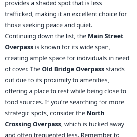
provides a shaded spot that is less
trafficked, making it an excellent choice for
those seeking peace and quiet.
Continuing down the list, the
Main Street
Overpass
is known for its wide span,
creating ample space for individuals in need
of cover. The
Old Bridge Overpass
stands
out due to its proximity to amenities,
offering a place to rest while being close to
food sources. If you're searching for more
strategic spots, consider the
North
Crossing Overpass
, which is tucked away
and often frequented less. Remember to