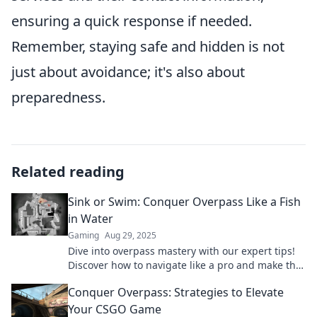
ensuring a quick response if needed.
Remember, staying safe and hidden is not
just about avoidance; it's also about
preparedness.
Related reading
Sink or Swim: Conquer Overpass Like a Fish
in Water
Gaming
Aug 29, 2025
Dive into overpass mastery with our expert tips!
Discover how to navigate like a pro and make the
most of every ride. Don't miss out!
Conquer Overpass: Strategies to Elevate
Your CSGO Game