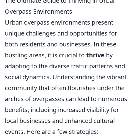
The Ultimate Guide to Thriving in Urban
Overpass Environments
Urban overpass environments present
unique challenges and opportunities for
both residents and businesses. In these
bustling areas, it is crucial to
thrive
by
adapting to the diverse traffic patterns and
social dynamics. Understanding the vibrant
community that often flourishes under the
arches of overpasses can lead to numerous
benefits, including increased visibility for
local businesses and enhanced cultural
events. Here are a few strategies: