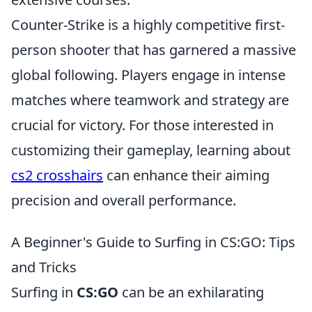
Counter-Strike is a highly competitive first-
person shooter that has garnered a massive
global following. Players engage in intense
matches where teamwork and strategy are
crucial for victory. For those interested in
customizing their gameplay, learning about
cs2 crosshairs
can enhance their aiming
precision and overall performance.
A Beginner's Guide to Surfing in CS:GO: Tips
and Tricks
Surfing in
CS:GO
can be an exhilarating