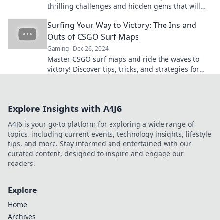
thrilling challenges and hidden gems that will
elevate your gaming experience. Surf's up!
Surfing Your Way to Victory: The Ins and
Outs of CSGO Surf Maps
Gaming
Dec 26, 2024
Master CSGO surf maps and ride the waves to
victory! Discover tips, tricks, and strategies for
ultimate gameplay success. Surf your way to
wins!
Explore Insights with A4J6
A4J6 is your go-to platform for exploring a wide range of
topics, including current events, technology insights, lifestyle
tips, and more. Stay informed and entertained with our
curated content, designed to inspire and engage our
readers.
Explore
Home
Archives