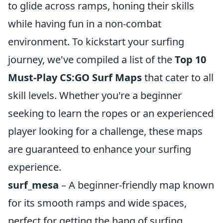
to glide across ramps, honing their skills
while having fun in a non-combat
environment. To kickstart your surfing
journey, we've compiled a list of the
Top 10
Must-Play CS:GO Surf Maps
that cater to all
skill levels. Whether you're a beginner
seeking to learn the ropes or an experienced
player looking for a challenge, these maps
are guaranteed to enhance your surfing
experience.
surf_mesa
– A beginner-friendly map known
for its smooth ramps and wide spaces,
perfect for getting the hang of surfing.