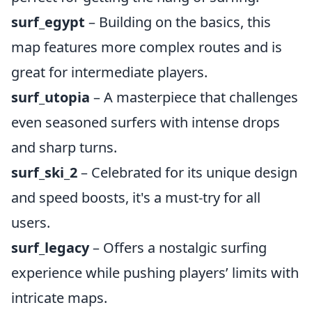
surf_egypt
– Building on the basics, this
map features more complex routes and is
great for intermediate players.
surf_utopia
– A masterpiece that challenges
even seasoned surfers with intense drops
and sharp turns.
surf_ski_2
– Celebrated for its unique design
and speed boosts, it's a must-try for all
users.
surf_legacy
– Offers a nostalgic surfing
experience while pushing players’ limits with
intricate maps.