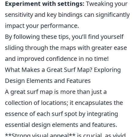
Experiment with settings:
Tweaking your
sensitivity and key bindings can significantly
impact your performance.
By following these tips, you’ll find yourself
sliding through the maps with greater ease
and improved confidence in no time!
What Makes a Great Surf Map? Exploring
Design Elements and Features
A great surf map is more than just a
collection of locations; it encapsulates the
essence of each surf spot by integrating
essential design elements and features.
**Strong visual appeal** is crucial, as vivid