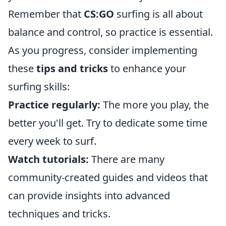
Remember that
CS:GO
surfing is all about
balance and control, so practice is essential.
As you progress, consider implementing
these
tips and tricks
to enhance your
surfing skills:
Practice regularly:
The more you play, the
better you'll get. Try to dedicate some time
every week to surf.
Watch tutorials:
There are many
community-created guides and videos that
can provide insights into advanced
techniques and tricks.