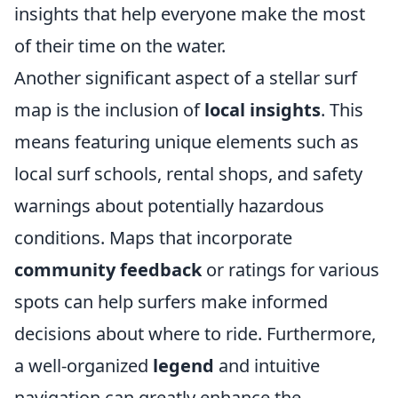
insights that help everyone make the most
of their time on the water.
Another significant aspect of a stellar surf
map is the inclusion of
local insights
. This
means featuring unique elements such as
local surf schools, rental shops, and safety
warnings about potentially hazardous
conditions. Maps that incorporate
community feedback
or ratings for various
spots can help surfers make informed
decisions about where to ride. Furthermore,
a well-organized
legend
and intuitive
navigation can greatly enhance the