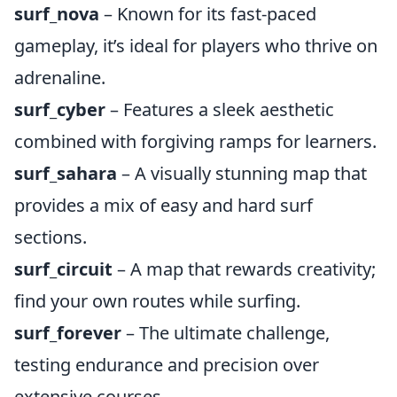
surf_nova
– Known for its fast-paced
gameplay, it’s ideal for players who thrive on
adrenaline.
surf_cyber
– Features a sleek aesthetic
combined with forgiving ramps for learners.
surf_sahara
– A visually stunning map that
provides a mix of easy and hard surf
sections.
surf_circuit
– A map that rewards creativity;
find your own routes while surfing.
surf_forever
– The ultimate challenge,
testing endurance and precision over
extensive courses.