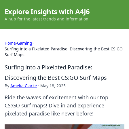
Explore Insights with A4J6
A hub for the latest trends and information.
Home
›
Gaming
›
Surfing into a Pixelated Paradise: Discovering the Best CS:GO
Surf Maps
Surfing into a Pixelated Paradise:
Discovering the Best CS:GO Surf Maps
By
Amelia Clarke
·
May 18, 2025
Ride the waves of excitement with our top
CS:GO surf maps! Dive in and experience
pixelated paradise like never before!