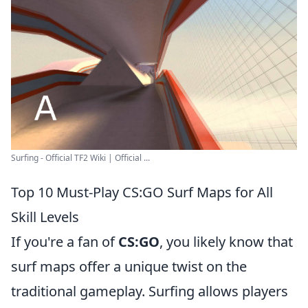
Surfing - Official TF2 Wiki | Official ...
Top 10 Must-Play CS:GO Surf Maps for All
Skill Levels
If you're a fan of
CS:GO
, you likely know that
surf maps offer a unique twist on the
traditional gameplay. Surfing allows players