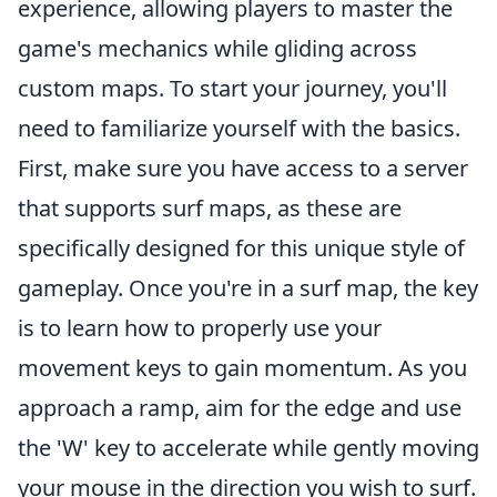
experience, allowing players to master the
game's mechanics while gliding across
custom maps. To start your journey, you'll
need to familiarize yourself with the basics.
First, make sure you have access to a server
that supports surf maps, as these are
specifically designed for this unique style of
gameplay. Once you're in a surf map, the key
is to learn how to properly use your
movement keys to gain momentum. As you
approach a ramp, aim for the edge and use
the 'W' key to accelerate while gently moving
your mouse in the direction you wish to surf.