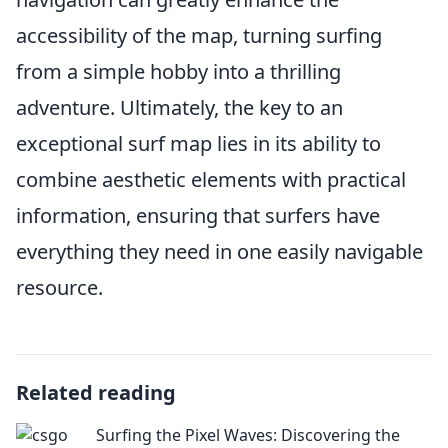
accessibility of the map, turning surfing
from a simple hobby into a thrilling
adventure. Ultimately, the key to an
exceptional surf map lies in its ability to
combine aesthetic elements with practical
information, ensuring that surfers have
everything they need in one easily navigable
resource.
Related reading
Surfing the Pixel Waves: Discovering the