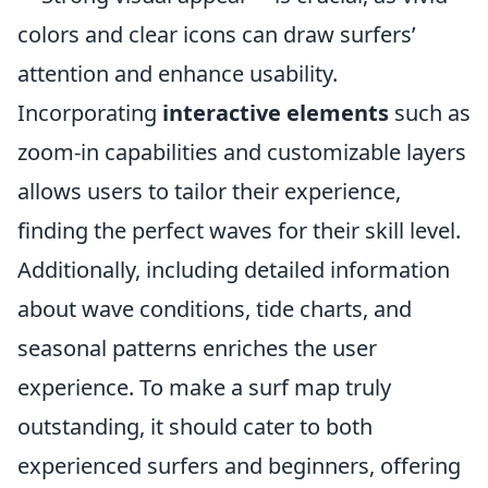
colors and clear icons can draw surfers’
attention and enhance usability.
Incorporating
interactive elements
such as
zoom-in capabilities and customizable layers
allows users to tailor their experience,
finding the perfect waves for their skill level.
Additionally, including detailed information
about wave conditions, tide charts, and
seasonal patterns enriches the user
experience. To make a surf map truly
outstanding, it should cater to both
experienced surfers and beginners, offering