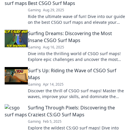
Best CSGO Surf Maps
Gaming
Aug 29, 2025
Ride the ultimate wave of fun! Dive into our guide
on the best CSGO surf maps and elevate your
gameplay today!
Surfing Dreams: Discovering the Most
Insane CSGO Surf Maps
Gaming
Aug 16, 2025
Dive into the thrilling world of CSGO surf maps!
Explore epic challenges and uncover the most
insane surfing experiences today!
Surf's Up: Riding the Wave of CSGO Surf
Maps
Gaming
Apr 14, 2025
Discover the thrill of CSGO surf maps! Master the
waves, improve your skills, and dominate the
game. Ride the tide to victory now!
Surfing Through Pixels: Discovering the
Craziest CS:GO Surf Maps
Gaming
Feb 5, 2025
Explore the wildest CS:GO surf maps! Dive into