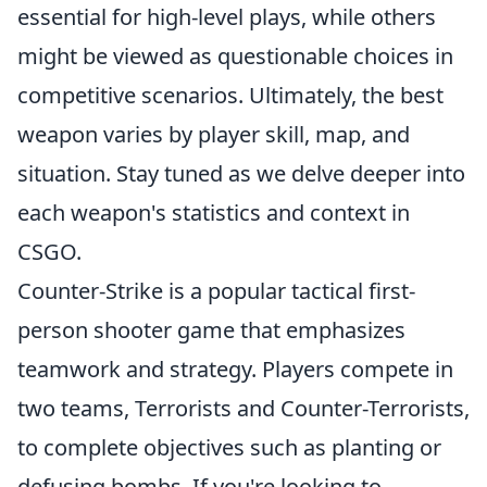
essential for high-level plays, while others
might be viewed as questionable choices in
competitive scenarios. Ultimately, the best
weapon varies by player skill, map, and
situation. Stay tuned as we delve deeper into
each weapon's statistics and context in
CSGO.
Counter-Strike is a popular tactical first-
person shooter game that emphasizes
teamwork and strategy. Players compete in
two teams, Terrorists and Counter-Terrorists,
to complete objectives such as planting or
defusing bombs. If you're looking to