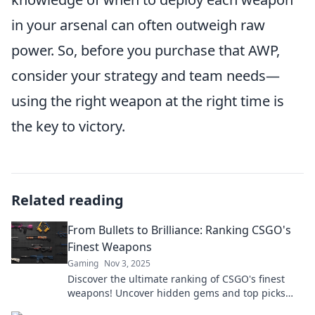
in your arsenal can often outweigh raw
power. So, before you purchase that AWP,
consider your strategy and team needs—
using the right weapon at the right time is
the key to victory.
Related reading
From Bullets to Brilliance: Ranking CSGO's
Finest Weapons
Gaming
Nov 3, 2025
Discover the ultimate ranking of CSGO's finest
weapons! Uncover hidden gems and top picks
that can elevate your game to brilliance today!