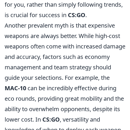
for you, rather than simply following trends,
is crucial for success in
CS:GO
.
Another prevalent myth is that expensive
weapons are always better. While high-cost
weapons often come with increased damage
and accuracy, factors such as economy
management and team strategy should
guide your selections. For example, the
MAC-10
can be incredibly effective during
eco rounds, providing great mobility and the
ability to overwhelm opponents, despite its
lower cost. In
CS:GO
, versatility and
knowledge of when to deploy each weapon