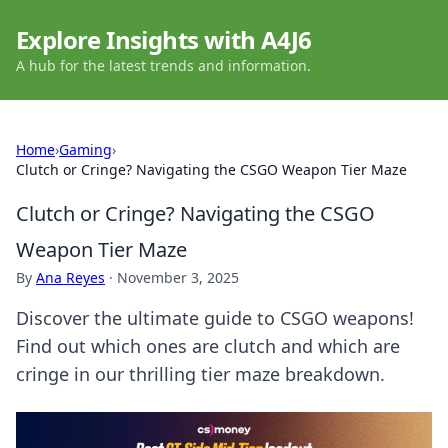
Explore Insights with A4J6
A hub for the latest trends and information.
Home
›
Gaming
›
Clutch or Cringe? Navigating the CSGO Weapon Tier Maze
Clutch or Cringe? Navigating the CSGO
Weapon Tier Maze
By
Ana Reyes
·
November 3, 2025
Discover the ultimate guide to CSGO weapons!
Find out which ones are clutch and which are
cringe in our thrilling tier maze breakdown.