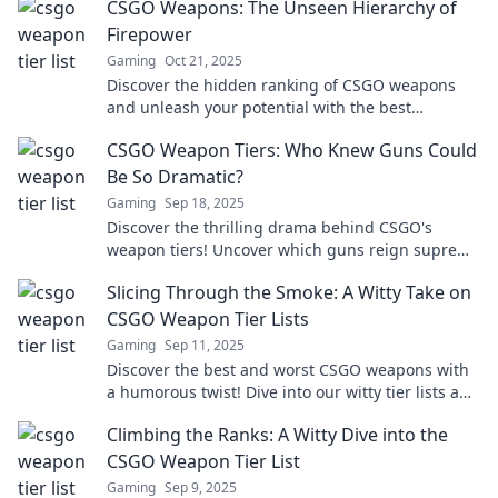
CSGO Weapons: The Unseen Hierarchy of
Firepower
Gaming
Oct 21, 2025
Discover the hidden ranking of CSGO weapons
and unleash your potential with the best
firepower in the game! Click to find out more!
CSGO Weapon Tiers: Who Knew Guns Could
Be So Dramatic?
Gaming
Sep 18, 2025
Discover the thrilling drama behind CSGO's
weapon tiers! Uncover which guns reign supreme
and why they matter in the heat of battle.
Slicing Through the Smoke: A Witty Take on
CSGO Weapon Tier Lists
Gaming
Sep 11, 2025
Discover the best and worst CSGO weapons with
a humorous twist! Dive into our witty tier lists and
elevate your game today!
Climbing the Ranks: A Witty Dive into the
CSGO Weapon Tier List
Gaming
Sep 9, 2025