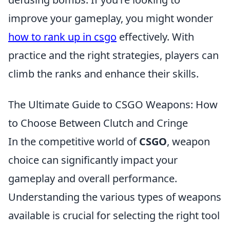
improve your gameplay, you might wonder
how to rank up in csgo
effectively. With
practice and the right strategies, players can
climb the ranks and enhance their skills.
The Ultimate Guide to CSGO Weapons: How
to Choose Between Clutch and Cringe
In the competitive world of
CSGO
, weapon
choice can significantly impact your
gameplay and overall performance.
Understanding the various types of weapons
available is crucial for selecting the right tool