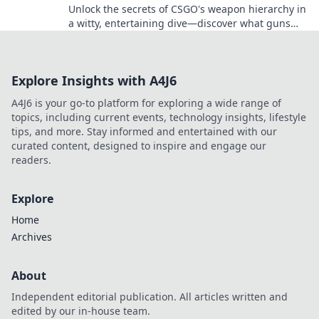
Unlock the secrets of CSGO's weapon hierarchy in
a witty, entertaining dive—discover what guns
deserve a spot on top!
Explore Insights with A4J6
A4J6 is your go-to platform for exploring a wide range of
topics, including current events, technology insights, lifestyle
tips, and more. Stay informed and entertained with our
curated content, designed to inspire and engage our
readers.
Explore
Home
Archives
About
Independent editorial publication. All articles written and
edited by our in-house team.