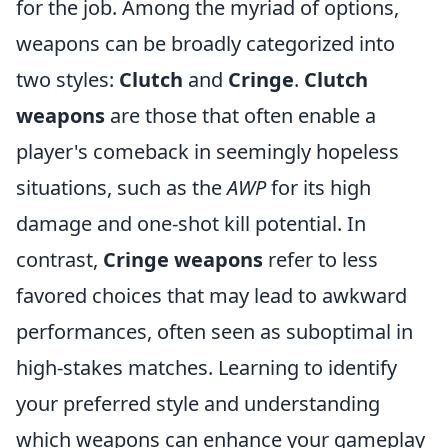
for the job. Among the myriad of options,
weapons can be broadly categorized into
two styles:
Clutch
and
Cringe
.
Clutch
weapons
are those that often enable a
player's comeback in seemingly hopeless
situations, such as the
AWP
for its high
damage and one-shot kill potential. In
contrast,
Cringe weapons
refer to less
favored choices that may lead to awkward
performances, often seen as suboptimal in
high-stakes matches. Learning to identify
your preferred style and understanding
which weapons can enhance your gameplay