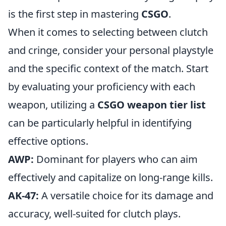
is the first step in mastering
CSGO
.
When it comes to selecting between clutch
and cringe, consider your personal playstyle
and the specific context of the match. Start
by evaluating your proficiency with each
weapon, utilizing a
CSGO weapon tier list
can be particularly helpful in identifying
effective options.
AWP:
Dominant for players who can aim
effectively and capitalize on long-range kills.
AK-47:
A versatile choice for its damage and
accuracy, well-suited for clutch plays.