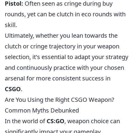
Pistol:
Often seen as cringe during buy
rounds, yet can be clutch in eco rounds with
skill.
Ultimately, whether you lean towards the
clutch or cringe trajectory in your weapon
selection, it's essential to adapt your strategy
and continuously practice with your chosen
arsenal for more consistent success in
CSGO
.
Are You Using the Right CSGO Weapon?
Common Myths Debunked
In the world of
CS:GO
, weapon choice can
significantly impact your gameplay