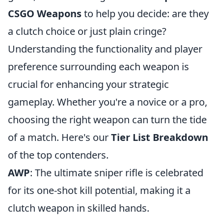
CSGO Weapons
to help you decide: are they
a clutch choice or just plain cringe?
Understanding the functionality and player
preference surrounding each weapon is
crucial for enhancing your strategic
gameplay. Whether you're a novice or a pro,
choosing the right weapon can turn the tide
of a match. Here's our
Tier List Breakdown
of the top contenders.
AWP
: The ultimate sniper rifle is celebrated
for its one-shot kill potential, making it a
clutch weapon in skilled hands.