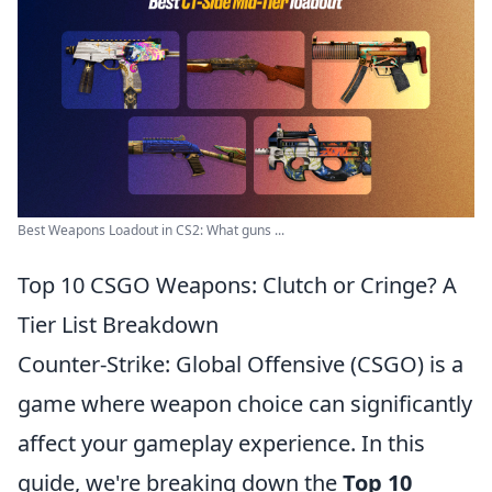
Best Weapons Loadout in CS2: What guns ...
Top 10 CSGO Weapons: Clutch or Cringe? A
Tier List Breakdown
Counter-Strike: Global Offensive (CSGO) is a
game where weapon choice can significantly
affect your gameplay experience. In this
guide, we're breaking down the
Top 10