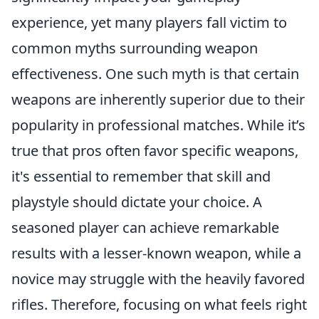
experience, yet many players fall victim to
common myths surrounding weapon
effectiveness. One such myth is that certain
weapons are inherently superior due to their
popularity in professional matches. While it’s
true that pros often favor specific weapons,
it's essential to remember that skill and
playstyle should dictate your choice. A
seasoned player can achieve remarkable
results with a lesser-known weapon, while a
novice may struggle with the heavily favored
rifles. Therefore, focusing on what feels right