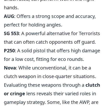
hands.
AUG
: Offers a strong scope and accuracy,
perfect for holding angles.
SG 553
: A powerful alternative for Terrorists
that can often catch opponents off guard.
P250
: A solid pistol that offers high damage
for a low cost, fitting for eco rounds.
Nova
: While unconventional, it can be a
clutch weapon in close-quarter situations.
Evaluating these weapons through a
clutch
or cringe
lens reveals their varied roles in
gameplay strategy. Some, like the AWP, are