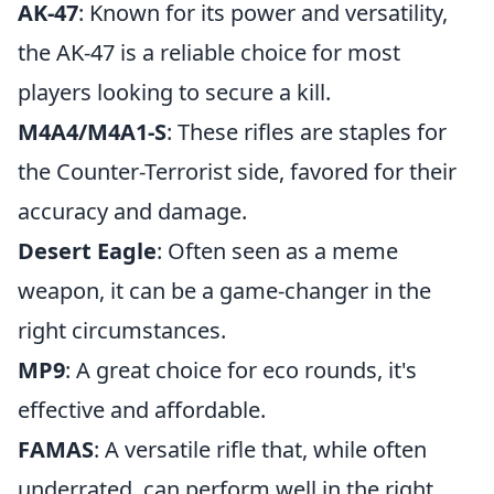
AK-47
: Known for its power and versatility,
the AK-47 is a reliable choice for most
players looking to secure a kill.
M4A4/M4A1-S
: These rifles are staples for
the Counter-Terrorist side, favored for their
accuracy and damage.
Desert Eagle
: Often seen as a meme
weapon, it can be a game-changer in the
right circumstances.
MP9
: A great choice for eco rounds, it's
effective and affordable.
FAMAS
: A versatile rifle that, while often
underrated, can perform well in the right