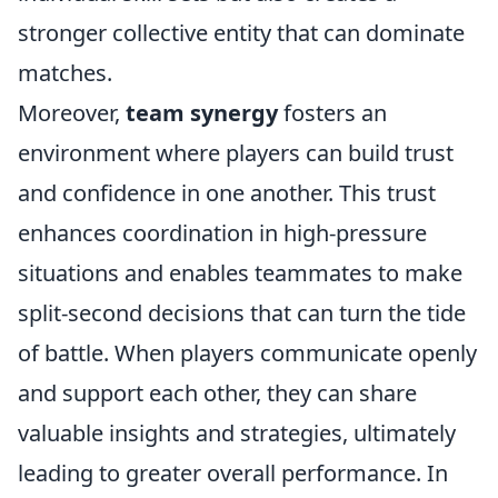
stronger collective entity that can dominate
matches.
Moreover,
team synergy
fosters an
environment where players can build trust
and confidence in one another. This trust
enhances coordination in high-pressure
situations and enables teammates to make
split-second decisions that can turn the tide
of battle. When players communicate openly
and support each other, they can share
valuable insights and strategies, ultimately
leading to greater overall performance. In