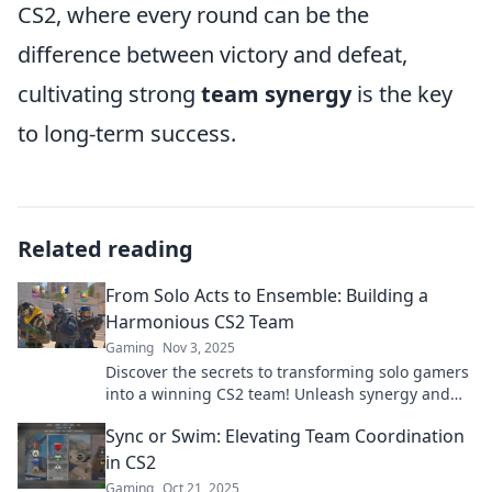
CS2, where every round can be the
difference between victory and defeat,
cultivating strong
team synergy
is the key
to long-term success.
Related reading
From Solo Acts to Ensemble: Building a
Harmonious CS2 Team
Gaming
Nov 3, 2025
Discover the secrets to transforming solo gamers
into a winning CS2 team! Unleash synergy and
dominate the battlefield together!
Sync or Swim: Elevating Team Coordination
in CS2
Gaming
Oct 21, 2025