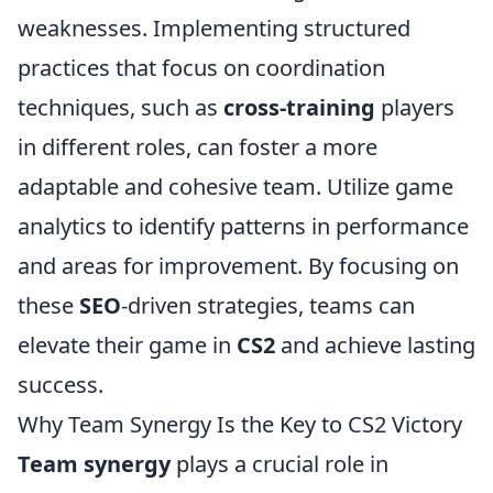
weaknesses. Implementing structured
practices that focus on coordination
techniques, such as
cross-training
players
in different roles, can foster a more
adaptable and cohesive team. Utilize game
analytics to identify patterns in performance
and areas for improvement. By focusing on
these
SEO
-driven strategies, teams can
elevate their game in
CS2
and achieve lasting
success.
Why Team Synergy Is the Key to CS2 Victory
Team synergy
plays a crucial role in