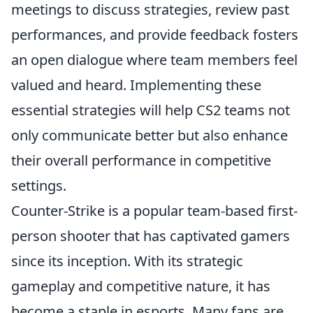
meetings to discuss strategies, review past
performances, and provide feedback fosters
an open dialogue where team members feel
valued and heard. Implementing these
essential strategies will help CS2 teams not
only communicate better but also enhance
their overall performance in competitive
settings.
Counter-Strike is a popular team-based first-
person shooter that has captivated gamers
since its inception. With its strategic
gameplay and competitive nature, it has
become a staple in esports. Many fans are