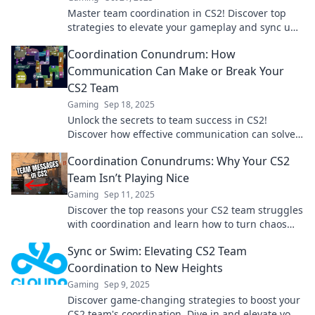
Master team coordination in CS2! Discover top
strategies to elevate your gameplay and sync up
like never before. Don't just play, dominate!
Coordination Conundrum: How
Communication Can Make or Break Your
CS2 Team
Gaming
Sep 18, 2025
Unlock the secrets to team success in CS2!
Discover how effective communication can solve
coordination conundrums and elevate your
Coordination Conundrums: Why Your CS2
gameplay!
Team Isn’t Playing Nice
Gaming
Sep 11, 2025
Discover the top reasons your CS2 team struggles
with coordination and learn how to turn chaos
into teamwork! Unlock your squad's potential
Sync or Swim: Elevating CS2 Team
now!
Coordination to New Heights
Gaming
Sep 9, 2025
Discover game-changing strategies to boost your
CS2 team's coordination. Dive in and elevate your