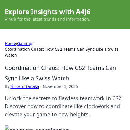
Explore Insights with A4J6
A hub for the latest trends and information.
Home
›
Gaming
›
Coordination Chaos: How CS2 Teams Can Sync Like a Swiss
Watch
Coordination Chaos: How CS2 Teams Can
Sync Like a Swiss Watch
By
Hiroshi Tanaka
·
November 3, 2025
Unlock the secrets to flawless teamwork in CS2!
Discover how to coordinate like clockwork and
elevate your game to new heights.