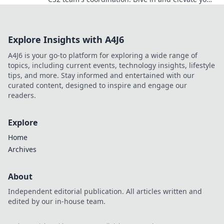
gameplay to new heights!
Explore Insights with A4J6
A4J6 is your go-to platform for exploring a wide range of
topics, including current events, technology insights, lifestyle
tips, and more. Stay informed and entertained with our
curated content, designed to inspire and engage our
readers.
Explore
Home
Archives
About
Independent editorial publication. All articles written and
edited by our in-house team.