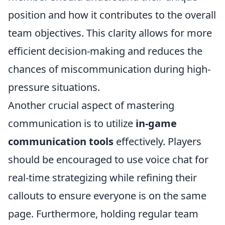
position and how it contributes to the overall
team objectives. This clarity allows for more
efficient decision-making and reduces the
chances of miscommunication during high-
pressure situations.
Another crucial aspect of mastering
communication is to utilize
in-game
communication tools
effectively. Players
should be encouraged to use voice chat for
real-time strategizing while refining their
callouts to ensure everyone is on the same
page. Furthermore, holding regular team