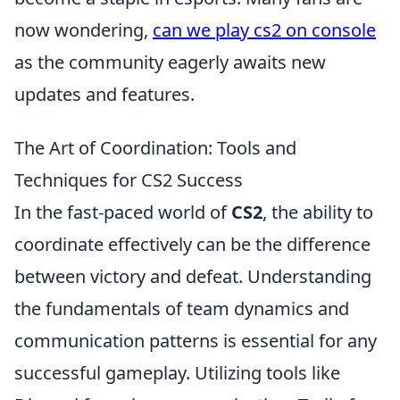
now wondering,
can we play cs2 on console
as the community eagerly awaits new
updates and features.
The Art of Coordination: Tools and
Techniques for CS2 Success
In the fast-paced world of
CS2
, the ability to
coordinate effectively can be the difference
between victory and defeat. Understanding
the fundamentals of team dynamics and
communication patterns is essential for any
successful gameplay. Utilizing tools like