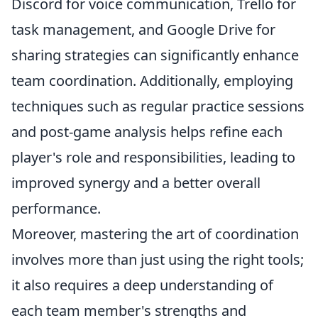
Discord for voice communication, Trello for
task management, and Google Drive for
sharing strategies can significantly enhance
team coordination. Additionally, employing
techniques such as regular practice sessions
and post-game analysis helps refine each
player's role and responsibilities, leading to
improved synergy and a better overall
performance.
Moreover, mastering the art of coordination
involves more than just using the right tools;
it also requires a deep understanding of
each team member's strengths and