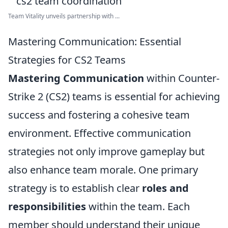
Team Vitality unveils partnership with ...
Mastering Communication: Essential
Strategies for CS2 Teams
Mastering Communication
within Counter-
Strike 2 (CS2) teams is essential for achieving
success and fostering a cohesive team
environment. Effective communication
strategies not only improve gameplay but
also enhance team morale. One primary
strategy is to establish clear
roles and
responsibilities
within the team. Each
member should understand their unique