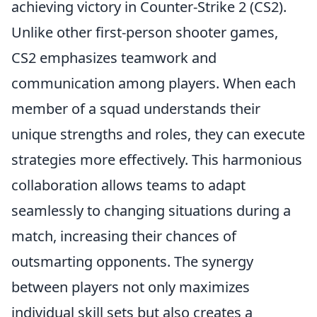
achieving victory in Counter-Strike 2 (CS2).
Unlike other first-person shooter games,
CS2 emphasizes teamwork and
communication among players. When each
member of a squad understands their
unique strengths and roles, they can execute
strategies more effectively. This harmonious
collaboration allows teams to adapt
seamlessly to changing situations during a
match, increasing their chances of
outsmarting opponents. The synergy
between players not only maximizes
individual skill sets but also creates a