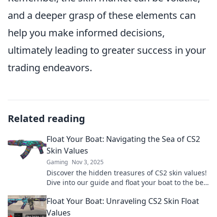
and a deeper grasp of these elements can
help you make informed decisions,
ultimately leading to greater success in your
trading endeavors.
Related reading
Float Your Boat: Navigating the Sea of CS2
Skin Values
Gaming
Nov 3, 2025
Discover the hidden treasures of CS2 skin values!
Dive into our guide and float your boat to the best
deals and trades today!
Float Your Boat: Unraveling CS2 Skin Float
Values