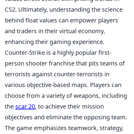
CS2. Ultimately, understanding the science
behind float values can empower players
and traders in their virtual economy,
enhancing their gaming experience.
Counter-Strike is a highly popular first-
person shooter franchise that pits teams of
terrorists against counter-terrorists in
various objective-based maps. Players can
choose from a variety of weapons, including
the
scar 20
, to achieve their mission
objectives and eliminate the opposing team.
The game emphasizes teamwork, strategy,