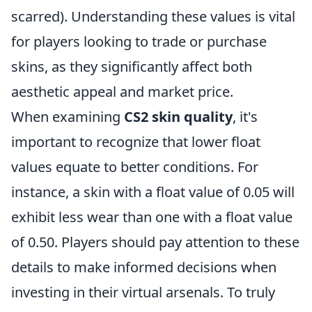
scarred). Understanding these values is vital
for players looking to trade or purchase
skins, as they significantly affect both
aesthetic appeal and market price.
When examining
CS2 skin quality
, it's
important to recognize that lower float
values equate to better conditions. For
instance, a skin with a float value of 0.05 will
exhibit less wear than one with a float value
of 0.50. Players should pay attention to these
details to make informed decisions when
investing in their virtual arsenals. To truly