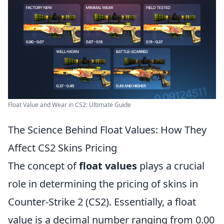
Float Value and Wear in CS2: Ultimate Guide
The Science Behind Float Values: How They
Affect CS2 Skins Pricing
The concept of
float values
plays a crucial
role in determining the pricing of skins in
Counter-Strike 2 (CS2). Essentially, a float
value is a decimal number ranging from 0.00