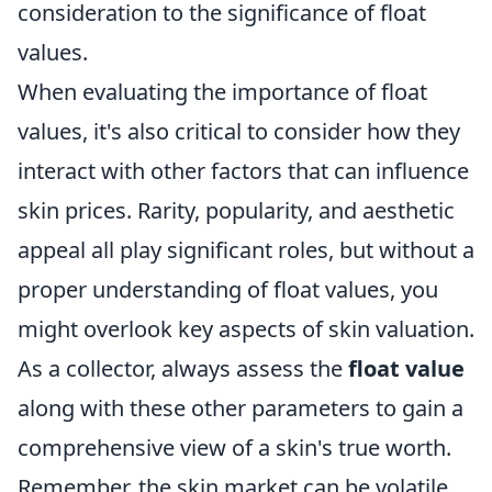
consideration to the significance of float
values.
When evaluating the importance of float
values, it's also critical to consider how they
interact with other factors that can influence
skin prices. Rarity, popularity, and aesthetic
appeal all play significant roles, but without a
proper understanding of float values, you
might overlook key aspects of skin valuation.
As a collector, always assess the
float value
along with these other parameters to gain a
comprehensive view of a skin's true worth.
Remember, the skin market can be volatile,