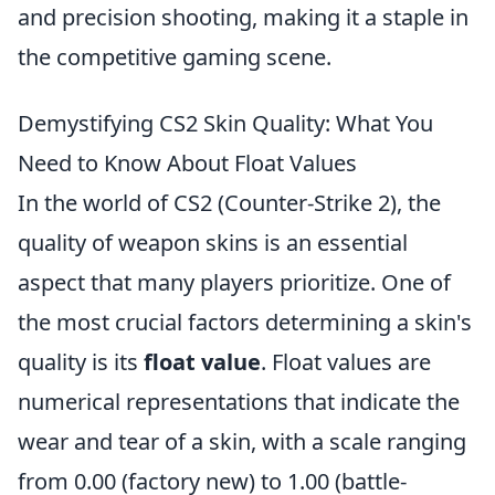
and precision shooting, making it a staple in
the competitive gaming scene.
Demystifying CS2 Skin Quality: What You
Need to Know About Float Values
In the world of CS2 (Counter-Strike 2), the
quality of weapon skins is an essential
aspect that many players prioritize. One of
the most crucial factors determining a skin's
quality is its
float value
. Float values are
numerical representations that indicate the
wear and tear of a skin, with a scale ranging
from 0.00 (factory new) to 1.00 (battle-