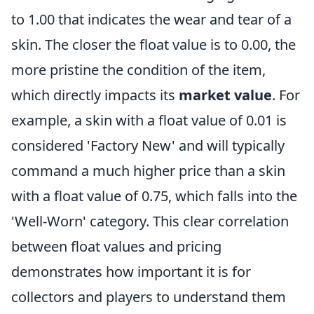
to 1.00 that indicates the wear and tear of a
skin. The closer the float value is to 0.00, the
more pristine the condition of the item,
which directly impacts its
market value
. For
example, a skin with a float value of 0.01 is
considered 'Factory New' and will typically
command a much higher price than a skin
with a float value of 0.75, which falls into the
'Well-Worn' category. This clear correlation
between float values and pricing
demonstrates how important it is for
collectors and players to understand them