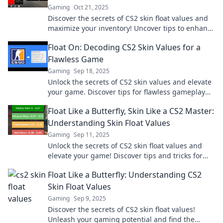
Gaming
Oct 21, 2025
Discover the secrets of CS2 skin float values and
maximize your inventory! Uncover tips to enhance
your gameplay and boost your collection today!
Float On: Decoding CS2 Skin Values for a
Flawless Game
Gaming
Sep 18, 2025
Unlock the secrets of CS2 skin values and elevate
your game. Discover tips for flawless gameplay
and maximize your in-game potential!
Float Like a Butterfly, Skin Like a CS2 Master:
Understanding Skin Float Values
Gaming
Sep 11, 2025
Unlock the secrets of CS2 skin float values and
elevate your game! Discover tips and tricks for
mastering the art of skin trading today!
Float Like a Butterfly: Understanding CS2
Skin Float Values
Gaming
Sep 9, 2025
Discover the secrets of CS2 skin float values!
Unleash your gaming potential and find the