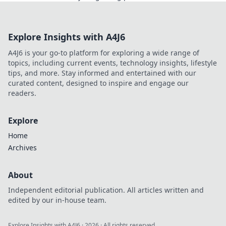
perfect skin today. Don't miss out!
Explore Insights with A4J6
A4J6 is your go-to platform for exploring a wide range of
topics, including current events, technology insights, lifestyle
tips, and more. Stay informed and entertained with our
curated content, designed to inspire and engage our
readers.
Explore
Home
Archives
About
Independent editorial publication. All articles written and
edited by our in-house team.
Explore Insights with A4J6
·
2026
· All rights reserved.