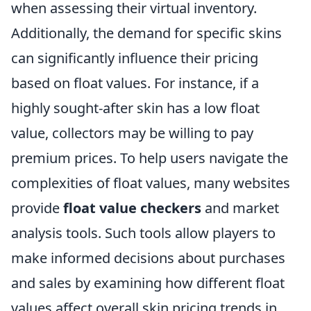
when assessing their virtual inventory.
Additionally, the demand for specific skins
can significantly influence their pricing
based on float values. For instance, if a
highly sought-after skin has a low float
value, collectors may be willing to pay
premium prices. To help users navigate the
complexities of float values, many websites
provide
float value checkers
and market
analysis tools. Such tools allow players to
make informed decisions about purchases
and sales by examining how different float
values affect overall skin pricing trends in