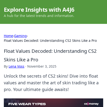
Explore Insights with A4J6
A hub for the latest trends and information.
Home
›
Gaming
›
Float Values Decoded: Understanding CS2 Skins Like a Pro
Float Values Decoded: Understanding CS2
Skins Like a Pro
By
Lena Voss
·
November 3, 2025
Unlock the secrets of CS2 skins! Dive into float
values and master the art of skin trading like a
pro. Your ultimate guide awaits!