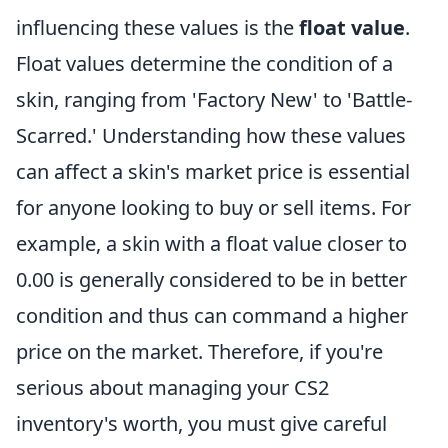
influencing these values is the
float value
.
Float values determine the condition of a
skin, ranging from 'Factory New' to 'Battle-
Scarred.' Understanding how these values
can affect a skin's market price is essential
for anyone looking to buy or sell items. For
example, a skin with a float value closer to
0.00 is generally considered to be in better
condition and thus can command a higher
price on the market. Therefore, if you're
serious about managing your CS2
inventory's worth, you must give careful