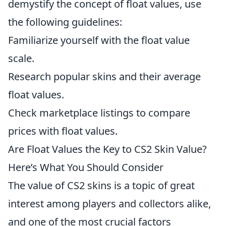
demystify the concept of float values, use
the following guidelines:
Familiarize yourself with the float value
scale.
Research popular skins and their average
float values.
Check marketplace listings to compare
prices with float values.
Are Float Values the Key to CS2 Skin Value?
Here’s What You Should Consider
The value of CS2 skins is a topic of great
interest among players and collectors alike,
and one of the most crucial factors