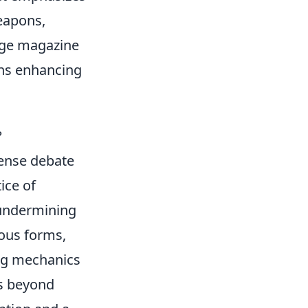
eapons,
arge magazine
ons enhancing
?
tense debate
ice of
y undermining
ious forms,
ing mechanics
ds beyond