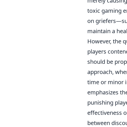
merely causing 
toxic gaming e
on griefers—s
maintain a hea
However, the qu
players conten
should be prop
approach, wher
time or minor i
emphasizes the
punishing play
effectiveness o
between discou