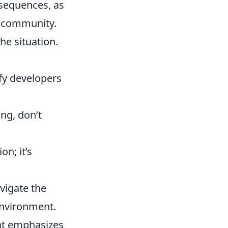
nsequences, as
e community.
he situation.
fy developers
ing, don’t
on; it’s
avigate the
environment.
hat emphasizes