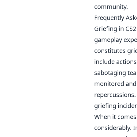
community.
Frequently Ask
Griefing in CS2
gameplay expe
constitutes gri
include actions
sabotaging tea
monitored and w
repercussions. 
griefing incide
When it comes
considerably. I