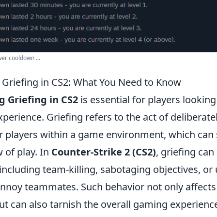
er cooldown ...
Griefing in CS2: What You Need to Know
 Griefing in CS2
is essential for players lookin
perience. Griefing refers to the act of deliberately
r players within a game environment, which can s
w of play. In
Counter-Strike 2 (CS2)
, griefing can
including team-killing, sabotaging objectives, or
nnoy teammates. Such behavior not only affects 
t can also tarnish the overall gaming experienc