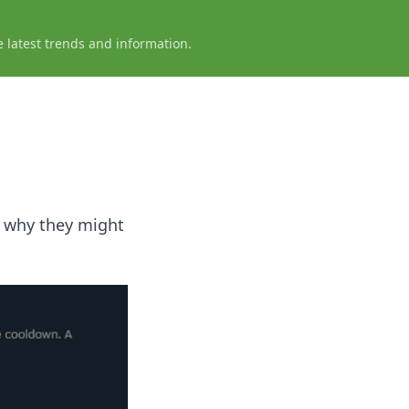
e latest trends and information.
t why they might