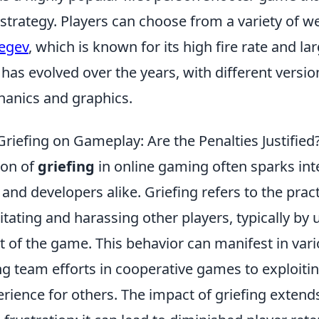
trategy. Players can choose from a variety of w
egev
, which is known for its high fire rate and l
has evolved over the years, with different versi
anics and graphics.
riefing on Gameplay: Are the Penalties Justified
on of
griefing
in online gaming often sparks in
nd developers alike. Griefing refers to the pract
rritating and harassing other players, typically b
t of the game. This behavior can manifest in var
g team efforts in cooperative games to exploit
erience for others. The impact of griefing exten