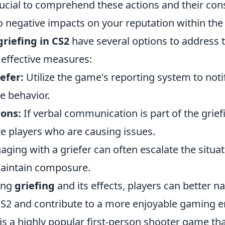
crucial to comprehend these actions and their co
to negative impacts on your reputation within th
griefing in CS2
have several options to address t
effective measures:
efer:
Utilize the game's reporting system to noti
ve behavior.
ons:
If verbal communication is part of the grief
te players who are causing issues.
ging with a griefer can often escalate the situati
aintain composure.
ing
griefing
and its effects, players can better n
CS2 and contribute to a more enjoyable gaming 
 is a highly popular first-person shooter game t