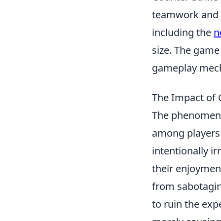
teamwork and s
including the
n
size. The game 
gameplay mech
The Impact of G
The phenomen
among players a
intentionally i
their enjoymen
from sabotagin
to ruin the exp