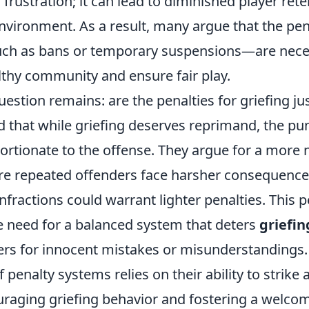
frustration; it can lead to diminished player ret
nvironment. As a result, many argue that the pe
uch as bans or temporary suspensions—are nece
lthy community and ensure fair play.
estion remains: are the penalties for griefing ju
d that while griefing deserves reprimand, the p
ortionate to the offense. They argue for a more
e repeated offenders face harsher consequences,
nfractions could warrant lighter penalties. This 
 need for a balanced system that deters
griefin
ers for innocent mistakes or misunderstandings. 
f penalty systems relies on their ability to strike
raging griefing behavior and fostering a welc