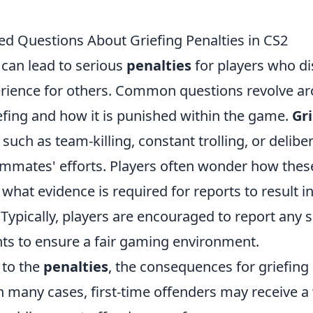
ed Questions About Griefing Penalties in CS2
 can lead to serious
penalties
for players who di
rience for others. Common questions revolve a
efing and how it is punished within the game.
Gr
 such as team-killing, constant trolling, or delibe
mmates' efforts. Players often wonder how thes
hat evidence is required for reports to result in
Typically, players are encouraged to report any 
nts to ensure a fair gaming environment.
 to the
penalties
, the consequences for griefing
n many cases, first-time offenders may receive a