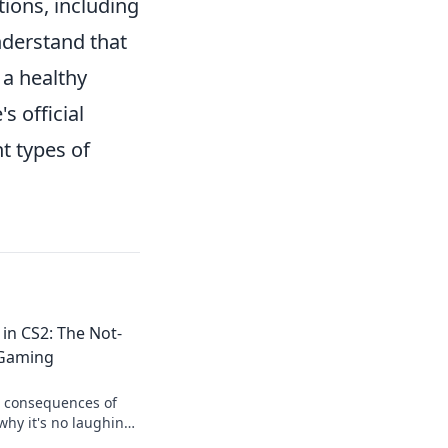
ions, including
nderstand that
 a healthy
s official
nt types of
 in CS2: The Not-
 Gaming
s consequences of
why it's no laughing
lick to learn more!