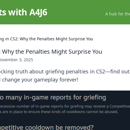
ts with A4J6
A hub for th
ing in CS2: Why the Penalties Might Surprise You
: Why the Penalties Might Surprise You
ovember 3, 2025
cking truth about griefing penalties in CS2—find ou
d change your gameplay forever!