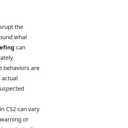
srupt the
round what
iefing
can
rately
e behaviors are
 actual
suspected
 in CS2 can vary
 warning or