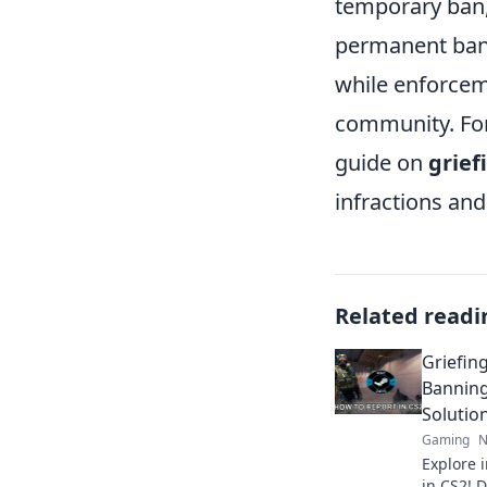
temporary ban,
permanent bans
while enforceme
community. For 
guide on
grief
infractions an
Related readi
Griefin
Banning
Solutio
Gaming
N
Explore i
in CS2! 