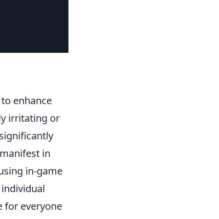
g to enhance
 irritating or
ignificantly
 manifest in
 using in-game
individual
e for everyone