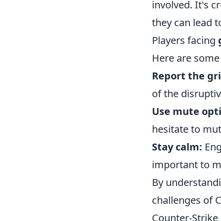
involved. It's 
they can lead 
Players facing
Here are some 
Report the gri
of the disrupti
Use mute opti
hesitate to mu
Stay calm:
Enga
important to m
By understand
challenges of 
Counter-Strike