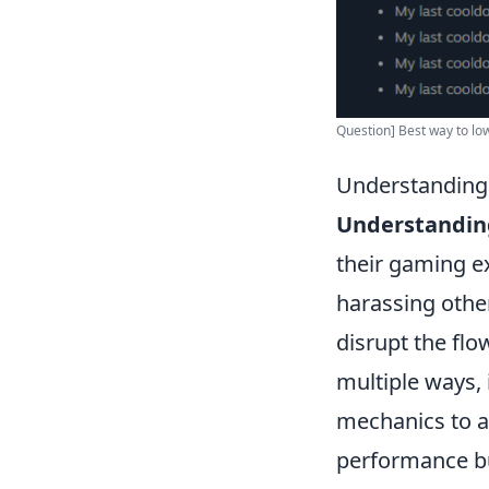
Question] Best way to low
Understanding 
Understanding
their gaming ex
harassing othe
disrupt the flo
multiple ways, 
mechanics to a
performance bu