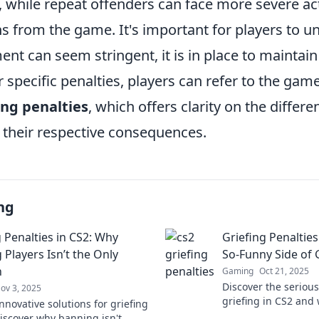
 while repeat offenders can face more severe act
 from the game. It's important for players to u
nt can seem stringent, it is in place to maintain
specific penalties, players can refer to the game'
ing penalties
, which offers clarity on the differe
d their respective consequences.
ng
g Penalties in CS2: Why
Griefing Penalties
 Players Isn’t the Only
So-Funny Side of
n
Gaming
Oct 21, 2025
Discover the seriou
ov 3, 2025
griefing in CS2 and 
nnovative solutions for griefing
matter for gamers. C
Discover why banning isn't