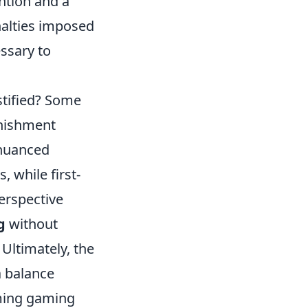
ention and a
nalties imposed
ssary to
stified? Some
unishment
 nuanced
 while first-
perspective
g
without
Ultimately, the
 a balance
oming gaming