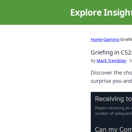
Explore Insigh
Home
›
Gaming
›
Grief
Griefing in CS2
By
Mark Tremblay
·
N
Discover the sho
surprise you an