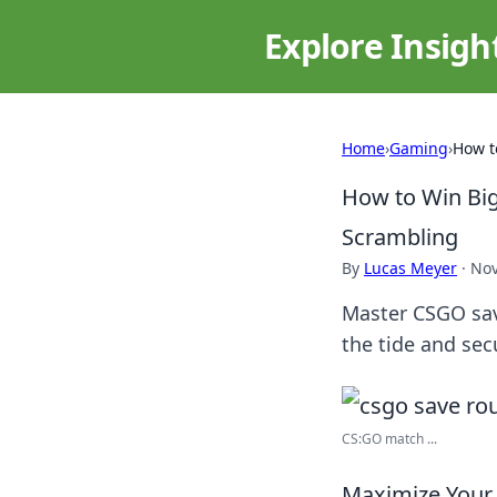
Explore Insigh
Home
›
Gaming
›
How t
How to Win Bi
Scrambling
By
Lucas Meyer
·
Nov
Master CSGO sav
the tide and sec
CS:GO match ...
Maximize Your 