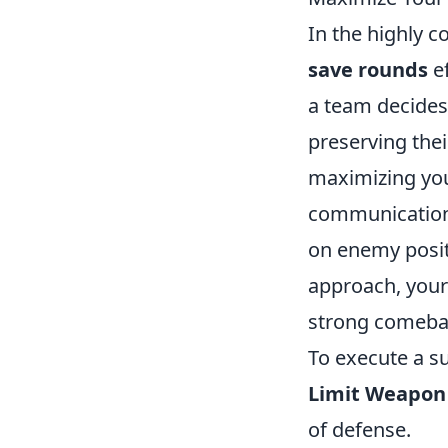
In the highly 
save rounds
ef
a team decides
preserving thei
maximizing you
communication 
on enemy posit
approach, your
strong comebac
To execute a su
Limit Weapon
of defense.