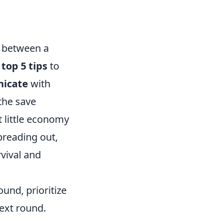
e between a
e
top 5 tips
to
icate
with
the save
t little economy
preading out,
rvival and
und, prioritize
ext round.