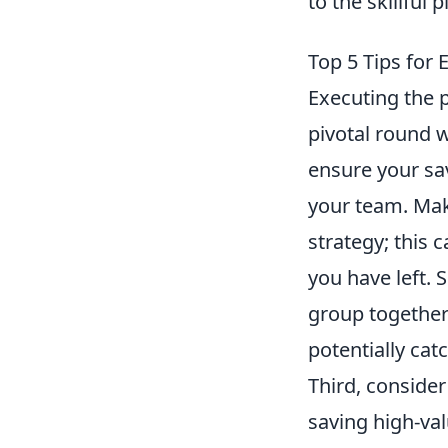
to the skillful p
Top 5 Tips for
Executing the 
pivotal round 
ensure your sav
your team. Mak
strategy; this 
you have left. 
group together 
potentially cat
Third, conside
saving high-va