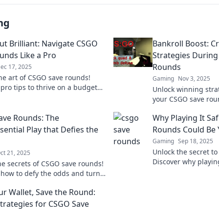
ng
ut Brilliant: Navigate CSGO
Bankroll Boost: Cra
unds Like a Pro
Strategies Durin
Rounds
ec 17, 2025
he art of CSGO save rounds!
Gaming
Nov 3, 2025
pro tips to thrive on a budget
Unlock winning stra
the tide in your games. Let's
your CSGO save roun
ed!
Boost. Transform tig
ave Rounds: The
Why Playing It Sa
game-changing victo
ential Play that Defies the
Rounds Could Be 
Gaming
Sep 18, 2025
Unlock the secret t
ct 21, 2025
Discover why playing
he secrets of CSGO save rounds!
rounds might be y
 how to defy the odds and turn
strategy.
 in your favor with our
ur Wallet, Save the Round:
 strategies.
Strategies for CSGO Save