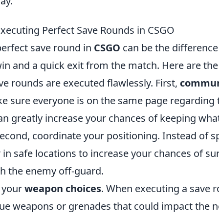
lay.
 Executing Perfect Save Rounds in CSGO
perfect save round in
CSGO
can be the differenc
win and a quick exit from the match. Here are th
e rounds are executed flawlessly. First,
commun
e sure everyone is on the same page regarding 
can greatly increase your chances of keeping wha
Second, coordinate your positioning. Instead of s
in safe locations to increase your chances of su
ch the enemy off-guard.
r your
weapon choices
. When executing a save ro
lue weapons or grenades that could impact the n