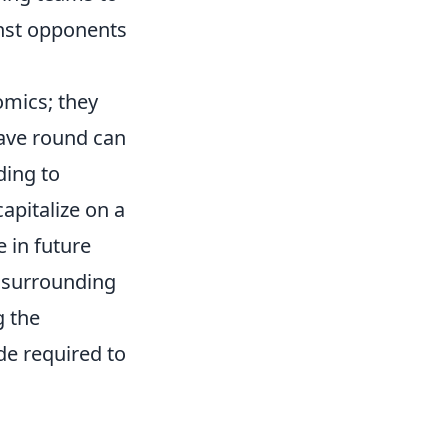
inst opponents
omics; they
ave round can
ding to
apitalize on a
 in future
s surrounding
 the
de required to