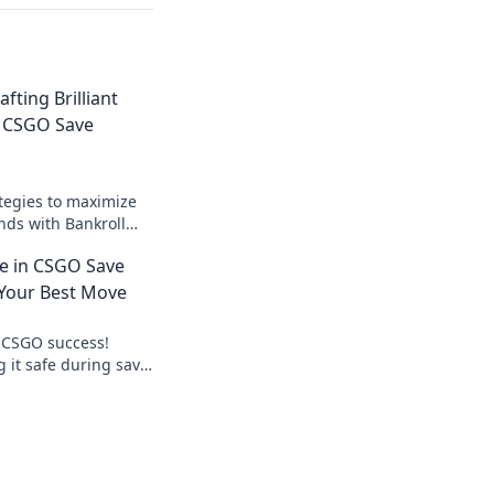
fting Brilliant
g CSGO Save
tegies to maximize
ds with Bankroll
ht situations into
fe in CSGO Save
ries!
Your Best Move
o CSGO success!
 it safe during save
our game-changing