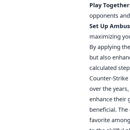
Play Together
opponents and
Set Up Ambus
maximizing your
By applying the
but also enhan
calculated step
Counter-Strike 
over the years,
enhance their
beneficial. The
favorite amon