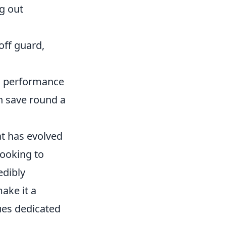
ng out
off guard,
al performance
h save round a
at has evolved
looking to
edibly
ake it a
es dedicated