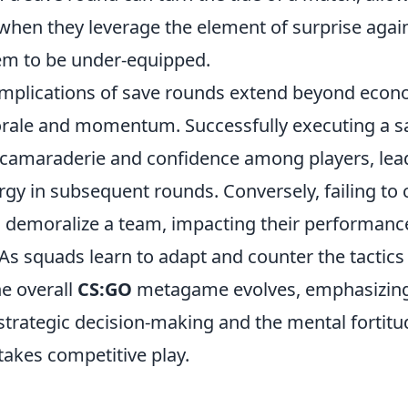
 when they leverage the element of surprise aga
em to be under-equipped.
implications of save rounds extend beyond econ
rale and momentum. Successfully executing a s
f camaraderie and confidence among players, lea
gy in subsequent rounds. Conversely, failing to c
 demoralize a team, impacting their performance
s squads learn to adapt and counter the tactic
he overall
CS:GO
metagame evolves, emphasizing
strategic decision-making and the mental fortitu
stakes competitive play.