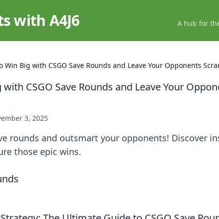
ts with A4J6
A hub for th
o Win Big with CSGO Save Rounds and Leave Your Opponents Scr
g with CSGO Save Rounds and Leave Your Oppon
ember 3, 2025
e rounds and outsmart your opponents! Discover insi
ure those epic wins.
Strategy: The Ultimate Guide to CSGO Save Rou