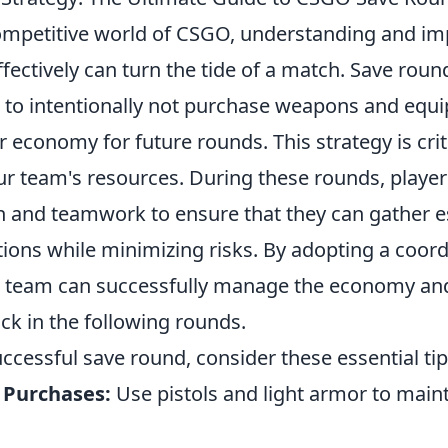
competitive world of CSGO, understanding and i
fectively can turn the tide of a match. Save rou
 to intentionally not purchase weapons and equ
r economy for future rounds. This strategy is crit
r team's resources. During these rounds, player
and teamwork to ensure that they can gather ess
ions while minimizing risks. By adopting a coor
 team can successfully manage the economy and
k in the following rounds.
ccessful save round, consider these essential tip
 Purchases:
Use pistols and light armor to main