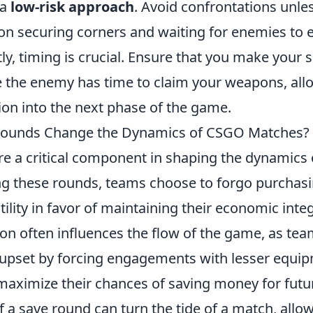
 a
low-risk approach
. Avoid confrontations unle
 on securing corners and waiting for enemies to
ly, timing is crucial. Ensure that you make your
e the enemy has time to claim your weapons, allo
ion into the next phase of the game.
ounds Change the Dynamics of CSGO Matches?
re a critical component in shaping the dynamics
g these rounds, teams choose to forgo purchas
lity in favor of maintaining their economic integr
ion often influences the flow of the game, as tea
n upset by forcing engagements with lesser equip
 maximize their chances of saving money for futu
f a save round can turn the tide of a match, allo