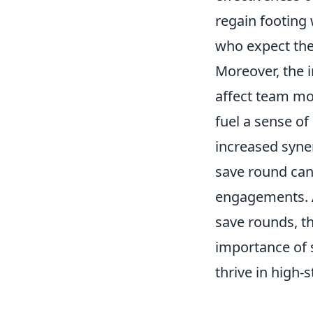
regain footing
who expect th
Moreover, the 
affect team mo
fuel a sense o
increased syner
save round can
engagements. A
save rounds, t
importance of 
thrive in high-