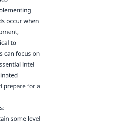
mplementing
nds occur when
ipment,
ical to
s can focus on
ential intel
dinated
 prepare for a
s:
tain some level