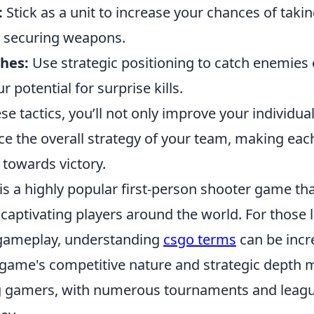
:
Stick as a unit to increase your chances of taki
 securing weapons.
hes:
Use strategic positioning to catch enemies 
 potential for surprise kills.
se tactics, you’ll not only improve your individu
ce the overall strategy of your team, making eac
 towards victory.
is a highly popular first-person shooter game th
 captivating players around the world. For those 
 gameplay, understanding
csgo terms
can be incr
 game's competitive nature and strategic depth m
g gamers, with numerous tournaments and leagu