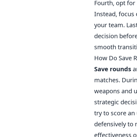
Fourth, opt for
Instead, focus
your team. Last
decision befor
smooth transit
How Do Save R
Save rounds
a
matches. Durin
weapons and uti
strategic decis
try to score a
defensively to
effectiveness o