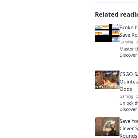
Related readi
Broke b
Save Ro
Gaming
D
Master t
Discover 
and turn 
get start
CSGO S
Quintess
Odds
Gaming
O
Unlock t
Discover
the game
Save Yo
essential
Clever 
Rounds