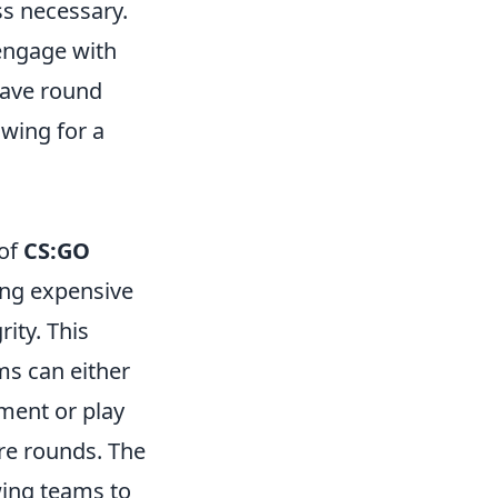
ss necessary.
 engage with
 save round
wing for a
 of
CS:GO
ing expensive
ity. This
ms can either
ment or play
re rounds. The
wing teams to