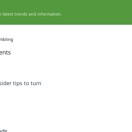
e latest trends and information.
ambling
ents
der tips to turn
nds