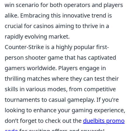
win scenario for both operators and players
alike. Embracing this innovative trend is
crucial for casinos aiming to thrive in a
rapidly evolving market.
Counter-Strike is a highly popular first-
person shooter game that has captivated
gamers worldwide. Players engage in
thrilling matches where they can test their
skills in various modes, from competitive
tournaments to casual gameplay. If you're
looking to enhance your gaming experience,
don’t forget to check out the
duelbits promo