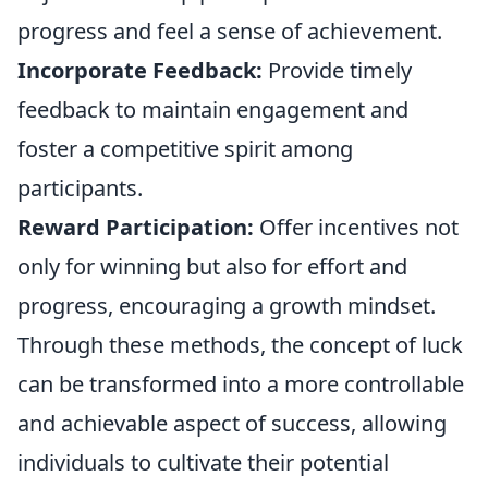
progress and feel a sense of achievement.
Incorporate Feedback:
Provide timely
feedback to maintain engagement and
foster a competitive spirit among
participants.
Reward Participation:
Offer incentives not
only for winning but also for effort and
progress, encouraging a growth mindset.
Through these methods, the concept of luck
can be transformed into a more controllable
and achievable aspect of success, allowing
individuals to cultivate their potential