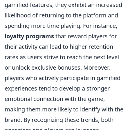
gamified features, they exhibit an increased
likelihood of returning to the platform and
spending more time playing. For instance,
loyalty programs
that reward players for
their activity can lead to higher retention
rates as users strive to reach the next level
or unlock exclusive bonuses. Moreover,
players who actively participate in gamified
experiences tend to develop a stronger
emotional connection with the game,
making them more likely to identify with the
brand. By recognizing these trends, both