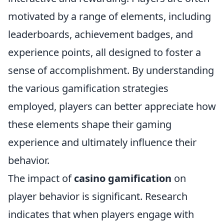
motivated by a range of elements, including
leaderboards, achievement badges, and
experience points, all designed to foster a
sense of accomplishment. By understanding
the various gamification strategies
employed, players can better appreciate how
these elements shape their gaming
experience and ultimately influence their
behavior.
The impact of
casino gamification
on
player behavior is significant. Research
indicates that when players engage with