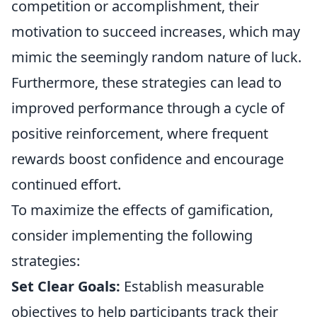
competition or accomplishment, their
motivation to succeed increases, which may
mimic the seemingly random nature of luck.
Furthermore, these strategies can lead to
improved performance through a cycle of
positive reinforcement, where frequent
rewards boost confidence and encourage
continued effort.
To maximize the effects of gamification,
consider implementing the following
strategies:
Set Clear Goals:
Establish measurable
objectives to help participants track their