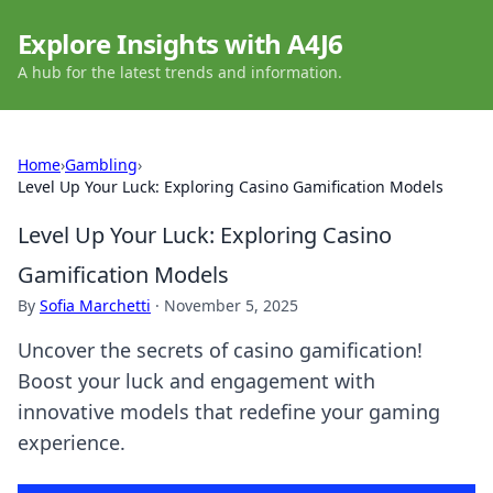
Explore Insights with A4J6
A hub for the latest trends and information.
Home
›
Gambling
›
Level Up Your Luck: Exploring Casino Gamification Models
Level Up Your Luck: Exploring Casino
Gamification Models
By
Sofia Marchetti
·
November 5, 2025
Uncover the secrets of casino gamification!
Boost your luck and engagement with
innovative models that redefine your gaming
experience.