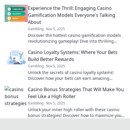
Don't miss the revolution—roll the dice today!
Experience the Thrill: Engaging Casino
Gamification Models Everyone's Talking
About
Gambling
Nov 5, 2025
Discover the hottest casino gamification models
revolutionizing gameplay! Dive into thrilling
experiences everyone can't stop talking about!
Casino Loyalty Systems: Where Your Bets
Build Better Rewards
Gambling
Nov 5, 2025
Unlock the secrets of casino loyalty systems!
Discover how your bets can earn amazing
rewards and boost your gaming experience!
Casino Bonus Strategies That Will Make You
Feel Like a High Roller
Gambling
Nov 5, 2025
Unlock your inner high roller with these casino
bonus strategies! Discover how to maximize your
winnings and boost your gaming experience
today!