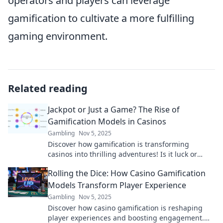
operators and players can leverage
gamification to cultivate a more fulfilling
gaming environment.
Related reading
Jackpot or Just a Game? The Rise of
Gamification Models in Casinos
Gambling
Nov 5, 2025
Discover how gamification is transforming
casinos into thrilling adventures! Is it luck or
strategy? Find out now!
Rolling the Dice: How Casino Gamification
Models Transform Player Experience
Gambling
Nov 5, 2025
Discover how casino gamification is reshaping
player experiences and boosting engagement.