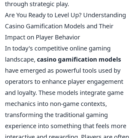
through strategic play.
Are You Ready to Level Up? Understanding
Casino Gamification Models and Their
Impact on Player Behavior
In today's competitive online gaming
landscape,
casino gamification models
have emerged as powerful tools used by
operators to enhance player engagement
and loyalty. These models integrate game
mechanics into non-game contexts,
transforming the traditional gaming
experience into something that feels more
interactive and rewarding. Players are often