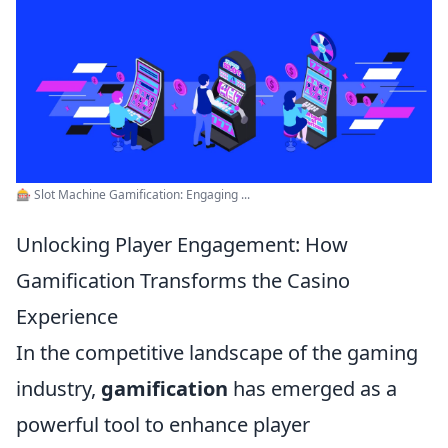
🎰 Slot Machine Gamification: Engaging ...
Unlocking Player Engagement: How
Gamification Transforms the Casino
Experience
In the competitive landscape of the gaming
industry,
gamification
has emerged as a
powerful tool to enhance player