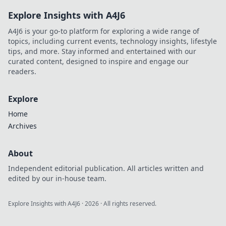
Explore Insights with A4J6
A4J6 is your go-to platform for exploring a wide range of
topics, including current events, technology insights, lifestyle
tips, and more. Stay informed and entertained with our
curated content, designed to inspire and engage our
readers.
Explore
Home
Archives
About
Independent editorial publication. All articles written and
edited by our in-house team.
Explore Insights with A4J6
·
2026
· All rights reserved.