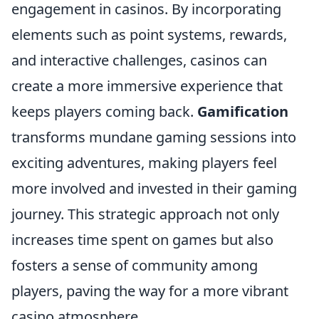
engagement in casinos. By incorporating
elements such as point systems, rewards,
and interactive challenges, casinos can
create a more immersive experience that
keeps players coming back.
Gamification
transforms mundane gaming sessions into
exciting adventures, making players feel
more involved and invested in their gaming
journey. This strategic approach not only
increases time spent on games but also
fosters a sense of community among
players, paving the way for a more vibrant
casino atmosphere.