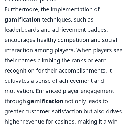
Furthermore, the implementation of
gamification
techniques, such as
leaderboards and achievement badges,
encourages healthy competition and social
interaction among players. When players see
their names climbing the ranks or earn
recognition for their accomplishments, it
cultivates a sense of achievement and
motivation. Enhanced player engagement
through
gamification
not only leads to
greater customer satisfaction but also drives
higher revenue for casinos, making it a win-