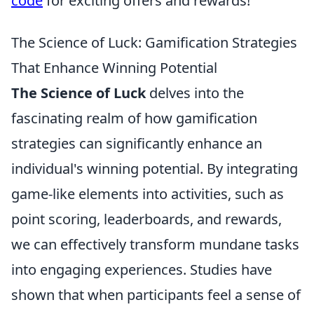
code
for exciting offers and rewards!
The Science of Luck: Gamification Strategies
That Enhance Winning Potential
The Science of Luck
delves into the
fascinating realm of how gamification
strategies can significantly enhance an
individual's winning potential. By integrating
game-like elements into activities, such as
point scoring, leaderboards, and rewards,
we can effectively transform mundane tasks
into engaging experiences. Studies have
shown that when participants feel a sense of