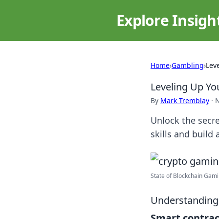
Explore Insigh
Home
›
Gambling
›
Lev
Leveling Up Yo
By
Mark Tremblay
·
N
Unlock the secre
skills and build
State of Blockchain Gam
Understanding
Smart contrac