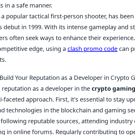
s in a safe manner.
 a popular tactical first-person shooter, has been
ts debut in 1999. With its intense gameplay and s
ers often seek ways to enhance their experience.
ompetitive edge, using a
clash promo code
can pr
ts.
o Build Your Reputation as a Developer in Crypto
d reputation as a developer in the
crypto gamin
i-faceted approach. First, it's essential to stay u
nd technologies in the blockchain and gaming sec
 following reputable sources, attending industry
ng in online forums. Regularly contributing to o