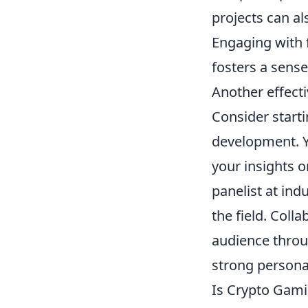
projects can al
Engaging with 
fosters a sens
Another effecti
Consider start
development. Yo
your insights o
panelist at ind
the field. Coll
audience throug
strong persona
Is Crypto Gami