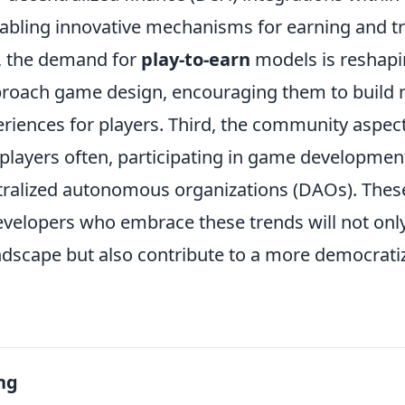
nabling innovative mechanisms for earning and t
, the demand for
play-to-earn
models is reshap
proach game design, encouraging them to build
riences for players. Third, the community aspect
 players often, participating in game developmen
ralized autonomous organizations (DAOs). These
velopers who embrace these trends will not only 
ndscape but also contribute to a more democrat
ng