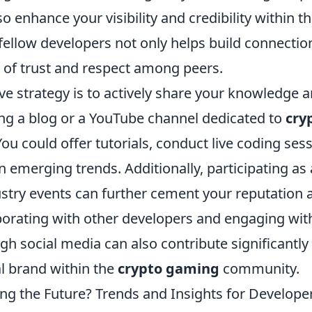
so enhance your visibility and credibility within 
fellow developers not only helps build connectio
e of trust and respect among peers.
ve strategy is to actively share your knowledge a
ing a blog or a YouTube channel dedicated to
cry
u could offer tutorials, conduct live coding sess
n emerging trends. Additionally, participating as
ustry events can further cement your reputation a
aborating with other developers and engaging wit
h social media can also contribute significantly 
l brand within the
crypto gaming
community.
ng the Future? Trends and Insights for Develope