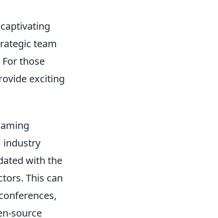
 captivating
trategic team
 For those
ovide exciting
 Gaming
g
industry
pdated with the
tors. This can
 conferences,
pen-source