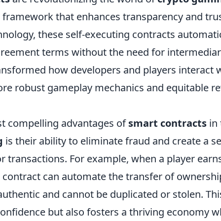
d framework that enhances transparency and trust
hnology, these self-executing contracts automati
reement terms without the need for intermediari
transformed how developers and players interact 
ore robust gameplay mechanics and equitable r
t compelling advantages of
smart contracts
in 
g
is their ability to eliminate fraud and create a s
r transactions. For example, when a player earn
t contract can automate the transfer of ownershi
authentic and cannot be duplicated or stolen. Thi
confidence but also fosters a thriving economy w