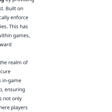
. Built on
cally enforce
es. This has
within games,
eward
the realm of
ecure
s in-game
p, ensuring
s not only
here players