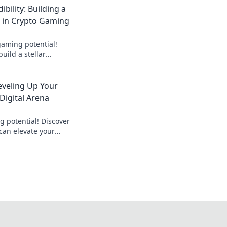
ibility: Building a
n in Crypto Gaming
gaming potential!
build a stellar
 your credibility in
eveling Up Your
Digital Arena
 potential! Discover
can elevate your
ngs in the fast-