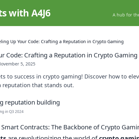
ts with A4J6
A hub for th
eling Up Your Code: Crafting a Reputation in Crypto Gaming
ur Code: Crafting a Reputation in Crypto Gaming
ovember 5, 2025
ts to success in crypto gaming! Discover how to ele
 a reputation that stands out.
ing in Q3 2024
 Smart Contracts: The Backbone of Crypto Gami
ts
are revolutionizing the world of
crypto gami