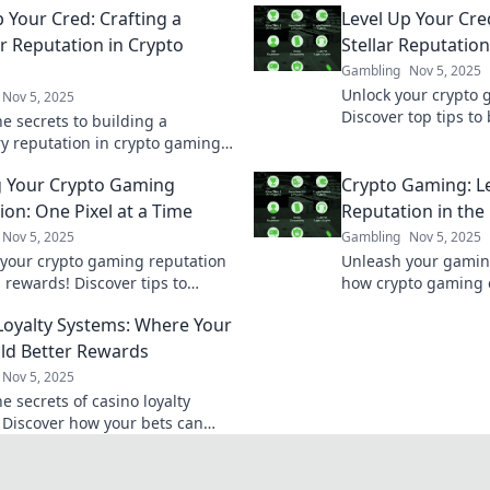
p Your Cred: Crafting a
Level Up Your Cred
r Reputation in Crypto
Stellar Reputatio
Gambling
Nov 5, 2025
Unlock your crypto 
Nov 5, 2025
Discover top tips to 
e secrets to building a
reputation and boost
y reputation in crypto gaming
the digital arena.
te your credibility to rockstar
g Your Crypto Gaming
Crypto Gaming: L
ion: One Pixel at a Time
Reputation in the 
Nov 5, 2025
Gambling
Nov 5, 2025
 your crypto gaming reputation
Unleash your gaming
 rewards! Discover tips to
how crypto gaming 
your online presence, one pixel
reputation and earni
Loyalty Systems: Where Your
.
paced digital arena.
ild Better Rewards
Nov 5, 2025
e secrets of casino loyalty
 Discover how your bets can
zing rewards and boost your
xperience!