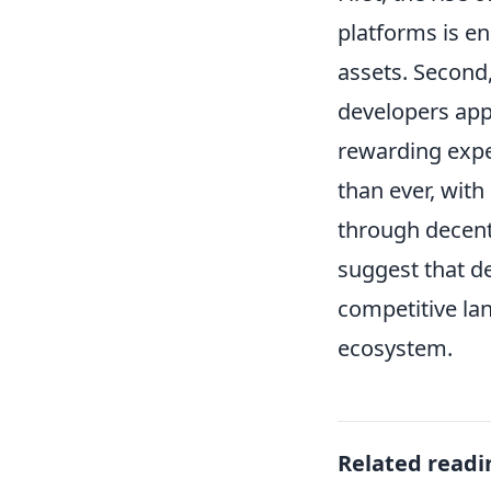
platforms is e
assets. Second
developers ap
rewarding expe
than ever, with
through decent
suggest that de
competitive la
ecosystem.
Related readi