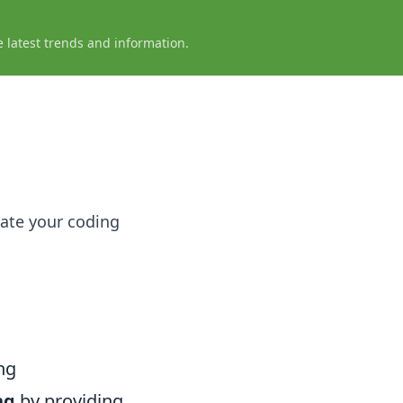
e latest trends and information.
vate your coding
ng
ng
by providing