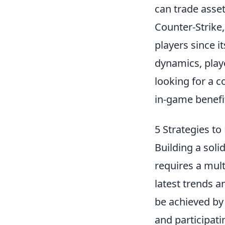
can trade asset
Counter-Strike,
players since i
dynamics, play
looking for a c
in-game benefi
5 Strategies t
Building a soli
requires a mult
latest trends a
be achieved by
and participati