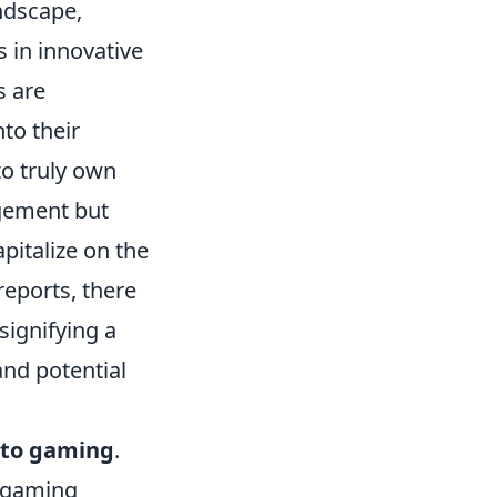
ndscape,
 in innovative
s are
nto their
o truly own
agement but
pitalize on the
reports, there
signifying a
and potential
pto gaming
.
n gaming