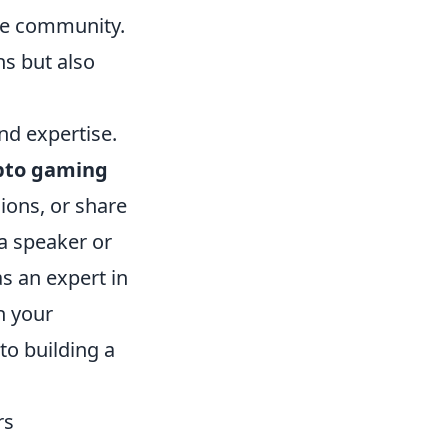
the community.
ns but also
nd expertise.
pto gaming
ions, or share
 a speaker or
s an expert in
h your
to building a
rs