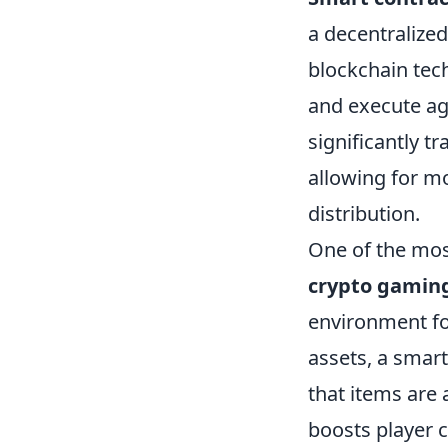
a decentralize
blockchain tec
and execute ag
significantly 
allowing for m
distribution.
One of the mos
crypto gamin
environment fo
assets, a smar
that items are 
boosts player 