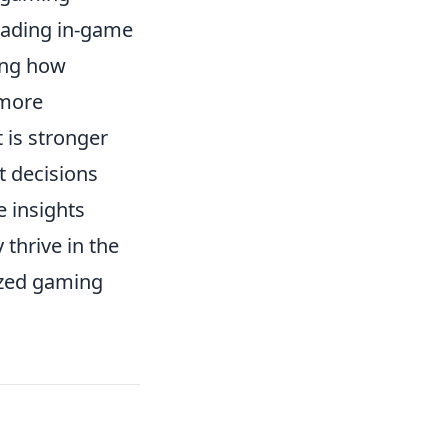
rading in-game
ing how
 more
 is stronger
t decisions
 insights
thrive in the
ized gaming