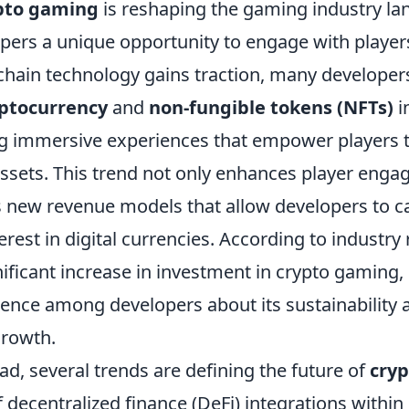
pto gaming
is reshaping the gaming industry la
pers a unique opportunity to engage with players
chain technology gains traction, many developer
ptocurrency
and
non-fungible tokens (NFTs)
i
g immersive experiences that empower players t
assets. This trend not only enhances player eng
s new revenue models that allow developers to ca
rest in digital currencies. According to industry 
ificant increase in investment in crypto gaming, 
ence among developers about its sustainability 
growth.
d, several trends are defining the future of
cry
 of decentralized finance (DeFi) integrations withi