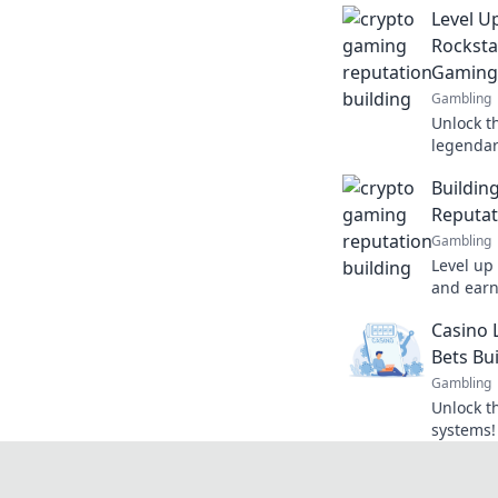
Level U
Rocksta
Gaming
Gambling
Unlock th
legendar
and eleva
Buildin
status!
Reputat
Gambling
Level up
and earn
enhance 
Casino 
at a time
Bets Bu
Gambling
Unlock th
systems!
earn ama
gaming e