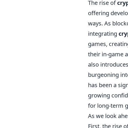
The rise of
cry
offering develo
ways. As block
integrating
cry
games, creatin
their in-game 
also introduce
burgeoning inte
has been a sign
growing confid
for long-term 
As we look ahea
First, the rise