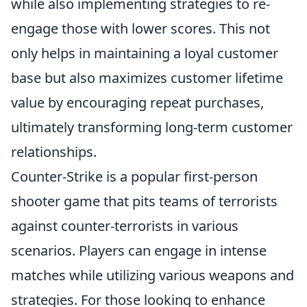
while also implementing strategies to re-
engage those with lower scores. This not
only helps in maintaining a loyal customer
base but also maximizes customer lifetime
value by encouraging repeat purchases,
ultimately transforming long-term customer
relationships.
Counter-Strike is a popular first-person
shooter game that pits teams of terrorists
against counter-terrorists in various
scenarios. Players can engage in intense
matches while utilizing various weapons and
strategies. For those looking to enhance