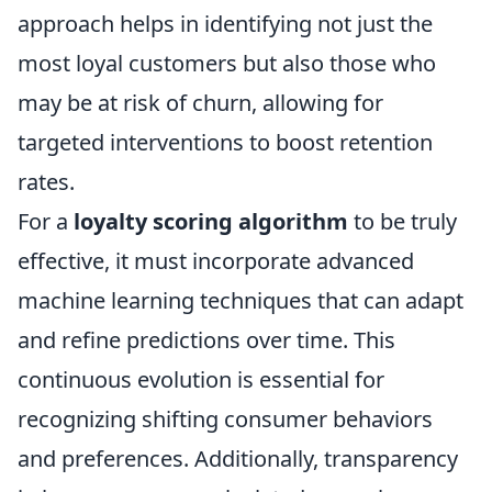
approach helps in identifying not just the
most loyal customers but also those who
may be at risk of churn, allowing for
targeted interventions to boost retention
rates.
For a
loyalty scoring algorithm
to be truly
effective, it must incorporate advanced
machine learning techniques that can adapt
and refine predictions over time. This
continuous evolution is essential for
recognizing shifting consumer behaviors
and preferences. Additionally, transparency