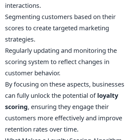
interactions.
Segmenting customers based on their
scores to create targeted marketing
strategies.
Regularly updating and monitoring the
scoring system to reflect changes in
customer behavior.
By focusing on these aspects, businesses
can fully unlock the potential of
loyalty
scoring
, ensuring they engage their
customers more effectively and improve
retention rates over time.