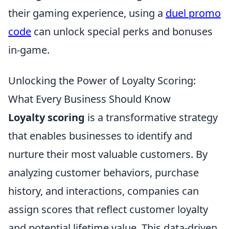
their gaming experience, using a
duel promo
code
can unlock special perks and bonuses
in-game.
Unlocking the Power of Loyalty Scoring:
What Every Business Should Know
Loyalty scoring
is a transformative strategy
that enables businesses to identify and
nurture their most valuable customers. By
analyzing customer behaviors, purchase
history, and interactions, companies can
assign scores that reflect customer loyalty
and potential lifetime value. This data-driven