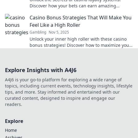
Discover how your bets can earn amazing
rewards and boost your gaming experience!
Casino Bonus Strategies That Will Make You
Feel Like a High Roller
Gambling
Nov 5, 2025
Unlock your inner high roller with these casino
bonus strategies! Discover how to maximize your
winnings and boost your gaming experience
today!
Explore Insights with A4J6
A4J6 is your go-to platform for exploring a wide range of
topics, including current events, technology insights, lifestyle
tips, and more. Stay informed and entertained with our
curated content, designed to inspire and engage our
readers.
Explore
Home
Archives