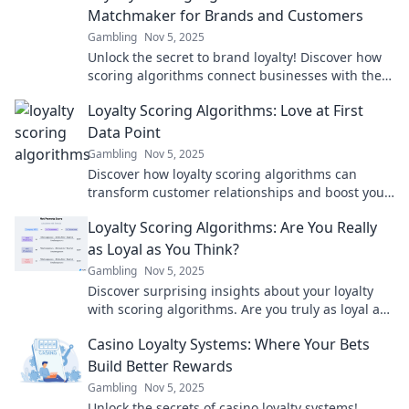
Matchmaker for Brands and Customers
Gambling
Nov 5, 2025
Unlock the secret to brand loyalty! Discover how
scoring algorithms connect businesses with their
ideal customers. Don't miss out!
Loyalty Scoring Algorithms: Love at First
Data Point
Gambling
Nov 5, 2025
Discover how loyalty scoring algorithms can
transform customer relationships and boost your
business. Love your data like never before!
Loyalty Scoring Algorithms: Are You Really
as Loyal as You Think?
Gambling
Nov 5, 2025
Discover surprising insights about your loyalty
with scoring algorithms. Are you truly as loyal as
you believe? Find out now!
Casino Loyalty Systems: Where Your Bets
Build Better Rewards
Gambling
Nov 5, 2025
Unlock the secrets of casino loyalty systems!