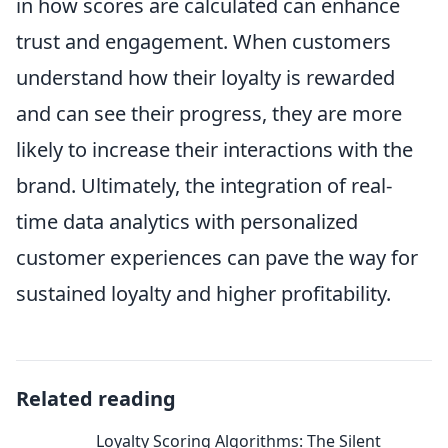
in how scores are calculated can enhance
trust and engagement. When customers
understand how their loyalty is rewarded
and can see their progress, they are more
likely to increase their interactions with the
brand. Ultimately, the integration of real-
time data analytics with personalized
customer experiences can pave the way for
sustained loyalty and higher profitability.
Related reading
Loyalty Scoring Algorithms: The Silent