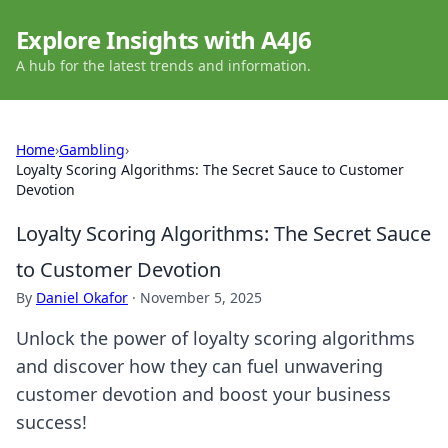
Explore Insights with A4J6
A hub for the latest trends and information.
Home
›
Gambling
›
Loyalty Scoring Algorithms: The Secret Sauce to Customer
Devotion
Loyalty Scoring Algorithms: The Secret Sauce
to Customer Devotion
By
Daniel Okafor
·
November 5, 2025
Unlock the power of loyalty scoring algorithms
and discover how they can fuel unwavering
customer devotion and boost your business
success!