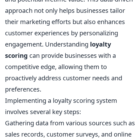
approach not only helps businesses tailor
their marketing efforts but also enhances
customer experiences by personalizing
engagement. Understanding
loyalty
scoring
can provide businesses with a
competitive edge, allowing them to
proactively address customer needs and
preferences.
Implementing a loyalty scoring system
involves several key steps:
Gathering data from various sources such as
sales records, customer surveys, and online