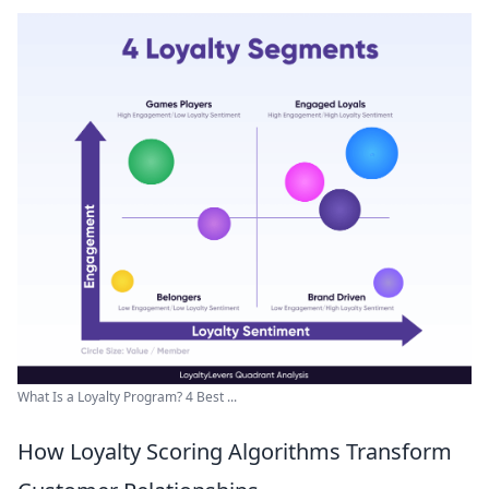
What Is a Loyalty Program? 4 Best ...
How Loyalty Scoring Algorithms Transform