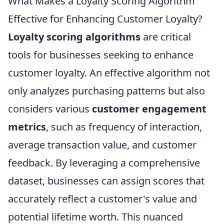
What Makes a Loyalty Scoring Algorithm
Effective for Enhancing Customer Loyalty?
Loyalty scoring algorithms
are critical
tools for businesses seeking to enhance
customer loyalty. An effective algorithm not
only analyzes purchasing patterns but also
considers various
customer engagement
metrics
, such as frequency of interaction,
average transaction value, and customer
feedback. By leveraging a comprehensive
dataset, businesses can assign scores that
accurately reflect a customer's value and
potential lifetime worth. This nuanced