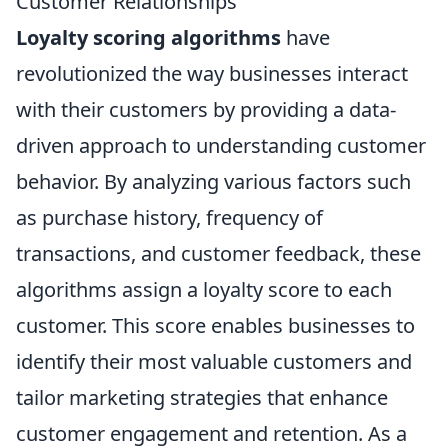
Customer Relationships
Loyalty scoring algorithms
have
revolutionized the way businesses interact
with their customers by providing a data-
driven approach to understanding customer
behavior. By analyzing various factors such
as purchase history, frequency of
transactions, and customer feedback, these
algorithms assign a loyalty score to each
customer. This score enables businesses to
identify their most valuable customers and
tailor marketing strategies that enhance
customer engagement and retention. As a