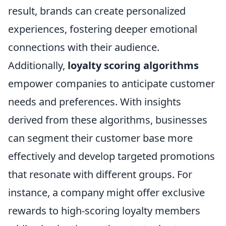
result, brands can create personalized
experiences, fostering deeper emotional
connections with their audience.
Additionally,
loyalty scoring algorithms
empower companies to anticipate customer
needs and preferences. With insights
derived from these algorithms, businesses
can segment their customer base more
effectively and develop targeted promotions
that resonate with different groups. For
instance, a company might offer exclusive
rewards to high-scoring loyalty members