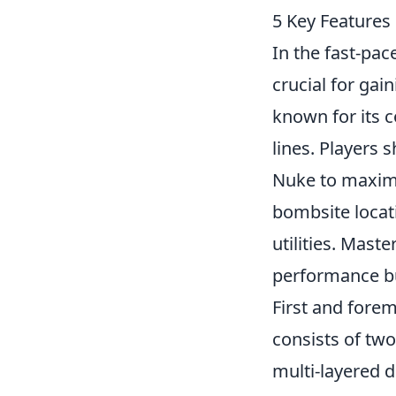
5 Key Features
In the fast-pa
crucial for ga
known for its c
lines. Players 
Nuke to maximi
bombsite locati
utilities. Mast
performance bu
First and forem
consists of two
multi-layered d