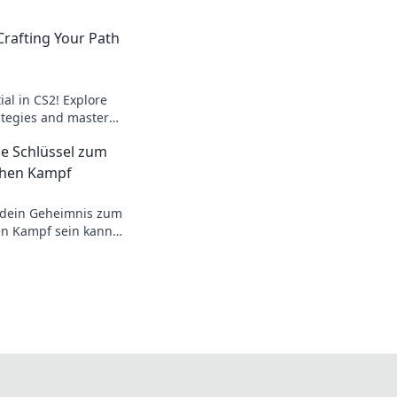
Crafting Your Path
al in CS2! Explore
tegies and master
ith Nuke Narratives.
e Schlüssel zum
schen Kampf
 dein Geheimnis zum
en Kampf sein kann!
d Tricks warten auf