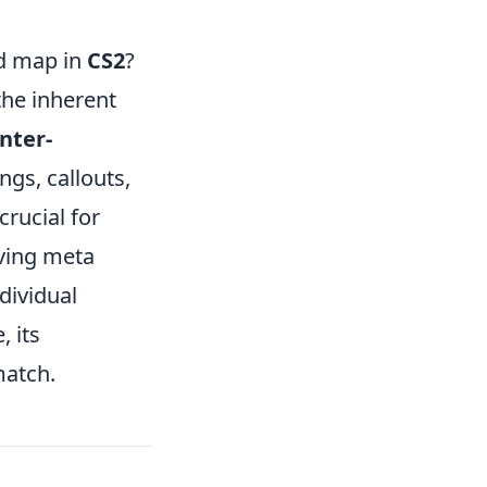
ed map in
CS2
?
the inherent
nter-
ngs, callouts,
rucial for
lving meta
dividual
 its
match.