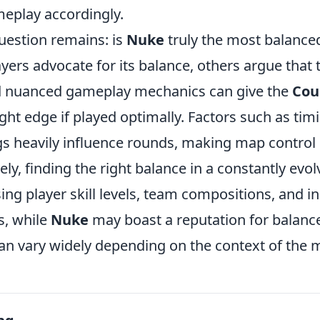
meplay accordingly.
uestion remains: is
Nuke
truly the most balanc
ers advocate for its balance, others argue that 
d nuanced gameplay mechanics can give the
Cou
ight edge if played optimally. Factors such as timi
s heavily influence rounds, making map control c
tely, finding the right balance in a constantly evo
ing player skill levels, team compositions, and in
s, while
Nuke
may boast a reputation for balance,
can vary widely depending on the context of the 