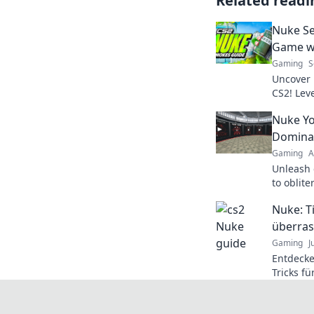
Related readi
Nuke Se
Game wi
Gaming
S
Uncover 
CS2! Lev
tactics t
Nuke Yo
Domina
Gaming
A
Unleash 
to oblit
map like 
Nuke: T
guide no
überras
Gaming
J
Entdecke
Tricks f
Überrasc
verpasse