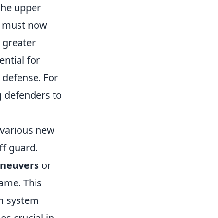
the upper
rs must now
 greater
ntial for
 defense. For
 defenders to
 various new
ff guard.
aneuvers
or
game. This
on system
 crucial in