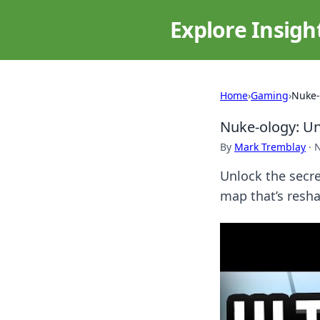
Explore Insigh
Home
›
Gaming
›
Nuke-
Nuke-ology: U
By
Mark Tremblay
·
N
Unlock the secr
map that’s resha