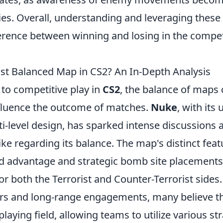
ies. Overall, understanding and leveraging these
ference between winning and losing in the compet
st Balanced Map in CS2? An In-Depth Analysis
to competitive play in
CS2
, the balance of maps
influence the outcome of matches.
Nuke
, with its
ti-level design, has sparked intense discussions
ike regarding its balance. The map's distinct feat
d advantage and strategic bomb site placements,
or both the Terrorist and Counter-Terrorist sides
ers and long-range engagements, many believe t
 playing field, allowing teams to utilize various st