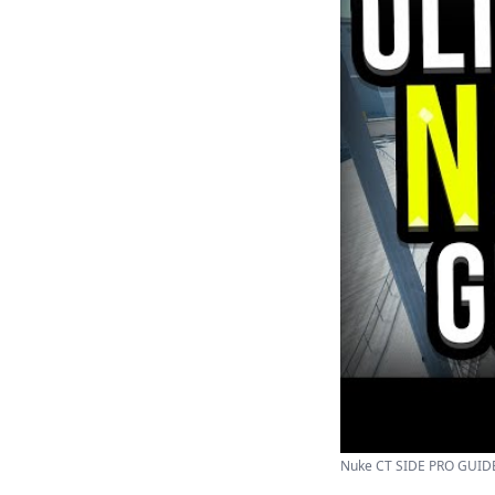
Nuke CT SIDE PRO GUIDE 