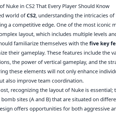
 of Nuke in CS2 That Every Player Should Know
ced world of
CS2
, understanding the intricacies of
ining a competitive edge. One of the most iconic
omplex layout, which includes multiple levels an
should familiarize themselves with the
five key f
ze their gameplay. These features include the v
ons, the power of vertical gameplay, and the str
ering these elements will not only enhance individ
t also improve team coordination.
ost, recognizing the layout of Nuke is essential;
 bomb sites (A and B) that are situated on differe
esign offers opportunities for both aggressive an