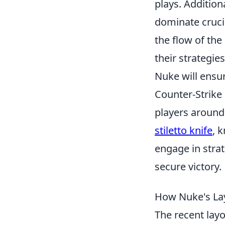
plays. Additiona
dominate crucia
the flow of th
their strategie
Nuke will ensu
Counter-Strike 
players around 
stiletto knife
, 
engage in strat
secure victory.
How Nuke's Lay
The recent lay