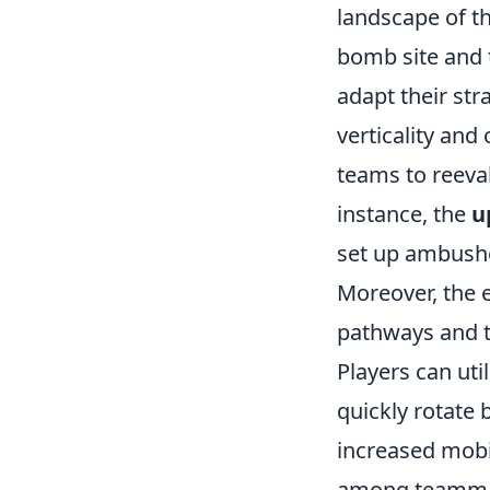
landscape of t
bomb site and t
adapt their str
verticality and
teams to reeva
instance, the
u
set up ambushe
Moreover, the
pathways and t
Players can uti
quickly rotate
increased mobi
among teammat