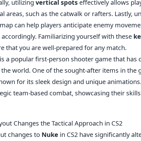
lly, utilizing
vertical spots
effectively allows pla
l areas, such as the catwalk or rafters. Lastly, 
e map can help players anticipate enemy moveme
s accordingly. Familiarizing yourself with these
ke
re that you are well-prepared for any match.
is a popular first-person shooter game that has 
the world. One of the sought-after items in the 
known for its sleek design and unique animations.
egic team-based combat, showcasing their skills 
out Changes the Tactical Approach in CS2
out changes to
Nuke
in CS2 have significantly alte