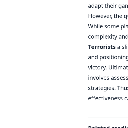
adapt their ga
However, the q
While some play
complexity an
Terrorists
a sl
and positioning
victory. Ultima
involves assess
strategies. Thu
effectiveness 