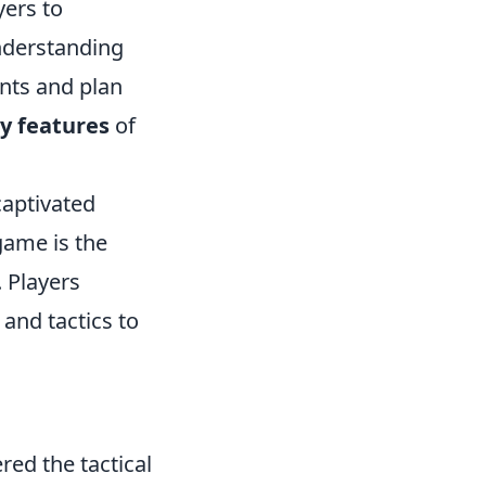
yers to
understanding
nts and plan
y features
of
captivated
game is the
 Players
and tactics to
red the tactical