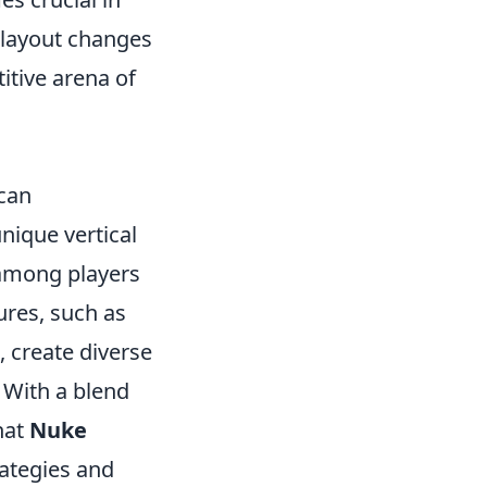
 layout changes
itive arena of
 can
 unique vertical
 among players
ures, such as
 create diverse
. With a blend
hat
Nuke
rategies and