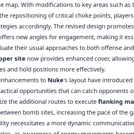
he map. With modifications to key areas such as 
he repositioning of critical choke points, playe
ategies accordingly. The revised design promotes
 offers new angles for engagement, making it esse
luate their usual approaches to both offense and
pper site
now provides enhanced cover, allowing
s and hold positions more effectively.
 enhancements to
Nuke
's layout have introduced
actical opportunities that can catch opponents o
lize the additional routes to execute
flanking m
 between bomb sites, increasing the pace of the 
lity necessitates a more dynamic communicati
es, as awareness of enemy movements becomes