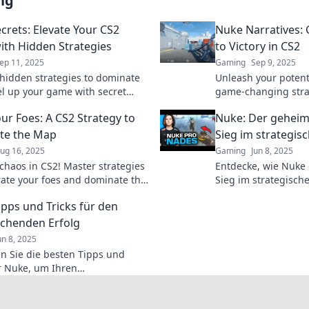
ng
crets: Elevate Your CS2
Nuke Narratives: 
th Hidden Strategies
to Victory in CS2
ep 11, 2025
Gaming
Sep 9, 2025
hidden strategies to dominate
Unleash your potenti
el up your game with secret
game-changing stra
hat pros don’t want you to know.
the art of victory w
ur Foes: A CS2 Strategy to
Nuke: Der geheim
te the Map
Sieg im strategi
ug 16, 2025
Gaming
Jun 8, 2025
chaos in CS2! Master strategies
Entdecke, wie Nuke
erate your foes and dominate the
Sieg im strategisch
a pro. Dive into our ultimate
Strategien, Tipps un
ipps und Tricks für den
w!
dich!
chenden Erfolg
un 8, 2025
n Sie die besten Tipps und
ür Nuke, um Ihren
hungserfolg zu steigern –
n Sie nicht diese Geheimnisse!