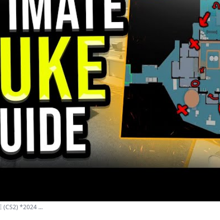
(CS2) *2024 ...