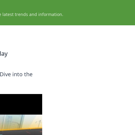
e latest trends and information.
lay
Dive into the