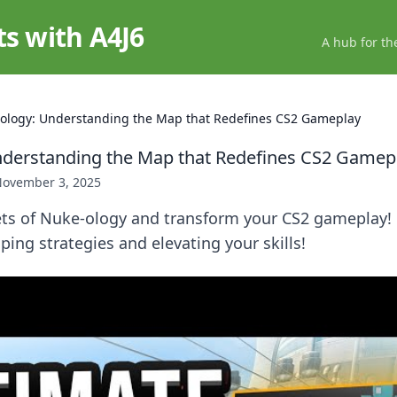
ts with A4J6
A hub for th
ology: Understanding the Map that Redefines CS2 Gameplay
nderstanding the Map that Redefines CS2 Gamep
ovember 3, 2025
ets of Nuke-ology and transform your CS2 gameplay! 
ping strategies and elevating your skills!