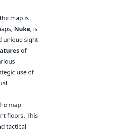
 the map is
 maps,
Nuke
, is
d unique sight
eatures
of
arious
ategic use of
ual
 the map
nt floors. This
d tactical