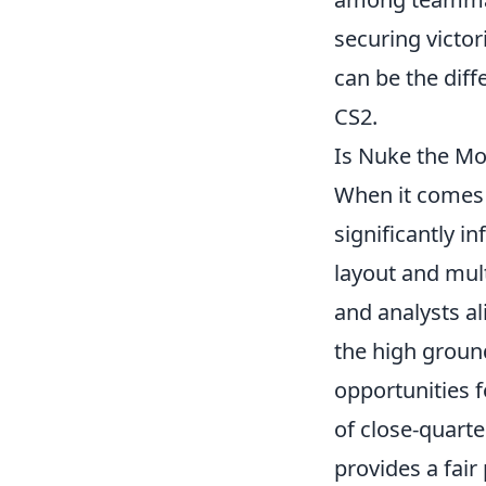
securing victor
can be the dif
CS2.
Is Nuke the Mo
When it comes 
significantly 
layout and mul
and analysts al
the high groun
opportunities f
of close-quart
provides a fair