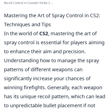
Recoil Control in Counter-Strike 2 ...
Mastering the Art of Spray Control in CS2:
Techniques and Tips
In the world of
CS2
, mastering the art of
spray control is essential for players aiming
to enhance their aim and precision.
Understanding how to manage the spray
patterns of different weapons can
significantly increase your chances of
winning firefights. Generally, each weapon
has its unique recoil pattern, which can lead
to unpredictable bullet placement if not