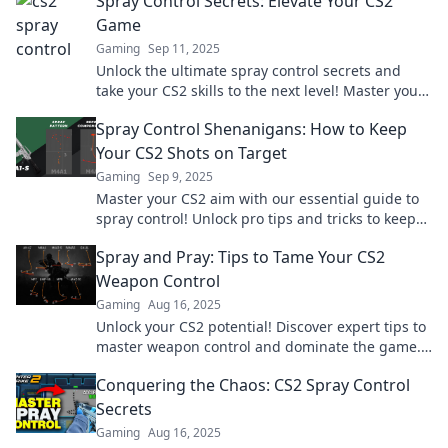
Spray Control Secrets: Elevate Your CS2
Game
Gaming
Sep 11, 2025
Unlock the ultimate spray control secrets and
take your CS2 skills to the next level! Master your
aim and dominate the competition today!
Spray Control Shenanigans: How to Keep
Your CS2 Shots on Target
Gaming
Sep 9, 2025
Master your CS2 aim with our essential guide to
spray control! Unlock pro tips and tricks to keep
your shots deadly accurate.
Spray and Pray: Tips to Tame Your CS2
Weapon Control
Gaming
Aug 16, 2025
Unlock your CS2 potential! Discover expert tips to
master weapon control and dominate the game.
Don't miss out on these game-changing
Conquering the Chaos: CS2 Spray Control
strategies!
Secrets
Gaming
Aug 16, 2025