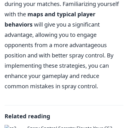
during your matches. Familiarizing yourself
with the
maps and typical player
behaviors
will give you a significant
advantage, allowing you to engage
opponents from a more advantageous
position and with better spray control. By
implementing these strategies, you can
enhance your gameplay and reduce
common mistakes in spray control.
Related reading