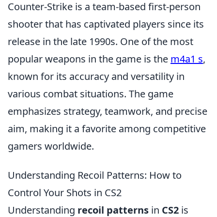
Counter-Strike is a team-based first-person
shooter that has captivated players since its
release in the late 1990s. One of the most
popular weapons in the game is the
m4a1 s
,
known for its accuracy and versatility in
various combat situations. The game
emphasizes strategy, teamwork, and precise
aim, making it a favorite among competitive
gamers worldwide.
Understanding Recoil Patterns: How to
Control Your Shots in CS2
Understanding
recoil patterns
in
CS2
is