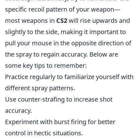
specific recoil pattern of your weapon—
most weapons in
CS2
will rise upwards and
slightly to the side, making it important to
pull your mouse in the opposite direction of
the spray to regain accuracy. Below are
some key tips to remember:
Practice regularly to familiarize yourself with
different spray patterns.
Use counter-strafing to increase shot
accuracy.
Experiment with burst firing for better
control in hectic situations.