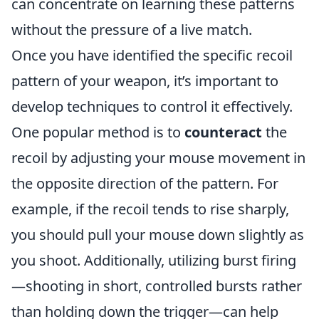
can concentrate on learning these patterns
without the pressure of a live match.
Once you have identified the specific recoil
pattern of your weapon, it’s important to
develop techniques to control it effectively.
One popular method is to
counteract
the
recoil by adjusting your mouse movement in
the opposite direction of the pattern. For
example, if the recoil tends to rise sharply,
you should pull your mouse down slightly as
you shoot. Additionally, utilizing burst firing
—shooting in short, controlled bursts rather
than holding down the trigger—can help