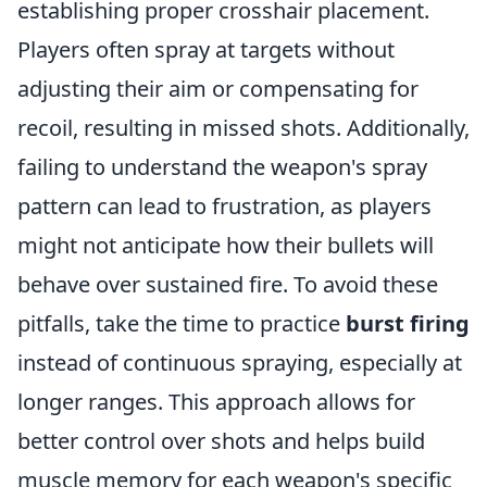
establishing proper crosshair placement.
Players often spray at targets without
adjusting their aim or compensating for
recoil, resulting in missed shots. Additionally,
failing to understand the weapon's spray
pattern can lead to frustration, as players
might not anticipate how their bullets will
behave over sustained fire. To avoid these
pitfalls, take the time to practice
burst firing
instead of continuous spraying, especially at
longer ranges. This approach allows for
better control over shots and helps build
muscle memory for each weapon's specific