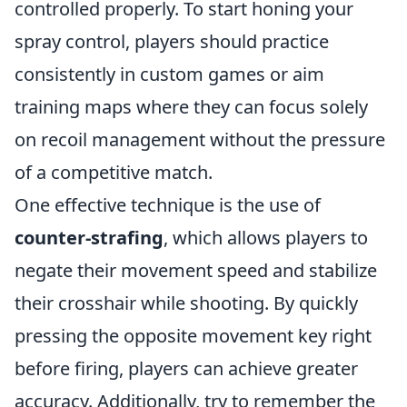
controlled properly. To start honing your
spray control, players should practice
consistently in custom games or aim
training maps where they can focus solely
on recoil management without the pressure
of a competitive match.
One effective technique is the use of
counter-strafing
, which allows players to
negate their movement speed and stabilize
their crosshair while shooting. By quickly
pressing the opposite movement key right
before firing, players can achieve greater
accuracy. Additionally, try to remember the