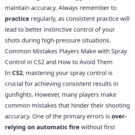
maintain accuracy. Always remember to
practice
regularly, as consistent practice will
lead to better instinctive control of your
shots during high-pressure situations.
Common Mistakes Players Make with Spray
Control in CS2 and How to Avoid Them
In
CS2
, mastering your spray control is
crucial for achieving consistent results in
gunfights. However, many players make
common mistakes that hinder their shooting
accuracy. One of the primary errors is
over-
relying on automatic fire
without first