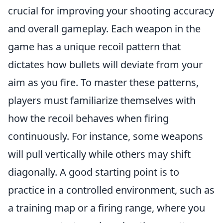
crucial for improving your shooting accuracy
and overall gameplay. Each weapon in the
game has a unique recoil pattern that
dictates how bullets will deviate from your
aim as you fire. To master these patterns,
players must familiarize themselves with
how the recoil behaves when firing
continuously. For instance, some weapons
will pull vertically while others may shift
diagonally. A good starting point is to
practice in a controlled environment, such as
a training map or a firing range, where you