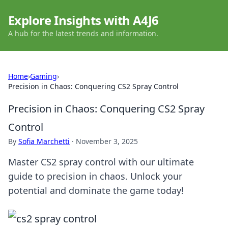
Explore Insights with A4J6
A hub for the latest trends and information.
Home
›
Gaming
›
Precision in Chaos: Conquering CS2 Spray Control
Precision in Chaos: Conquering CS2 Spray
Control
By
Sofia Marchetti
·
November 3, 2025
Master CS2 spray control with our ultimate
guide to precision in chaos. Unlock your
potential and dominate the game today!