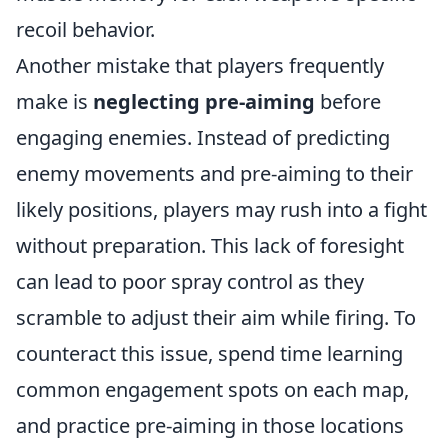
recoil behavior.
Another mistake that players frequently
make is
neglecting pre-aiming
before
engaging enemies. Instead of predicting
enemy movements and pre-aiming to their
likely positions, players may rush into a fight
without preparation. This lack of foresight
can lead to poor spray control as they
scramble to adjust their aim while firing. To
counteract this issue, spend time learning
common engagement spots on each map,
and practice pre-aiming in those locations