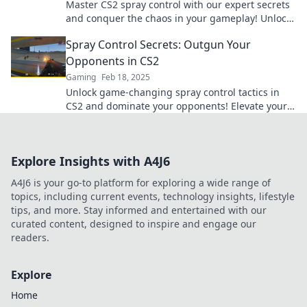
Master CS2 spray control with our expert secrets
and conquer the chaos in your gameplay! Unlock
your true potential now!
Spray Control Secrets: Outgun Your
Opponents in CS2
Gaming
Feb 18, 2025
Unlock game-changing spray control tactics in
CS2 and dominate your opponents! Elevate your
skills and secure victory now!
Explore Insights with A4J6
A4J6 is your go-to platform for exploring a wide range of
topics, including current events, technology insights, lifestyle
tips, and more. Stay informed and entertained with our
curated content, designed to inspire and engage our
readers.
Explore
Home