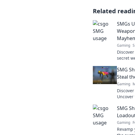
Related readi
SMGs Un
Weapon 
Mayhe
Gaming
S
Discover
secret w
chaos in
SMG Sh
your opp
Steal t
Gaming
M
Discove
Uncover 
battlefie
SMG Sh
spotlight
Loadout
Gaming
F
Revamp y