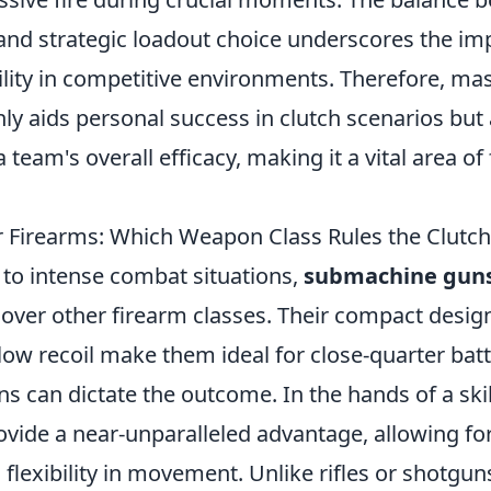
l and strategic loadout choice underscores the im
ility in competitive environments. Therefore, m
ly aids personal success in clutch scenarios but 
 team's overall efficacy, making it a vital area of
r Firearms: Which Weapon Class Rules the Clut
to intense combat situations,
submachine guns
ver other firearm classes. Their compact design,
 low recoil make them ideal for close-quarter batt
s can dictate the outcome. In the hands of a skil
vide a near-unparalleled advantage, allowing for
 flexibility in movement. Unlike rifles or shotgu