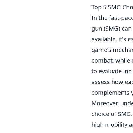
Top 5 SMG Choi
In the fast-pa
gun (SMG) can 
available, it's 
game's mechan
combat, while o
to evaluate inc
assess how eac
complements y
Moreover, unde
choice of SMG.
high mobility a