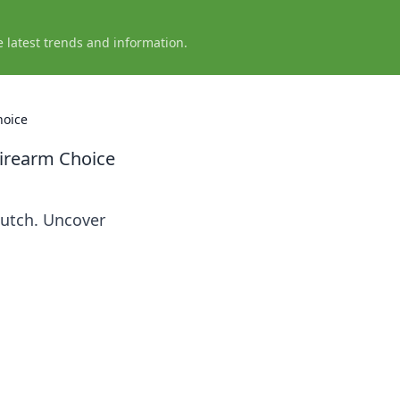
e latest trends and information.
hoice
irearm Choice
lutch. Uncover