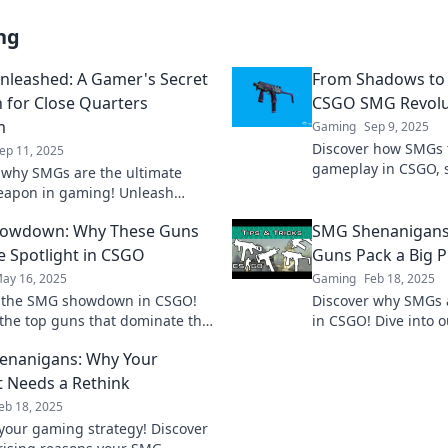
ng
leashed: A Gamer's Secret
From Shadows to 
for Close Quarters
CSGO SMG Revolu
m
Gaming
Sep 9, 2025
Discover how SMGs 
ep 11, 2025
gameplay in CSGO, s
 why SMGs are the ultimate
obscurity to essentia
eapon in gaming! Unleash
and elevate your st
 close quarters and dominate
owdown: Why These Guns
SMG Shenanigans:
onents like never before!
he Spotlight in CSGO
Guns Pack a Big 
ay 16, 2025
Gaming
Feb 18, 2025
r the SMG showdown in CSGO!
Discover why SMGs
the top guns that dominate the
in CSGO! Dive into 
ld and why they steal the
the secrets behind t
enanigans: Why Your
. Don’t miss out!
power and versatilit
 Needs a Rethink
eb 18, 2025
our gaming strategy! Discover