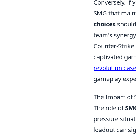
Conversely, if 
SMG that mainta
choices
should 
team's synergy
Counter-Strike 
captivated gam
revolution cas
gameplay expe
The Impact of 
The role of
SMG
pressure situat
loadout can sig