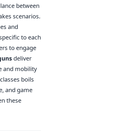
balance between
takes scenarios.
les and
pecific to each
yers to engage
guns
deliver
e and mobility
classes boils
ce, and game
en these