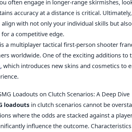
you often engage in longer-range skirmishes, loo
ins accuracy at a distance is critical. Ultimately
align with not only your individual skills but al
 for a competitive edge.
is a multiplayer tactical first-person shooter fran
ers worldwide. One of the exciting additions to 
e
, which introduces new skins and cosmetics to 
rience.
SMG Loadouts on Clutch Scenarios: A Deep Dive
 loadouts
in clutch scenarios cannot be oversta
ions where the odds are stacked against a player
nificantly influence the outcome. Characteristics