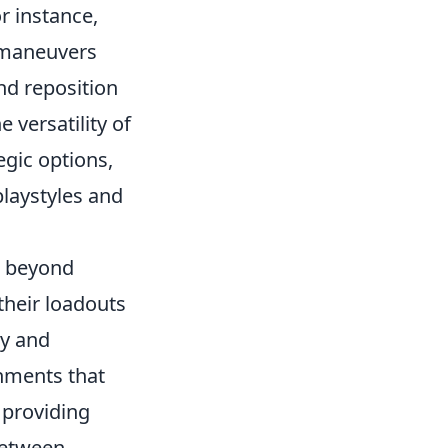
r instance,
r maneuvers
nd reposition
e versatility of
egic options,
playstyles and
 beyond
their loadouts
gy and
chments that
 providing
between