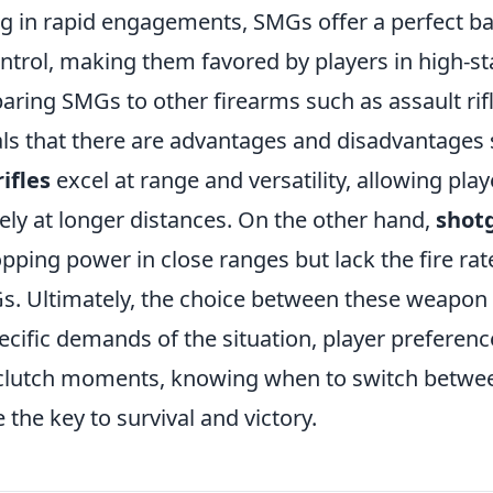
ing in rapid engagements, SMGs offer a perfect 
ontrol, making them favored by players in high-s
ring SMGs to other firearms such as assault rif
ls that there are advantages and disadvantages s
ifles
excel at range and versatility, allowing pla
vely at longer distances. On the other hand,
shot
pping power in close ranges but lack the fire rat
s. Ultimately, the choice between these weapon 
ecific demands of the situation, player preferen
 clutch moments, knowing when to switch betwe
 the key to survival and victory.