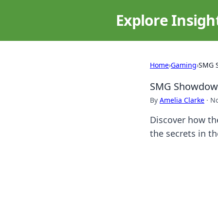
Explore Insigh
Home
›
Gaming
›
SMG S
SMG Showdown:
By
Amelia Clarke
·
No
Discover how the
the secrets in 