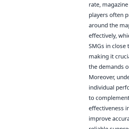
rate, magazine 
players often 
around the map
effectively, whi
SMGs in close 
making it cruci
the demands o
Moreover, und
individual per
to complement 
effectiveness i
improve accura
reliable suppr