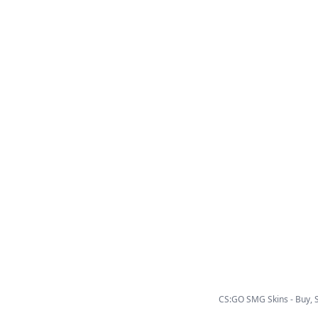
CS:GO SMG Skins - Buy, Se