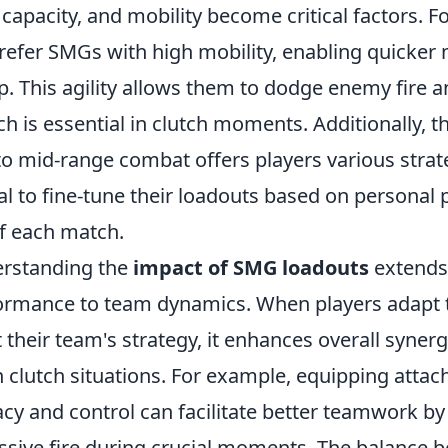
capacity, and mobility become critical factors. Fo
prefer SMGs with high mobility, enabling quicke
. This agility allows them to dodge enemy fire a
ch is essential in clutch moments. Additionally, th
to mid-range combat offers players various strat
al to fine-tune their loadouts based on personal 
f each match.
erstanding the
impact of SMG loadouts
extends
formance to team dynamics. When players adapt 
their team's strategy, it enhances overall syner
n clutch situations. For example, equipping atta
cy and control can facilitate better teamwork by
essive fire during crucial moments. The balance 