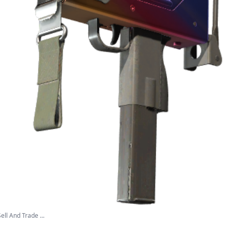
ll And Trade ...