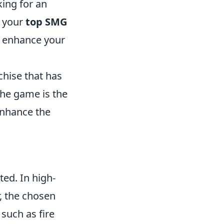
king for an
, your
top SMG
so enhance your
chise that has
the game is the
enhance the
ted. In high-
, the chosen
 such as fire