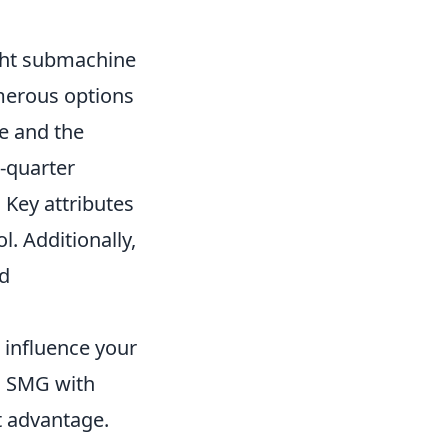
ight submachine
merous options
le and the
e-quarter
 Key attributes
l. Additionally,
nd
 influence your
an SMG with
nt advantage.