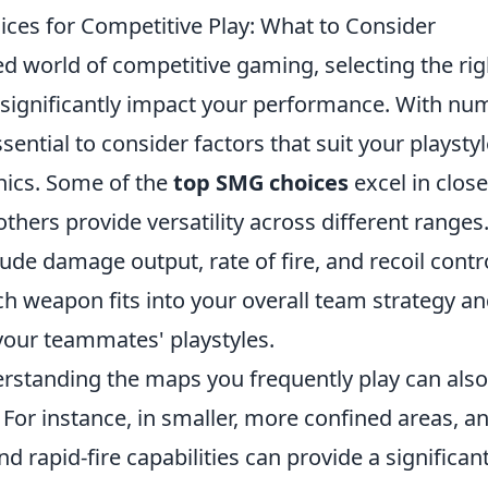
ces for Competitive Play: What to Consider
ced world of competitive gaming, selecting the r
significantly impact your performance. With nu
essential to consider factors that suit your playsty
ics. Some of the
top SMG choices
excel in clos
thers provide versatility across different ranges.
lude damage output, rate of fire, and recoil contro
h weapon fits into your overall team strategy a
our teammates' playstyles.
rstanding the maps you frequently play can also
 For instance, in smaller, more confined areas, 
nd rapid-fire capabilities can provide a significa