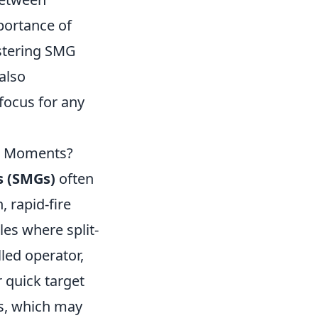
portance of
astering SMG
also
 focus for any
ch Moments?
 (SMGs)
often
 rapid-fire
les where split-
led operator,
 quick target
ns, which may