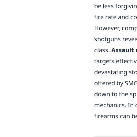
be less forgiv
fire rate and c
However, compa
shotguns revea
class.
Assault r
targets effecti
devastating sto
offered by SMG
down to the sp
mechanics. In
firearms can be