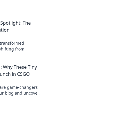
Spotlight: The
tion
transformed
hifting from
l. Join the revolution
rategy now!
 Why These Tiny
Punch in CSGO
 are game-changers
our blog and uncover
heir surprising
y.