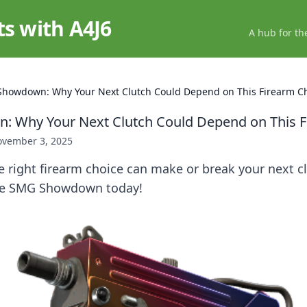
ts with A4J6
A hub for th
howdown: Why Your Next Clutch Could Depend on This Firearm C
 Why Your Next Clutch Could Depend on This F
vember 3, 2025
 right firearm choice can make or break your next c
the SMG Showdown today!