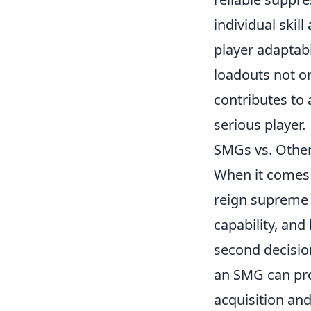
individual skil
player adaptab
loadouts not on
contributes to a
serious player.
SMGs vs. Othe
When it comes 
reign supreme o
capability, and
second decision
an SMG can pro
acquisition and