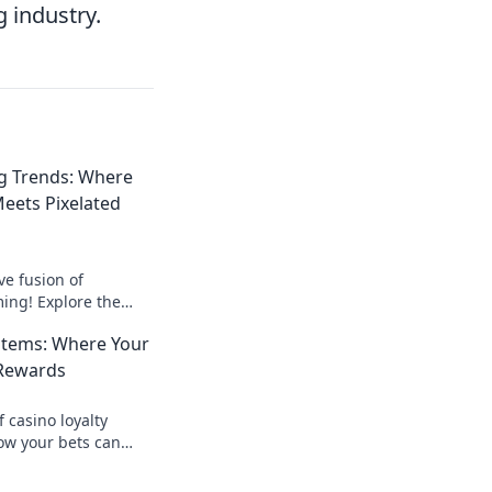
 industry.
g Trends: Where
Meets Pixelated
ve fusion of
ing! Explore the
digital currency
stems: Where Your
time into profit.
 Rewards
f casino loyalty
ow your bets can
ds and boost your