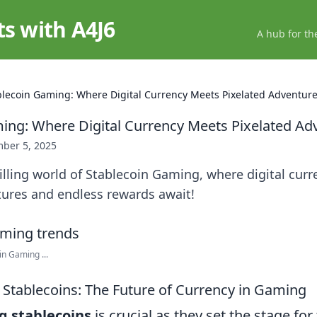
ts with A4J6
A hub for th
blecoin Gaming: Where Digital Currency Meets Pixelated Adventur
ing: Where Digital Currency Meets Pixelated Ad
ber 5, 2025
rilling world of Stablecoin Gaming, where digital curr
tures and endless rewards await!
n Gaming ...
Stablecoins: The Future of Currency in Gaming
 stablecoins
is crucial as they set the stage for