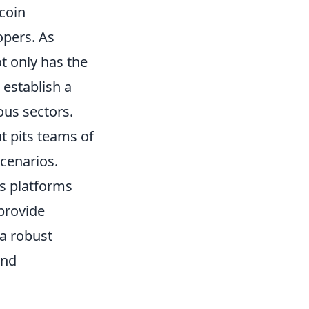
ecoin
opers. As
t only has the
 establish a
ous sectors.
t pits teams of
scenarios.
us platforms
provide
 a robust
and