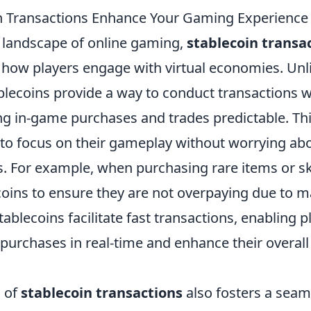
n Transactions Enhance Your Gaming Experience
 landscape of online gaming,
stablecoin transa
 how players engage with virtual economies. Unli
ablecoins provide a way to conduct transactions 
ing in-game purchases and trades predictable. Th
to focus on their gameplay without worrying abo
s. For example, when purchasing rare items or sk
coins to ensure they are not overpaying due to 
ablecoins facilitate fast transactions, enabling p
 purchases in real-time and enhance their overal
n of
stablecoin transactions
also fosters a seam