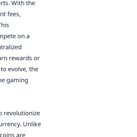
rts. With the
nt fees,
This
ompete on a
tralized
earn rewards or
to evolve, the
the gaming
 revolutionize
urrency. Unlike
ecoins are