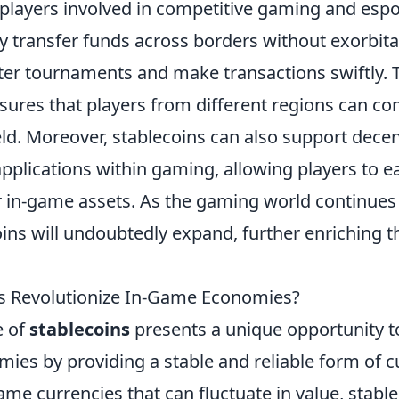
 players involved in competitive gaming and espo
kly transfer funds across borders without exorbita
er tournaments and make transactions swiftly. 
nsures that players from different regions can c
ield. Moreover, stablecoins can also support decen
applications within gaming, allowing players to 
r in-game assets. As the gaming world continues 
oins will undoubtedly expand, further enriching 
s Revolutionize In-Game Economies?
e of
stablecoins
presents a unique opportunity to
ies by providing a stable and reliable form of c
game currencies that can fluctuate in value, stabl