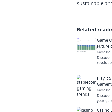
sustainable an
Related readi
Game On
Future 
Gambling
Discover
revoluti
landscape
gaming t
Play it 
Gamer's
Gambling
Discover
your gam
in-game 
Casino 
free!