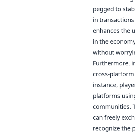
pegged to stabl
in transactions
enhances the u
in the economy,
without worryin
Furthermore, i
cross-platform
instance, play
platforms usin
communities. T
can freely exch
recognize the p