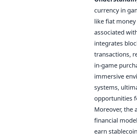
currency in gam
like fiat mone
associated wit
integrates blo
transactions, 
in-game purcha
immersive envi
systems, ultim
opportunities 
Moreover, the 
financial mode
earn stablecoi