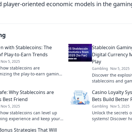
d player-oriented economic models in the gaming
ng
 with Stablecoins: The
Stablecoin Gamin
of Play-to-Earn Trends
Digital Currency 
Play
Nov 5, 2025
 how stablecoins are
Gambling
Nov 5, 2025
onizing the play-to-earn gaming
Discover the explosi
! Dive into the future of
stablecoins and gam
rends today!
latest trends where 
Safe: Why Stablecoins are
Casino Loyalty Sy
transforms your play
 Best Friend
Bets Build Better
Nov 5, 2025
Gambling
Nov 5, 2025
 how stablecoins can level up
Unlock the secrets o
ing experience and keep your
systems! Discover h
transactions secure and stress-
earn amazing rewar
Bonus Strategies That Will
gaming experience!