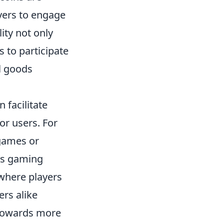
ayers to engage
lity not only
 to participate
al goods
 facilitate
or users. For
 games or
ous gaming
 where players
ers alike
 towards more