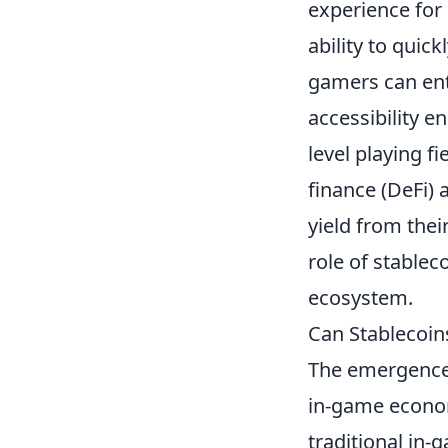
experience for
ability to quic
gamers can ent
accessibility e
level playing f
finance (DeFi) 
yield from thei
role of stablec
ecosystem.
Can Stablecoin
The emergenc
in-game econom
traditional in-