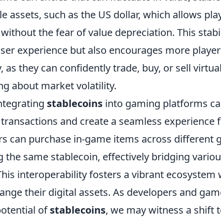
e assets, such as the US dollar, which allows pl
 without the fear of value depreciation. This stabi
ser experience but also encourages more players
 as they can confidently trade, buy, or sell virtu
g about market volatility.
ntegrating
stablecoins
into gaming platforms can
 transactions and create a seamless experience f
ers can purchase in-game items across different
g the same stablecoin, effectively bridging vari
his interoperability fosters a vibrant ecosystem
ange their digital assets. As developers and gam
otential of
stablecoins
, we may witness a shift