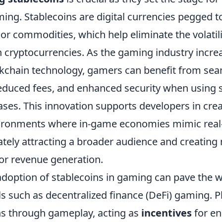
ing. Stablecoins are digital currencies pegged t
y or commodities, which help eliminate the volat
h cryptocurrencies. As the gaming industry incre
ckchain technology, gamers can benefit from se
reduced fees, and enhanced security when using s
ses. This innovation supports developers in cre
ronments where in-game economies mimic real-
ately attracting a broader audience and creating
for revenue generation.
adoption of stablecoins in gaming can pave the 
ls such as decentralized finance (DeFi) gaming. 
ns through gameplay, acting as
incentives
for e