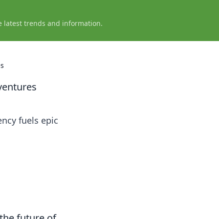
e latest trends and information.
es
ventures
ency fuels epic
 the future of