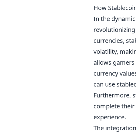
How Stablecoi
In the dynamic
revolutionizing
currencies, st
volatility, mak
allows gamers 
currency value
can use stable
Furthermore, st
complete their
experience.
The integratio