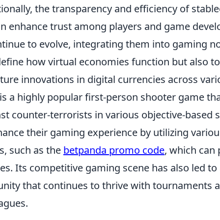
itionally, the transparency and efficiency of stabl
an enhance trust among players and game devel
tinue to evolve, integrating them into gaming no
define how virtual economies function but also to
uture innovations in digital currencies across vari
is a highly popular first-person shooter game tha
nst counter-terrorists in various objective-based 
hance their gaming experience by utilizing vario
, such as the
betpanda promo code
, which can 
es. Its competitive gaming scene has also led to
ity that continues to thrive with tournaments 
eagues.