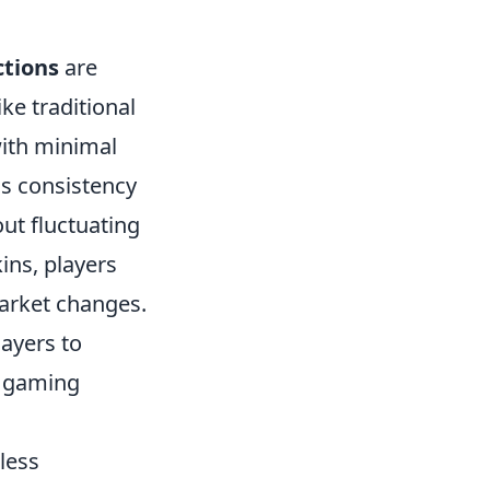
ctions
are
ke traditional
with minimal
is consistency
ut fluctuating
ins, players
market changes.
layers to
l gaming
less