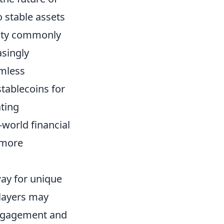
o stable assets
ility commonly
asingly
amless
tablecoins for
ating
world financial
 more
way for unique
Players may
ngagement and