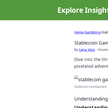
Explore Insigh
Home
›
Gambling
›
Sta
Stablecoin Gam
By
Lena Voss
·
Novem
Dive into the th
pixelated adven
Stablecoin Development i
Understanding 
Understanding