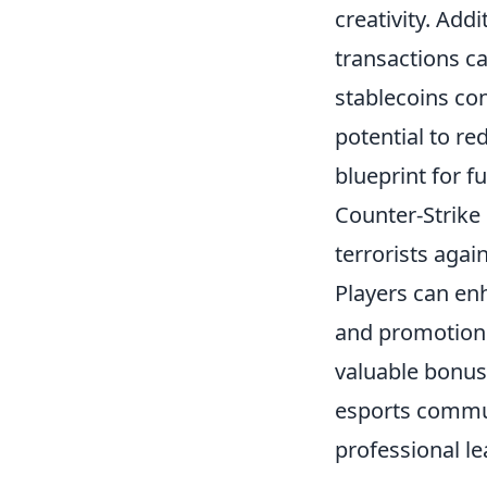
creativity. Add
transactions c
stablecoins con
potential to re
blueprint for f
Counter-Strike 
terrorists agai
Players can en
and promotions
valuable bonus
esports commun
professional l