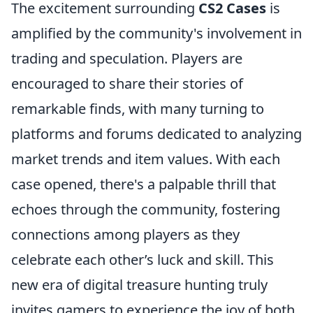
The excitement surrounding
CS2 Cases
is
amplified by the community's involvement in
trading and speculation. Players are
encouraged to share their stories of
remarkable finds, with many turning to
platforms and forums dedicated to analyzing
market trends and item values. With each
case opened, there's a palpable thrill that
echoes through the community, fostering
connections among players as they
celebrate each other’s luck and skill. This
new era of digital treasure hunting truly
invites gamers to experience the joy of both