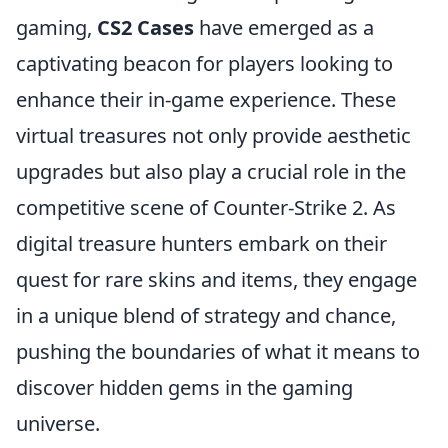
gaming,
CS2 Cases
have emerged as a
captivating beacon for players looking to
enhance their in-game experience. These
virtual treasures not only provide aesthetic
upgrades but also play a crucial role in the
competitive scene of Counter-Strike 2. As
digital treasure hunters embark on their
quest for rare skins and items, they engage
in a unique blend of strategy and chance,
pushing the boundaries of what it means to
discover hidden gems in the gaming
universe.