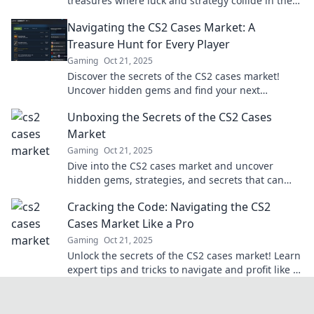
treasures where luck and strategy collide in the
ultimate virtual marketplace. Dive in now!
Navigating the CS2 Cases Market: A
Treasure Hunt for Every Player
Gaming
Oct 21, 2025
Discover the secrets of the CS2 cases market!
Uncover hidden gems and find your next
treasure. Join the hunt now!
Unboxing the Secrets of the CS2 Cases
Market
Gaming
Oct 21, 2025
Dive into the CS2 cases market and uncover
hidden gems, strategies, and secrets that can
boost your game and profits!
Cracking the Code: Navigating the CS2
Cases Market Like a Pro
Gaming
Oct 21, 2025
Unlock the secrets of the CS2 cases market! Learn
expert tips and tricks to navigate and profit like a
pro. Don't miss out!