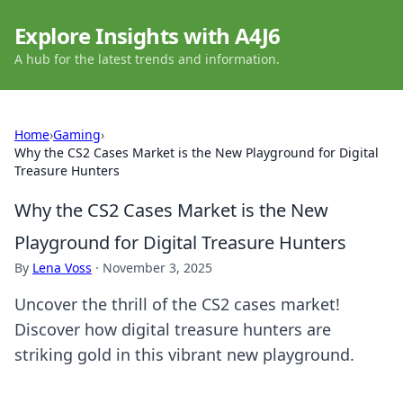
Explore Insights with A4J6
A hub for the latest trends and information.
Home
›
Gaming
›
Why the CS2 Cases Market is the New Playground for Digital
Treasure Hunters
Why the CS2 Cases Market is the New
Playground for Digital Treasure Hunters
By
Lena Voss
·
November 3, 2025
Uncover the thrill of the CS2 cases market!
Discover how digital treasure hunters are
striking gold in this vibrant new playground.