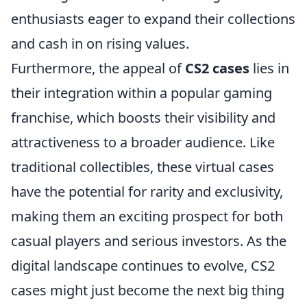
enthusiasts eager to expand their collections
and cash in on rising values.
Furthermore, the appeal of
CS2 cases
lies in
their integration within a popular gaming
franchise, which boosts their visibility and
attractiveness to a broader audience. Like
traditional collectibles, these virtual cases
have the potential for rarity and exclusivity,
making them an exciting prospect for both
casual players and serious investors. As the
digital landscape continues to evolve, CS2
cases might just become the next big thing