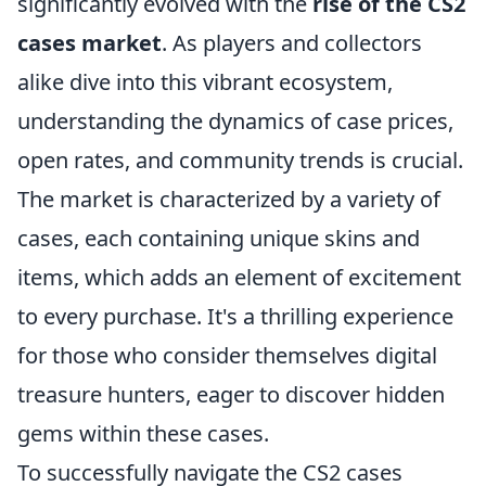
significantly evolved with the
rise of the CS2
cases market
. As players and collectors
alike dive into this vibrant ecosystem,
understanding the dynamics of case prices,
open rates, and community trends is crucial.
The market is characterized by a variety of
cases, each containing unique skins and
items, which adds an element of excitement
to every purchase. It's a thrilling experience
for those who consider themselves digital
treasure hunters, eager to discover hidden
gems within these cases.
To successfully navigate the CS2 cases