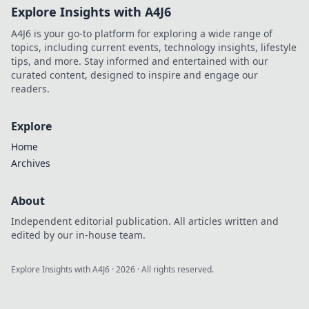
Explore Insights with A4J6
A4J6 is your go-to platform for exploring a wide range of
topics, including current events, technology insights, lifestyle
tips, and more. Stay informed and entertained with our
curated content, designed to inspire and engage our
readers.
Explore
Home
Archives
About
Independent editorial publication. All articles written and
edited by our in-house team.
Explore Insights with A4J6
·
2026
· All rights reserved.