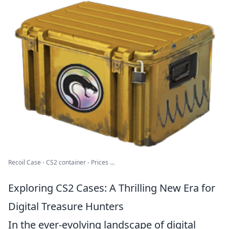
Recoil Case - CS2 container - Prices ...
Exploring CS2 Cases: A Thrilling New Era for
Digital Treasure Hunters
In the ever-evolving landscape of digital