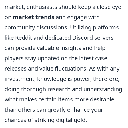
market, enthusiasts should keep a close eye
on
market trends
and engage with
community discussions. Utilizing platforms
like Reddit and dedicated Discord servers
can provide valuable insights and help
players stay updated on the latest case
releases and value fluctuations. As with any
investment, knowledge is power; therefore,
doing thorough research and understanding
what makes certain items more desirable
than others can greatly enhance your
chances of striking digital gold.