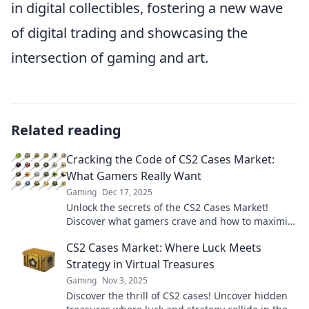
in digital collectibles, fostering a new wave
of digital trading and showcasing the
intersection of gaming and art.
Related reading
Cracking the Code of CS2 Cases Market:
What Gamers Really Want
Gaming
Dec 17, 2025
Unlock the secrets of the CS2 Cases Market!
Discover what gamers crave and how to maximize
your collection. Don't miss out!
CS2 Cases Market: Where Luck Meets
Strategy in Virtual Treasures
Gaming
Nov 3, 2025
Discover the thrill of CS2 cases! Uncover hidden