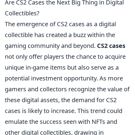
Are CS2 Cases the Next Big Thing in Digital
Collectibles?
The emergence of CS2 cases as a digital
collectible has created a buzz within the
gaming community and beyond.
CS2 cases
not only offer players the chance to acquire
unique in-game items but also serve as a
potential investment opportunity. As more
gamers and collectors recognize the value of
these digital assets, the demand for CS2
cases is likely to increase. This trend could
emulate the success seen with NFTs and
other digital collectibles, drawing in