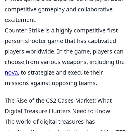
competitive gameplay and collaborative
excitement.
Counter-Strike is a highly competitive first-
person shooter game that has captivated
players worldwide. In the game, players can
choose from various weapons, including the
nova
, to strategize and execute their
missions against opposing teams.
The Rise of the CS2 Cases Market: What
Digital Treasure Hunters Need to Know
The world of digital treasures has