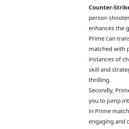
Counter-Strike
person shooter
enhances the 
Prime can tran
matched with 
instances of ch
skill and stra
thrilling.
Secondly, Prim
you to jump int
in Prime matche
engaging and 