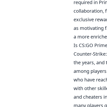
required in Pr
collaboration, 
exclusive rewa
as motivating f
a more enriche
Is CS:GO Prime
Counter-Strike:
the years, and 
among players 
who have reache
with other ski
and cheaters i
many players q