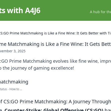
ts with A4J6
A hub for th
S:GO Prime Matchmaking is Like a Fine Wine: It Gets Better with T
e Matchmaking is Like a Fine Wine: It Gets Bett
vember 3, 2025
:GO Prime Matchmaking evolves like fine wine, impr
o the journey of gaming excellence!
tus - How to ...
of CS:GO Prime Matchmaking: A Journey Throug
se,
Counter-Strike: Global Offensive (CS:GO)
ha