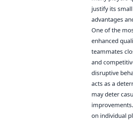
justify its smal
advantages and
One of the mos
enhanced quali
teammates clos
and competitive
disruptive beh
acts as a deter
may deter casu
improvements. 
on individual 