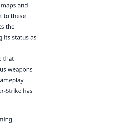
w maps and
t to these
ts the
 its status as
e that
ious weapons
 gameplay
er-Strike has
ming