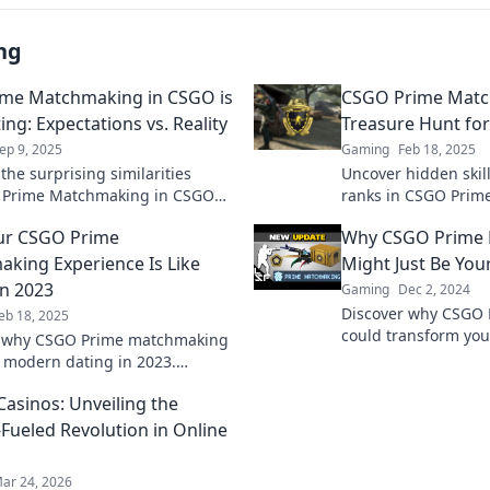
ng
me Matchmaking in CSGO is
CSGO Prime Matc
ing: Expectations vs. Reality
Treasure Hunt for 
ep 9, 2025
Gaming
Feb 18, 2025
the surprising similarities
Uncover hidden skil
 Prime Matchmaking in CSGO
ranks in CSGO Prim
ng! Uncover expectations vs.
the ultimate treasur
ur CSGO Prime
Why CSGO Prime
n this eye-opening read.
competitive glory to
king Experience Is Like
Might Just Be You
in 2023
Gaming
Dec 2, 2024
Discover why CSGO
eb 18, 2025
could transform yo
r why CSGO Prime matchmaking
and level up your ski
ke modern dating in 2023.
on this game-chang
he hilarious parallels and tips
Casinos: Unveiling the
tter game experience!
-Fueled Revolution in Online
ar 24, 2026