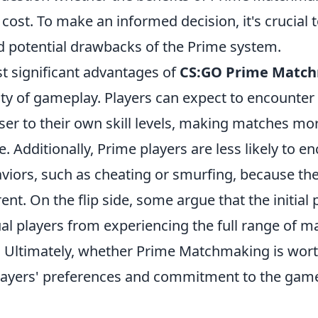
l cost. To make an informed decision, it's crucial 
 potential drawbacks of the Prime system.
t significant advantages of
CS:GO Prime Matc
ty of gameplay. Players can expect to encounte
er to their own skill levels, making matches mo
. Additionally, Prime players are less likely to e
aviors, such as cheating or smurfing, because th
rent. On the flip side, some argue that the initial
al players from experiencing the full range of 
Ultimately, whether Prime Matchmaking is wort
players' preferences and commitment to the gam