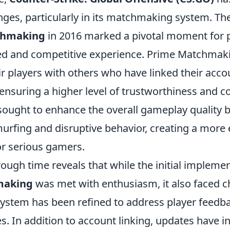
nges, particularly in its matchmaking system. Th
chmaking
in 2016 marked a pivotal moment for 
ed and competitive experience. Prime Matchmak
r players with others who have linked their acco
 ensuring a higher level of trustworthiness and
 sought to enhance the overall gameplay quality 
murfing and disruptive behavior, creating a more
r serious gamers.
ough time reveals that while the initial implemen
making
was met with enthusiasm, it also faced c
 system has been refined to address player feedb
. In addition to account linking, updates have i