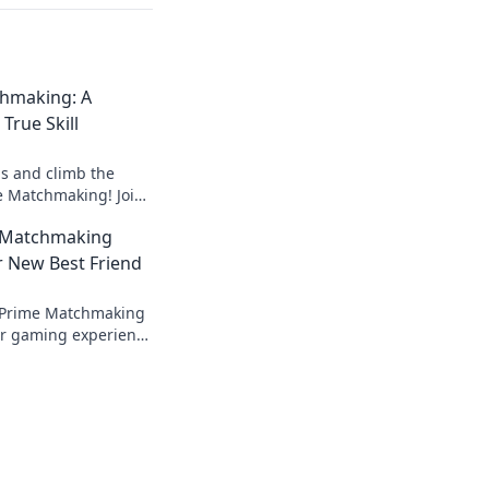
hmaking: A
True Skill
ls and climb the
e Matchmaking! Join
e hunt for
 Matchmaking
day!
r New Best Friend
 Prime Matchmaking
ur gaming experience
lls. Don't miss out
er!