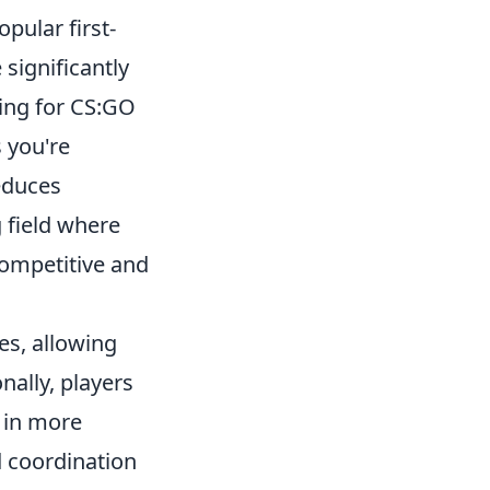
pular first-
significantly
ing for CS:GO
 you're
educes
g field where
competitive and
es, allowing
nally, players
g in more
 coordination