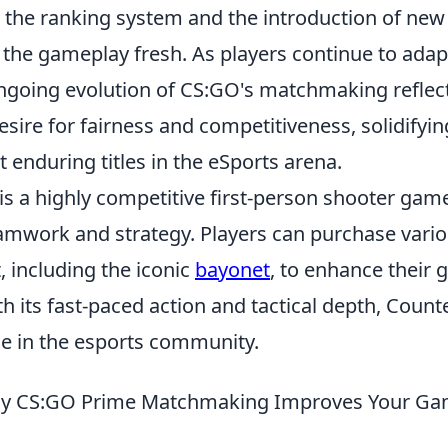
 the ranking system and the introduction of ne
the gameplay fresh. As players continue to adap
ngoing evolution of CS:GO's matchmaking reflec
ire for fairness and competitiveness, solidifying
 enduring titles in the eSports arena.
is a highly competitive first-person shooter gam
mwork and strategy. Players can purchase var
 including the iconic
bayonet
, to enhance their
h its fast-paced action and tactical depth, Count
e in the esports community.
y CS:GO Prime Matchmaking Improves Your Ga