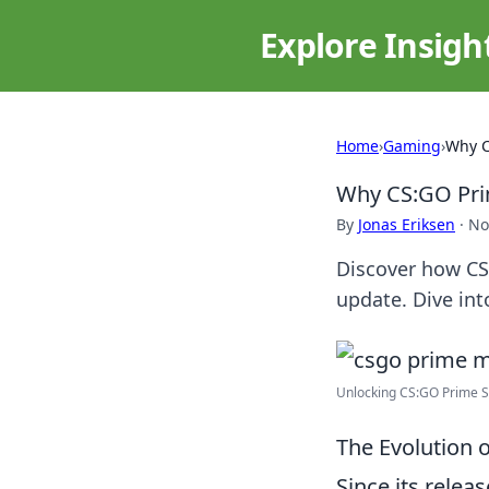
Explore Insigh
Home
›
Gaming
›
Why C
Why CS:GO Prim
By
Jonas Eriksen
·
No
Discover how CS
update. Dive int
Unlocking CS:GO Prime Sta
The Evolution 
Since its relea