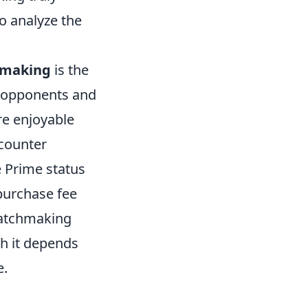
to analyze the
hmaking
is the
r opponents and
re enjoyable
ncounter
e Prime status
 purchase fee
matchmaking
h it depends
e.