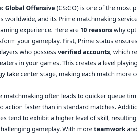
: Global Offensive
(CS:GO) is one of the most po
s worldwide, and its Prime matchmaking service 
gaming experience. Here are
10 reasons
why opt
sform your gameplay. First, Prime status ensures
players who possess
verified accounts
, which r
eaters in your games. This creates a level playin
tegy take center stage, making each match more 
e matchmaking often leads to quicker queue tim
o action faster than in standard matches. Additio
s tend to exhibit a higher level of skill, resultin
challenging gameplay. With more
teamwork
and