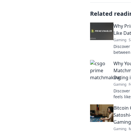
Related readi
Why Pri
Like Dat
Gaming
S
Discover 
between
and dati
Why Yo
reality i
Matchma
Dating 
Gaming
F
Discove
feels li
Uncover t
Bitcoin 
for a be
Satoshi
Gaming
Gaming
M