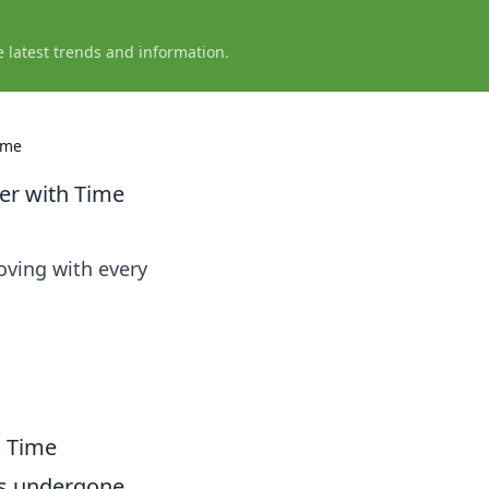
e latest trends and information.
ime
er with Time
oving with every
h Time
s undergone