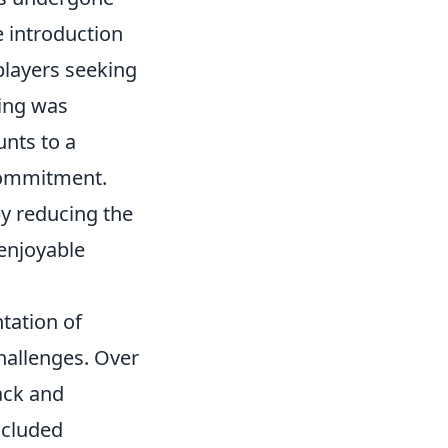
e introduction
players seeking
ing was
unts to a
 commitment.
by reducing the
 enjoyable
tation of
hallenges. Over
ack and
ncluded