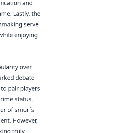
nication and
me. Lastly, the
chmaking serve
 while enjoying
ularity over
arked debate
to pair players
Prime status,
ber of smurfs
ment. However,
ing truly