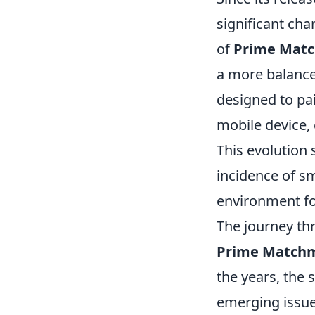
significant cha
of
Prime Mat
a more balanc
designed to pai
mobile device,
This evolution
incidence of s
environment fo
The journey thr
Prime Match
the years, the
emerging issues