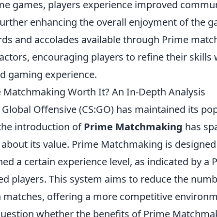
ime games, players experience improved commu
further enhancing the overall enjoyment of the ga
rds and accolades available through Prime mat
actors, encouraging players to refine their skills
d gaming experience.
 Matchmaking Worth It? An In-Depth Analysis
 Global Offensive (CS:GO) has maintained its pop
the introduction of
Prime Matchmaking
has sp
about its value. Prime Matchmaking is designed 
d a certain experience level, as indicated by a 
lled players. This system aims to reduce the num
n matches, offering a more competitive environ
uestion whether the benefits of Prime Matchmak