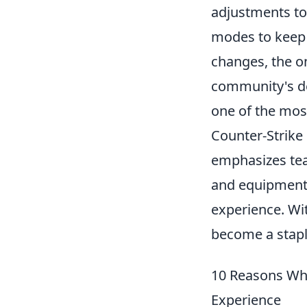
adjustments to
modes to keep 
changes, the o
community's des
one of the most
Counter-Strike 
emphasizes tea
and equipment,
experience. Wit
become a stapl
10 Reasons Wh
Experience