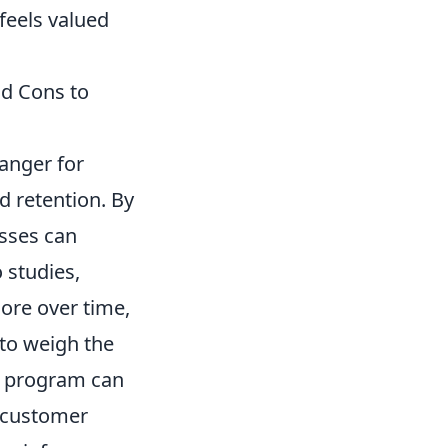
feels valued
nd Cons to
anger for
 retention. By
sses can
 studies,
ore over time,
 to weigh the
 a program can
r customer