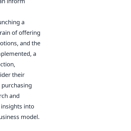
can inform
unching a
rain of offering
otions, and the
mplemented, a
ction,
der their
r purchasing
rch and
insights into
business model.