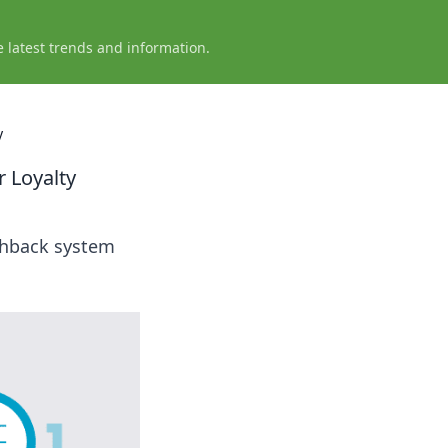
e latest trends and information.
y
 Loyalty
ashback system