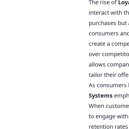
The rise of
Loy
interact with t
purchases but a
consumers and 
create a compe
over competito
allows compani
tailor their of
As consumers 
Systems
empha
When customers 
to engage with 
retention rates