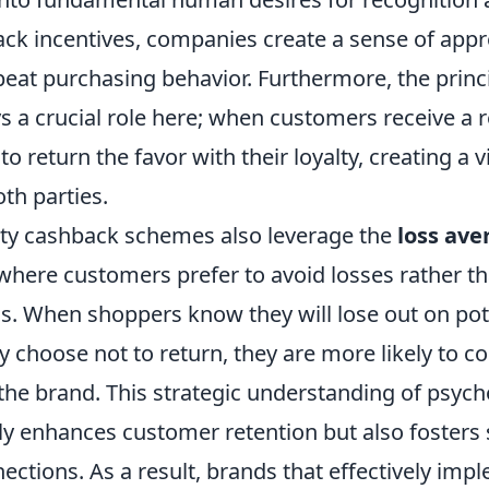
ack incentives, companies create a sense of appr
eat purchasing behavior. Furthermore, the princi
ys a crucial role here; when customers receive a 
to return the favor with their loyalty, creating a v
oth parties.
lty cashback schemes also leverage the
loss ave
ere customers prefer to avoid losses rather th
ns. When shoppers know they will lose out on pot
y choose not to return, they are more likely to c
the brand. This strategic understanding of psych
nly enhances customer retention but also fosters
ctions. As a result, brands that effectively impl