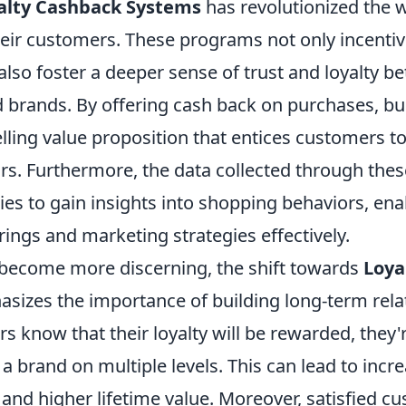
alty Cashback Systems
has revolutionized the 
heir customers. These programs not only incentiv
lso foster a deeper sense of trust and loyalty b
brands. By offering cash back on purchases, bu
lling value proposition that entices customers 
rs. Furthermore, the data collected through the
es to gain insights into shopping behaviors, ena
ferings and marketing strategies effectively.
become more discerning, the shift towards
Loya
sizes the importance of building long-term rela
know that their loyalty will be rewarded, they'r
a brand on multiple levels. This can lead to inc
 and higher lifetime value. Moreover, satisfied c