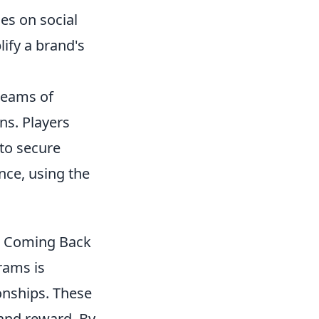
es on social
ify a brand's
 teams of
ons. Players
to secure
nce, using the
p Coming Back
ams is
ionships. These
and reward. By