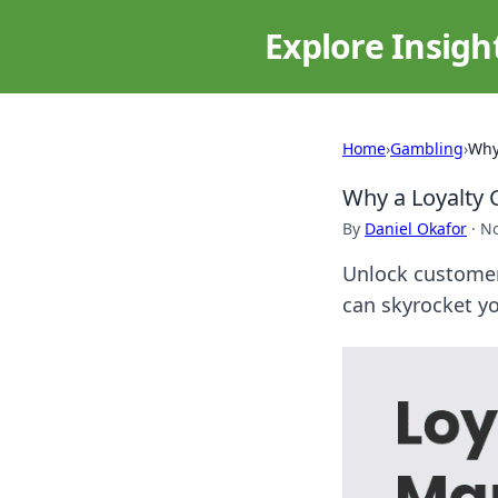
Explore Insigh
Home
›
Gambling
›
Why
Why a Loyalty 
By
Daniel Okafor
·
No
Unlock customer 
can skyrocket y