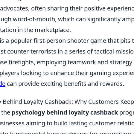
dvocates, often sharing their positive experienc
ugh word-of-mouth, which can significantly ampl
tation in the marketplace.
is a popular first-person shooter game that pits
st counter-terrorists in a series of tactical missi
nse firefights, employing teamwork and strategy 
 players looking to enhance their gaming experie
de
can provide exciting benefits and rewards.
y Behind Loyalty Cashback: Why Customers Kee
 the
psychology behind loyalty cashback
progr
usinesses aiming to build lasting customer relat
nto fundamental human desires for recognition 