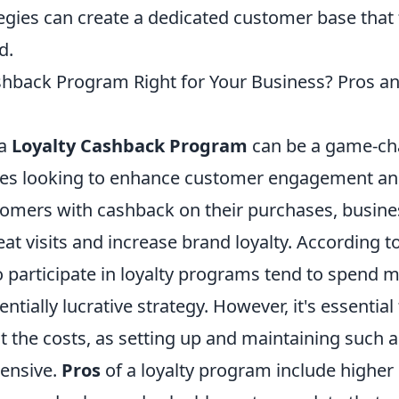
egies can create a dedicated customer base that 
d.
ashback Program Right for Your Business? Pros a
 a
Loyalty Cashback Program
can be a game-ch
es looking to enhance customer engagement and
omers with cashback on their purchases, busine
t visits and increase brand loyalty. According to
participate in loyalty programs tend to spend m
entially lucrative strategy. However, it's essential
st the costs, as setting up and maintaining such
tensive.
Pros
of a loyalty program include highe