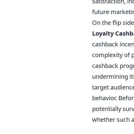
satisfaction, i
future marketin
On the flip side
Loyalty Cash
cashback incen
complexity of 
cashback progr
undermining its
target audienc
behavior. Befo
potentially sur
whether such a