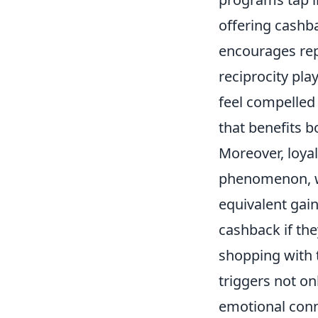
offering cashb
encourages rep
reciprocity pla
feel compelled 
that benefits b
Moreover, loya
phenomenon, wh
equivalent gai
cashback if the
shopping with 
triggers not o
emotional conne