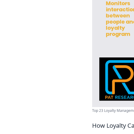
Top 23 Loyalty Managemen
How Loyalty C