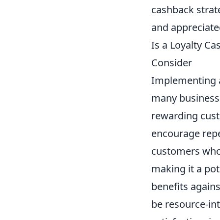
cashback strat
and appreciate
Is a Loyalty C
Consider
Implementing
many business
rewarding cust
encourage repea
customers who 
making it a pot
benefits again
be resource-in