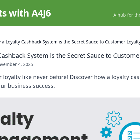
ts with A4J6
A hub for th
 a Loyalty Cashback System is the Secret Sauce to Customer Loyalt
Cashback System is the Secret Sauce to Customer
vember 4, 2025
loyalty like never before! Discover how a loyalty c
our business success.