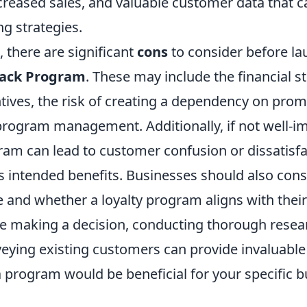
ncreased sales, and valuable customer data that 
g strategies.
, there are significant
cons
to consider before la
back Program
. These may include the financial st
tives, the risk of creating a dependency on prom
program management. Additionally, if not well-i
am can lead to customer confusion or dissatisfa
 intended benefits. Businesses should also consi
e and whether a loyalty program aligns with thei
re making a decision, conducting thorough resea
veying existing customers can provide invaluable 
 program would be beneficial for your specific 