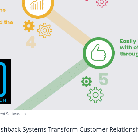
t Software in ...
ashback Systems Transform Customer Relations