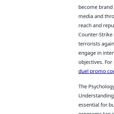
become brand a
media and thro
reach and repu
Counter-Strike 
terrorists again
engage in inte
objectives. For
duel promo co
The Psycholog
Understanding
essential for b
programs tap i