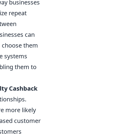
way businesses
ize repeat
etween
sinesses can
to choose them
se systems
bling them to
lty Cashback
tionships.
e more likely
reased customer
ustomers