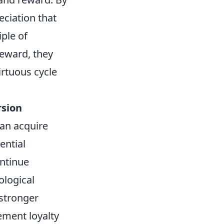
eciation that
ple of
reward, they
irtuous cycle
rsion
an acquire
ential
ontinue
ological
 stronger
ement loyalty