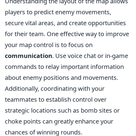
Understanding the layout of the map allows
players to predict enemy movements,
secure vital areas, and create opportunities
for their team. One effective way to improve
your map control is to focus on
communication
. Use voice chat or in-game
commands to relay important information
about enemy positions and movements.
Additionally, coordinating with your
teammates to establish control over
strategic locations such as bomb sites or
choke points can greatly enhance your
chances of winning rounds.