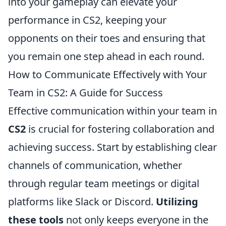
into your gameplay can elevate your
performance in CS2, keeping your
opponents on their toes and ensuring that
you remain one step ahead in each round.
How to Communicate Effectively with Your
Team in CS2: A Guide for Success
Effective communication within your team in
CS2
is crucial for fostering collaboration and
achieving success. Start by establishing clear
channels of communication, whether
through regular team meetings or digital
platforms like Slack or Discord.
Utilizing
these tools
not only keeps everyone in the