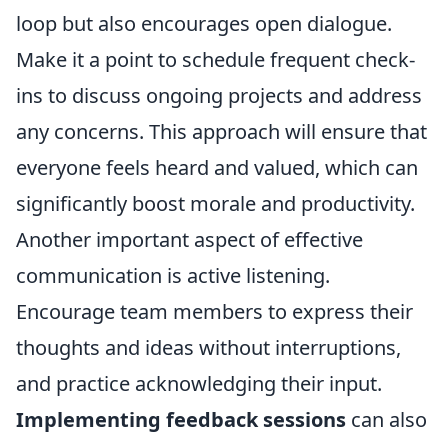
loop but also encourages open dialogue.
Make it a point to schedule frequent check-
ins to discuss ongoing projects and address
any concerns. This approach will ensure that
everyone feels heard and valued, which can
significantly boost morale and productivity.
Another important aspect of effective
communication is active listening.
Encourage team members to express their
thoughts and ideas without interruptions,
and practice acknowledging their input.
Implementing feedback sessions
can also