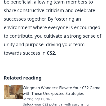
be beneficial, allowing team members to
share constructive criticism and celebrate
successes together. By fostering an
environment where everyone is encouraged
to contribute, you cultivate a strong sense of
unity and purpose, driving your team
towards success in
CS2
.
Related reading
Wingman Wonders: Elevate Your CS2 Game
with These Unexpected Strategies
Gaming
Sep 11, 2025
Unlock your CS2 potential with surprising