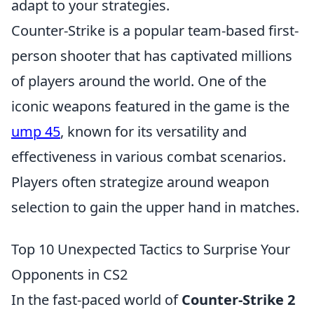
adapt to your strategies.
Counter-Strike is a popular team-based first-
person shooter that has captivated millions
of players around the world. One of the
iconic weapons featured in the game is the
ump 45
, known for its versatility and
effectiveness in various combat scenarios.
Players often strategize around weapon
selection to gain the upper hand in matches.
Top 10 Unexpected Tactics to Surprise Your
Opponents in CS2
In the fast-paced world of
Counter-Strike 2