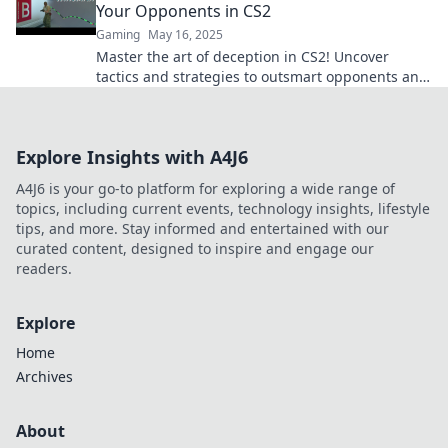
Your Opponents in CS2
Gaming
May 16, 2025
Master the art of deception in CS2! Uncover
tactics and strategies to outsmart opponents and
elevate your gameplay with our ultimate guide!
Explore Insights with A4J6
A4J6 is your go-to platform for exploring a wide range of
topics, including current events, technology insights, lifestyle
tips, and more. Stay informed and entertained with our
curated content, designed to inspire and engage our
readers.
Explore
Home
Archives
About