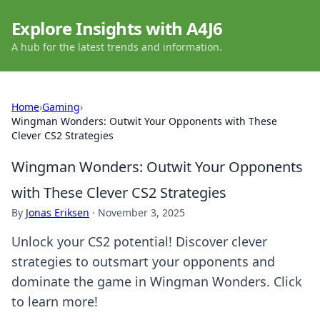
Explore Insights with A4J6
A hub for the latest trends and information.
Home
›
Gaming
›
Wingman Wonders: Outwit Your Opponents with These
Clever CS2 Strategies
Wingman Wonders: Outwit Your Opponents
with These Clever CS2 Strategies
By
Jonas Eriksen
·
November 3, 2025
Unlock your CS2 potential! Discover clever
strategies to outsmart your opponents and
dominate the game in Wingman Wonders. Click
to learn more!