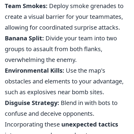
Team Smokes:
Deploy smoke grenades to
create a visual barrier for your teammates,
allowing for coordinated surprise attacks.
Banana Split:
Divide your team into two
groups to assault from both flanks,
overwhelming the enemy.
Environmental Kills:
Use the map's
obstacles and elements to your advantage,
such as explosives near bomb sites.
Disguise Strategy:
Blend in with bots to
confuse and deceive opponents.
Incorporating these
unexpected tactics