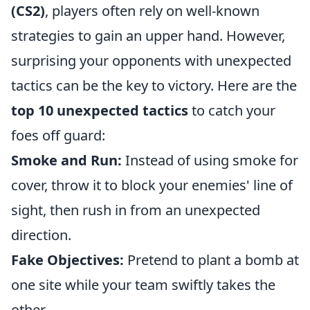
(CS2)
, players often rely on well-known
strategies to gain an upper hand. However,
surprising your opponents with unexpected
tactics can be the key to victory. Here are the
top 10 unexpected tactics
to catch your
foes off guard:
Smoke and Run:
Instead of using smoke for
cover, throw it to block your enemies' line of
sight, then rush in from an unexpected
direction.
Fake Objectives:
Pretend to plant a bomb at
one site while your team swiftly takes the
other.