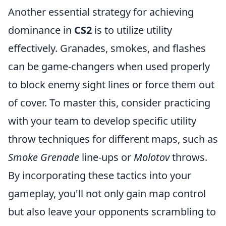
Another essential strategy for achieving
dominance in
CS2
is to utilize utility
effectively. Granades, smokes, and flashes
can be game-changers when used properly
to block enemy sight lines or force them out
of cover. To master this, consider practicing
with your team to develop specific utility
throw techniques for different maps, such as
Smoke Grenade
line-ups or
Molotov
throws.
By incorporating these tactics into your
gameplay, you'll not only gain map control
but also leave your opponents scrambling to