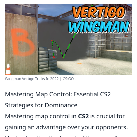
Wingman Vertigo Tricks In 2022 | CS:GO ...
Mastering Map Control: Essential CS2
Strategies for Dominance
Mastering map control in
CS2
is crucial for
gaining an advantage over your opponents.