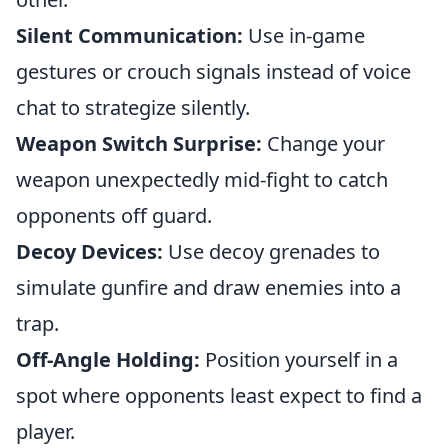
Silent Communication:
Use in-game
gestures or crouch signals instead of voice
chat to strategize silently.
Weapon Switch Surprise:
Change your
weapon unexpectedly mid-fight to catch
opponents off guard.
Decoy Devices:
Use decoy grenades to
simulate gunfire and draw enemies into a
trap.
Off-Angle Holding:
Position yourself in a
spot where opponents least expect to find a
player.