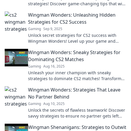
strategies! Discover game-changing tips that will
elevate your skills and dominate the competition.
Wingman Wonders: Unleashing Hidden
Strategies for CS2 Success
Gaming
Sep 9, 2025
Unlock secret strategies for CS2 success with
Wingman Wonders! Level up your game and
dominate like never before!
Wingman Wonders: Sneaky Strategies for
Dominating CS2 Matches
Gaming
Aug 16, 2025
Unleash your inner champion with sneaky
strategies to dominate CS2 matches! Transform
your gameplay and outsmart your opponents
Wingman Wonders: Strategies That Leave
today!
No Partner Behind
Gaming
Aug 10, 2025
Unlock the secrets of flawless teamwork! Discover
savvy strategies to ensure no partner gets left
behind in your adventures.
Wingman Shenanigans: Strategies to Outwit