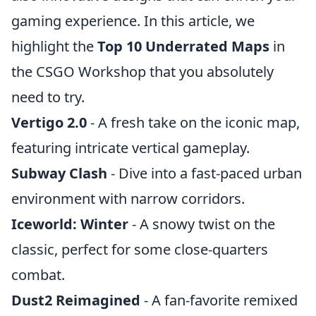
gaming experience. In this article, we
highlight the
Top 10 Underrated Maps
in
the CSGO Workshop that you absolutely
need to try.
Vertigo 2.0
- A fresh take on the iconic map,
featuring intricate vertical gameplay.
Subway Clash
- Dive into a fast-paced urban
environment with narrow corridors.
Iceworld: Winter
- A snowy twist on the
classic, perfect for some close-quarters
combat.
Dust2 Reimagined
- A fan-favorite remixed