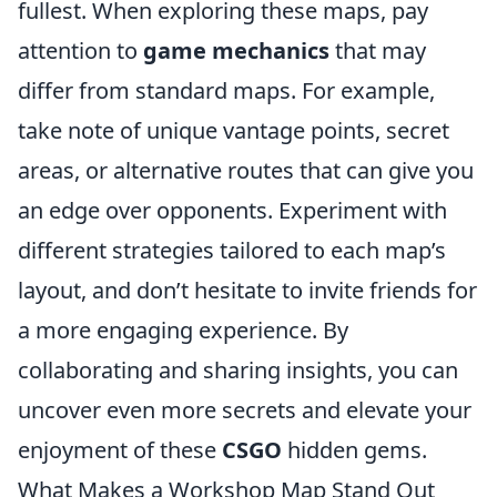
fullest. When exploring these maps, pay
attention to
game mechanics
that may
differ from standard maps. For example,
take note of unique vantage points, secret
areas, or alternative routes that can give you
an edge over opponents. Experiment with
different strategies tailored to each map’s
layout, and don’t hesitate to invite friends for
a more engaging experience. By
collaborating and sharing insights, you can
uncover even more secrets and elevate your
enjoyment of these
CSGO
hidden gems.
What Makes a Workshop Map Stand Out