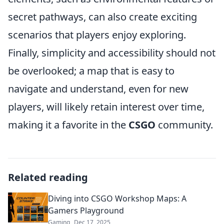
secret pathways, can also create exciting
scenarios that players enjoy exploring.
Finally, simplicity and accessibility should not
be overlooked; a map that is easy to
navigate and understand, even for new
players, will likely retain interest over time,
making it a favorite in the
CSGO
community.
Related reading
Diving into CSGO Workshop Maps: A
Gamers Playground
Gaming
Dec 17, 2025