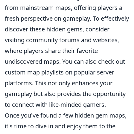
from mainstream maps, offering players a
fresh perspective on gameplay. To effectively
discover these hidden gems, consider
visiting community forums and websites,
where players share their favorite
undiscovered maps. You can also check out
custom map playlists on popular server
platforms. This not only enhances your
gameplay but also provides the opportunity
to connect with like-minded gamers.
Once you've found a few hidden gem maps,
it's time to dive in and enjoy them to the