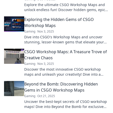
Explore the ultimate CSGO Workshop Maps and
unlock endless fun! Discover hidden gems, epic
battles, and player-made art in this gamer’s
Exploring the Hidden Gems of CSGO
paradise!
Workshop Maps
Gaming
Nov 3, 2025
Dive into CSGO's Workshop Maps and uncover
stunning, lesser-known gems that elevate your
gameplay! Explore now for thrilling adventures!
CSGO Workshop Maps: A Treasure Trove of
Creative Chaos
Gaming
Nov 3, 2025
Discover the most innovative CSGO workshop
maps and unleash your creativity! Dive into a
world of chaos and inspire your gaming journey
Beyond the Bomb: Discovering Hidden
today!
Gems in CSGO Workshop Maps
Gaming
Oct 21, 2025
Uncover the best-kept secrets of CSGO workshop
maps! Dive into Beyond the Bomb for exclusive
finds and exhilarating gameplay experiences.