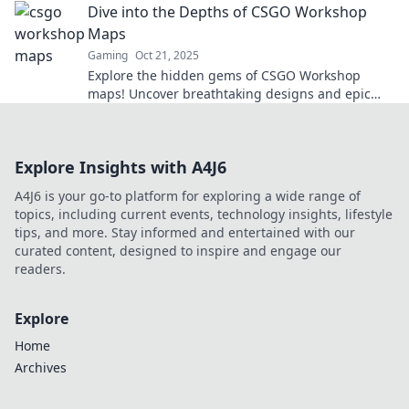
Dive into the Depths of CSGO Workshop
Maps
Gaming
Oct 21, 2025
Explore the hidden gems of CSGO Workshop
maps! Uncover breathtaking designs and epic
gameplay that will elevate your skills to the next
level!
Explore Insights with A4J6
A4J6 is your go-to platform for exploring a wide range of
topics, including current events, technology insights, lifestyle
tips, and more. Stay informed and entertained with our
curated content, designed to inspire and engage our
readers.
Explore
Home
Archives