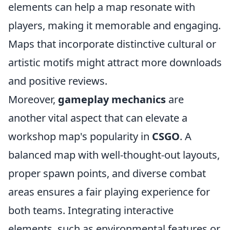
elements can help a map resonate with
players, making it memorable and engaging.
Maps that incorporate distinctive cultural or
artistic motifs might attract more downloads
and positive reviews.
Moreover,
gameplay mechanics
are
another vital aspect that can elevate a
workshop map's popularity in
CSGO
. A
balanced map with well-thought-out layouts,
proper spawn points, and diverse combat
areas ensures a fair playing experience for
both teams. Integrating interactive
elements, such as environmental features or