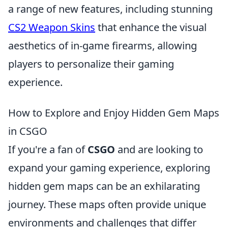
a range of new features, including stunning
CS2 Weapon Skins
that enhance the visual
aesthetics of in-game firearms, allowing
players to personalize their gaming
experience.
How to Explore and Enjoy Hidden Gem Maps
in CSGO
If you're a fan of
CSGO
and are looking to
expand your gaming experience, exploring
hidden gem maps can be an exhilarating
journey. These maps often provide unique
environments and challenges that differ