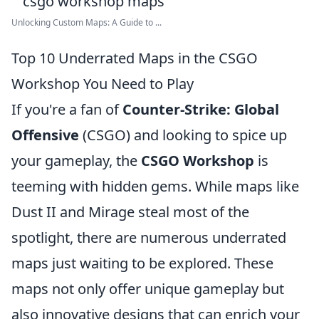
Unlocking Custom Maps: A Guide to ...
Top 10 Underrated Maps in the CSGO
Workshop You Need to Play
If you're a fan of
Counter-Strike: Global
Offensive
(CSGO) and looking to spice up
your gameplay, the
CSGO Workshop
is
teeming with hidden gems. While maps like
Dust II and Mirage steal most of the
spotlight, there are numerous underrated
maps just waiting to be explored. These
maps not only offer unique gameplay but
also innovative designs that can enrich your