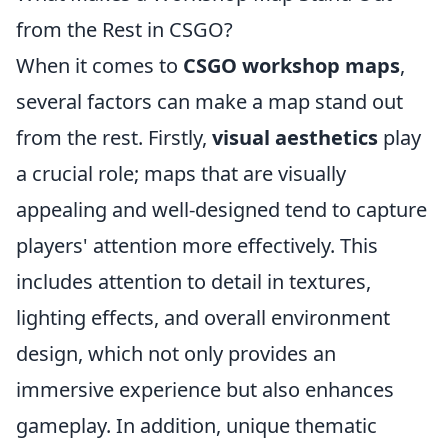
from the Rest in CSGO?
When it comes to
CSGO workshop maps
,
several factors can make a map stand out
from the rest. Firstly,
visual aesthetics
play
a crucial role; maps that are visually
appealing and well-designed tend to capture
players' attention more effectively. This
includes attention to detail in textures,
lighting effects, and overall environment
design, which not only provides an
immersive experience but also enhances
gameplay. In addition, unique thematic