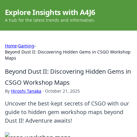
Explore Insights with A4J6
A hub for the latest trends and information.
Home
›
Gaming
›
Beyond Dust II: Discovering Hidden Gems in CSGO Workshop
Maps
Beyond Dust II: Discovering Hidden Gems in
CSGO Workshop Maps
By
Hiroshi Tanaka
·
October 21, 2025
Uncover the best-kept secrets of CSGO with our
guide to hidden gem workshop maps beyond
Dust II! Adventure awaits!