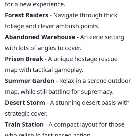
for a new experience.
Forest Raiders
- Navigate through thick
foliage and clever ambush points.
Abandoned Warehouse
- An eerie setting
with lots of angles to cover.
Prison Break
- A unique hostage rescue
map with tactical gameplay.
Summer Garden
- Relax in a serene outdoor
map, while still battling for supremacy.
Desert Storm
- A stunning desert oasis with
strategic cover.
Train Station
- A compact layout for those
who relish in fast-paced action.