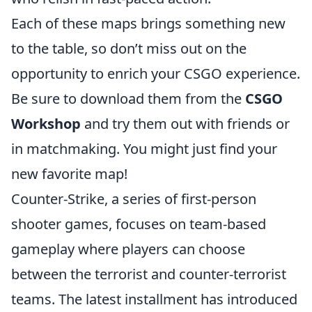
Each of these maps brings something new
to the table, so don’t miss out on the
opportunity to enrich your CSGO experience.
Be sure to download them from the
CSGO
Workshop
and try them out with friends or
in matchmaking. You might just find your
new favorite map!
Counter-Strike, a series of first-person
shooter games, focuses on team-based
gameplay where players can choose
between the terrorist and counter-terrorist
teams. The latest installment has introduced