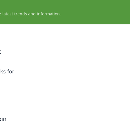
e latest trends and information.
t
ks for
oin