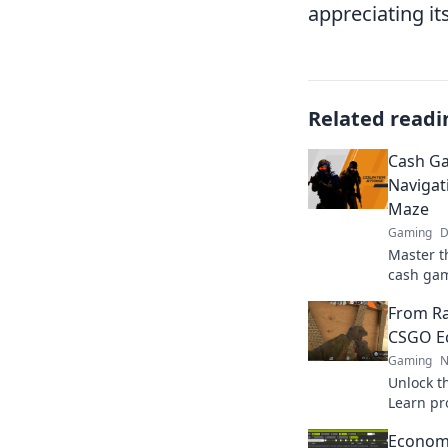
appreciating it
Related readi
Cash Ga
Naviga
Maze
Gaming
D
Master t
cash gam
tricks t
From Ra
dominate
CSGO Ec
Gaming
N
Unlock t
Learn pro
inventory
Economy