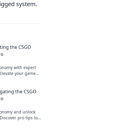
rigged system.
ating the CSGO
ro
onomy with expert
 Elevate your game
a pro to dominate the
igating the CSGO
ro
conomy and unlock
iscover pro tips to
nd make your money