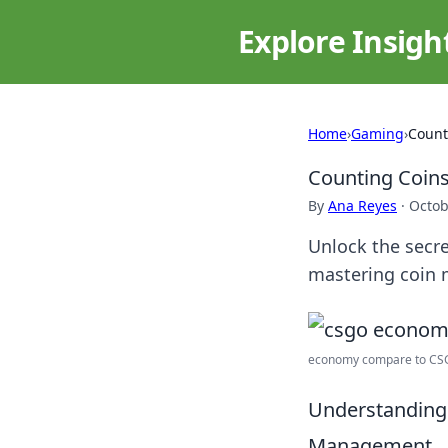
Explore Insigh
Home
›
Gaming
›
Count
Counting Coin
By
Ana Reyes
·
Octob
Unlock the secre
mastering coin 
economy compare to CSGO?
Understanding 
Management