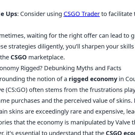
de Ups
: Consider using
CSGO Trader
to facilitate
ometimes, waiting for the right offer can lead to 
se strategies diligently, you’ll sharpen your skil
 the
CSGO
marketplace.
conomy Rigged? Debunking Myths and Facts
rounding the notion of a
rigged economy
in Cou
ve (CS:GO) often stems from the frustrations pla
ame purchases and the perceived value of skins.
ain skins are exceedingly rare and expensive, lea
ories that the economy is manipulated by Valve 
, it's essential to understand that the
CSGO ec