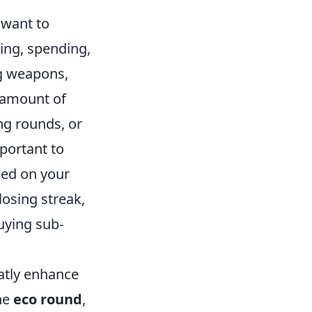
 want to
ing, spending,
ng weapons,
n amount of
ng rounds, or
mportant to
sed on your
losing streak,
buying sub-
atly enhance
he
eco round
,