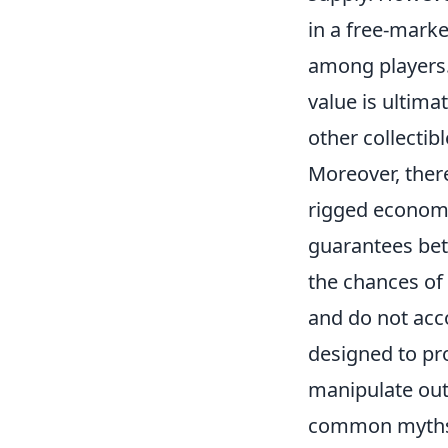
in a free-mark
among players.
value is ultima
other collectib
Moreover, there
rigged economy
guarantees bett
the chances of 
and do not acc
designed to pr
manipulate out
common myths, 