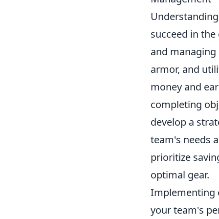
Understanding
succeed in the
and managing i
armor, and util
money and earn
completing obje
develop a stra
team's needs an
prioritize savi
optimal gear.
Implementing 
your team's p