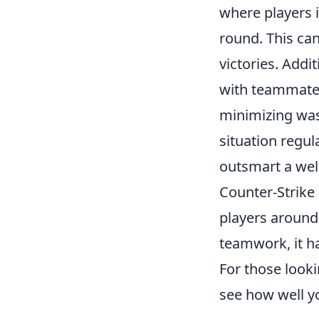
where players i
round. This ca
victories. Addi
with teammates
minimizing was
situation regul
outsmart a we
Counter-Strike 
players around
teamwork, it ha
For those looki
see how well 