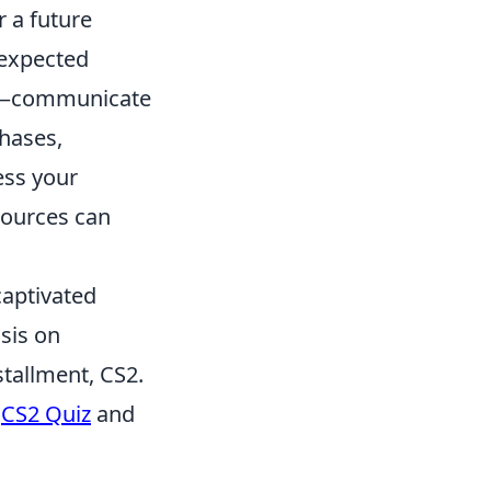
 a future
nexpected
—communicate
chases,
ess your
sources can
captivated
sis on
stallment, CS2.
e
CS2 Quiz
and