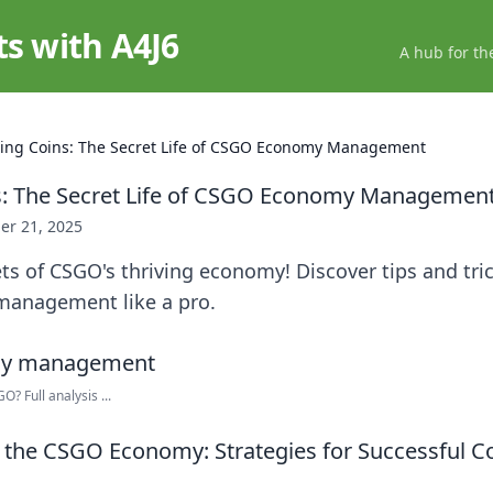
ts with A4J6
A hub for th
ing Coins: The Secret Life of CSGO Economy Management
s: The Secret Life of CSGO Economy Managemen
er 21, 2025
ts of CSGO's thriving economy! Discover tips and tric
management like a pro.
 Full analysis ...
the CSGO Economy: Strategies for Successful C