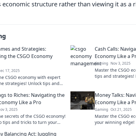
s economic structure rather than viewing it as a 
ng
mes and Strategies:
Cash Calls: Navig
ting the CSGO Economy
Economy Like a P
Gaming
Nov 3, 2025
Master the CSGO ec
ec 17, 2025
tips and strategies!
he CSGO economy with expert
and cash calls like 
e strategies! Unlock tips and
battlefield.
o boost your gameplay and
gs to Riches: Navigating the
Money Talks: Nav
 the competition.
onomy Like a Pro
Economy Like a P
ov 3, 2025
Gaming
Oct 21, 2025
he secrets of the CSGO economy!
Master the CSGO e
 tips and tricks to turn your
your winning edge! D
 into a treasure trove of riches.
maximize profits a
 Balancing Act: Juggling
work for you.