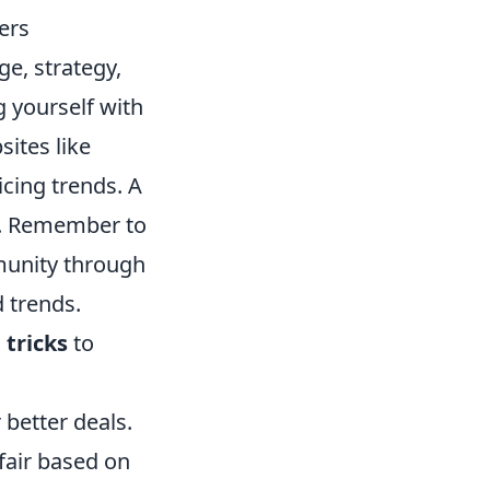
ers
e, strategy,
g yourself with
sites like
icing trends. A
e. Remember to
unity through
 trends.
 tricks
to
r better deals.
 fair based on