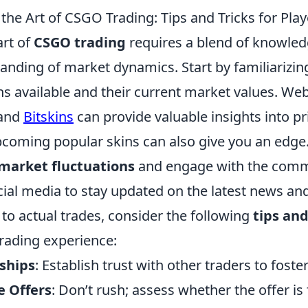
he Art of CSGO Trading: Tips and Tricks for Play
art of
CSGO trading
requires a blend of knowledg
anding of market dynamics. Start by familiarizin
ns available and their current market values. Web
and
Bitskins
can provide valuable insights into pr
pcoming popular skins can also give you an edg
 market fluctuations
and engage with the comm
ial media to stay updated on the latest news and
to actual trades, consider the following
tips and
rading experience:
nships
: Establish trust with other traders to foste
e Offers
: Don’t rush; assess whether the offer is