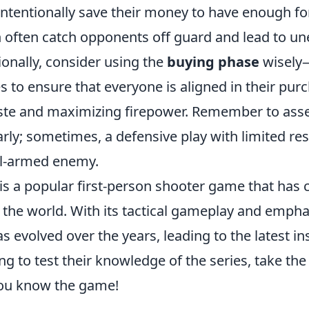
ntentionally save their money to have enough for
n often catch opponents off guard and lead to u
tionally, consider using the
buying phase
wisely
 to ensure that everyone is aligned in their pur
te and maximizing firepower. Remember to ass
arly; sometimes, a defensive play with limited re
ll-armed enemy.
is a popular first-person shooter game that has 
 the world. With its tactical gameplay and empha
s evolved over the years, leading to the latest in
ng to test their knowledge of the series, take th
you know the game!