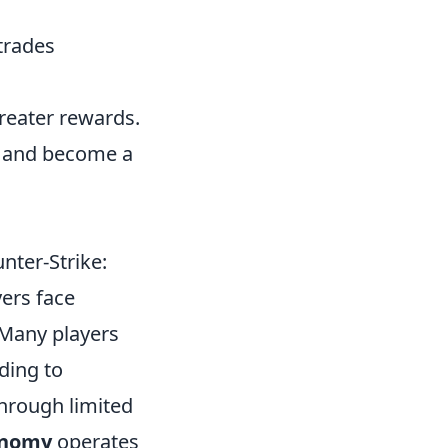
 trades
greater rewards.
ls and become a
nter-Strike:
yers face
 Many players
ding to
through limited
onomy
operates