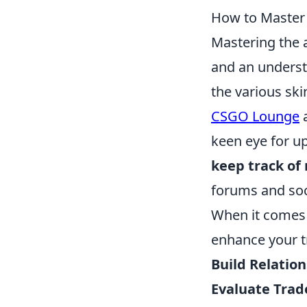
How to Master t
Mastering the 
and an underst
the various ski
CSGO Lounge
keen eye for u
keep track of
forums and soc
When it comes 
enhance your t
Build Relatio
Evaluate Trad