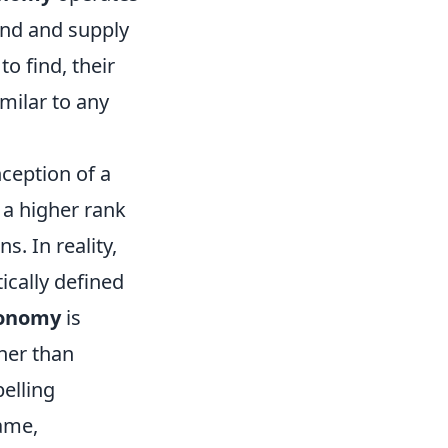
and and supply
o find, their
milar to any
ception of a
 a higher rank
. In reality,
ically defined
conomy
is
her than
elling
ame,