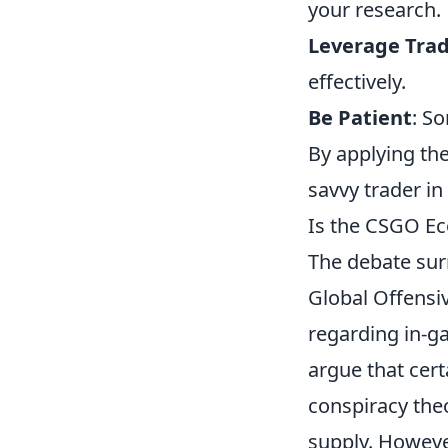
your research.
Leverage Tra
effectively.
Be Patient
: S
By applying the
savvy trader in
Is the CSGO E
The debate sur
Global Offensi
regarding in-g
argue that cert
conspiracy the
supply. However