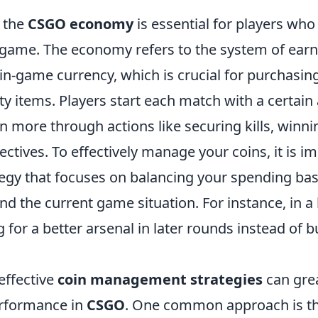
 the
CSGO economy
is essential for players who
 game. The economy refers to the system of earn
n-game currency, which is crucial for purchasi
ity items. Players start each match with a certai
 more through actions like securing kills, winni
ctives. To effectively manage your coins, it is i
tegy that focuses on balancing your spending ba
d the current game situation. For instance, in a 
ng for a better arsenal in later rounds instead of 
effective
coin management strategies
can gre
erformance in
CSGO
. One common approach is t