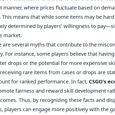
et manner, where prices fluctuate based on dem
 This means that while some items may be hard t
tely determined by players’ willingness to pay—si
le market.
 are several myths that contribute to the miscon
. For instance, some players believe that having
er drops or the potential for more expensive skins
receiving rare items from cases or drops are stat
ount for ranked performance. In fact,
CSGO's e
omote fairness and reward skill development rat
comes. Thus, by recognizing these facts and disp
players can engage more positively with the g