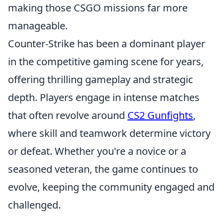
making those CSGO missions far more
manageable.
Counter-Strike has been a dominant player
in the competitive gaming scene for years,
offering thrilling gameplay and strategic
depth. Players engage in intense matches
that often revolve around
CS2 Gunfights
,
where skill and teamwork determine victory
or defeat. Whether you're a novice or a
seasoned veteran, the game continues to
evolve, keeping the community engaged and
challenged.