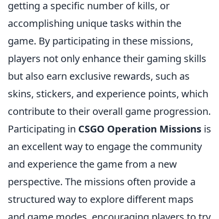
getting a specific number of kills, or
accomplishing unique tasks within the
game. By participating in these missions,
players not only enhance their gaming skills
but also earn exclusive rewards, such as
skins, stickers, and experience points, which
contribute to their overall game progression.
Participating in
CSGO Operation Missions
is
an excellent way to engage the community
and experience the game from a new
perspective. The missions often provide a
structured way to explore different maps
and game modes, encouraging players to try