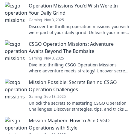
Operation Missions You'd Wish Were In
Your Daily Grind
Gaming
Nov 3, 2025
Discover the thrilling operation missions you wish
were part of your daily grind! Unleash your inner
hero and elevate your routine today!
CSGO Operation Missions: Adventure
Awaits Beyond The Bombsite
Gaming
Nov 3, 2025
Dive into thrilling CSGO Operation Missions
where adventure meets strategy! Uncover secrets
and conquer challenges beyond the bombsite!
Mission Possible: Secrets Behind CSGO
Operation Challenges
Gaming
Sep 18, 2025
Unlock the secrets to mastering CSGO Operation
Challenges! Discover strategies, tips, and tricks to
conquer every mission possible.
Mission Mayhem: How to Ace CSGO
Operations with Style