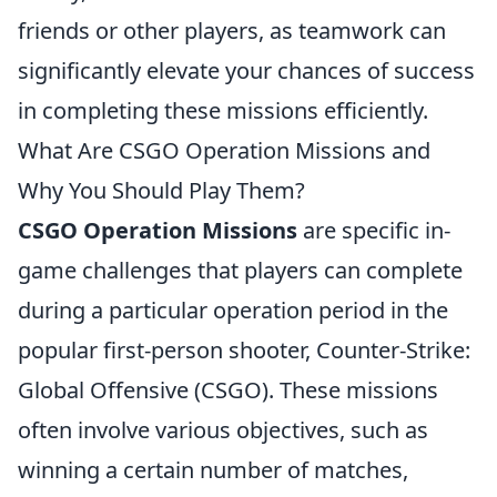
friends or other players, as teamwork can
significantly elevate your chances of success
in completing these missions efficiently.
What Are CSGO Operation Missions and
Why You Should Play Them?
CSGO Operation Missions
are specific in-
game challenges that players can complete
during a particular operation period in the
popular first-person shooter, Counter-Strike:
Global Offensive (CSGO). These missions
often involve various objectives, such as
winning a certain number of matches,