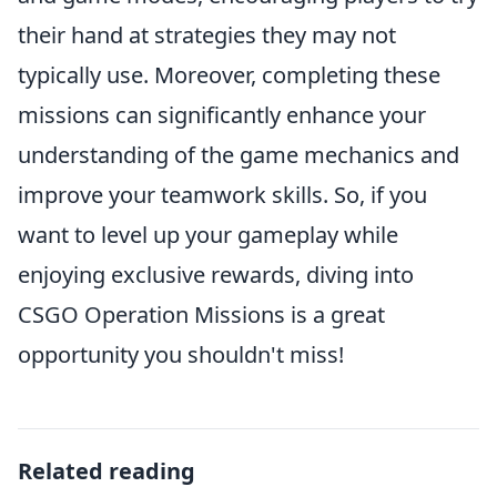
their hand at strategies they may not
typically use. Moreover, completing these
missions can significantly enhance your
understanding of the game mechanics and
improve your teamwork skills. So, if you
want to level up your gameplay while
enjoying exclusive rewards, diving into
CSGO Operation Missions is a great
opportunity you shouldn't miss!
Related reading