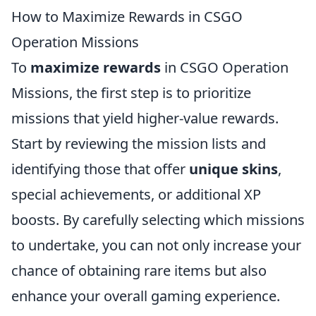
How to Maximize Rewards in CSGO
Operation Missions
To
maximize rewards
in CSGO Operation
Missions, the first step is to prioritize
missions that yield higher-value rewards.
Start by reviewing the mission lists and
identifying those that offer
unique skins
,
special achievements, or additional XP
boosts. By carefully selecting which missions
to undertake, you can not only increase your
chance of obtaining rare items but also
enhance your overall gaming experience.