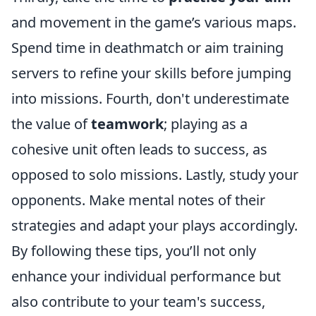
and movement in the game’s various maps.
Spend time in deathmatch or aim training
servers to refine your skills before jumping
into missions. Fourth, don't underestimate
the value of
teamwork
; playing as a
cohesive unit often leads to success, as
opposed to solo missions. Lastly, study your
opponents. Make mental notes of their
strategies and adapt your plays accordingly.
By following these tips, you’ll not only
enhance your individual performance but
also contribute to your team's success,