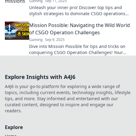
Gaming
Sep 11, 2025
Unleash your inner pro! Discover top tips and
stylish strategies to dominate CSGO operations
like a true legend in Mission Mayhem!
Mission Possible: Navigating the Wild World
of CSGO Operation Challenges
Gaming
Sep 9, 2025
Dive into Mission Possible for tips and tricks on
conquering CSGO Operation Challenges! Your
ultimate guide to victory awaits!
Explore Insights with A4J6
A4J6 is your go-to platform for exploring a wide range of
topics, including current events, technology insights, lifestyle
tips, and more. Stay informed and entertained with our
curated content, designed to inspire and engage our
readers.
Explore