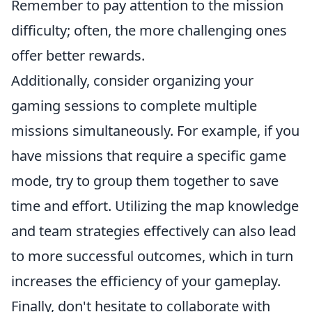
Remember to pay attention to the mission
difficulty; often, the more challenging ones
offer better rewards.
Additionally, consider organizing your
gaming sessions to complete multiple
missions simultaneously. For example, if you
have missions that require a specific game
mode, try to group them together to save
time and effort. Utilizing the map knowledge
and team strategies effectively can also lead
to more successful outcomes, which in turn
increases the efficiency of your gameplay.
Finally, don't hesitate to collaborate with