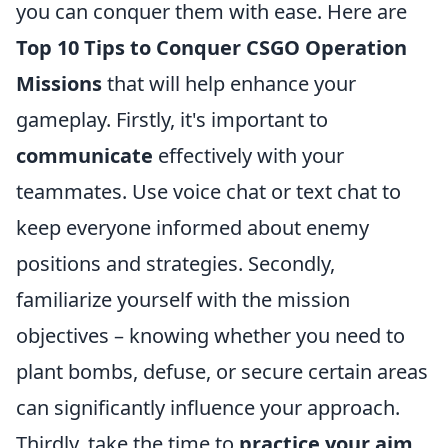
you can conquer them with ease. Here are
Top 10 Tips to Conquer CSGO Operation
Missions
that will help enhance your
gameplay. Firstly, it's important to
communicate
effectively with your
teammates. Use voice chat or text chat to
keep everyone informed about enemy
positions and strategies. Secondly,
familiarize yourself with the mission
objectives – knowing whether you need to
plant bombs, defuse, or secure certain areas
can significantly influence your approach.
Thirdly, take the time to
practice your aim