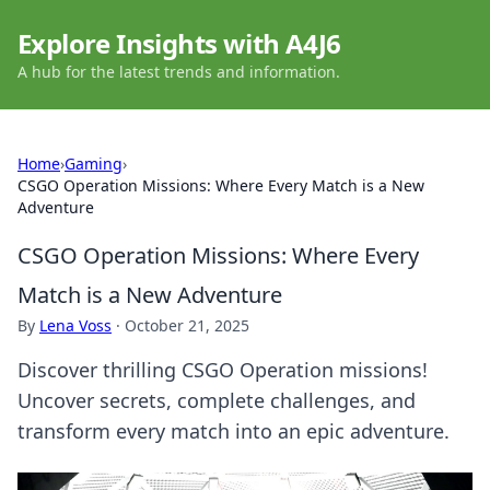
Explore Insights with A4J6
A hub for the latest trends and information.
Home
›
Gaming
›
CSGO Operation Missions: Where Every Match is a New
Adventure
CSGO Operation Missions: Where Every
Match is a New Adventure
By
Lena Voss
·
October 21, 2025
Discover thrilling CSGO Operation missions!
Uncover secrets, complete challenges, and
transform every match into an epic adventure.