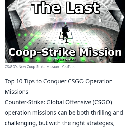
CS:GO's New Coop-Strike Mission - YouTube
Top 10 Tips to Conquer CSGO Operation
Missions
Counter-Strike: Global Offensive (CSGO)
operation missions can be both thrilling and
challenging, but with the right strategies,