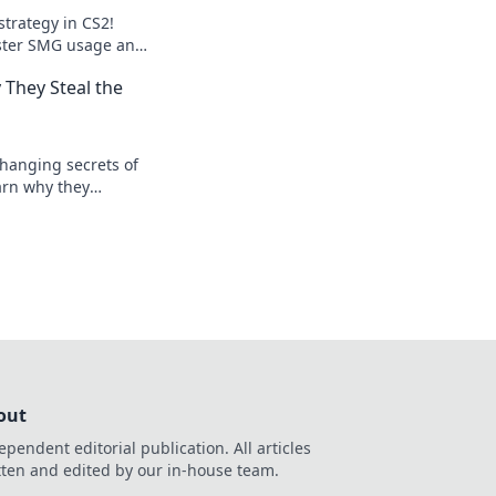
strategy in CS2!
ster SMG usage and
es like never
They Steal the
hanging secrets of
arn why they
ield! Don't miss out
ps!
out
ependent editorial publication. All articles
tten and edited by our in-house team.