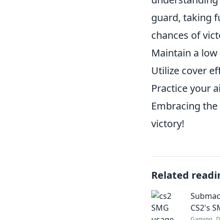
guard, taking f
chances of vict
Maintain a low
Utilize cover e
Practice your a
Embracing the 
victory!
Related readi
Submac
CS2's S
Gaming
D