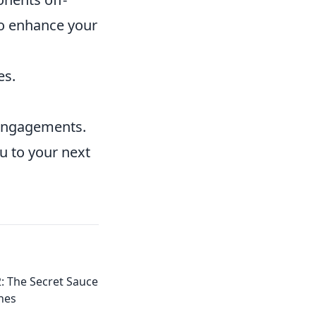
 To enhance your
es.
d engagements.
u to your next
: The Secret Sauce
hes