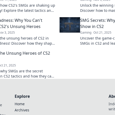
 how CS2's SMGs are shaking up
Unlock the winning 
! Explore the latest tactics and
Discover how to ma
es in Submachine Gun
dominate your match
dness: Why You Can't
SMG Secrets: Why 
ans. Don't miss out!
before.
CS2's Unsung Heroes
Show in CS2
ov 3, 2025
Gaming
Oct 21, 2025
the unsung heroes of CS2 in
Uncover the game-c
ness! Discover how they shape
SMGs in CS2 and le
 and why you can't overlook
dominate the battlef
he Unsung Heroes of CS2
act.
on these essential ti
ct 21, 2025
 why SMGs are the secret
n CS2 tactics and how they can
m your gameplay. Unleash their
ential now!
Explore
Ab
Home
Ind
de
wri
Archives