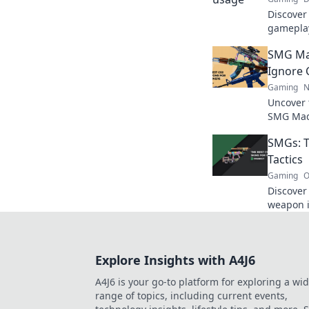
Discover
gameplay
strategi
SMG Ma
Shenanig
Ignore 
Gaming
N
Uncover 
SMG Mad
the game
SMGs: T
their imp
Tactics
Gaming
O
Discover
weapon i
transfor
true pot
Explore Insights with A4J6
A4J6 is your go-to platform for exploring a wi
range of topics, including current events,