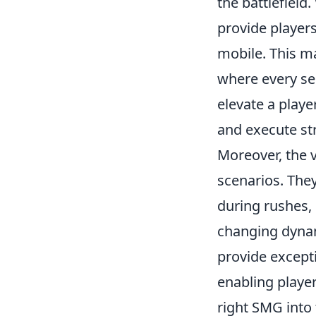
the battlefield
provide players
mobile. This ma
where every s
elevate a playe
and execute str
Moreover, the v
scenarios. The
during rushes, 
changing dynam
provide excepti
enabling player
right SMG into