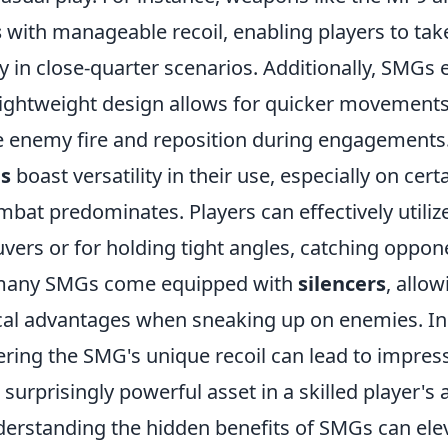
s
with manageable recoil, enabling players to ta
 in close-quarter scenarios. Additionally, SMGs e
 lightweight design allows for quicker movements
e enemy fire and reposition during engagements
s
boast versatility in their use, especially on ce
mbat predominates. Players can effectively utili
vers or for holding tight angles, catching oppon
many SMGs come equipped with
silencers
, allow
ical advantages when sneaking up on enemies. In
ring the SMG's unique recoil can lead to impress
urprisingly powerful asset in a skilled player's a
derstanding the hidden benefits of SMGs can ele