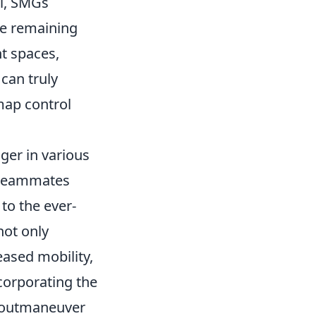
il, SMGs
le remaining
ht spaces,
can truly
 map control
er in various
t teammates
 to the ever-
ot only
eased mobility,
corporating the
o outmaneuver