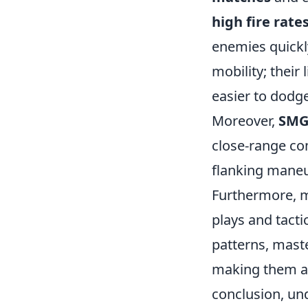
high fire rate
enemies quickly
mobility; their
easier to dodg
Moreover,
SMG
close-range co
flanking maneu
Furthermore, 
plays and tact
patterns, maste
making them a s
conclusion, un