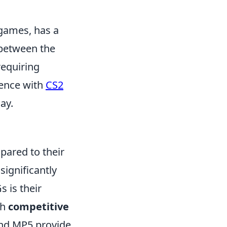
 games, has a
 between the
requiring
ience with
CS2
ay.
pared to their
significantly
 is their
th
competitive
and MP5 provide