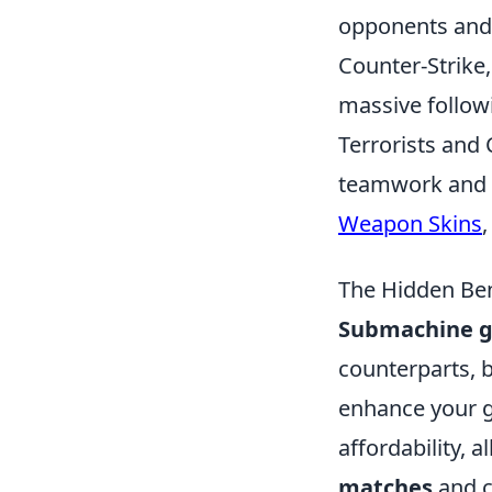
opponents and 
Counter-Strike,
massive follow
Terrorists and 
teamwork and s
Weapon Skins
,
The Hidden Ben
Submachine g
counterparts, b
enhance your g
affordability, 
matches
and c