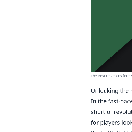
The Best CS2 Skins for SM
Unlocking the
In the fast-pa
short of revol
for players lo