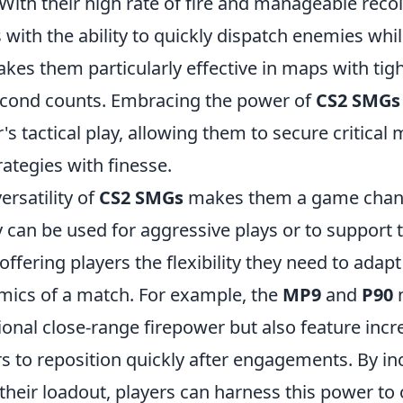
. With their high rate of fire and manageable reco
 with the ability to quickly dispatch enemies whi
kes them particularly effective in maps with tig
econd counts. Embracing the power of
CS2 SMGs
r's tactical play, allowing them to secure critical
ategies with finesse.
ersatility of
CS2 SMGs
makes them a game chang
y can be used for aggressive plays or to suppor
offering players the flexibility they need to adapt
ics of a match. For example, the
MP9
and
P90
n
onal close-range firepower but also feature incr
s to reposition quickly after engagements. By in
 their loadout, players can harness this power t