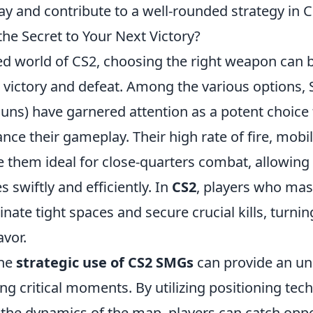
y and contribute to a well-rounded strategy in C
he Secret to Your Next Victory?
ed world of CS2, choosing the right weapon can b
 victory and defeat. Among the various options,
ns) have garnered attention as a potent choice 
nce their gameplay. Their high rate of fire, mobil
e them ideal for close-quarters combat, allowing 
swiftly and efficiently. In
CS2
, players who mas
te tight spaces and secure crucial kills, turning
avor.
the
strategic use of CS2 SMGs
can provide an u
g critical moments. By utilizing positioning tec
the dynamics of the map, players can catch oppo