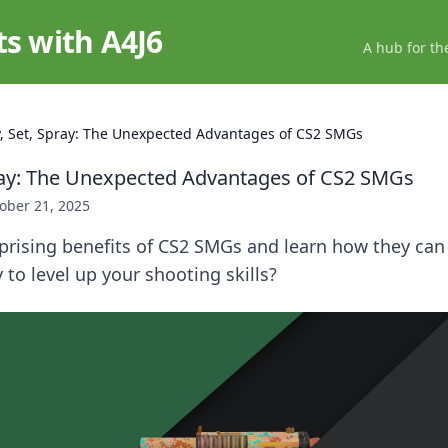
ts with A4J6
A hub for th
, Set, Spray: The Unexpected Advantages of CS2 SMGs
ray: The Unexpected Advantages of CS2 SMGs
ober 21, 2025
prising benefits of CS2 SMGs and learn how they can
to level up your shooting skills?