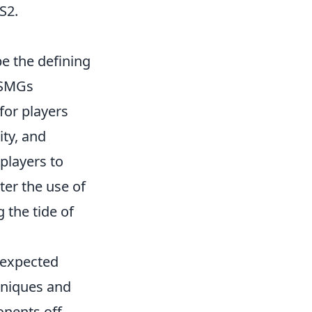
S2.
e the defining
 SMGs
for players
ity, and
players to
ter the use of
 the tide of
nexpected
hniques and
nents off-