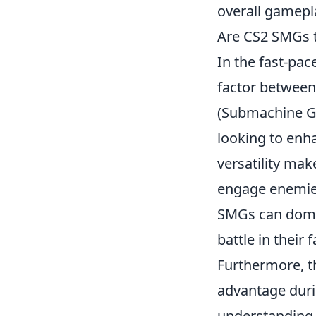
overall gamepla
Are CS2 SMGs t
In the fast-pac
factor between
(Submachine Gu
looking to enha
versatility mak
engage enemies 
SMGs can domina
battle in their f
Furthermore, 
advantage durin
understanding 