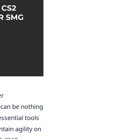
er
 can be nothing
ssential tools
tain agility on