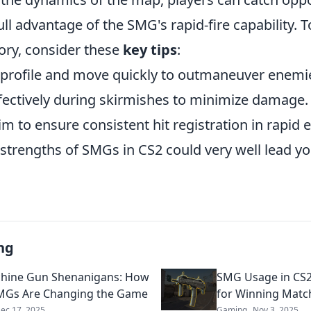
ull advantage of the SMG's rapid-fire capability.
ory, consider these
key tips
:
 profile and move quickly to outmaneuver enemi
ffectively during skirmishes to minimize damage.
im to ensure consistent hit registration in rapi
strengths of SMGs in CS2 could very well lead yo
ng
hine Gun Shenanigans: How
SMG Usage in CS2
MGs Are Changing the Game
for Winning Matc
ec 17, 2025
Gaming
Nov 3, 2025