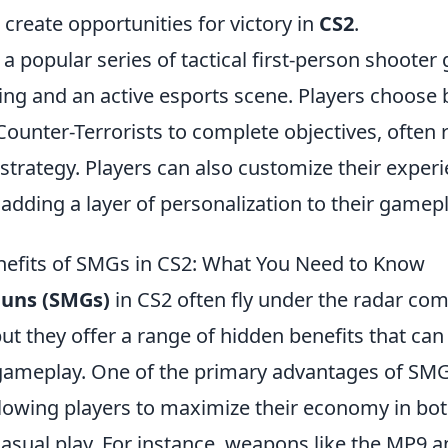
create opportunities for victory in
CS2
.
 a popular series of tactical first-person shooter
ing and an active esports scene. Players choose
Counter-Terrorists to complete objectives, often 
trategy. Players can also customize their exper
 adding a layer of personalization to their gamepl
efits of SMGs in CS2: What You Need to Know
uns (SMGs)
in CS2 often fly under the radar com
ut they offer a range of hidden benefits that can 
ameplay. One of the primary advantages of SMGs
allowing players to maximize their economy in bo
asual play. For instance, weapons like the MP9 