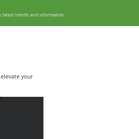
e latest trends and information.
 elevate your