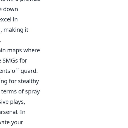
ke down
xcel in
, making it
.
rtain maps where
ze SMGs for
ents off guard.
ing for stealthy
 terms of spray
ive plays,
rsenal. In
vate your