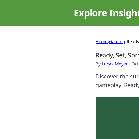
Explore Insigh
Home
›
Gaming
›
Ready
Ready, Set, Sp
By
Lucas Meyer
·
Oct
Discover the sur
gameplay. Ready 