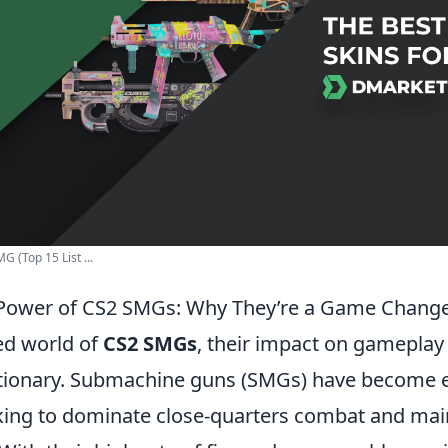
G (Top 15 List ...
 Power of CS2 SMGs: Why They’re a Game Chang
ced world of
CS2 SMGs
, their impact on gameplay
utionary. Submachine guns (SMGs) have become e
oking to dominate close-quarters combat and main