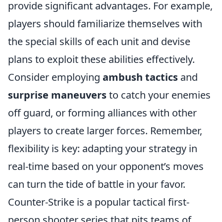
provide significant advantages. For example,
players should familiarize themselves with
the special skills of each unit and devise
plans to exploit these abilities effectively.
Consider employing
ambush tactics
and
surprise maneuvers
to catch your enemies
off guard, or forming alliances with other
players to create larger forces. Remember,
flexibility is key: adapting your strategy in
real-time based on your opponent’s moves
can turn the tide of battle in your favor.
Counter-Strike is a popular tactical first-
person shooter series that pits teams of