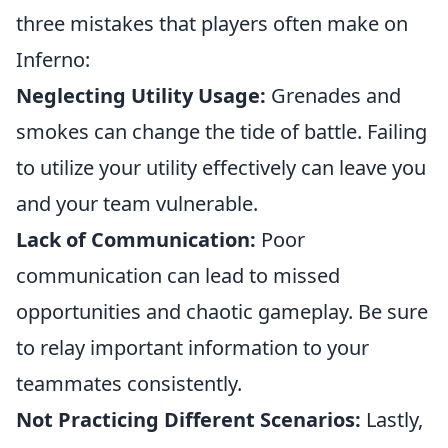
three mistakes that players often make on
Inferno:
Neglecting Utility Usage:
Grenades and
smokes can change the tide of battle. Failing
to utilize your utility effectively can leave you
and your team vulnerable.
Lack of Communication:
Poor
communication can lead to missed
opportunities and chaotic gameplay. Be sure
to relay important information to your
teammates consistently.
Not Practicing Different Scenarios:
Lastly,