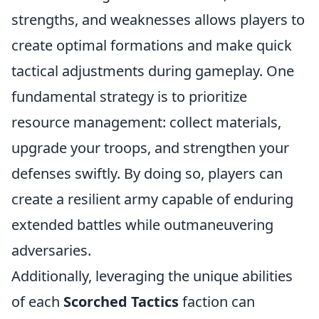
strengths, and weaknesses allows players to
create optimal formations and make quick
tactical adjustments during gameplay. One
fundamental strategy is to prioritize
resource management: collect materials,
upgrade your troops, and strengthen your
defenses swiftly. By doing so, players can
create a resilient army capable of enduring
extended battles while outmaneuvering
adversaries.
Additionally, leveraging the unique abilities
of each
Scorched Tactics
faction can