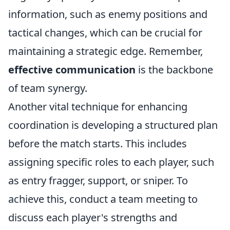
information, such as enemy positions and
tactical changes, which can be crucial for
maintaining a strategic edge. Remember,
effective communication
is the backbone
of team synergy.
Another vital technique for enhancing
coordination is developing a structured plan
before the match starts. This includes
assigning specific roles to each player, such
as entry fragger, support, or sniper. To
achieve this, conduct a team meeting to
discuss each player's strengths and