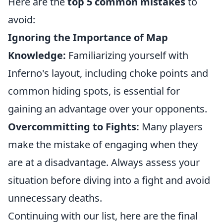
Here are the
top 5 common mistakes
to
avoid:
Ignoring the Importance of Map
Knowledge:
Familiarizing yourself with
Inferno's layout, including choke points and
common hiding spots, is essential for
gaining an advantage over your opponents.
Overcommitting to Fights:
Many players
make the mistake of engaging when they
are at a disadvantage. Always assess your
situation before diving into a fight and avoid
unnecessary deaths.
Continuing with our list, here are the final