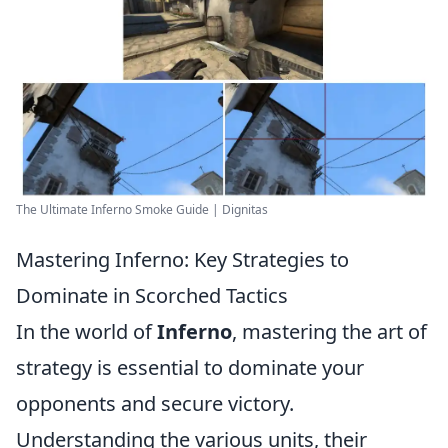
The Ultimate Inferno Smoke Guide | Dignitas
Mastering Inferno: Key Strategies to
Dominate in Scorched Tactics
In the world of
Inferno
, mastering the art of
strategy is essential to dominate your
opponents and secure victory.
Understanding the various units, their