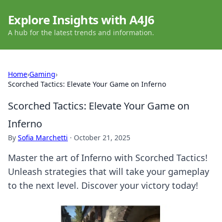
Explore Insights with A4J6
A hub for the latest trends and information.
Home
›
Gaming
›
Scorched Tactics: Elevate Your Game on Inferno
Scorched Tactics: Elevate Your Game on
Inferno
By
Sofia Marchetti
·
October 21, 2025
Master the art of Inferno with Scorched Tactics!
Unleash strategies that will take your gameplay
to the next level. Discover your victory today!