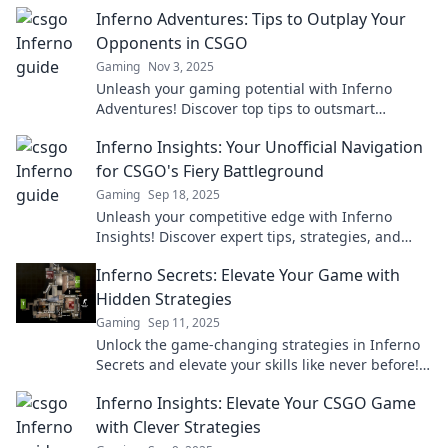
explosive victories. Click to learn more!
Inferno Adventures: Tips to Outplay Your
Opponents in CSGO
Gaming
Nov 3, 2025
Unleash your gaming potential with Inferno
Adventures! Discover top tips to outsmart
opponents and dominate in CSGO matches today!
Inferno Insights: Your Unofficial Navigation
for CSGO's Fiery Battleground
Gaming
Sep 18, 2025
Unleash your competitive edge with Inferno
Insights! Discover expert tips, strategies, and
secrets for mastering CSGO's fiery battlegrounds.
Inferno Secrets: Elevate Your Game with
Hidden Strategies
Gaming
Sep 11, 2025
Unlock the game-changing strategies in Inferno
Secrets and elevate your skills like never before!
Discover the hidden tactics to dominate the
Inferno Insights: Elevate Your CSGO Game
competition.
with Clever Strategies