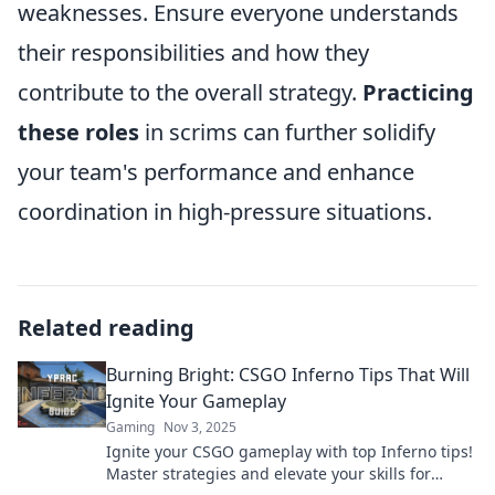
weaknesses. Ensure everyone understands
their responsibilities and how they
contribute to the overall strategy.
Practicing
these roles
in scrims can further solidify
your team's performance and enhance
coordination in high-pressure situations.
Related reading
Burning Bright: CSGO Inferno Tips That Will
Ignite Your Gameplay
Gaming
Nov 3, 2025
Ignite your CSGO gameplay with top Inferno tips!
Master strategies and elevate your skills for