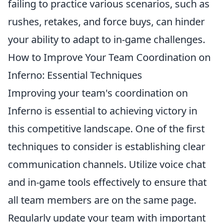
failing to practice various scenarios, such as
rushes, retakes, and force buys, can hinder
your ability to adapt to in-game challenges.
How to Improve Your Team Coordination on
Inferno: Essential Techniques
Improving your team's coordination on
Inferno is essential to achieving victory in
this competitive landscape. One of the first
techniques to consider is establishing clear
communication channels. Utilize voice chat
and in-game tools effectively to ensure that
all team members are on the same page.
Regularly update your team with important