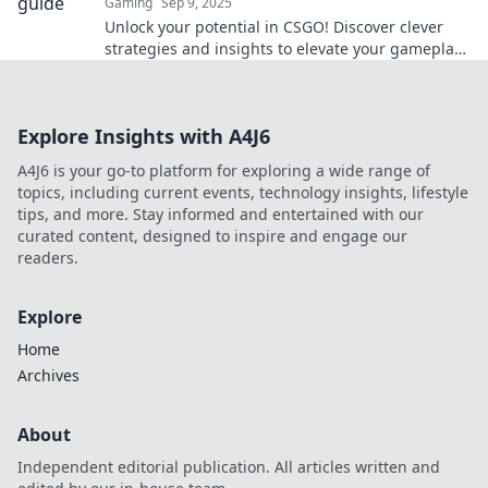
Gaming
Sep 9, 2025
Unlock your potential in CSGO! Discover clever
strategies and insights to elevate your gameplay
and dominate the competition.
Explore Insights with A4J6
A4J6 is your go-to platform for exploring a wide range of
topics, including current events, technology insights, lifestyle
tips, and more. Stay informed and entertained with our
curated content, designed to inspire and engage our
readers.
Explore
Home
Archives
About
Independent editorial publication. All articles written and