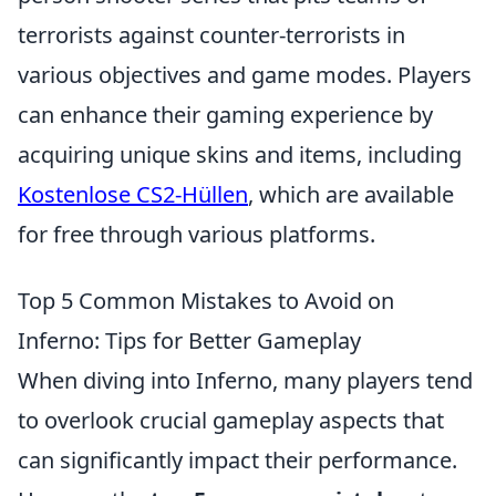
terrorists against counter-terrorists in
various objectives and game modes. Players
can enhance their gaming experience by
acquiring unique skins and items, including
Kostenlose CS2-Hüllen
, which are available
for free through various platforms.
Top 5 Common Mistakes to Avoid on
Inferno: Tips for Better Gameplay
When diving into Inferno, many players tend
to overlook crucial gameplay aspects that
can significantly impact their performance.