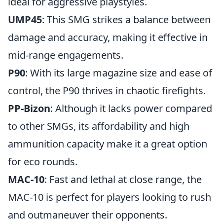
ideal for aggressive playstyles.
UMP45
: This SMG strikes a balance between
damage and accuracy, making it effective in
mid-range engagements.
P90
: With its large magazine size and ease of
control, the P90 thrives in chaotic firefights.
PP-Bizon
: Although it lacks power compared
to other SMGs, its affordability and high
ammunition capacity make it a great option
for eco rounds.
MAC-10
: Fast and lethal at close range, the
MAC-10 is perfect for players looking to rush
and outmaneuver their opponents.