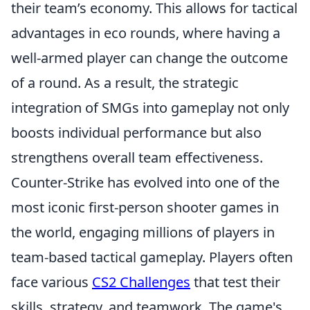
their team’s economy. This allows for tactical
advantages in eco rounds, where having a
well-armed player can change the outcome
of a round. As a result, the strategic
integration of SMGs into gameplay not only
boosts individual performance but also
strengthens overall team effectiveness.
Counter-Strike has evolved into one of the
most iconic first-person shooter games in
the world, engaging millions of players in
team-based tactical gameplay. Players often
face various
CS2 Challenges
that test their
skills, strategy, and teamwork. The game's