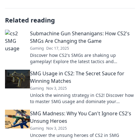
Related reading
Submachine Gun Shenanigans: How CS2's
SMGs Are Changing the Game
Gaming
Dec 17, 2025
Discover how CS2's SMGs are shaking up
gameplay! Explore the latest tactics and
strategies in Submachine Gun Shenanigans.
SMG Usage in CS2: The Secret Sauce for
Don't miss out!
Winning Matches
Gaming
Nov 3, 2025
Unlock the winning strategy in CS2! Discover how
to master SMG usage and dominate your
matches like never before.
SMG Madness: Why You Can't Ignore CS2's
Unsung Heroes
Gaming
Nov 3, 2025
Uncover the unsung heroes of CS2 in SMG