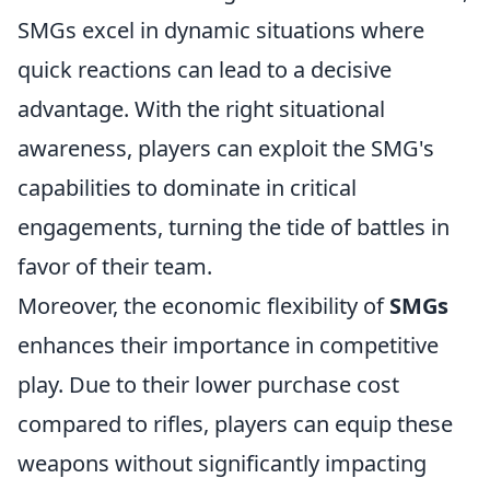
SMGs excel in dynamic situations where
quick reactions can lead to a decisive
advantage. With the right situational
awareness, players can exploit the SMG's
capabilities to dominate in critical
engagements, turning the tide of battles in
favor of their team.
Moreover, the economic flexibility of
SMGs
enhances their importance in competitive
play. Due to their lower purchase cost
compared to rifles, players can equip these
weapons without significantly impacting