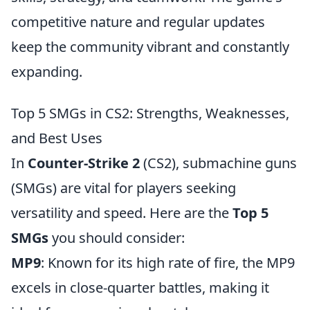
competitive nature and regular updates
keep the community vibrant and constantly
expanding.
Top 5 SMGs in CS2: Strengths, Weaknesses,
and Best Uses
In
Counter-Strike 2
(CS2), submachine guns
(SMGs) are vital for players seeking
versatility and speed. Here are the
Top 5
SMGs
you should consider:
MP9
: Known for its high rate of fire, the MP9
excels in close-quarter battles, making it