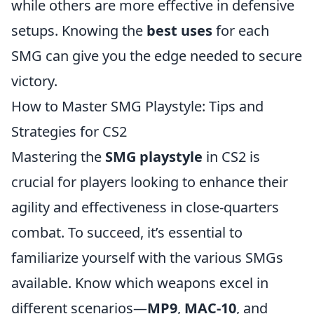
while others are more effective in defensive
setups. Knowing the
best uses
for each
SMG can give you the edge needed to secure
victory.
How to Master SMG Playstyle: Tips and
Strategies for CS2
Mastering the
SMG playstyle
in CS2 is
crucial for players looking to enhance their
agility and effectiveness in close-quarters
combat. To succeed, it’s essential to
familiarize yourself with the various SMGs
available. Know which weapons excel in
different scenarios—
MP9
,
MAC-10
, and