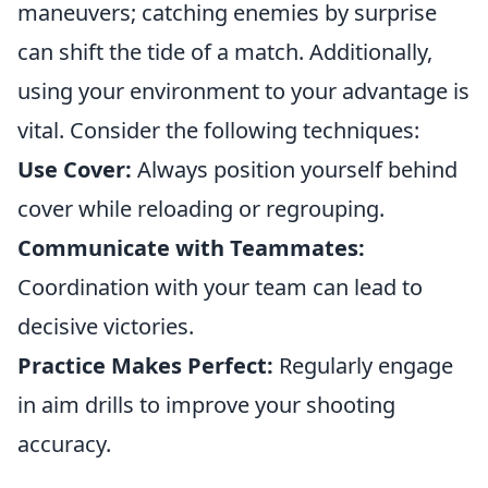
maneuvers; catching enemies by surprise
can shift the tide of a match. Additionally,
using your environment to your advantage is
vital. Consider the following techniques:
Use Cover:
Always position yourself behind
cover while reloading or regrouping.
Communicate with Teammates:
Coordination with your team can lead to
decisive victories.
Practice Makes Perfect:
Regularly engage
in aim drills to improve your shooting
accuracy.