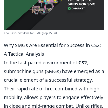
The Best CS2 Skins for SMG (Top 15 List ...
Why SMGs Are Essential for Success in CS2:
A Tactical Analysis
In the fast-paced environment of
CS2
,
submachine guns (SMGs) have emerged as a
crucial element of a successful strategy.
Their rapid rate of fire, combined with high
mobility, allows players to engage effectively
in close and mid-range combat. Unlike rifles,