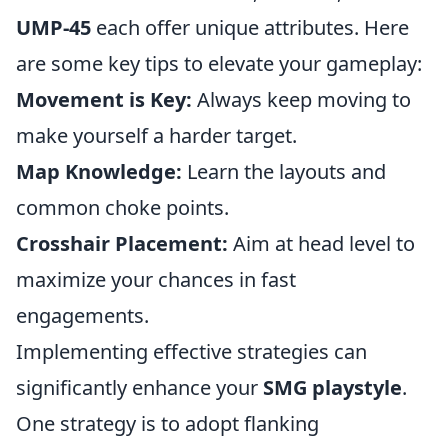
UMP-45
each offer unique attributes. Here
are some key tips to elevate your gameplay:
Movement is Key:
Always keep moving to
make yourself a harder target.
Map Knowledge:
Learn the layouts and
common choke points.
Crosshair Placement:
Aim at head level to
maximize your chances in fast
engagements.
Implementing effective strategies can
significantly enhance your
SMG playstyle
.
One strategy is to adopt flanking