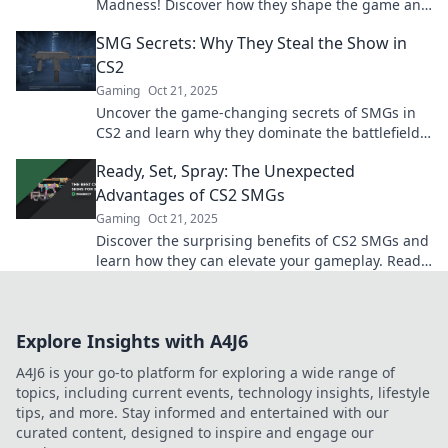
Madness! Discover how they shape the game and
why you can't overlook their impact.
SMG Secrets: Why They Steal the Show in
CS2
Gaming
Oct 21, 2025
Uncover the game-changing secrets of SMGs in
CS2 and learn why they dominate the battlefield!
Don't miss out on these essential tips!
Ready, Set, Spray: The Unexpected
Advantages of CS2 SMGs
Gaming
Oct 21, 2025
Discover the surprising benefits of CS2 SMGs and
learn how they can elevate your gameplay. Ready
to level up your shooting skills?
Explore Insights with A4J6
A4J6 is your go-to platform for exploring a wide range of
topics, including current events, technology insights, lifestyle
tips, and more. Stay informed and entertained with our
curated content, designed to inspire and engage our