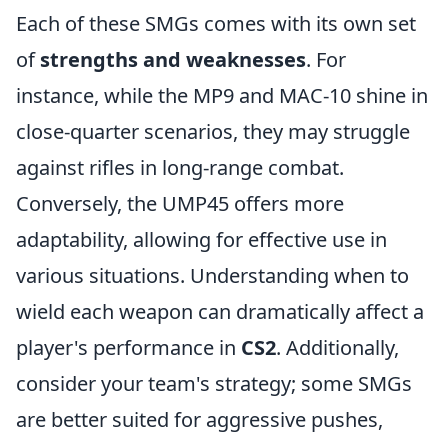
Each of these SMGs comes with its own set
of
strengths and weaknesses
. For
instance, while the MP9 and MAC-10 shine in
close-quarter scenarios, they may struggle
against rifles in long-range combat.
Conversely, the UMP45 offers more
adaptability, allowing for effective use in
various situations. Understanding when to
wield each weapon can dramatically affect a
player's performance in
CS2
. Additionally,
consider your team's strategy; some SMGs
are better suited for aggressive pushes,