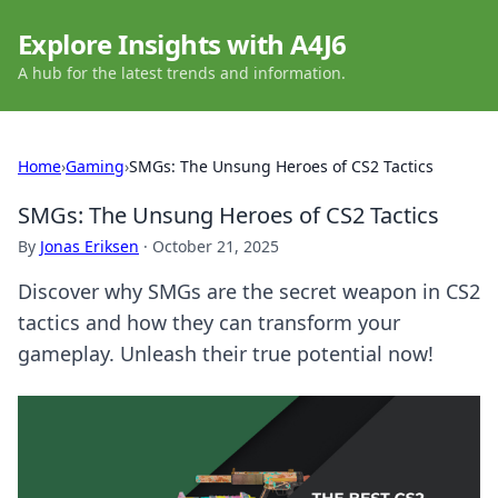
Explore Insights with A4J6
A hub for the latest trends and information.
Home
›
Gaming
›
SMGs: The Unsung Heroes of CS2 Tactics
SMGs: The Unsung Heroes of CS2 Tactics
By
Jonas Eriksen
·
October 21, 2025
Discover why SMGs are the secret weapon in CS2
tactics and how they can transform your
gameplay. Unleash their true potential now!