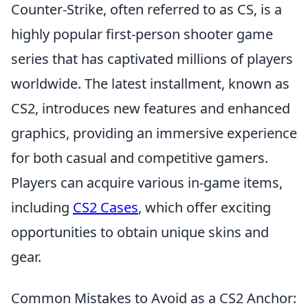
Counter-Strike, often referred to as CS, is a
highly popular first-person shooter game
series that has captivated millions of players
worldwide. The latest installment, known as
CS2, introduces new features and enhanced
graphics, providing an immersive experience
for both casual and competitive gamers.
Players can acquire various in-game items,
including
CS2 Cases
, which offer exciting
opportunities to obtain unique skins and
gear.
Common Mistakes to Avoid as a CS2 Anchor: