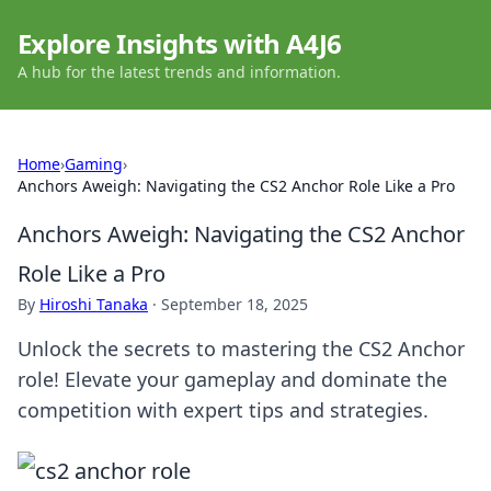
Explore Insights with A4J6
A hub for the latest trends and information.
Home
›
Gaming
›
Anchors Aweigh: Navigating the CS2 Anchor Role Like a Pro
Anchors Aweigh: Navigating the CS2 Anchor
Role Like a Pro
By
Hiroshi Tanaka
·
September 18, 2025
Unlock the secrets to mastering the CS2 Anchor
role! Elevate your gameplay and dominate the
competition with expert tips and strategies.