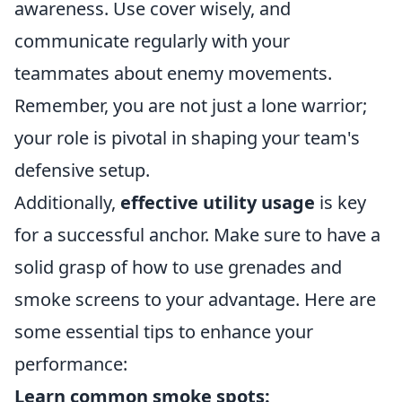
awareness. Use cover wisely, and
communicate regularly with your
teammates about enemy movements.
Remember, you are not just a lone warrior;
your role is pivotal in shaping your team's
defensive setup.
Additionally,
effective utility usage
is key
for a successful anchor. Make sure to have a
solid grasp of how to use grenades and
smoke screens to your advantage. Here are
some essential tips to enhance your
performance:
Learn common smoke spots: