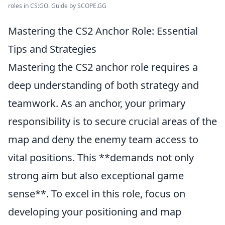
roles in CS:GO. Guide by SCOPE.GG
Mastering the CS2 Anchor Role: Essential
Tips and Strategies
Mastering the CS2 anchor role requires a
deep understanding of both strategy and
teamwork. As an anchor, your primary
responsibility is to secure crucial areas of the
map and deny the enemy team access to
vital positions. This **demands not only
strong aim but also exceptional game
sense**. To excel in this role, focus on
developing your positioning and map