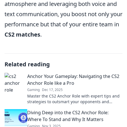
atmosphere and leveraging both voice and
text communication, you boost not only your
performance but that of your entire team in
CS2 matches
.
Related reading
Anchor Your Gameplay: Navigating the CS2
Anchor Role like a Pro
Gaming
Dec 17, 2025
Master the CS2 Anchor Role with expert tips and
strategies to outsmart your opponents and
dominate the game like a pro!
Diving Deep into the CS2 Anchor Role:
Where To Stand and Why It Matters
Gaming
Nov 3, 2025