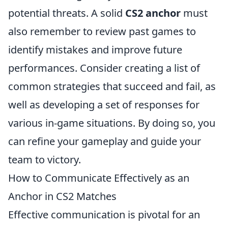
potential threats. A solid
CS2 anchor
must
also remember to review past games to
identify mistakes and improve future
performances. Consider creating a list of
common strategies that succeed and fail, as
well as developing a set of responses for
various in-game situations. By doing so, you
can refine your gameplay and guide your
team to victory.
How to Communicate Effectively as an
Anchor in CS2 Matches
Effective communication is pivotal for an