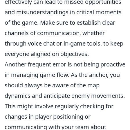
effectively can lead to missed opportunities
and misunderstandings in critical moments
of the game. Make sure to establish clear
channels of communication, whether
through voice chat or in-game tools, to keep
everyone aligned on objectives.
Another frequent error is not being proactive
in managing game flow. As the anchor, you
should always be aware of the map
dynamics and anticipate enemy movements.
This might involve regularly checking for
changes in player positioning or
communicating with your team about