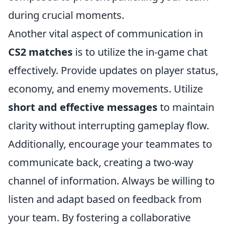
during crucial moments.
Another vital aspect of communication in
CS2 matches
is to utilize the in-game chat
effectively. Provide updates on player status,
economy, and enemy movements. Utilize
short and effective messages
to maintain
clarity without interrupting gameplay flow.
Additionally, encourage your teammates to
communicate back, creating a two-way
channel of information. Always be willing to
listen and adapt based on feedback from
your team. By fostering a collaborative