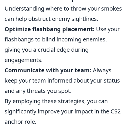
Understanding where to throw your smokes
can help obstruct enemy sightlines.
Optimize flashbang placement:
Use your
flashbangs to blind incoming enemies,
giving you a crucial edge during
engagements.
Communicate with your team:
Always
keep your team informed about your status
and any threats you spot.
By employing these strategies, you can
significantly improve your impact in the CS2
anchor role.