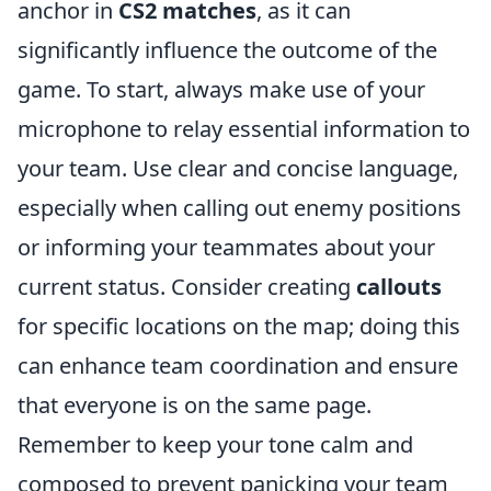
anchor in
CS2 matches
, as it can
significantly influence the outcome of the
game. To start, always make use of your
microphone to relay essential information to
your team. Use clear and concise language,
especially when calling out enemy positions
or informing your teammates about your
current status. Consider creating
callouts
for specific locations on the map; doing this
can enhance team coordination and ensure
that everyone is on the same page.
Remember to keep your tone calm and
composed to prevent panicking your team