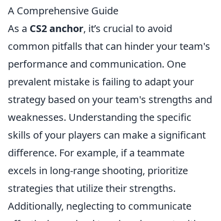
A Comprehensive Guide
As a
CS2 anchor
, it’s crucial to avoid
common pitfalls that can hinder your team's
performance and communication. One
prevalent mistake is failing to adapt your
strategy based on your team's strengths and
weaknesses. Understanding the specific
skills of your players can make a significant
difference. For example, if a teammate
excels in long-range shooting, prioritize
strategies that utilize their strengths.
Additionally, neglecting to communicate