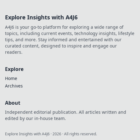
Explore Insights with A4J6
A4J6 is your go-to platform for exploring a wide range of
topics, including current events, technology insights, lifestyle
tips, and more. Stay informed and entertained with our
curated content, designed to inspire and engage our
readers.
Explore
Home
Archives
About
Independent editorial publication. All articles written and
edited by our in-house team.
Explore Insights with A4J6
·
2026
· All rights reserved.