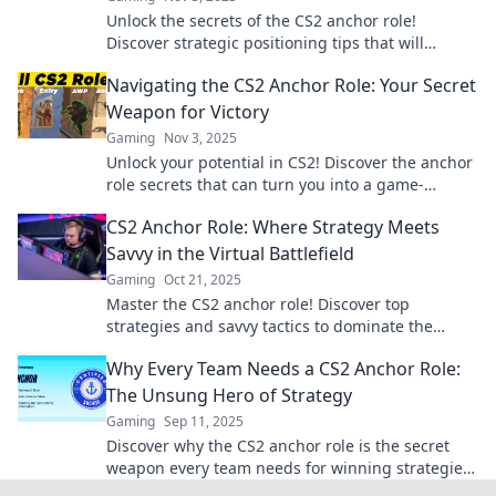
Unlock the secrets of the CS2 anchor role!
Discover strategic positioning tips that will
elevate your gameplay and dominate the
Navigating the CS2 Anchor Role: Your Secret
competition.
Weapon for Victory
Gaming
Nov 3, 2025
Unlock your potential in CS2! Discover the anchor
role secrets that can turn you into a game-
winning powerhouse.
CS2 Anchor Role: Where Strategy Meets
Savvy in the Virtual Battlefield
Gaming
Oct 21, 2025
Master the CS2 anchor role! Discover top
strategies and savvy tactics to dominate the
virtual battlefield. Your ultimate guide awaits!
Why Every Team Needs a CS2 Anchor Role:
The Unsung Hero of Strategy
Gaming
Sep 11, 2025
Discover why the CS2 anchor role is the secret
weapon every team needs for winning strategies
and unexpected victories!