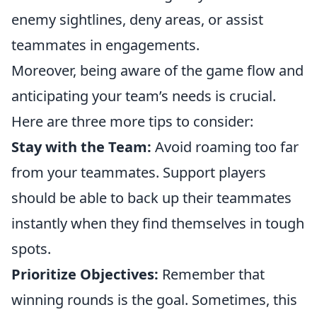
enemy sightlines, deny areas, or assist
teammates in engagements.
Moreover, being aware of the game flow and
anticipating your team’s needs is crucial.
Here are three more tips to consider:
Stay with the Team:
Avoid roaming too far
from your teammates. Support players
should be able to back up their teammates
instantly when they find themselves in tough
spots.
Prioritize Objectives:
Remember that
winning rounds is the goal. Sometimes, this