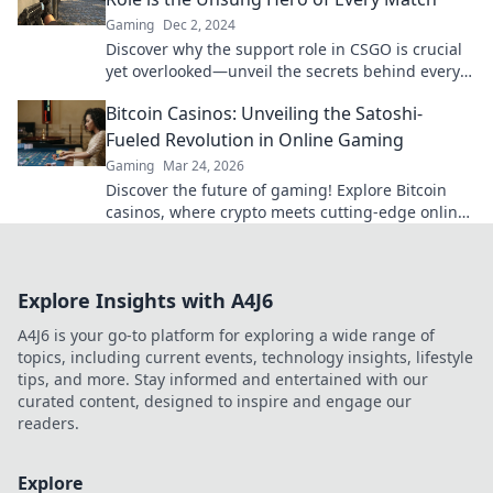
Gaming
Dec 2, 2024
Discover why the support role in CSGO is crucial
yet overlooked—unveil the secrets behind every
match's success!
Bitcoin Casinos: Unveiling the Satoshi-
Fueled Revolution in Online Gaming
Gaming
Mar 24, 2026
Discover the future of gaming! Explore Bitcoin
casinos, where crypto meets cutting-edge online
entertainment. Play smarter, win bigger.
Explore Insights with A4J6
A4J6 is your go-to platform for exploring a wide range of
topics, including current events, technology insights, lifestyle
tips, and more. Stay informed and entertained with our
curated content, designed to inspire and engage our
readers.
Explore