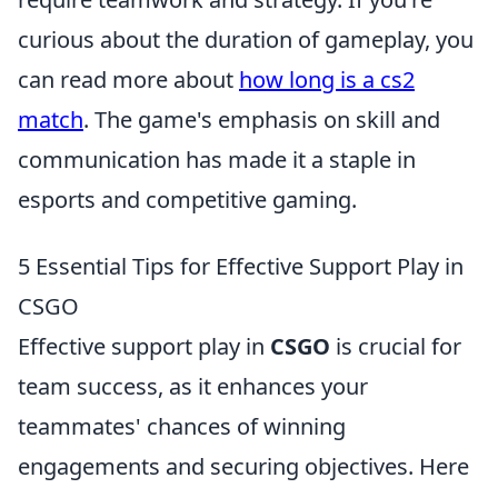
curious about the duration of gameplay, you
can read more about
how long is a cs2
match
. The game's emphasis on skill and
communication has made it a staple in
esports and competitive gaming.
5 Essential Tips for Effective Support Play in
CSGO
Effective support play in
CSGO
is crucial for
team success, as it enhances your
teammates' chances of winning
engagements and securing objectives. Here