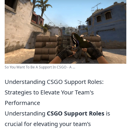
So You Want To Be A Support In CSGO - A ...
Understanding CSGO Support Roles:
Strategies to Elevate Your Team's
Performance
Understanding
CSGO Support Roles
is
crucial for elevating your team’s