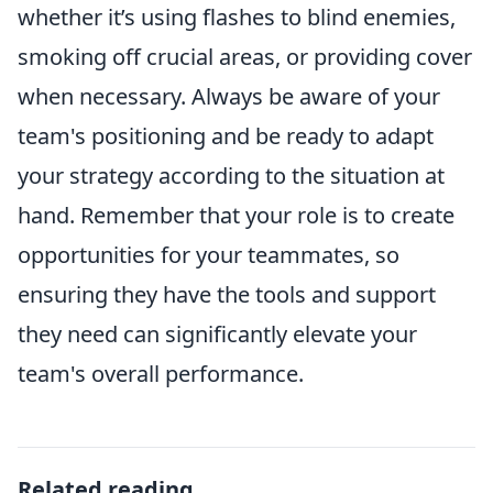
whether it’s using flashes to blind enemies,
smoking off crucial areas, or providing cover
when necessary. Always be aware of your
team's positioning and be ready to adapt
your strategy according to the situation at
hand. Remember that your role is to create
opportunities for your teammates, so
ensuring they have the tools and support
they need can significantly elevate your
team's overall performance.
Related reading