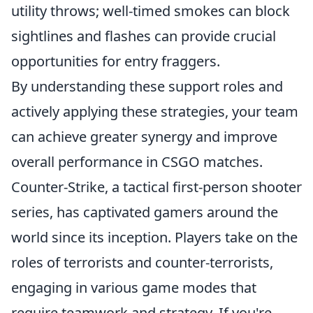
utility throws; well-timed smokes can block
sightlines and flashes can provide crucial
opportunities for entry fraggers.
By understanding these support roles and
actively applying these strategies, your team
can achieve greater synergy and improve
overall performance in CSGO matches.
Counter-Strike, a tactical first-person shooter
series, has captivated gamers around the
world since its inception. Players take on the
roles of terrorists and counter-terrorists,
engaging in various game modes that
require teamwork and strategy. If you're