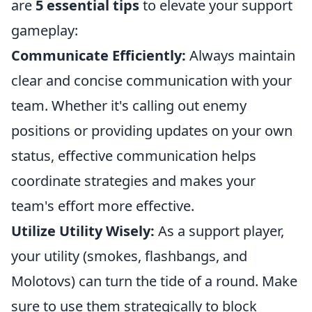
are
5 essential tips
to elevate your support
gameplay:
Communicate Efficiently:
Always maintain
clear and concise communication with your
team. Whether it's calling out enemy
positions or providing updates on your own
status, effective communication helps
coordinate strategies and makes your
team's effort more effective.
Utilize Utility Wisely:
As a support player,
your utility (smokes, flashbangs, and
Molotovs) can turn the tide of a round. Make
sure to use them strategically to block