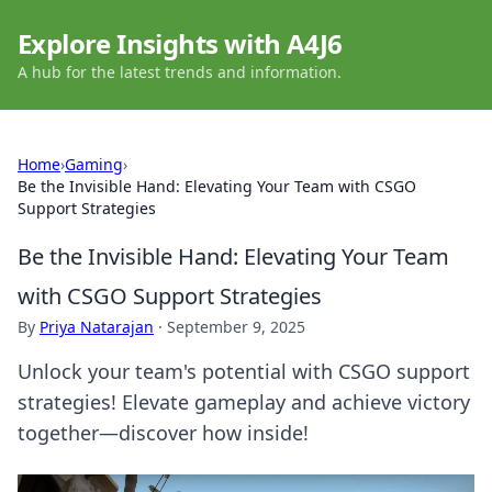
Explore Insights with A4J6
A hub for the latest trends and information.
Home
›
Gaming
›
Be the Invisible Hand: Elevating Your Team with CSGO
Support Strategies
Be the Invisible Hand: Elevating Your Team
with CSGO Support Strategies
By
Priya Natarajan
·
September 9, 2025
Unlock your team's potential with CSGO support
strategies! Elevate gameplay and achieve victory
together—discover how inside!