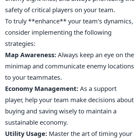
safety of critical players on your team.
To truly **enhance** your team's dynamics,
consider implementing the following
strategies:
Map Awareness:
Always keep an eye on the
minimap and communicate enemy locations
to your teammates.
Economy Management:
As a support
player, help your team make decisions about
buying and saving wisely to maintain a
sustainable economy.
Utility Usage:
Master the art of timing your