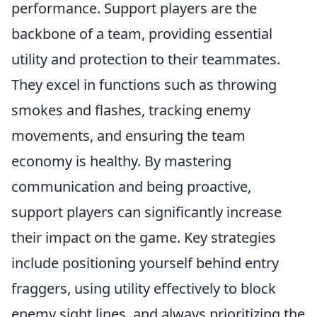
performance. Support players are the
backbone of a team, providing essential
utility and protection to their teammates.
They excel in functions such as throwing
smokes and flashes, tracking enemy
movements, and ensuring the team
economy is healthy. By mastering
communication and being proactive,
support players can significantly increase
their impact on the game. Key strategies
include positioning yourself behind entry
fraggers, using utility effectively to block
enemy sight lines, and always prioritizing the