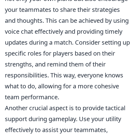
your teammates to share their strategies
and thoughts. This can be achieved by using
voice chat effectively and providing timely
updates during a match. Consider setting up
specific roles for players based on their
strengths, and remind them of their
responsibilities. This way, everyone knows
what to do, allowing for a more cohesive
team performance.
Another crucial aspect is to provide tactical
support during gameplay. Use your utility
effectively to assist your teammates,