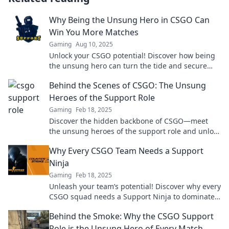
Why Being the Unsung Hero in CSGO Can
Win You More Matches
Gaming
Aug 10, 2025
Unlock your CSGO potential! Discover how being
the unsung hero can turn the tide and secure
more wins for your team.
Behind the Scenes of CSGO: The Unsung
Heroes of the Support Role
Gaming
Feb 18, 2025
Discover the hidden backbone of CSGO—meet
the unsung heroes of the support role and unlock
their game-winning secrets!
Why Every CSGO Team Needs a Support
Ninja
Gaming
Feb 18, 2025
Unleash your team’s potential! Discover why every
CSGO squad needs a Support Ninja to dominate
the competition and secure victory.
Behind the Smoke: Why the CSGO Support
Role is the Unsung Hero of Every Match