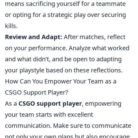
means sacrificing yourself for a teammate
or opting for a strategic play over securing
kills.
Review and Adapt:
After matches, reflect
on your performance. Analyze what worked
and what didn’t, and be open to adapting
your playstyle based on these reflections.
How Can You Empower Your Team as a
CSGO Support Player?
As a
CSGO support player
, empowering
your team starts with excellent
communication. Make sure to communicate
not only your own plans but also encourage