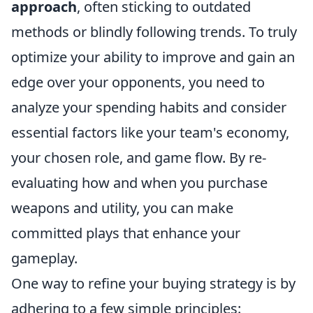
approach
, often sticking to outdated
methods or blindly following trends. To truly
optimize your ability to improve and gain an
edge over your opponents, you need to
analyze your spending habits and consider
essential factors like your team's economy,
your chosen role, and game flow. By re-
evaluating how and when you purchase
weapons and utility, you can make
committed plays that enhance your
gameplay.
One way to refine your buying strategy is by
adhering to a few simple principles: