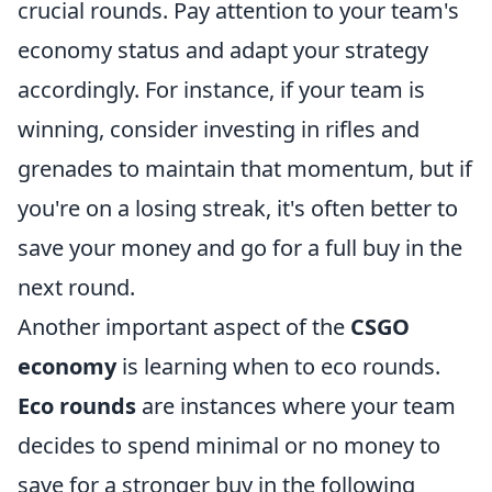
crucial rounds. Pay attention to your team's
economy status and adapt your strategy
accordingly. For instance, if your team is
winning, consider investing in rifles and
grenades to maintain that momentum, but if
you're on a losing streak, it's often better to
save your money and go for a full buy in the
next round.
Another important aspect of the
CSGO
economy
is learning when to eco rounds.
Eco rounds
are instances where your team
decides to spend minimal or no money to
save for a stronger buy in the following