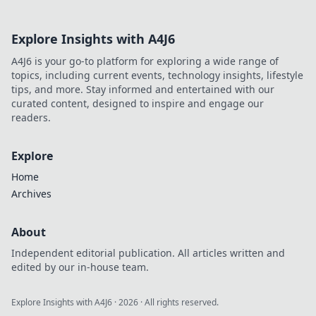
Explore Insights with A4J6
A4J6 is your go-to platform for exploring a wide range of
topics, including current events, technology insights, lifestyle
tips, and more. Stay informed and entertained with our
curated content, designed to inspire and engage our
readers.
Explore
Home
Archives
About
Independent editorial publication. All articles written and
edited by our in-house team.
Explore Insights with A4J6
·
2026
· All rights reserved.