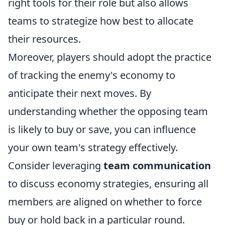
right tools for their role but also allows
teams to strategize how best to allocate
their resources.
Moreover, players should adopt the practice
of tracking the enemy's economy to
anticipate their next moves. By
understanding whether the opposing team
is likely to buy or save, you can influence
your own team's strategy effectively.
Consider leveraging
team communication
to discuss economy strategies, ensuring all
members are aligned on whether to force
buy or hold back in a particular round.