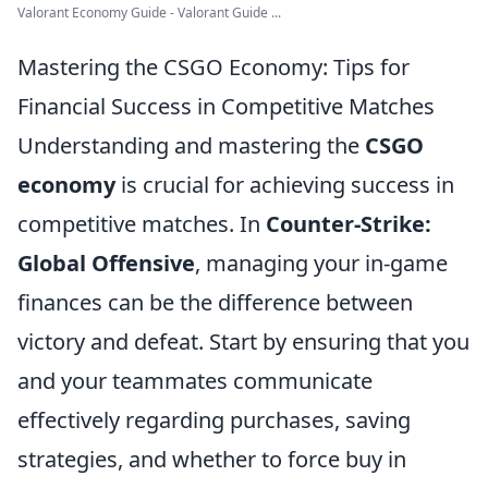
Valorant Economy Guide - Valorant Guide ...
Mastering the CSGO Economy: Tips for
Financial Success in Competitive Matches
Understanding and mastering the
CSGO
economy
is crucial for achieving success in
competitive matches. In
Counter-Strike:
Global Offensive
, managing your in-game
finances can be the difference between
victory and defeat. Start by ensuring that you
and your teammates communicate
effectively regarding purchases, saving
strategies, and whether to force buy in