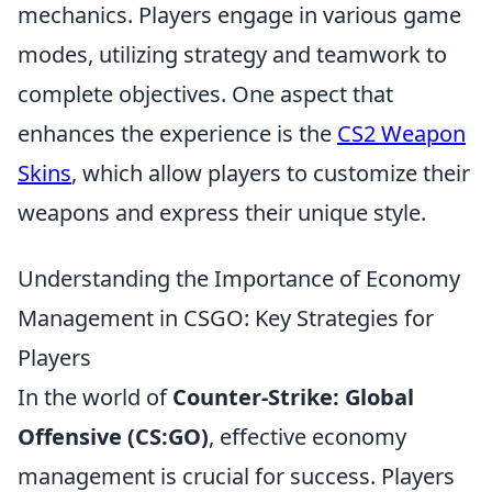
mechanics. Players engage in various game
modes, utilizing strategy and teamwork to
complete objectives. One aspect that
enhances the experience is the
CS2 Weapon
Skins
, which allow players to customize their
weapons and express their unique style.
Understanding the Importance of Economy
Management in CSGO: Key Strategies for
Players
In the world of
Counter-Strike: Global
Offensive (CS:GO)
, effective economy
management is crucial for success. Players