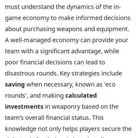
must understand the dynamics of the in-
game economy to make informed decisions
about purchasing weapons and equipment.
A well-managed economy can provide your
team with a significant advantage, while
poor financial decisions can lead to
disastrous rounds. Key strategies include
saving
when necessary, known as 'eco
rounds', and making
calculated
investments
in weaponry based on the
team’s overall financial status. This
knowledge not only helps players secure the