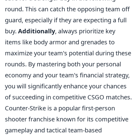
round. This can catch the opposing team off
guard, especially if they are expecting a full
buy.
Additionally
, always prioritize key
items like body armor and grenades to
maximize your team's potential during these
rounds. By mastering both your personal
economy and your team's financial strategy,
you will significantly enhance your chances
of succeeding in competitive CSGO matches.
Counter-Strike is a popular first-person
shooter franchise known for its competitive
gameplay and tactical team-based