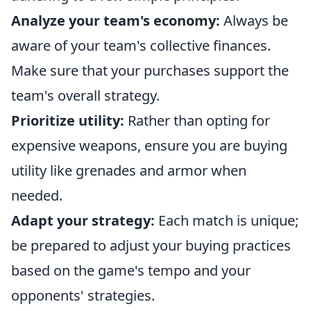
Analyze your team's economy:
Always be
aware of your team's collective finances.
Make sure that your purchases support the
team's overall strategy.
Prioritize utility:
Rather than opting for
expensive weapons, ensure you are buying
utility like grenades and armor when
needed.
Adapt your strategy:
Each match is unique;
be prepared to adjust your buying practices
based on the game's tempo and your
opponents' strategies.