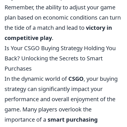
Remember, the ability to adjust your game
plan based on economic conditions can turn
the tide of a match and lead to
victory in
competitive play
.
Is Your CSGO Buying Strategy Holding You
Back? Unlocking the Secrets to Smart
Purchases
In the dynamic world of
CSGO
, your buying
strategy can significantly impact your
performance and overall enjoyment of the
game. Many players overlook the
importance of a
smart purchasing