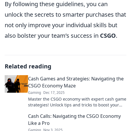
By following these guidelines, you can
unlock the secrets to smarter purchases that
not only improve your individual skills but
also bolster your team’s success in
CSGO
.
Related reading
Cash Games and Strategies: Navigating the
CSGO Economy Maze
Gaming
Dec 17, 2025
Master the CSGO economy with expert cash game
strategies! Unlock tips and tricks to boost your
gameplay and dominate the competition.
Cash Calls: Navigating the CSGO Economy
Like a Pro
Gaming
Nov 3, 2025