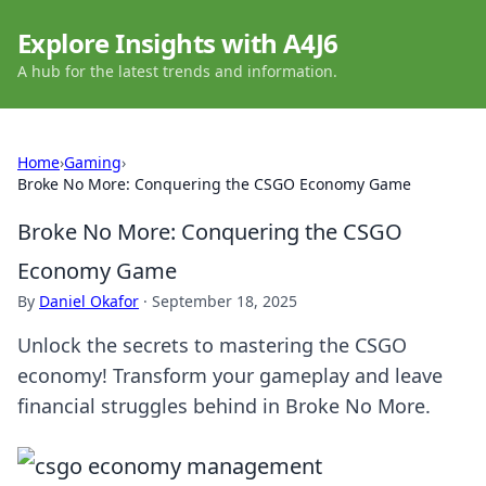
Explore Insights with A4J6
A hub for the latest trends and information.
Home
›
Gaming
›
Broke No More: Conquering the CSGO Economy Game
Broke No More: Conquering the CSGO
Economy Game
By
Daniel Okafor
·
September 18, 2025
Unlock the secrets to mastering the CSGO
economy! Transform your gameplay and leave
financial struggles behind in Broke No More.