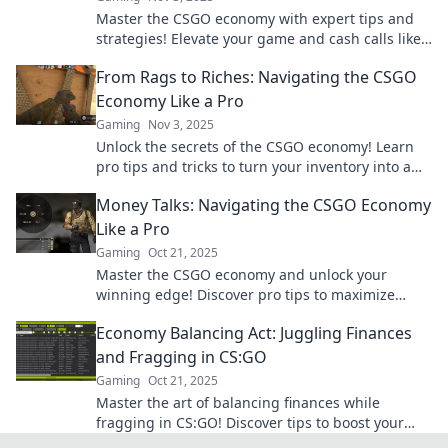
Master the CSGO economy with expert tips and
strategies! Elevate your game and cash calls like
a pro to dominate the battlefield.
From Rags to Riches: Navigating the CSGO
Economy Like a Pro
Gaming
Nov 3, 2025
Unlock the secrets of the CSGO economy! Learn
pro tips and tricks to turn your inventory into a
treasure trove of riches.
Money Talks: Navigating the CSGO Economy
Like a Pro
Gaming
Oct 21, 2025
Master the CSGO economy and unlock your
winning edge! Discover pro tips to maximize
profits and make your money work for you.
Economy Balancing Act: Juggling Finances
and Fragging in CS:GO
Gaming
Oct 21, 2025
Master the art of balancing finances while
fragging in CS:GO! Discover tips to boost your
gameplay and wallet in our latest blog.