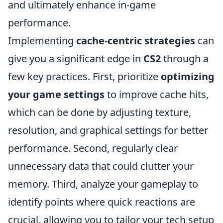
and ultimately enhance in-game
performance.
Implementing
cache-centric strategies
can
give you a significant edge in
CS2
through a
few key practices. First, prioritize
optimizing
your game settings
to improve cache hits,
which can be done by adjusting texture,
resolution, and graphical settings for better
performance. Second, regularly clear
unnecessary data that could clutter your
memory. Third, analyze your gameplay to
identify points where quick reactions are
crucial, allowing you to tailor your tech setup