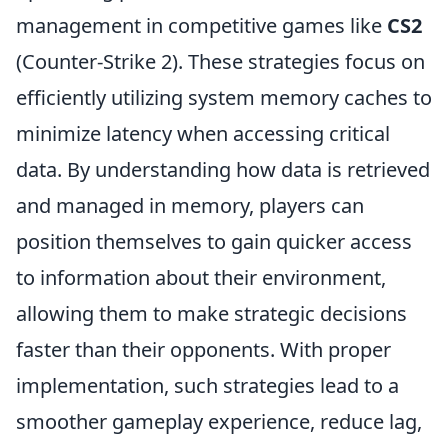
management in competitive games like
CS2
(Counter-Strike 2). These strategies focus on
efficiently utilizing system memory caches to
minimize latency when accessing critical
data. By understanding how data is retrieved
and managed in memory, players can
position themselves to gain quicker access
to information about their environment,
allowing them to make strategic decisions
faster than their opponents. With proper
implementation, such strategies lead to a
smoother gameplay experience, reduce lag,