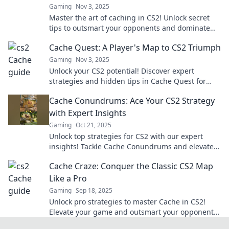
Gaming
Nov 3, 2025
Master the art of caching in CS2! Unlock secret
tips to outsmart your opponents and dominate
the battlefield. Click to increase your win rate!
Cache Quest: A Player's Map to CS2 Triumph
Gaming
Nov 3, 2025
Unlock your CS2 potential! Discover expert
strategies and hidden tips in Cache Quest for
ultimate gaming success. Join the quest for
Cache Conundrums: Ace Your CS2 Strategy
triumph!
with Expert Insights
Gaming
Oct 21, 2025
Unlock top strategies for CS2 with our expert
insights! Tackle Cache Conundrums and elevate
your game today!
Cache Craze: Conquer the Classic CS2 Map
Like a Pro
Gaming
Sep 18, 2025
Unlock pro strategies to master Cache in CS2!
Elevate your game and outsmart your opponents
on this classic map. Discover the secrets now!