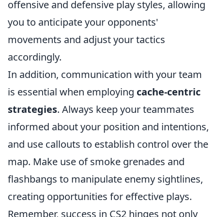
offensive and defensive play styles, allowing
you to anticipate your opponents'
movements and adjust your tactics
accordingly.
In addition, communication with your team
is essential when employing
cache-centric
strategies
. Always keep your teammates
informed about your position and intentions,
and use callouts to establish control over the
map. Make use of smoke grenades and
flashbangs to manipulate enemy sightlines,
creating opportunities for effective plays.
Remember, success in CS2 hinges not only