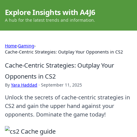
Explore Insights with A4J6
A hub for the latest trends and information.
Home
›
Gaming
›
Cache-Centric Strategies: Outplay Your Opponents in CS2
Cache-Centric Strategies: Outplay Your
Opponents in CS2
By
Yara Haddad
·
September 11, 2025
Unlock the secrets of cache-centric strategies in
CS2 and gain the upper hand against your
opponents. Dominate the game today!