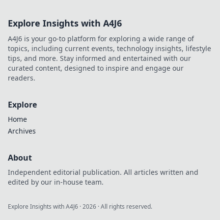
Explore Insights with A4J6
A4J6 is your go-to platform for exploring a wide range of
topics, including current events, technology insights, lifestyle
tips, and more. Stay informed and entertained with our
curated content, designed to inspire and engage our
readers.
Explore
Home
Archives
About
Independent editorial publication. All articles written and
edited by our in-house team.
Explore Insights with A4J6
·
2026
· All rights reserved.