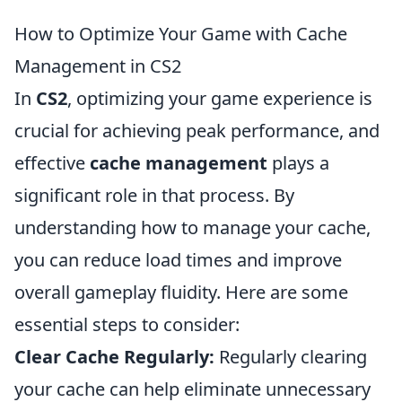
How to Optimize Your Game with Cache
Management in CS2
In
CS2
, optimizing your game experience is
crucial for achieving peak performance, and
effective
cache management
plays a
significant role in that process. By
understanding how to manage your cache,
you can reduce load times and improve
overall gameplay fluidity. Here are some
essential steps to consider:
Clear Cache Regularly:
Regularly clearing
your cache can help eliminate unnecessary