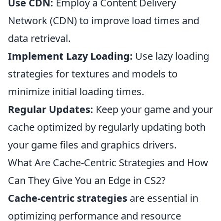
Use CDN:
Employ a Content Delivery
Network (CDN) to improve load times and
data retrieval.
Implement Lazy Loading:
Use lazy loading
strategies for textures and models to
minimize initial loading times.
Regular Updates:
Keep your game and your
cache optimized by regularly updating both
your game files and graphics drivers.
What Are Cache-Centric Strategies and How
Can They Give You an Edge in CS2?
Cache-centric strategies
are essential in
optimizing performance and resource