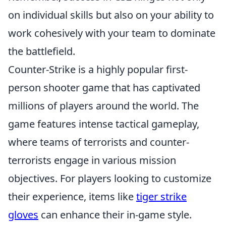
on individual skills but also on your ability to
work cohesively with your team to dominate
the battlefield.
Counter-Strike is a highly popular first-
person shooter game that has captivated
millions of players around the world. The
game features intense tactical gameplay,
where teams of terrorists and counter-
terrorists engage in various mission
objectives. For players looking to customize
their experience, items like
tiger strike
gloves
can enhance their in-game style.