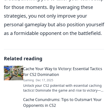
for those moments. By leveraging these
strategies, you not only improve your
personal gameplay but also position yourself
as a formidable opponent on the battlefield.
Related reading
Cache Your Way to Victory: Essential Tactics
for CS2 Domination
Gaming
Dec 17, 2025
Unlock your CS2 potential with essential caching
tactics! Dominate the game and rise to victory—
your ultimate guide awaits!
Cache Conundrums: Tips to Outsmart Your
Opponents in CS2