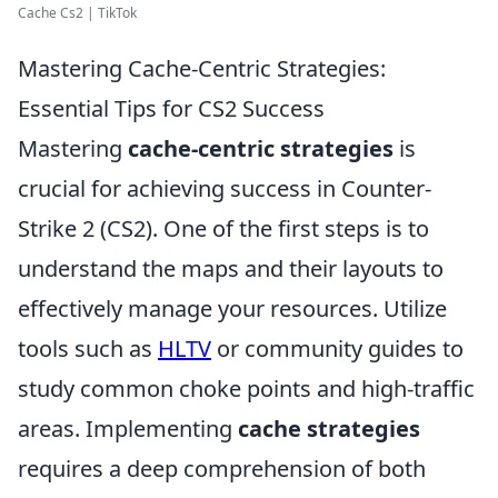
Cache Cs2 | TikTok
Mastering Cache-Centric Strategies:
Essential Tips for CS2 Success
Mastering
cache-centric strategies
is
crucial for achieving success in Counter-
Strike 2 (CS2). One of the first steps is to
understand the maps and their layouts to
effectively manage your resources. Utilize
tools such as
HLTV
or community guides to
study common choke points and high-traffic
areas. Implementing
cache strategies
requires a deep comprehension of both