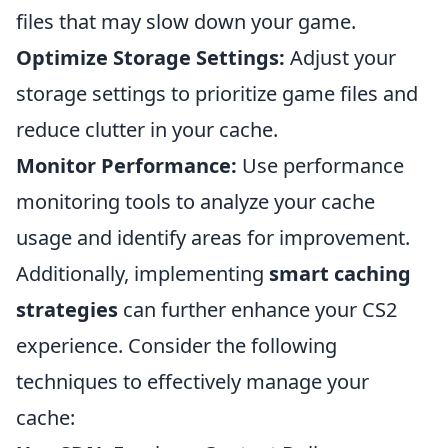
files that may slow down your game.
Optimize Storage Settings:
Adjust your
storage settings to prioritize game files and
reduce clutter in your cache.
Monitor Performance:
Use performance
monitoring tools to analyze your cache
usage and identify areas for improvement.
Additionally, implementing
smart caching
strategies
can further enhance your CS2
experience. Consider the following
techniques to effectively manage your
cache: