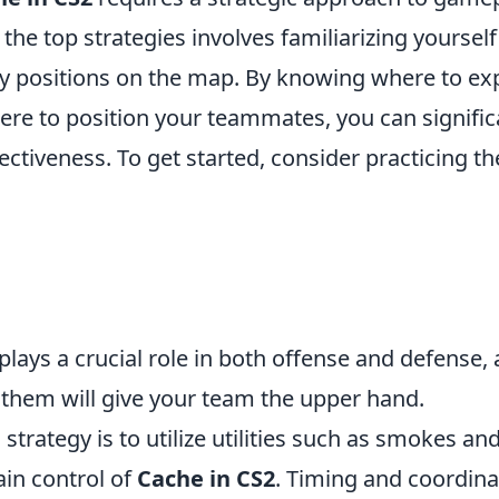
 the top strategies involves familiarizing yourself
ey positions on the map. By knowing where to e
ere to position your teammates, you can signifi
ectiveness. To get started, consider practicing th
 plays a crucial role in both offense and defense,
them will give your team the upper hand.
 strategy is to utilize utilities such as smokes an
gain control of
Cache in CS2
. Timing and coordina