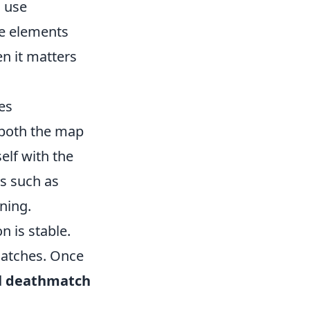
o use
he elements
en it matters
es
 both the map
elf with the
as such as
ning.
n is stable.
matches. Once
d
deathmatch