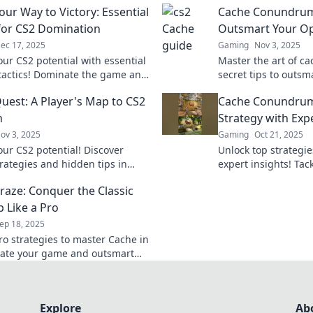
our Way to Victory: Essential
Cache Conundrums
 for CS2 Domination
Outsmart Your Op
ec 17, 2025
Gaming
Nov 3, 2025
our CS2 potential with essential
Master the art of ca
tactics! Dominate the game and
secret tips to outs
victory—your ultimate guide
and dominate the bat
uest: A Player's Map to CS2
Cache Conundrum
increase your win ra
h
Strategy with Expe
ov 3, 2025
Gaming
Oct 21, 2025
our CS2 potential! Discover
Unlock top strategie
trategies and hidden tips in
expert insights! Tac
est for ultimate gaming
Conundrums and el
raze: Conquer the Classic
Join the quest for triumph!
today!
 Like a Pro
ep 18, 2025
ro strategies to master Cache in
vate your game and outsmart
onents on this classic map.
 the secrets now!
Explore
Ab