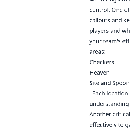
control. One of
callouts and k
players and wh
your team’s eff
areas:
Checkers
Heaven
Site and Spoon
. Each location
understanding 
Another critical
effectively to 