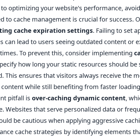
to optimizing your website's performance, avo
ed to cache management is crucial for success. O
ting cache expiration settings
. Failing to set 
es can lead to users seeing outdated content or 
 times. To prevent this, consider implementing
c
pecify how long your static resources should be 
. This ensures that visitors always receive the 
 content while still benefiting from faster loadin
t pitfall is
over-caching dynamic content
, wh
e. Websites that serve personalized data or freq
uld be cautious when applying aggressive caching
lance cache strategies by identifying elements th