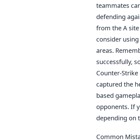
teammates can 
defending agai
from the A site
consider usin
areas. Remembe
successfully, 
Counter-Strike 
captured the he
based gameplay,
opponents. If 
depending on t
Common Mistake