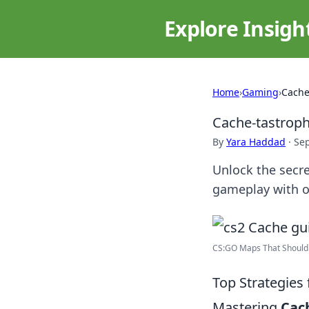
Explore Insigh
Home
›
Gaming
›
Cache
Cache-tastroph
By
Yara Haddad
·
Se
Unlock the secr
gameplay with o
CS:GO Maps That Should 
Top Strategies
Mastering
Cac