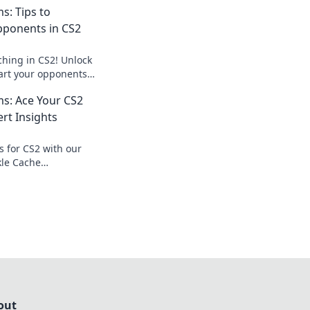
: Tips to
ponents in CS2
ching in CS2! Unlock
mart your opponents
tlefield. Click to
s: Ace Your CS2
te!
rt Insights
s for CS2 with our
kle Cache
evate your game
out