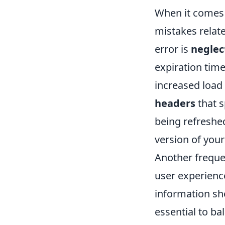
When it comes 
mistakes relat
error is
neglec
expiration tim
increased load
headers
that s
being refreshed
version of your
Another frequen
user experienc
information sho
essential to ba