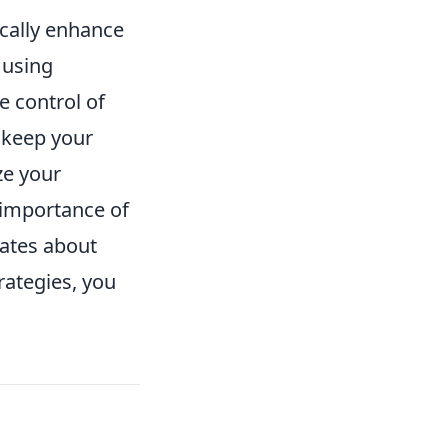
ically enhance
 using
 control of
s keep your
ze your
e importance of
ates about
rategies, you