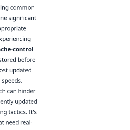
iding common
ne significant
appropriate
experiencing
ache-control
stored before
most updated
g speeds.
ich can hinder
uently updated
 tactics. It's
at need real-