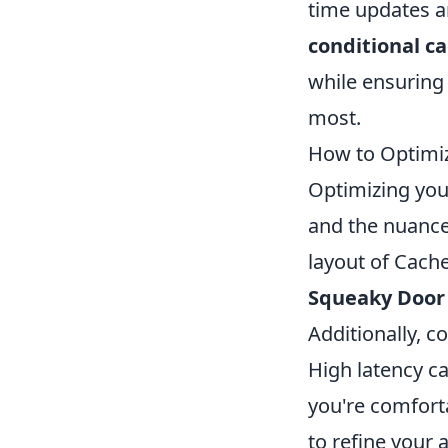
time updates an
conditional c
while ensuring 
most.
How to Optimiz
Optimizing yo
and the nuances
layout of Cache
Squeaky Door
Additionally, c
High latency c
you're comforta
to refine your 