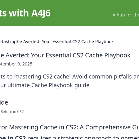
ts with A4J6
A hub for th
-tastrophe Averted: Your Essential CS2 Cache Playbook
e Averted: Your Essential CS2 Cache Playbook
ptember 9, 2025
ets to mastering CS2 cache! Avoid common pitfalls a
ur ultimate Cache Playbook guide.
Return in CS2
 for Mastering Cache in CS2: A Comprehensive G
he in CS2
requires a strategic approach to gam