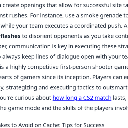
create openings that allow for successful site t
nst rushes. For instance, use a smoke grenade to
 while your team executes a coordinated push. Ad
g
flashes
to disorient opponents as you take contro
r, communication is key in executing these stra
so always keep lines of dialogue open with your 
is a highly competitive first-person shooter gam
arts of gamers since its inception. Players can 
 strategizing and executing tactics to outsmart 
you're curious about
how long a CS2 match
lasts, 
he game mode and the skills of the players invol
s to Avoid on Cache: Tips for Success