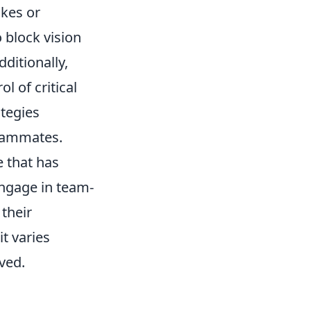
akes or
 block vision
ditionally,
l of critical
tegies
teammates.
e that has
engage in team-
their
it varies
ved.