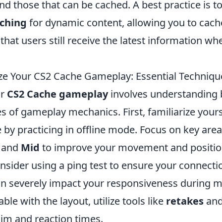
d those that can be cached. A best practice is t
aching
for dynamic content, allowing you to cac
that users still receive the latest information wh
e Your CS2 Cache Gameplay: Essential Techniqu
ur
CS2 Cache gameplay
involves understanding
 of gameplay mechanics. First, familiarize yours
 by practicing in offline mode. Focus on key are
and
Mid
to improve your movement and positio
onsider using a ping test to ensure your connectio
an severely impact your responsiveness during 
ble with the layout, utilize tools like
retakes
an
aim and reaction times.