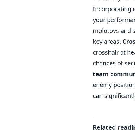
Incorporating e
your performan
molotovs and s
key areas.
Cro
crosshair at h
chances of secu
team commun
enemy positions
can significant
Related readi