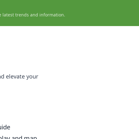
e latest trends and information.
nd elevate your
uide
eplay and map