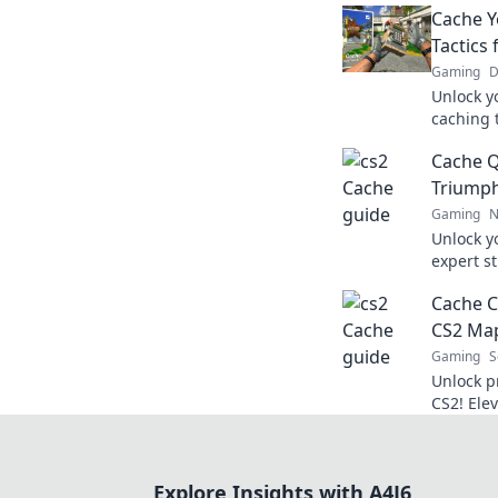
Cache Y
Tactics
Gaming
D
Unlock y
caching 
rise to 
Cache Q
awaits!
Triump
Gaming
N
Unlock y
expert s
Cache Qu
Cache C
success. 
CS2 Map
Gaming
S
Unlock p
CS2! Ele
your opp
Discover
Explore Insights with A4J6