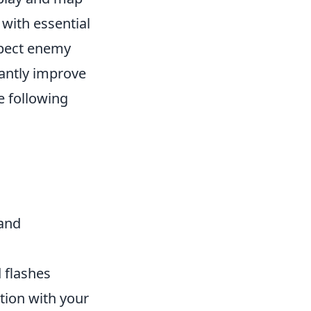
 with essential
xpect enemy
cantly improve
e following
 and
d flashes
tion with your