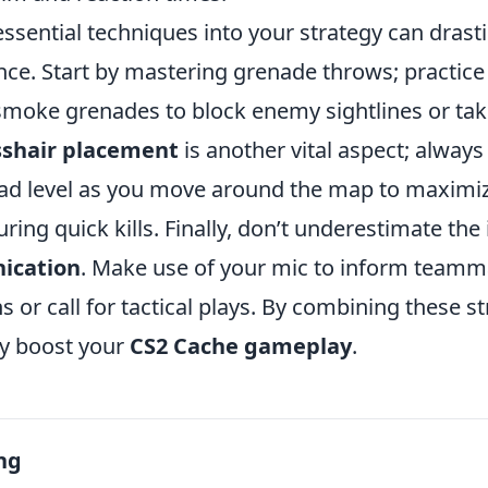
ssential techniques into your strategy can drast
ce. Start by mastering grenade throws; practice
moke grenades to block enemy sightlines or take
sshair placement
is another vital aspect; alway
ead level as you move around the map to maximi
ring quick kills. Finally, don’t underestimate th
ication
. Make use of your mic to inform teamm
 or call for tactical plays. By combining these st
ly boost your
CS2 Cache gameplay
.
ng