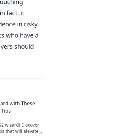
rouching
 fact, it
ence in risky
nts who have a
ayers should
ard with These
 Tips
S2 wizard! Discover
s that will elevate
e opponents in awe.