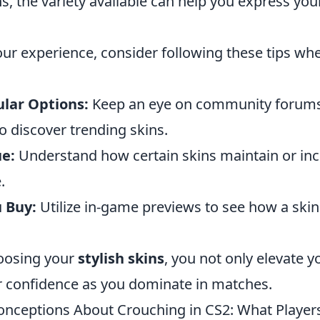
ns, the variety available can help you express you
ur experience, consider following these tips whe
lar Options:
Keep an eye on community forum
o discover trending skins.
e:
Understand how certain skins maintain or inc
.
u Buy:
Utilize in-game previews to see how a skin
hoosing your
stylish skins
, you not only elevate 
r confidence as you dominate in matches.
ceptions About Crouching in CS2: What Player