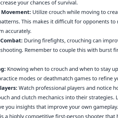
crease your chances of survival.
h Movement:
Utilize crouch while moving to crea
atterns. This makes it difficult for opponents to
m accurately.
 Combat:
During firefights, crouching can impro
shooting. Remember to couple this with burst fir
ng:
Knowing when to crouch and when to stay upri
practice modes or deathmatch games to refine y
layers:
Watch professional players and notice h
ouch and clutch mechanics into their strategies.
ive you insights that improve your own gameplay
is a highly competitive first-person shooter that