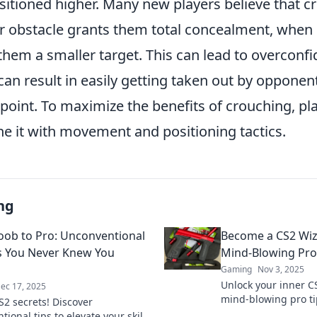
sitioned higher. Many new players believe that c
r obstacle grants them total concealment, when in
em a smaller target. This can lead to overconfid
can result in easily getting taken out by oppone
point. To maximize the benefits of crouching, pl
ne it with movement and positioning tactics.
ng
ob to Pro: Unconventional
Become a CS2 Wiz
s You Never Knew You
Mind-Blowing Pro
Gaming
Nov 3, 2025
Unlock your inner C
ec 17, 2025
mind-blowing pro tip
S2 secrets! Discover
your game and leav
ional tips to elevate your skills