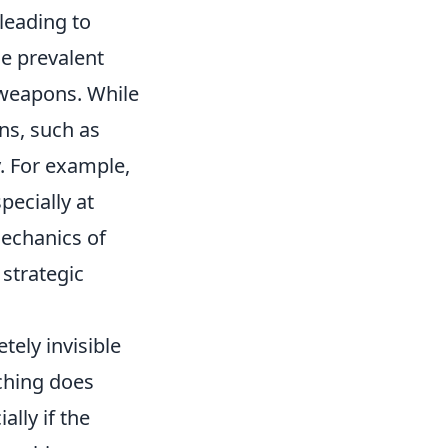
leading to
e prevalent
 weapons. While
ns, such as
y. For example,
pecially at
mechanics of
strategic
ely invisible
uching does
ally if the