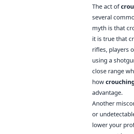
The act of
crou
several commo
myth is that cr
it is true that
rifles, players
using a shotgun
close range wh
how
crouchin
advantage.
Another miscon
or undetectable
lower your prof