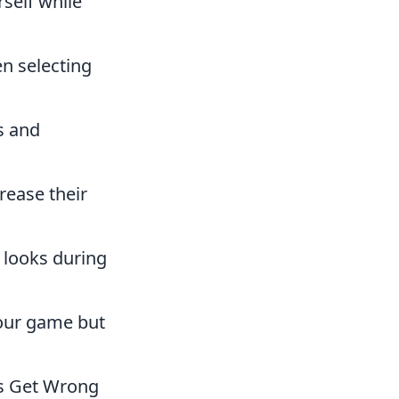
rself while
n selecting
s and
rease their
 looks during
your game but
s Get Wrong