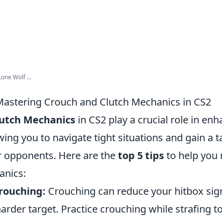
one Wolf ...
 Mastering Crouch and Clutch Mechanics in CS2
lutch Mechanics
in CS2 play a crucial role in en
ing you to navigate tight situations and gain a ta
 opponents. Here are the
top 5 tips
to help you
anics:
rouching:
Crouching can reduce your hitbox signi
rder target. Practice crouching while strafing t