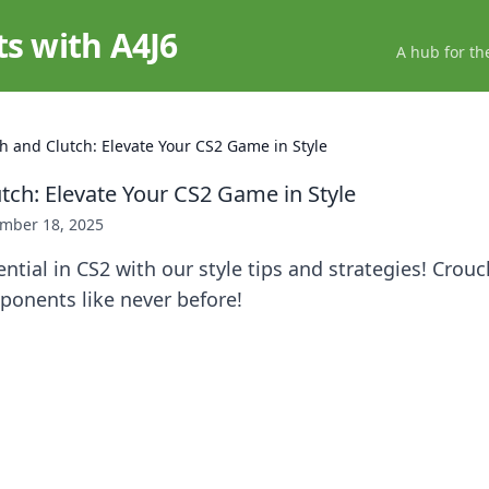
ts with A4J6
A hub for th
h and Clutch: Elevate Your CS2 Game in Style
tch: Elevate Your CS2 Game in Style
mber 18, 2025
ntial in CS2 with our style tips and strategies! Crouc
ponents like never before!