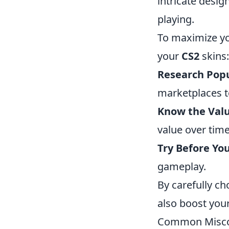
intricate desig
playing.
To maximize yo
your
CS2
skins:
Research Popu
marketplaces t
Know the Valu
value over time
Try Before Yo
gameplay.
By carefully c
also boost you
Common Miscon