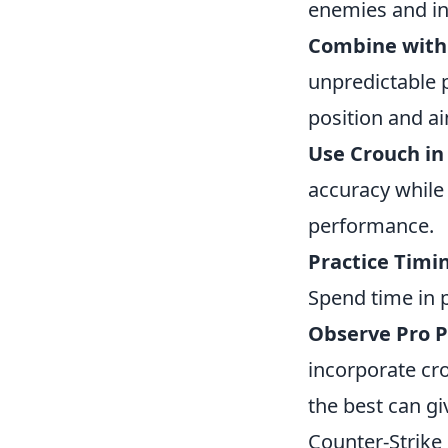
enemies and in
Combine wit
unpredictable p
position and ai
Use Crouch in
accuracy while 
performance.
Practice Timi
Spend time in 
Observe Pro P
incorporate cr
the best can g
Counter-Strike 