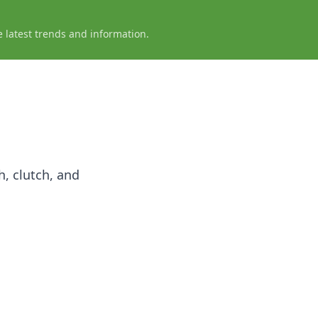
e latest trends and information.
h, clutch, and