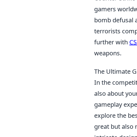
gamers worldwi
bomb defusal a
terrorists comp
further with
CS
weapons.
The Ultimate Gu
In the competi
also about your
gameplay experi
explore the be
great but also 