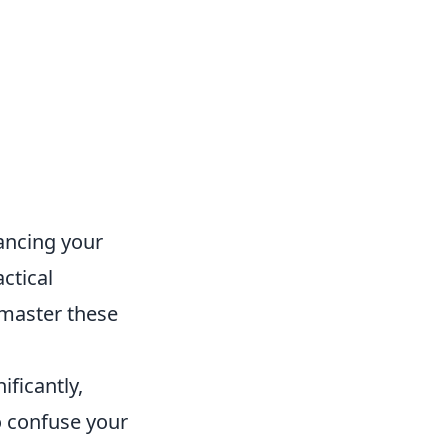
hancing your
ctical
 master these
ficantly,
o confuse your