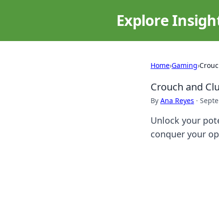
Explore Insigh
Home
›
Gaming
›
Crouc
Crouch and Clu
By
Ana Reyes
·
Septe
Unlock your pote
conquer your op