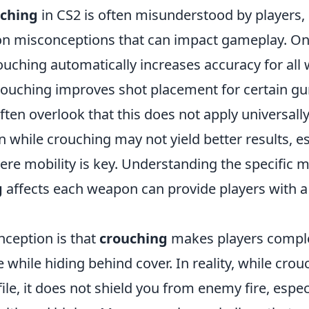
ching
in CS2 is often misunderstood by players, 
n misconceptions that can impact gameplay. On
ouching automatically increases accuracy for all
 crouching improves shot placement for certain gu
 often overlook that this does not apply universall
 while crouching may not yield better results, es
ere mobility is key. Understanding the specific 
g
affects each weapon can provide players with a 
ception is that
crouching
makes players complet
 while hiding behind cover. In reality, while cro
ile, it does not shield you from enemy fire, especi