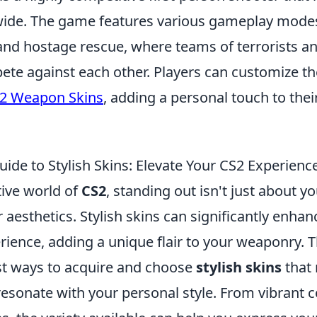
de. The game features various gameplay modes
nd hostage rescue, where teams of terrorists an
ete against each other. Players can customize th
2 Weapon Skins
, adding a personal touch to the
ide to Stylish Skins: Elevate Your CS2 Experienc
tive world of
CS2
, standing out isn't just about yo
 aesthetics. Stylish skins can significantly enhan
ence, adding a unique flair to your weaponry. Th
st ways to acquire and choose
stylish skins
that 
resonate with your personal style. From vibrant c