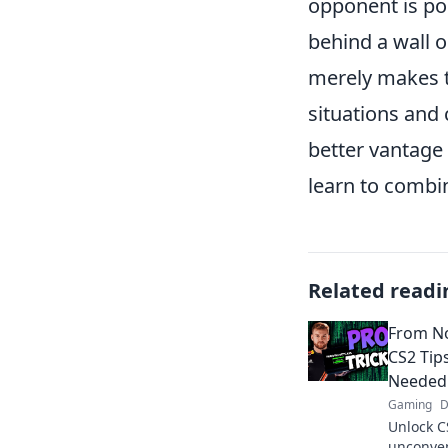
opponent is po
behind a wall o
merely makes th
situations and 
better vantage 
learn to combi
Related readi
From No
CS2 Tip
Needed
Gaming
D
Unlock C
unconvent