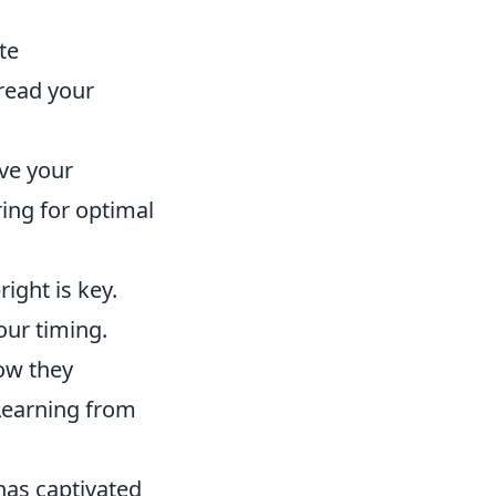
te
 read your
ve your
ing for optimal
ght is key.
our timing.
ow they
 Learning from
.
 has captivated