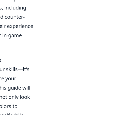
, including
d counter-
eir experience
ir in-game
e
ur skills—it's
ce your
is guide will
not only look
olors to