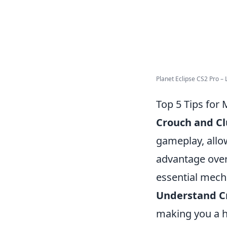
Planet Eclipse CS2 Pro – L
Top 5 Tips for
Crouch and C
gameplay, allow
advantage over
essential mech
Understand C
making you a ha