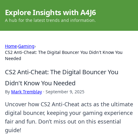
Explore Insights with A4J6
A hub for the latest trends and information.
Home
›
Gaming
›
CS2 Anti-Cheat: The Digital Bouncer You Didn't Know You
Needed
CS2 Anti-Cheat: The Digital Bouncer You
Didn't Know You Needed
By
Mark Tremblay
·
September 9, 2025
Uncover how CS2 Anti-Cheat acts as the ultimate
digital bouncer, keeping your gaming experience
fair and fun. Don’t miss out on this essential
guide!