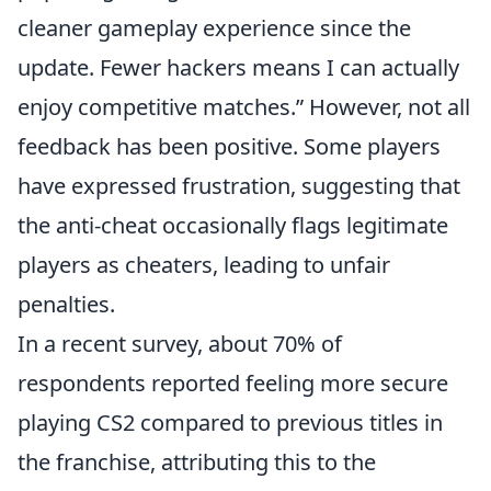
cleaner gameplay experience since the
update. Fewer hackers means I can actually
enjoy competitive matches.
However, not all
feedback has been positive. Some players
have expressed frustration, suggesting that
the anti-cheat occasionally flags legitimate
players as cheaters, leading to unfair
penalties.
In a recent survey, about 70% of
respondents reported feeling more secure
playing CS2 compared to previous titles in
the franchise, attributing this to the