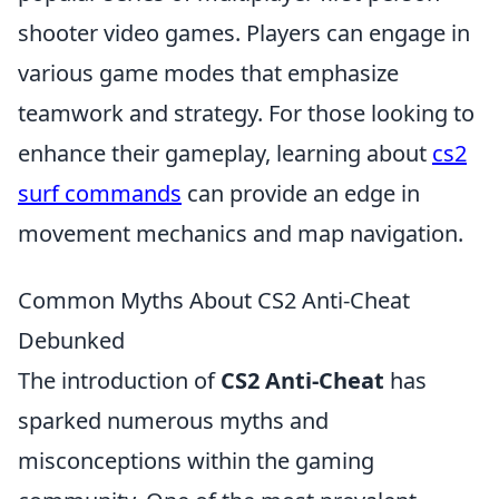
shooter video games. Players can engage in
various game modes that emphasize
teamwork and strategy. For those looking to
enhance their gameplay, learning about
cs2
surf commands
can provide an edge in
movement mechanics and map navigation.
Common Myths About CS2 Anti-Cheat
Debunked
The introduction of
CS2 Anti-Cheat
has
sparked numerous myths and
misconceptions within the gaming