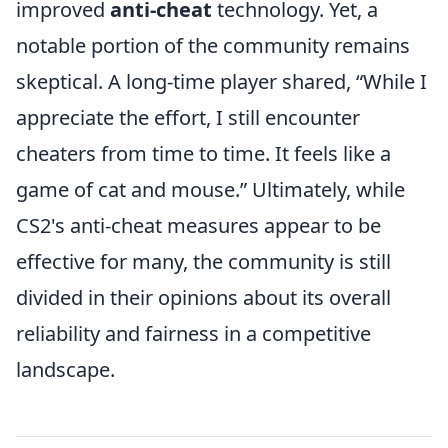
improved
anti-cheat
technology. Yet, a
notable portion of the community remains
skeptical. A long-time player shared,
While I
appreciate the effort, I still encounter
cheaters from time to time. It feels like a
game of cat and mouse.
Ultimately, while
CS2's anti-cheat measures appear to be
effective for many, the community is still
divided in their opinions about its overall
reliability and fairness in a competitive
landscape.