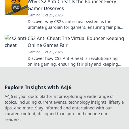
Why CS2 Anti-Cheat Is the Bouncer Every
Gamer Deserves
Gaming
Oct 21, 2025
Discover why CS2's anti-cheat system is the
ultimate guardian for gamers, ensuring fair play
and leveling the battlefield for everyone!
CS2 Anti-Cheat: The Virtual Bouncer Keeping
Online Games Fair
Gaming
Oct 21, 2025
Discover how CS2 Anti-Cheat is revolutionizing
online gaming, ensuring fair play and keeping
cheaters at bay! Dive in now!
Explore Insights with A4J6
A4J6 is your go-to platform for exploring a wide range of
topics, including current events, technology insights, lifestyle
tips, and more. Stay informed and entertained with our
curated content, designed to inspire and engage our
readers.