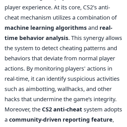
player experience. At its core, CS2's anti-
cheat mechanism utilizes a combination of
machine learning algorithms
and
real-
time behavior analysis
. This synergy allows
the system to detect cheating patterns and
behaviors that deviate from normal player
actions. By monitoring players' actions in
real-time, it can identify suspicious activities
such as aimbotting, wallhacks, and other
hacks that undermine the game’s integrity.
Moreover, the
CS2 anti-cheat
system adopts
a
community-driven reporting feature
,