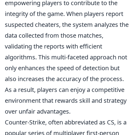
empowering players to contribute to the
integrity of the game. When players report
suspected cheaters, the system analyzes the
data collected from those matches,
validating the reports with efficient
algorithms. This multi-faceted approach not
only enhances the speed of detection but
also increases the accuracy of the process.
As a result, players can enjoy a competitive
environment that rewards skill and strategy
over unfair advantages.
Counter-Strike, often abbreviated as CS, is a
popular series of multiplayer first-person