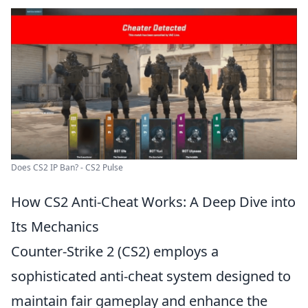
Does CS2 IP Ban? - CS2 Pulse
How CS2 Anti-Cheat Works: A Deep Dive into
Its Mechanics
Counter-Strike 2 (CS2) employs a
sophisticated anti-cheat system designed to
maintain fair gameplay and enhance the