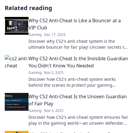
Related reading
Why CS2 Anti-Cheat is Like a Bouncer at a
VIP Club
Gaming
Dec 17, 2025
Discover why CS2's anti-cheat system is the
ultimate bouncer for fair play! Uncover secrets to
gaming's VIP experience.
Why CS2 Anti-Cheat Is the Invisible Guardian
You Didn't Know You Needed
Gaming
Nov 3, 2025
Discover how CS2's anti-cheat system works
behind the scenes to protect your gaming
experience—your invisible guardian against
Why CS2 Anti-Cheat Is the Unseen Guardian
unfair play!
of Fair Play
Gaming
Nov 3, 2025
Discover how CS2's anti-cheat system ensures fair
play in the gaming world—an unseen defender
against cheaters. Uncover the truth now!