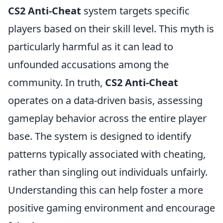
CS2 Anti-Cheat
system targets specific
players based on their skill level. This myth is
particularly harmful as it can lead to
unfounded accusations among the
community. In truth,
CS2 Anti-Cheat
operates on a data-driven basis, assessing
gameplay behavior across the entire player
base. The system is designed to identify
patterns typically associated with cheating,
rather than singling out individuals unfairly.
Understanding this can help foster a more
positive gaming environment and encourage