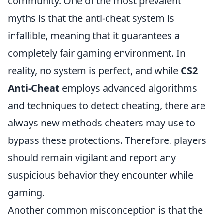
community. One of the most prevalent
myths is that the anti-cheat system is
infallible, meaning that it guarantees a
completely fair gaming environment. In
reality, no system is perfect, and while
CS2
Anti-Cheat
employs advanced algorithms
and techniques to detect cheating, there are
always new methods cheaters may use to
bypass these protections. Therefore, players
should remain vigilant and report any
suspicious behavior they encounter while
gaming.
Another common misconception is that the