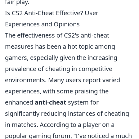
fair play.
Is CS2 Anti-Cheat Effective? User
Experiences and Opinions
The effectiveness of CS2's anti-cheat
measures has been a hot topic among
gamers, especially given the increasing
prevalence of cheating in competitive
environments. Many users report varied
experiences, with some praising the
enhanced
anti-cheat
system for
significantly reducing instances of cheating
in matches. According to a player on a
popular gaming forum,
I've noticed a much