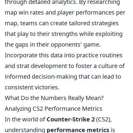
through detailed analytics. By researching
map win rates and player performances per
map, teams can create tailored strategies
that play to their strengths while exploiting
the gaps in their opponents' game.
Incorporate this data into practice routines
and strat development to foster a culture of
informed decision-making that can lead to
consistent victories.
What Do the Numbers Really Mean?
Analyzing CS2 Performance Metrics
In the world of
Counter-Strike 2
(CS2),
understanding
performance metrics
is