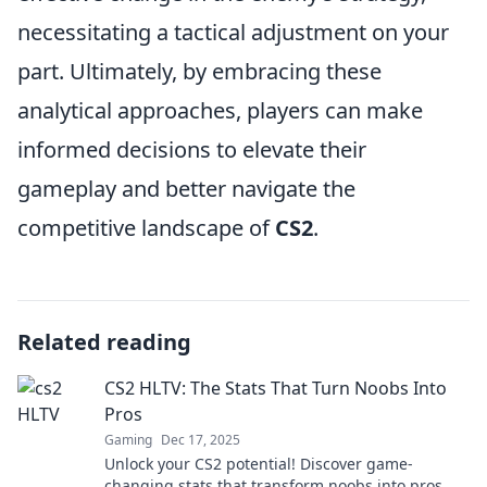
necessitating a tactical adjustment on your
part. Ultimately, by embracing these
analytical approaches, players can make
informed decisions to elevate their
gameplay and better navigate the
competitive landscape of
CS2
.
Related reading
CS2 HLTV: The Stats That Turn Noobs Into
Pros
Gaming
Dec 17, 2025
Unlock your CS2 potential! Discover game-
changing stats that transform noobs into pros