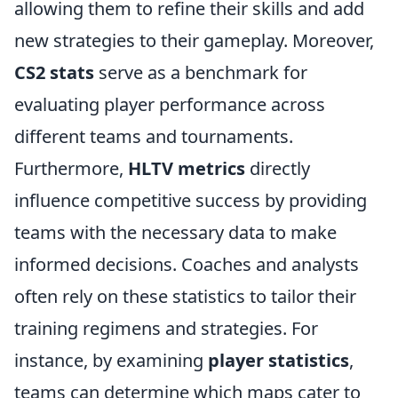
allowing them to refine their skills and add
new strategies to their gameplay. Moreover,
CS2 stats
serve as a benchmark for
evaluating player performance across
different teams and tournaments.
Furthermore,
HLTV metrics
directly
influence competitive success by providing
teams with the necessary data to make
informed decisions. Coaches and analysts
often rely on these statistics to tailor their
training regimens and strategies. For
instance, by examining
player statistics
,
teams can determine which maps cater to