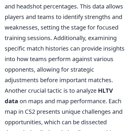
and headshot percentages. This data allows
players and teams to identify strengths and
weaknesses, setting the stage for focused
training sessions. Additionally, examining
specific match histories can provide insights
into how teams perform against various
opponents, allowing for strategic
adjustments before important matches.
Another crucial tactic is to analyze
HLTV
data
on maps and map performance. Each
map in CS2 presents unique challenges and
opportunities, which can be dissected