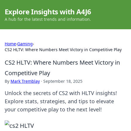
Explore Insights with A4J6
A hub for the latest trends and information.
Home
›
Gaming
›
CS2 HLTV: Where Numbers Meet Victory in Competitive Play
CS2 HLTV: Where Numbers Meet Victory in
Competitive Play
By
Mark Tremblay
·
September 18, 2025
Unlock the secrets of CS2 with HLTV insights!
Explore stats, strategies, and tips to elevate
your competitive play to the next level!