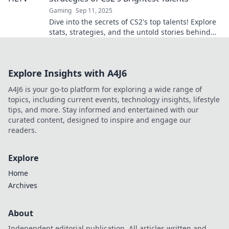
Gaming
Sep 11, 2025
Dive into the secrets of CS2's top talents! Explore
stats, strategies, and the untold stories behind
the game's brightest stars.
Explore Insights with A4J6
A4J6 is your go-to platform for exploring a wide range of
topics, including current events, technology insights, lifestyle
tips, and more. Stay informed and entertained with our
curated content, designed to inspire and engage our
readers.
Explore
Home
Archives
About
Independent editorial publication. All articles written and