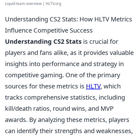
Liquid team overview | HLTV.org
Understanding CS2 Stats: How HLTV Metrics
Influence Competitive Success
Understanding CS2 Stats
is crucial for
players and fans alike, as it provides valuable
insights into performance and strategy in
competitive gaming. One of the primary
sources for these metrics is
HLTV
, which
tracks comprehensive statistics, including
kill/death ratios, round wins, and MVP
awards. By analyzing these metrics, players
can identify their strengths and weaknesses,