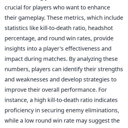
crucial for players who want to enhance
their gameplay. These metrics, which include
statistics like kill-to-death ratio, headshot
percentage, and round win rates, provide
insights into a player's effectiveness and
impact during matches. By analyzing these
numbers, players can identify their strengths
and weaknesses and develop strategies to
improve their overall performance. For
instance, a high kill-to-death ratio indicates
proficiency in securing enemy eliminations,
while a low round win rate may suggest the