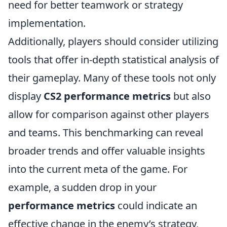
need for better teamwork or strategy
implementation.
Additionally, players should consider utilizing
tools that offer in-depth statistical analysis of
their gameplay. Many of these tools not only
display
CS2 performance metrics
but also
allow for comparison against other players
and teams. This benchmarking can reveal
broader trends and offer valuable insights
into the current meta of the game. For
example, a sudden drop in your
performance metrics
could indicate an
effective change in the enemy’s strategy,