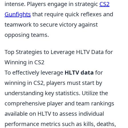
intense. Players engage in strategic
CS2
Gunfights
that require quick reflexes and
teamwork to secure victory against
opposing teams.
Top Strategies to Leverage HLTV Data for
Winning in CS2
To effectively leverage
HLTV data
for
winning in CS2, players must start by
understanding key statistics. Utilize the
comprehensive player and team rankings
available on HLTV to assess individual
performance metrics such as kills, deaths,