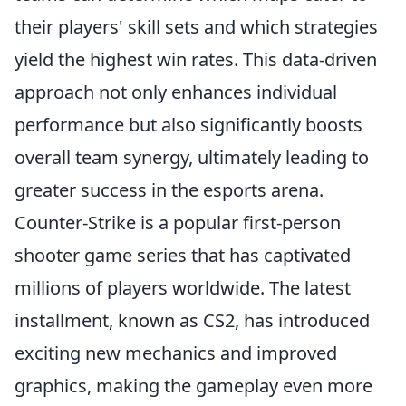
their players' skill sets and which strategies
yield the highest win rates. This data-driven
approach not only enhances individual
performance but also significantly boosts
overall team synergy, ultimately leading to
greater success in the esports arena.
Counter-Strike is a popular first-person
shooter game series that has captivated
millions of players worldwide. The latest
installment, known as CS2, has introduced
exciting new mechanics and improved
graphics, making the gameplay even more