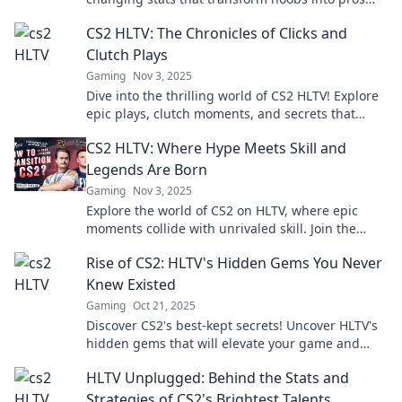
and elevate your gameplay to the next level!
CS2 HLTV: The Chronicles of Clicks and
Clutch Plays
Gaming
Nov 3, 2025
Dive into the thrilling world of CS2 HLTV! Explore
epic plays, clutch moments, and secrets that
every fan needs to know.
CS2 HLTV: Where Hype Meets Skill and
Legends Are Born
Gaming
Nov 3, 2025
Explore the world of CS2 on HLTV, where epic
moments collide with unrivaled skill. Join the
legends and feel the hype like never before!
Rise of CS2: HLTV's Hidden Gems You Never
Knew Existed
Gaming
Oct 21, 2025
Discover CS2's best-kept secrets! Uncover HLTV's
hidden gems that will elevate your game and
expand your knowledge of the new era.
HLTV Unplugged: Behind the Stats and
Strategies of CS2's Brightest Talents