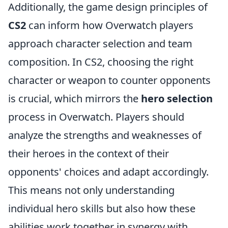
Additionally, the game design principles of
CS2
can inform how Overwatch players
approach character selection and team
composition. In CS2, choosing the right
character or weapon to counter opponents
is crucial, which mirrors the
hero selection
process in Overwatch. Players should
analyze the strengths and weaknesses of
their heroes in the context of their
opponents' choices and adapt accordingly.
This means not only understanding
individual hero skills but also how these
abilities work together in synergy with