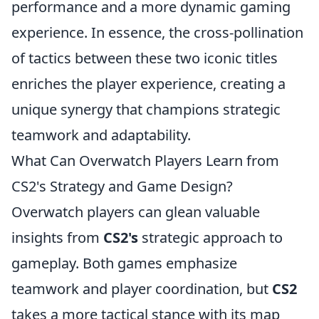
performance and a more dynamic gaming
experience. In essence, the cross-pollination
of tactics between these two iconic titles
enriches the player experience, creating a
unique synergy that champions strategic
teamwork and adaptability.
What Can Overwatch Players Learn from
CS2's Strategy and Game Design?
Overwatch players can glean valuable
insights from
CS2's
strategic approach to
gameplay. Both games emphasize
teamwork and player coordination, but
CS2
takes a more tactical stance with its map