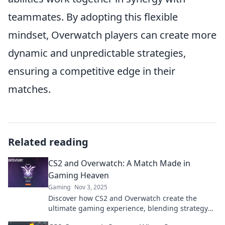
teammates. By adopting this flexible
mindset, Overwatch players can create more
dynamic and unpredictable strategies,
ensuring a competitive edge in their
matches.
Related reading
CS2 and Overwatch: A Match Made in
Gaming Heaven
Gaming
Nov 3, 2025
Discover how CS2 and Overwatch create the
ultimate gaming experience, blending strategy
and teamwork like never before! Click to learn