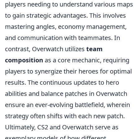
players needing to understand various maps
to gain strategic advantages. This involves
mastering angles, economy management,
and communication with teammates. In
contrast, Overwatch utilizes
team
composition
as a core mechanic, requiring
players to synergize their heroes for optimal
results. The continuous updates to hero
abilities and balance patches in Overwatch
ensure an ever-evolving battlefield, wherein
strategy often shifts with each new patch.
Ultimately, CS2 and Overwatch serve as
exemplary models of how different