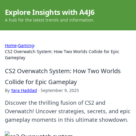
Explore Insights with A4J6
A hub for the latest trends and information.
Home
›
Gaming
›
CS2 Overwatch System: How Two Worlds Collide for Epic
Gameplay
CS2 Overwatch System: How Two Worlds
Collide for Epic Gameplay
By
Yara Haddad
·
September 9, 2025
Discover the thrilling fusion of CS2 and
Overwatch! Uncover strategies, secrets, and epic
gameplay moments in this ultimate showdown.