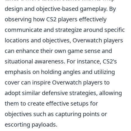
design and objective-based gameplay. By
observing how CS2 players effectively
communicate and strategize around specific
locations and objectives, Overwatch players
can enhance their own game sense and
situational awareness. For instance, CS2's
emphasis on holding angles and utilizing
cover can inspire Overwatch players to
adopt similar defensive strategies, allowing
them to create effective setups for
objectives such as capturing points or
escorting payloads.