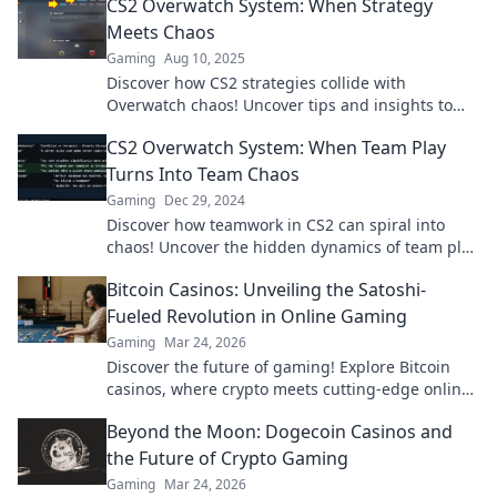
CS2 Overwatch System: When Strategy
more!
Meets Chaos
Gaming
Aug 10, 2025
Discover how CS2 strategies collide with
Overwatch chaos! Uncover tips and insights to
master the ultimate gaming experience.
CS2 Overwatch System: When Team Play
Turns Into Team Chaos
Gaming
Dec 29, 2024
Discover how teamwork in CS2 can spiral into
chaos! Uncover the hidden dynamics of team play
that change everything.
Bitcoin Casinos: Unveiling the Satoshi-
Fueled Revolution in Online Gaming
Gaming
Mar 24, 2026
Discover the future of gaming! Explore Bitcoin
casinos, where crypto meets cutting-edge online
entertainment. Play smarter, win bigger.
Beyond the Moon: Dogecoin Casinos and
the Future of Crypto Gaming
Gaming
Mar 24, 2026