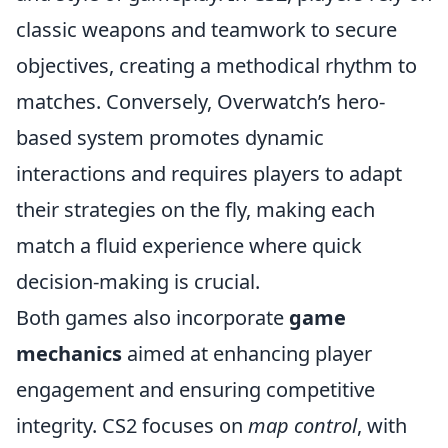
classic weapons and teamwork to secure
objectives, creating a methodical rhythm to
matches. Conversely, Overwatch’s hero-
based system promotes dynamic
interactions and requires players to adapt
their strategies on the fly, making each
match a fluid experience where quick
decision-making is crucial.
Both games also incorporate
game
mechanics
aimed at enhancing player
engagement and ensuring competitive
integrity. CS2 focuses on
map control
, with