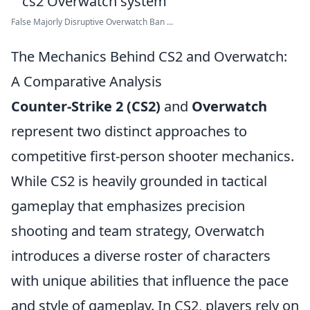
False Majorly Disruptive Overwatch Ban ...
The Mechanics Behind CS2 and Overwatch:
A Comparative Analysis
Counter-Strike 2 (CS2)
and
Overwatch
represent two distinct approaches to
competitive first-person shooter mechanics.
While CS2 is heavily grounded in tactical
gameplay that emphasizes precision
shooting and team strategy, Overwatch
introduces a diverse roster of characters
with unique abilities that influence the pace
and style of gameplay. In CS2, players rely on