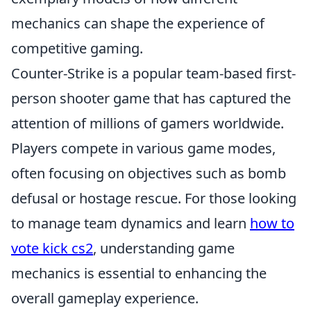
mechanics can shape the experience of
competitive gaming.
Counter-Strike is a popular team-based first-
person shooter game that has captured the
attention of millions of gamers worldwide.
Players compete in various game modes,
often focusing on objectives such as bomb
defusal or hostage rescue. For those looking
to manage team dynamics and learn
how to
vote kick cs2
, understanding game
mechanics is essential to enhancing the
overall gameplay experience.