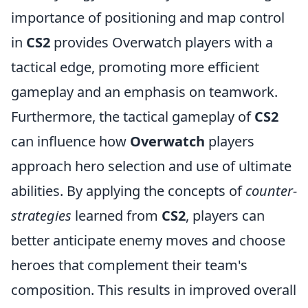
importance of positioning and map control
in
CS2
provides Overwatch players with a
tactical edge, promoting more efficient
gameplay and an emphasis on teamwork.
Furthermore, the tactical gameplay of
CS2
can influence how
Overwatch
players
approach hero selection and use of ultimate
abilities. By applying the concepts of
counter-
strategies
learned from
CS2
, players can
better anticipate enemy moves and choose
heroes that complement their team's
composition. This results in improved overall