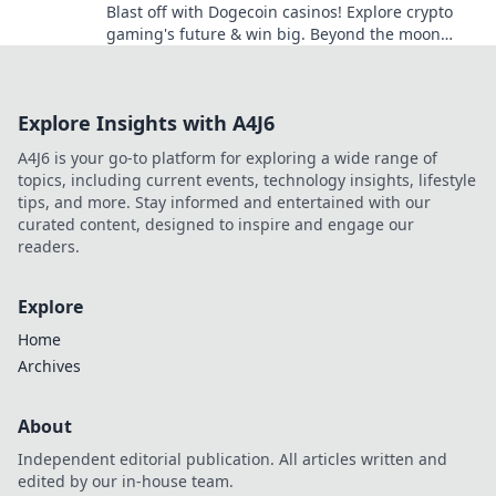
Blast off with Dogecoin casinos! Explore crypto
gaming's future & win big. Beyond the moon
awaits!
Explore Insights with A4J6
A4J6 is your go-to platform for exploring a wide range of
topics, including current events, technology insights, lifestyle
tips, and more. Stay informed and entertained with our
curated content, designed to inspire and engage our
readers.
Explore
Home
Archives
About
Independent editorial publication. All articles written and
edited by our in-house team.