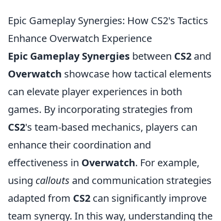
Epic Gameplay Synergies: How CS2's Tactics
Enhance Overwatch Experience
Epic Gameplay Synergies
between
CS2
and
Overwatch
showcase how tactical elements
can elevate player experiences in both
games. By incorporating strategies from
CS2
's team-based mechanics, players can
enhance their coordination and
effectiveness in
Overwatch
. For example,
using
callouts
and communication strategies
adapted from
CS2
can significantly improve
team synergy. In this way, understanding the