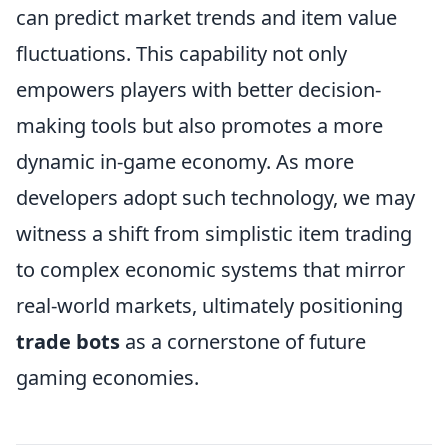
can predict market trends and item value
fluctuations. This capability not only
empowers players with better decision-
making tools but also promotes a more
dynamic in-game economy. As more
developers adopt such technology, we may
witness a shift from simplistic item trading
to complex economic systems that mirror
real-world markets, ultimately positioning
trade bots
as a cornerstone of future
gaming economies.