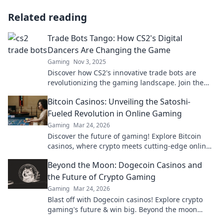
Related reading
Trade Bots Tango: How CS2's Digital
Dancers Are Changing the Game
Gaming
Nov 3, 2025
Discover how CS2's innovative trade bots are
revolutionizing the gaming landscape. Join the
digital dance that's shaking up the industry!
Bitcoin Casinos: Unveiling the Satoshi-
Fueled Revolution in Online Gaming
Gaming
Mar 24, 2026
Discover the future of gaming! Explore Bitcoin
casinos, where crypto meets cutting-edge online
entertainment. Play smarter, win bigger.
Beyond the Moon: Dogecoin Casinos and
the Future of Crypto Gaming
Gaming
Mar 24, 2026
Blast off with Dogecoin casinos! Explore crypto
gaming's future & win big. Beyond the moon
awaits!