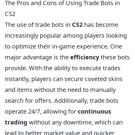
The Pros and Cons of Using Trade Bots in
CS2
The use of trade bots in
CS2
has become
increasingly popular among players looking
to optimize their in-game experience. One
major advantage is the
efficiency
these bots
provide. With the ability to execute trades
instantly, players can secure coveted skins
and items without the need to manually
search for offers. Additionally, trade bots
operate 24/7, allowing for
continuous
trading
without any downtime, which can
lead to better market value and quicker