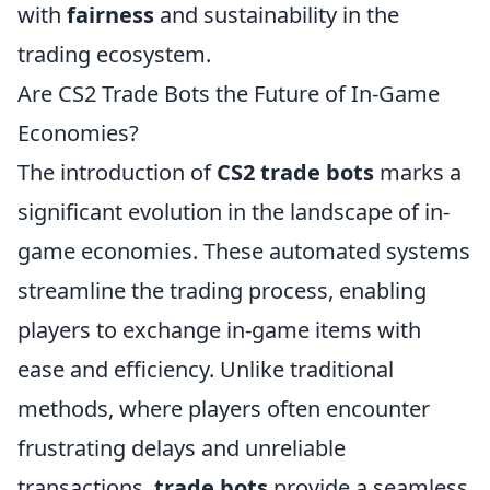
with
fairness
and sustainability in the
trading ecosystem.
Are CS2 Trade Bots the Future of In-Game
Economies?
The introduction of
CS2 trade bots
marks a
significant evolution in the landscape of in-
game economies. These automated systems
streamline the trading process, enabling
players to exchange in-game items with
ease and efficiency. Unlike traditional
methods, where players often encounter
frustrating delays and unreliable
transactions,
trade bots
provide a seamless