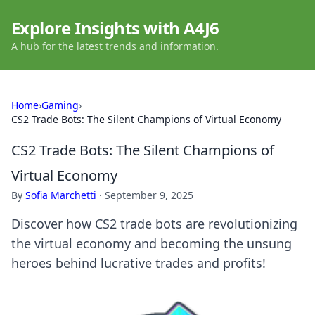
Explore Insights with A4J6
A hub for the latest trends and information.
Home
›
Gaming
›
CS2 Trade Bots: The Silent Champions of Virtual Economy
CS2 Trade Bots: The Silent Champions of
Virtual Economy
By
Sofia Marchetti
·
September 9, 2025
Discover how CS2 trade bots are revolutionizing
the virtual economy and becoming the unsung
heroes behind lucrative trades and profits!