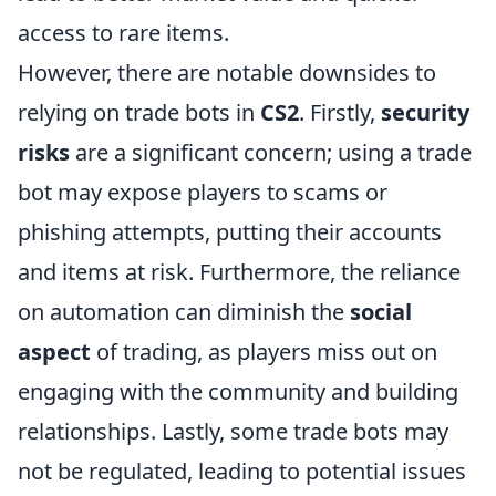
access to rare items.
However, there are notable downsides to
relying on trade bots in
CS2
. Firstly,
security
risks
are a significant concern; using a trade
bot may expose players to scams or
phishing attempts, putting their accounts
and items at risk. Furthermore, the reliance
on automation can diminish the
social
aspect
of trading, as players miss out on
engaging with the community and building
relationships. Lastly, some trade bots may
not be regulated, leading to potential issues