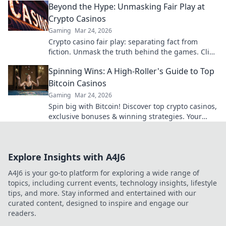
Beyond the Hype: Unmasking Fair Play at
Crypto Casinos
Gaming
Mar 24, 2026
Crypto casino fair play: separating fact from
fiction. Unmask the truth behind the games. Click
for honest insights!
Spinning Wins: A High-Roller's Guide to Top
Bitcoin Casinos
Gaming
Mar 24, 2026
Spin big with Bitcoin! Discover top crypto casinos,
exclusive bonuses & winning strategies. Your
high-roller guide starts here.
Explore Insights with A4J6
A4J6 is your go-to platform for exploring a wide range of
topics, including current events, technology insights, lifestyle
tips, and more. Stay informed and entertained with our
curated content, designed to inspire and engage our
readers.