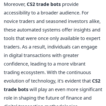
Moreover,
CS2 trade bots
provide
accessibility to a broader audience. For
novice traders and seasoned investors alike,
these automated systems offer insights and
tools that were once only available to expert
traders. As a result, individuals can engage
in digital transactions with greater
confidence, leading to a more vibrant
trading ecosystem. With the continuous
evolution of technology, it's evident that
CS2
trade bots
will play an even more significant
role in shaping the future of finance and