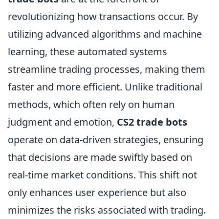
revolutionizing how transactions occur. By
utilizing advanced algorithms and machine
learning, these automated systems
streamline trading processes, making them
faster and more efficient. Unlike traditional
methods, which often rely on human
judgment and emotion,
CS2 trade bots
operate on data-driven strategies, ensuring
that decisions are made swiftly based on
real-time market conditions. This shift not
only enhances user experience but also
minimizes the risks associated with trading.