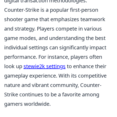
digital transaction methodologies.
Counter-Strike is a popular first-person
shooter game that emphasizes teamwork
and strategy. Players compete in various
game modes, and understanding the best
individual settings can significantly impact
performance. For instance, players often
look up
stewie2k settings
to enhance their
gameplay experience. With its competitive
nature and vibrant community, Counter-
Strike continues to be a favorite among
gamers worldwide.