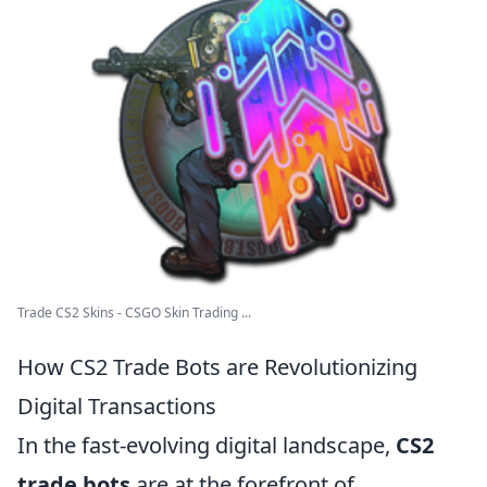
Trade CS2 Skins - CSGO Skin Trading ...
How CS2 Trade Bots are Revolutionizing
Digital Transactions
In the fast-evolving digital landscape,
CS2
trade bots
are at the forefront of