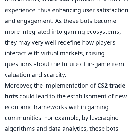
experience, thus enhancing user satisfaction
and engagement. As these bots become
more integrated into gaming ecosystems,
they may very well redefine how players
interact with virtual markets, raising
questions about the future of in-game item
valuation and scarcity.
Moreover, the implementation of
CS2 trade
bots
could lead to the establishment of new
economic frameworks within gaming
communities. For example, by leveraging
algorithms and data analytics, these bots