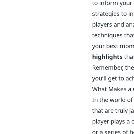
to inform your
strategies to i
players and ana
techniques tha
your best mome
highlights
that
Remember, the 
you’ll get to a
What Makes a 
In the world o
that are truly 
player plays a 
or a series of