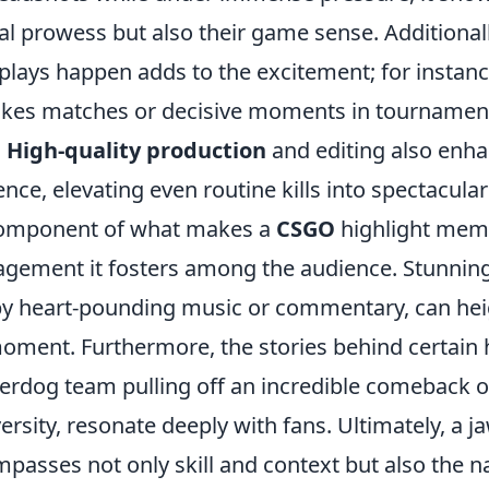
l prowess but also their game sense. Additionall
plays happen adds to the excitement; for instanc
akes matches or decisive moments in tournamen
.
High-quality production
and editing also enha
nce, elevating even routine kills into spectacul
 component of what makes a
CSGO
highlight memo
gement it fosters among the audience. Stunning 
y heart-pounding music or commentary, can hei
moment. Furthermore, the stories behind certain 
erdog team pulling off an incredible comeback o
rsity, resonate deeply with fans. Ultimately, a 
passes not only skill and context but also the n