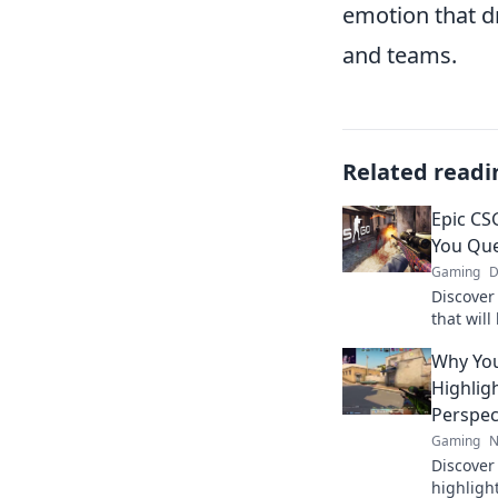
emotion that d
and teams.
Related readi
Epic CS
You Que
Gaming
D
Discover
that wil
questioni
Why Yo
watch th
Highlig
Perspec
Gaming
N
Discove
highligh