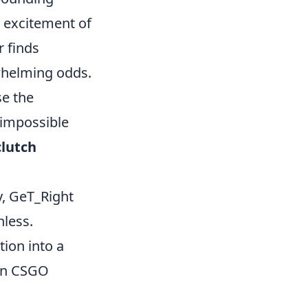
 excitement of
 finds
whelming odds.
se the
 impossible
lutch
y, GeT_Right
hless.
tion into a
 in CSGO