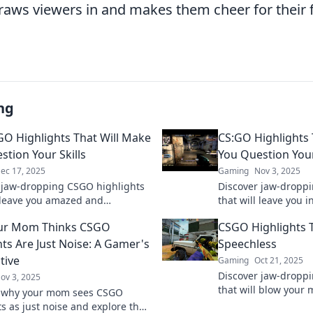
raws viewers in and makes them cheer for their f
ng
GO Highlights That Will Make
CS:GO Highlights 
stion Your Skills
You Question Your
ec 17, 2025
Gaming
Nov 3, 2025
 jaw-dropping CSGO highlights
Discover jaw-droppi
l leave you amazed and
that will leave you 
ng your own skills! Click to
questioning your ow
ur Mom Thinks CSGO
CSGO Highlights T
e action unfold!
match the pros? Fin
hts Are Just Noise: A Gamer's
Speechless
tive
Gaming
Oct 21, 2025
Discover jaw-dropp
ov 3, 2025
that will blow your
r why your mom sees CSGO
plays and epic mom
ts as just noise and explore the