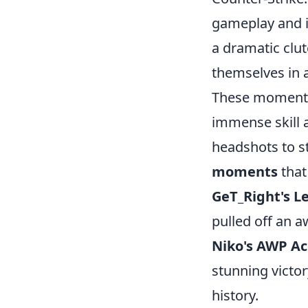
gameplay and i
a dramatic cl
themselves in 
These moments 
immense skill 
headshots to st
moments
that
GeT_Right's L
pulled off an a
Niko's AWP A
stunning victo
history.