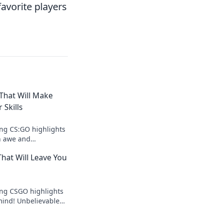
avorite players
That Will Make
 Skills
ng CS:GO highlights
in awe and
n skills. Can you
hat Will Leave You
d out now!
ing CSGO highlights
 mind! Unbelievable
ents await you—