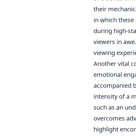
their mechanica
in which these 
during high-st
viewers in awe
viewing experie
Another vital
emotional enga
accompanied b
intensity of a 
such as an und
overcomes adve
highlight encom