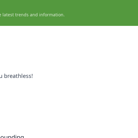
e latest trends and information.
u breathless!
-pounding