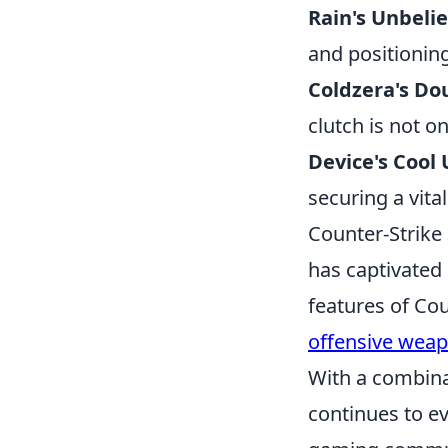
Rain's Unbeli
and positionin
Coldzera's Do
clutch is not o
Device's Cool
securing a vita
Counter-Strike 
has captivated 
features of Cou
offensive wea
With a combina
continues to ev