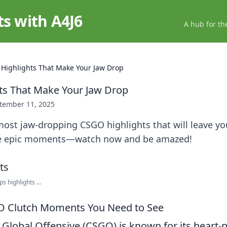
ts with A4J6
A hub for th
Highlights That Make Your Jaw Drop
ts That Make Your Jaw Drop
tember 11, 2025
ost jaw-dropping CSGO highlights that will leave yo
se epic moments—watch now and be amazed!
 highlights ...
O Clutch Moments You Need to See
: Global Offensive (CSGO) is known for its heart