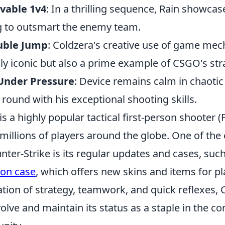
evable 1v4
: In a thrilling sequence, Rain showcas
g to outsmart the enemy team.
uble Jump
: Coldzera's creative use of game mec
nly iconic but also a prime example of CSGO's str
 Under Pressure
: Device remains calm in chaotic 
l round with his exceptional shooting skills.
is a highly popular tactical first-person shooter 
millions of players around the globe. One of the 
nter-Strike is its regular updates and cases, suc
pon case
, which offers new skins and items for pla
tion of strategy, teamwork, and quick reflexes, 
olve and maintain its status as a staple in the co