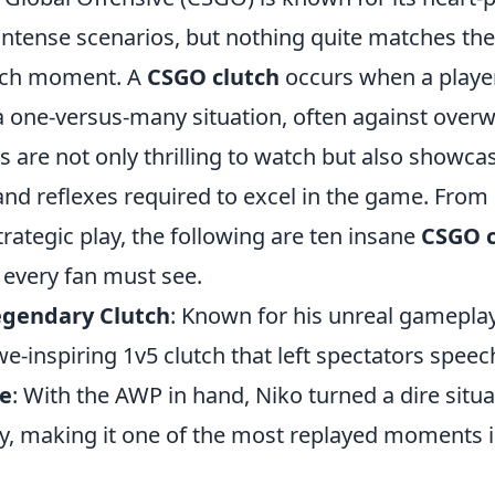
ntense scenarios, but nothing quite matches the
utch moment. A
CSGO clutch
occurs when a player
a one-versus-many situation, often against over
are not only thrilling to watch but also showca
and reflexes required to excel in the game. From
rategic play, the following are ten insane
CSGO c
 every fan must see.
egendary Clutch
: Known for his unreal gamepla
we-inspiring 1v5 clutch that left spectators speec
ce
: With the AWP in hand, Niko turned a dire situa
ry, making it one of the most replayed moments