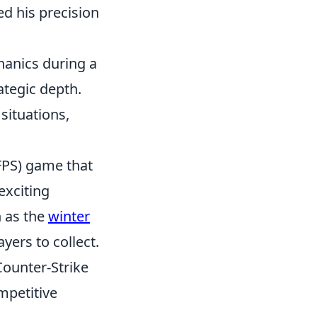
ed his precision
hanics during a
ategic depth.
situations,
(FPS) game that
exciting
h as the
winter
yers to collect.
Counter-Strike
mpetitive