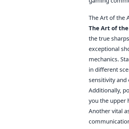
gaming commu
The Art of the
The Art of the
the true sharps
exceptional sh
mechanics. Sta
in different s
sensitivity and
Additionally, po
you the upper 
Another vital 
communication