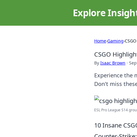
Explore Insigh
Home
›
Gaming
›
CSGO 
CSGO Highligh
By
Isaac Brown
·
Sep
Experience the m
Don't miss the
ESL Pro League S14 groups
10 Insane CSG
Counter-Strike