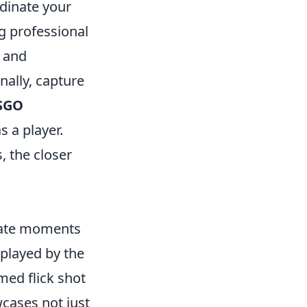
dinate your
ng professional
s and
nally, capture
SGO
s a player.
 the closer
reate moments
isplayed by the
imed flick shot
cases not just