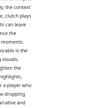
y, the context
e, clutch plays
ts can leave
nce the
ar moments.
rable is the
visuals,
ghten the
highlights,
r a player who
jaw-dropping
arrative and