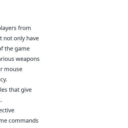
 players from
t not only have
 of the game
various weapons
our mouse
cy.
les that give
.
ective
-game commands