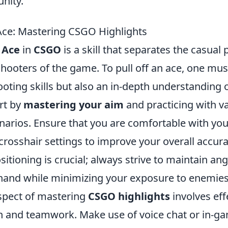
nity.
 Ace: Mastering CSGO Highlights
 Ace
in
CSGO
is a skill that separates the casual
hooters of the game. To pull off an ace, one mus
ooting skills but also an in-depth understanding
rt by
mastering your aim
and practicing with 
cenarios. Ensure that you are comfortable with y
 crosshair settings to improve your overall accura
sitioning is crucial; always strive to maintain ang
hand while minimizing your exposure to enemies
aspect of mastering
CSGO highlights
involves eff
 and teamwork. Make use of voice chat or in