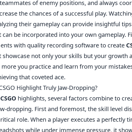
 teammates of enemy positions, and always coor
ncrease the chances of a successful play. Watchi
lyzing their gameplay can provide insightful tip
t can be incorporated into your own gameplay. Fi
nts with quality recording software to create
C
 showcase not only your skills but your growth a
more you practice and learn from your mistakes,
chieving that coveted ace.
CSGO Highlight Truly Jaw-Dropping?
f
CSGO
highlights, several factors combine to c
jaw-dropping. First and foremost, the skill level d
critical role. When a player executes a perfectly t
 headshots while under immense pressure, it show