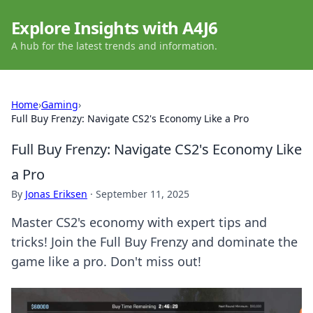
Explore Insights with A4J6
A hub for the latest trends and information.
Home
›
Gaming
›
Full Buy Frenzy: Navigate CS2's Economy Like a Pro
Full Buy Frenzy: Navigate CS2's Economy Like
a Pro
By
Jonas Eriksen
·
September 11, 2025
Master CS2's economy with expert tips and
tricks! Join the Full Buy Frenzy and dominate the
game like a pro. Don't miss out!