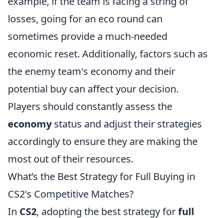
example, if the team is facing a string of
losses, going for an eco round can
sometimes provide a much-needed
economic reset. Additionally, factors such as
the enemy team's economy and their
potential buy can affect your decision.
Players should constantly assess the
economy
status and adjust their strategies
accordingly to ensure they are making the
most out of their resources.
What’s the Best Strategy for Full Buying in
CS2's Competitive Matches?
In
CS2
, adopting the best strategy for
full