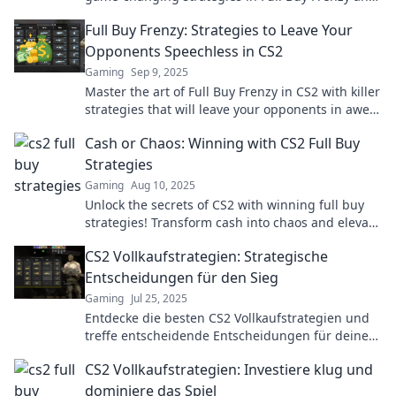
dominate your opponents today!
Full Buy Frenzy: Strategies to Leave Your
Opponents Speechless in CS2
Gaming
Sep 9, 2025
Master the art of Full Buy Frenzy in CS2 with killer
strategies that will leave your opponents in awe—
level up your game now!
Cash or Chaos: Winning with CS2 Full Buy
Strategies
Gaming
Aug 10, 2025
Unlock the secrets of CS2 with winning full buy
strategies! Transform cash into chaos and elevate
your game—don’t miss out!
CS2 Vollkaufstrategien: Strategische
Entscheidungen für den Sieg
Gaming
Jul 25, 2025
Entdecke die besten CS2 Vollkaufstrategien und
treffe entscheidende Entscheidungen für deinen
ultimativen Sieg!
CS2 Vollkaufstrategien: Investiere klug und
dominiere das Spiel