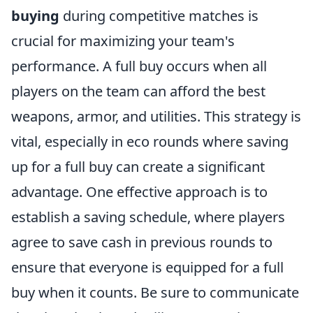
buying
during competitive matches is
crucial for maximizing your team's
performance. A full buy occurs when all
players on the team can afford the best
weapons, armor, and utilities. This strategy is
vital, especially in eco rounds where saving
up for a full buy can create a significant
advantage. One effective approach is to
establish a saving schedule, where players
agree to save cash in previous rounds to
ensure that everyone is equipped for a full
buy when it counts. Be sure to communicate