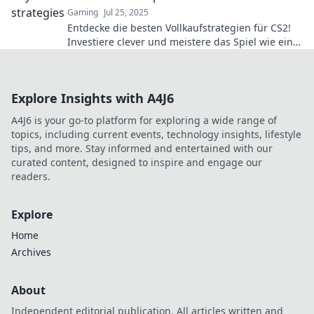
Gaming
Jul 25, 2025
Entdecke die besten Vollkaufstrategien für CS2!
Investiere clever und meistere das Spiel wie ein
Profi. Lege jetzt den Grundstein für deinen Sieg!
Explore Insights with A4J6
A4J6 is your go-to platform for exploring a wide range of
topics, including current events, technology insights, lifestyle
tips, and more. Stay informed and entertained with our
curated content, designed to inspire and engage our
readers.
Explore
Home
Archives
About
Independent editorial publication. All articles written and