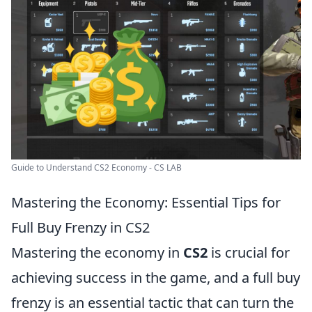
Guide to Understand CS2 Economy - CS LAB
Mastering the Economy: Essential Tips for
Full Buy Frenzy in CS2
Mastering the economy in
CS2
is crucial for
achieving success in the game, and a full buy
frenzy is an essential tactic that can turn the