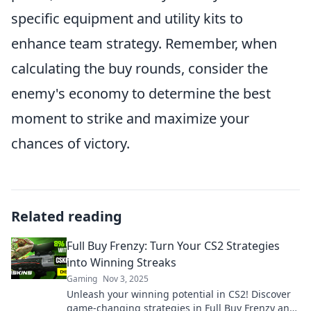
specific equipment and utility kits to
enhance team strategy. Remember, when
calculating the buy rounds, consider the
enemy's economy to determine the best
moment to strike and maximize your
chances of victory.
Related reading
Full Buy Frenzy: Turn Your CS2 Strategies
into Winning Streaks
Gaming
Nov 3, 2025
Unleash your winning potential in CS2! Discover
game-changing strategies in Full Buy Frenzy and