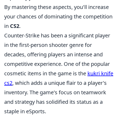
By mastering these aspects, you'll increase
your chances of dominating the competition
in
CS2
.
Counter-Strike has been a significant player
in the first-person shooter genre for
decades, offering players an intense and
competitive experience. One of the popular
cosmetic items in the game is the
kukri knife
cs2
, which adds a unique flair to a player's
inventory. The game's focus on teamwork
and strategy has solidified its status as a
staple in eSports.