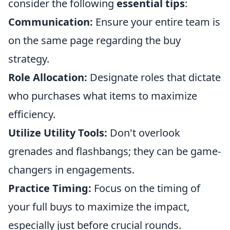
consider the following
essential tips
:
Communication:
Ensure your entire team is
on the same page regarding the buy
strategy.
Role Allocation:
Designate roles that dictate
who purchases what items to maximize
efficiency.
Utilize Utility Tools:
Don't overlook
grenades and flashbangs; they can be game-
changers in engagements.
Practice Timing:
Focus on the timing of
your full buys to maximize the impact,
especially just before crucial rounds.