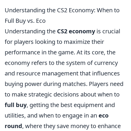
Understanding the CS2 Economy: When to
Full Buy vs. Eco
Understanding the
CS2 economy
is crucial
for players looking to maximize their
performance in the game. At its core, the
economy refers to the system of currency
and resource management that influences
buying power during matches. Players need
to make strategic decisions about when to
full buy
, getting the best equipment and
utilities, and when to engage in an
eco
round
, where they save money to enhance