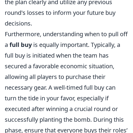
the plan clearly and utilize any previous
round's losses to inform your future buy
decisions.
Furthermore, understanding when to pull off
a
full buy
is equally important. Typically, a
full buy is initiated when the team has
secured a favorable economic situation,
allowing all players to purchase their
necessary gear. A well-timed full buy can
turn the tide in your favor, especially if
executed after winning a crucial round or
successfully planting the bomb. During this
phase, ensure that everyone buys their roles’