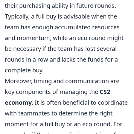
their purchasing ability in future rounds.
Typically, a full buy is advisable when the
team has enough accumulated resources
and momentum, while an eco round might
be necessary if the team has lost several
rounds in a row and lacks the funds for a
complete buy.
Moreover, timing and communication are
key components of managing the
CS2
economy
. It is often beneficial to coordinate
with teammates to determine the right
moment for a full buy or an eco round. For