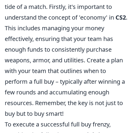
tide of a match. Firstly, it's important to
understand the concept of 'economy' in
CS2
.
This includes managing your money
effectively, ensuring that your team has
enough funds to consistently purchase
weapons, armor, and utilities. Create a plan
with your team that outlines when to
perform a full buy – typically after winning a
few rounds and accumulating enough
resources. Remember, the key is not just to
buy but to buy smart!
To execute a successful full buy frenzy,