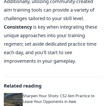
Additionally, utilizing community-created
aim training tools can provide a variety of
challenges tailored to your skill level.
Consistency
is key when integrating these
unique approaches into your training
regimen; set aside dedicated practice time
each day, and you'll start to see
improvements in your gameplay.
Related reading
Sharpen Your Shots: CS2 Aim Practice to
Leave Your Opponents in Awe