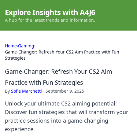
Explore Insights with A4J6
A hub for the latest trends and information.
Home
›
Gaming
›
Game-Changer: Refresh Your CS2 Aim Practice with Fun
Strategies
Game-Changer: Refresh Your CS2 Aim
Practice with Fun Strategies
By
Sofia Marchetti
·
September 9, 2025
Unlock your ultimate CS2 aiming potential!
Discover fun strategies that will transform your
practice sessions into a game-changing
experience.