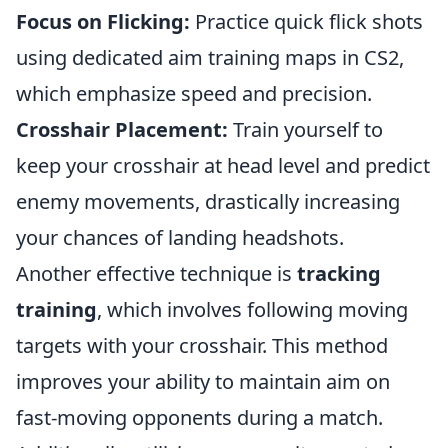
Focus on Flicking:
Practice quick flick shots
using dedicated aim training maps in CS2,
which emphasize speed and precision.
Crosshair Placement:
Train yourself to
keep your crosshair at head level and predict
enemy movements, drastically increasing
your chances of landing headshots.
Another effective technique is
tracking
training
, which involves following moving
targets with your crosshair. This method
improves your ability to maintain aim on
fast-moving opponents during a match.