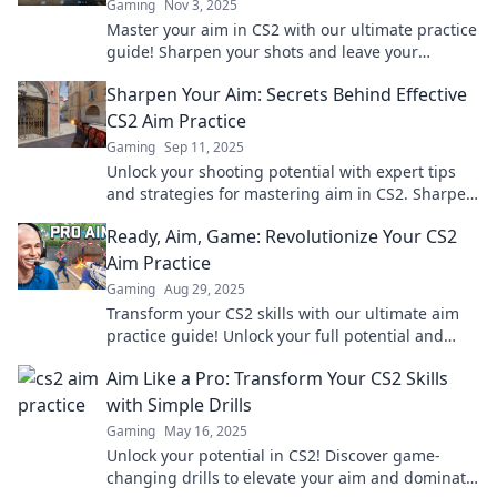
Gaming
Nov 3, 2025
Master your aim in CS2 with our ultimate practice
guide! Sharpen your shots and leave your
opponents in awe. Click to level up your game!
Sharpen Your Aim: Secrets Behind Effective
CS2 Aim Practice
Gaming
Sep 11, 2025
Unlock your shooting potential with expert tips
and strategies for mastering aim in CS2. Sharpen
your skills and dominate the game!
Ready, Aim, Game: Revolutionize Your CS2
Aim Practice
Gaming
Aug 29, 2025
Transform your CS2 skills with our ultimate aim
practice guide! Unlock your full potential and
dominate the game today. Click to level up!
Aim Like a Pro: Transform Your CS2 Skills
with Simple Drills
Gaming
May 16, 2025
Unlock your potential in CS2! Discover game-
changing drills to elevate your aim and dominate