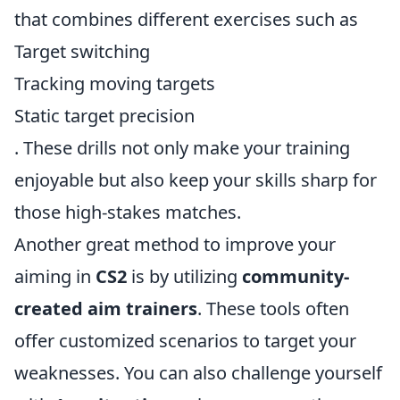
that combines different exercises such as
Target switching
Tracking moving targets
Static target precision
. These drills not only make your training
enjoyable but also keep your skills sharp for
those high-stakes matches.
Another great method to improve your
aiming in
CS2
is by utilizing
community-
created aim trainers
. These tools often
offer customized scenarios to target your
weaknesses. You can also challenge yourself