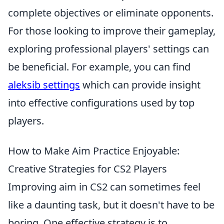
complete objectives or eliminate opponents.
For those looking to improve their gameplay,
exploring professional players' settings can
be beneficial. For example, you can find
aleksib settings
which can provide insight
into effective configurations used by top
players.
How to Make Aim Practice Enjoyable:
Creative Strategies for CS2 Players
Improving aim in CS2 can sometimes feel
like a daunting task, but it doesn't have to be
boring. One effective strategy is to