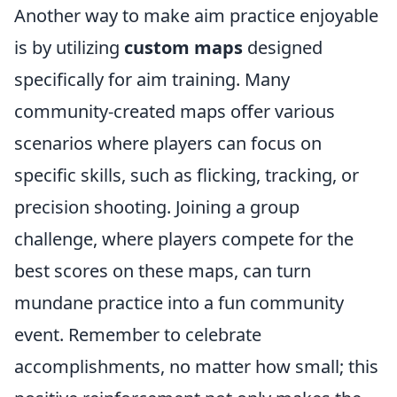
Another way to make aim practice enjoyable
is by utilizing
custom maps
designed
specifically for aim training. Many
community-created maps offer various
scenarios where players can focus on
specific skills, such as flicking, tracking, or
precision shooting. Joining a group
challenge, where players compete for the
best scores on these maps, can turn
mundane practice into a fun community
event. Remember to celebrate
accomplishments, no matter how small; this