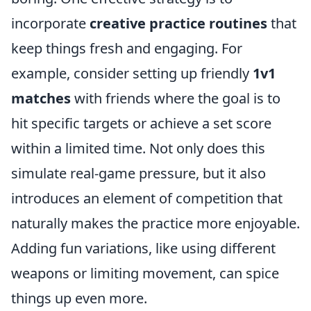
incorporate
creative practice routines
that
keep things fresh and engaging. For
example, consider setting up friendly
1v1
matches
with friends where the goal is to
hit specific targets or achieve a set score
within a limited time. Not only does this
simulate real-game pressure, but it also
introduces an element of competition that
naturally makes the practice more enjoyable.
Adding fun variations, like using different
weapons or limiting movement, can spice
things up even more.