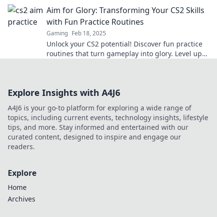
the competition like a pro.
Aim for Glory: Transforming Your CS2 Skills
with Fun Practice Routines
Gaming
Feb 18, 2025
Unlock your CS2 potential! Discover fun practice
routines that turn gameplay into glory. Level up
your skills and dominate the competition!
Explore Insights with A4J6
A4J6 is your go-to platform for exploring a wide range of
topics, including current events, technology insights, lifestyle
tips, and more. Stay informed and entertained with our
curated content, designed to inspire and engage our
readers.
Explore
Home
Archives