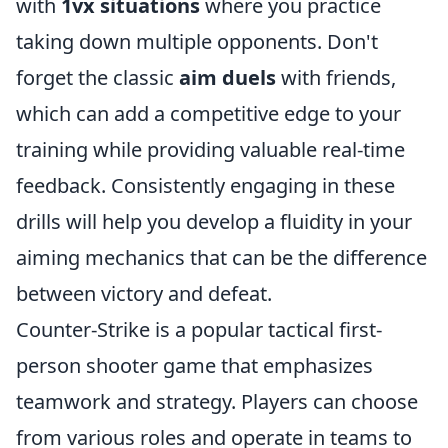
with
1vx situations
where you practice
taking down multiple opponents. Don't
forget the classic
aim duels
with friends,
which can add a competitive edge to your
training while providing valuable real-time
feedback. Consistently engaging in these
drills will help you develop a fluidity in your
aiming mechanics that can be the difference
between victory and defeat.
Counter-Strike is a popular tactical first-
person shooter game that emphasizes
teamwork and strategy. Players can choose
from various roles and operate in teams to