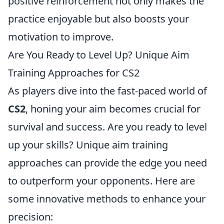
positive reinforcement not only makes the
practice enjoyable but also boosts your
motivation to improve.
Are You Ready to Level Up? Unique Aim
Training Approaches for CS2
As players dive into the fast-paced world of
CS2
, honing your aim becomes crucial for
survival and success. Are you ready to level
up your skills? Unique aim training
approaches can provide the edge you need
to outperform your opponents. Here are
some innovative methods to enhance your
precision: