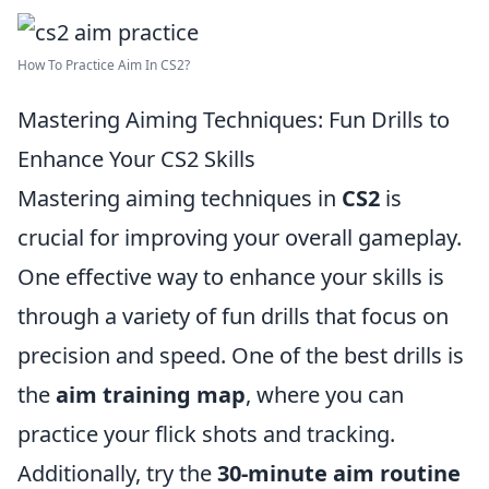
How To Practice Aim In CS2?
Mastering Aiming Techniques: Fun Drills to
Enhance Your CS2 Skills
Mastering aiming techniques in
CS2
is
crucial for improving your overall gameplay.
One effective way to enhance your skills is
through a variety of fun drills that focus on
precision and speed. One of the best drills is
the
aim training map
, where you can
practice your flick shots and tracking.
Additionally, try the
30-minute aim routine