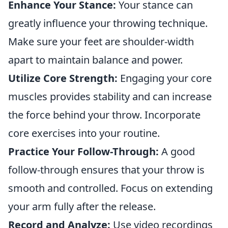
Enhance Your Stance:
Your stance can
greatly influence your throwing technique.
Make sure your feet are shoulder-width
apart to maintain balance and power.
Utilize Core Strength:
Engaging your core
muscles provides stability and can increase
the force behind your throw. Incorporate
core exercises into your routine.
Practice Your Follow-Through:
A good
follow-through ensures that your throw is
smooth and controlled. Focus on extending
your arm fully after the release.
Record and Analyze:
Use video recordings