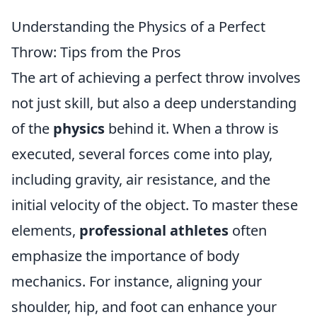
Understanding the Physics of a Perfect
Throw: Tips from the Pros
The art of achieving a perfect throw involves
not just skill, but also a deep understanding
of the
physics
behind it. When a throw is
executed, several forces come into play,
including gravity, air resistance, and the
initial velocity of the object. To master these
elements,
professional athletes
often
emphasize the importance of body
mechanics. For instance, aligning your
shoulder, hip, and foot can enhance your