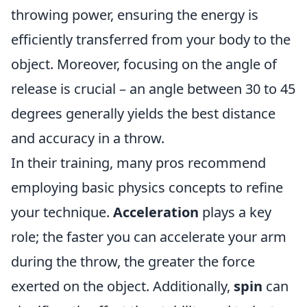
throwing power, ensuring the energy is
efficiently transferred from your body to the
object. Moreover, focusing on the angle of
release is crucial – an angle between 30 to 45
degrees generally yields the best distance
and accuracy in a throw.
In their training, many pros recommend
employing basic physics concepts to refine
your technique.
Acceleration
plays a key
role; the faster you can accelerate your arm
during the throw, the greater the force
exerted on the object. Additionally,
spin
can