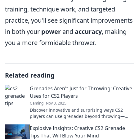
training, technique work, and targeted
practice, you'll see significant improvements
in both your
power
and
accuracy
, making
you a more formidable thrower.
Related reading
Grenades Aren't Just for Throwing: Creative
Uses for CS2 Players
Gaming
Nov 3, 2025
Discover innovative and surprising ways CS2
players can use grenades beyond throwing—
transform your gameplay today!
Explosive Insights: Creative CS2 Grenade
Tips That Will Blow Your Mind