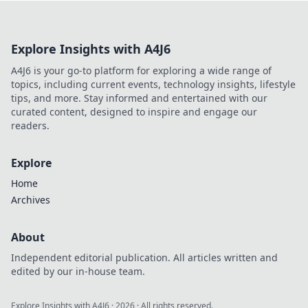
enemies like never before. Check it out!
Explore Insights with A4J6
A4J6 is your go-to platform for exploring a wide range of
topics, including current events, technology insights, lifestyle
tips, and more. Stay informed and entertained with our
curated content, designed to inspire and engage our
readers.
Explore
Home
Archives
About
Independent editorial publication. All articles written and
edited by our in-house team.
Explore Insights with A4J6
·
2026
· All rights reserved.