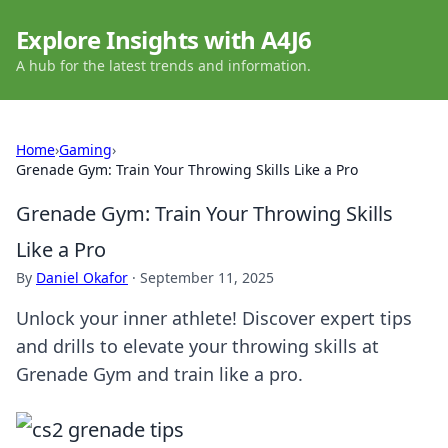
Explore Insights with A4J6
A hub for the latest trends and information.
Home
›
Gaming
›
Grenade Gym: Train Your Throwing Skills Like a Pro
Grenade Gym: Train Your Throwing Skills
Like a Pro
By
Daniel Okafor
·
September 11, 2025
Unlock your inner athlete! Discover expert tips
and drills to elevate your throwing skills at
Grenade Gym and train like a pro.