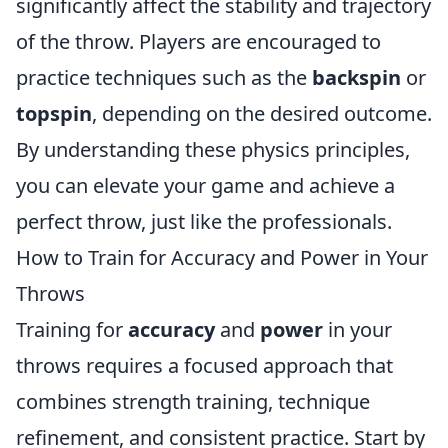
significantly affect the stability and trajectory
of the throw. Players are encouraged to
practice techniques such as the
backspin
or
topspin
, depending on the desired outcome.
By understanding these physics principles,
you can elevate your game and achieve a
perfect throw, just like the professionals.
How to Train for Accuracy and Power in Your
Throws
Training for
accuracy
and
power
in your
throws requires a focused approach that
combines strength training, technique
refinement, and consistent practice. Start by