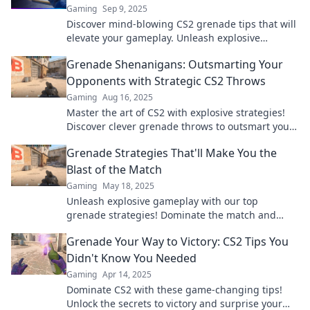
Gaming
Sep 9, 2025
Discover mind-blowing CS2 grenade tips that will
elevate your gameplay. Unleash explosive
strategies and dominate your matches today!
Grenade Shenanigans: Outsmarting Your
Opponents with Strategic CS2 Throws
Gaming
Aug 16, 2025
Master the art of CS2 with explosive strategies!
Discover clever grenade throws to outsmart your
opponents and dominate the competition!
Grenade Strategies That'll Make You the
Blast of the Match
Gaming
May 18, 2025
Unleash explosive gameplay with our top
grenade strategies! Dominate the match and
leave opponents in awe—discover the secrets
Grenade Your Way to Victory: CS2 Tips You
now!
Didn't Know You Needed
Gaming
Apr 14, 2025
Dominate CS2 with these game-changing tips!
Unlock the secrets to victory and surprise your