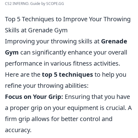
CS2 INFERNO. Guide by SCOPE.GG
Top 5 Techniques to Improve Your Throwing
Skills at Grenade Gym
Improving your throwing skills at
Grenade
Gym
can significantly enhance your overall
performance in various fitness activities.
Here are the
top 5 techniques
to help you
refine your throwing abilities:
Focus on Your Grip:
Ensuring that you have
a proper grip on your equipment is crucial. A
firm grip allows for better control and
accuracy.