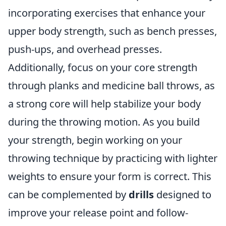
incorporating exercises that enhance your
upper body strength, such as bench presses,
push-ups, and overhead presses.
Additionally, focus on your core strength
through planks and medicine ball throws, as
a strong core will help stabilize your body
during the throwing motion. As you build
your strength, begin working on your
throwing technique by practicing with lighter
weights to ensure your form is correct. This
can be complemented by
drills
designed to
improve your release point and follow-