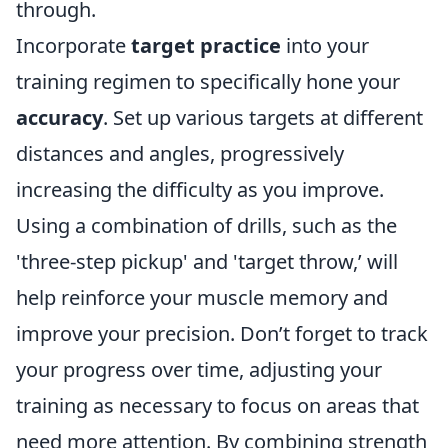
through.
Incorporate
target practice
into your
training regimen to specifically hone your
accuracy
. Set up various targets at different
distances and angles, progressively
increasing the difficulty as you improve.
Using a combination of drills, such as the
'three-step pickup' and 'target throw,’ will
help reinforce your muscle memory and
improve your precision. Don’t forget to track
your progress over time, adjusting your
training as necessary to focus on areas that
need more attention. By combining strength