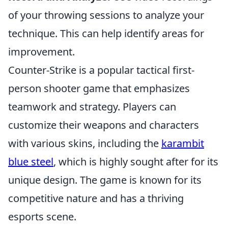
of your throwing sessions to analyze your
technique. This can help identify areas for
improvement.
Counter-Strike is a popular tactical first-
person shooter game that emphasizes
teamwork and strategy. Players can
customize their weapons and characters
with various skins, including the
karambit
blue steel
, which is highly sought after for its
unique design. The game is known for its
competitive nature and has a thriving
esports scene.