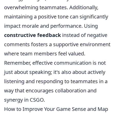
overwhelming teammates. Additionally,
maintaining a positive tone can significantly
impact morale and performance. Using
constructive feedback
instead of negative
comments fosters a supportive environment
where team members feel valued.
Remember, effective communication is not
just about speaking; it's also about actively
listening and responding to teammates in a
way that encourages collaboration and
synergy in CSGO.
How to Improve Your Game Sense and Map