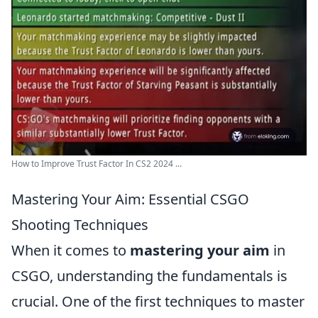
How to Improve Trust Factor In CS2 2024 ...
Mastering Your Aim: Essential CSGO
Shooting Techniques
When it comes to
mastering your aim
in
CSGO, understanding the fundamentals is
crucial. One of the first techniques to master