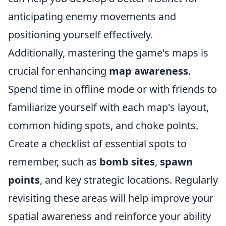
anticipating enemy movements and
positioning yourself effectively.
Additionally, mastering the game's maps is
crucial for enhancing
map awareness
.
Spend time in offline mode or with friends to
familiarize yourself with each map's layout,
common hiding spots, and choke points.
Create a checklist of essential spots to
remember, such as
bomb sites
,
spawn
points
, and key strategic locations. Regularly
revisiting these areas will help improve your
spatial awareness and reinforce your ability