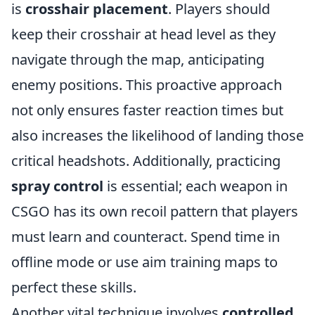
is
crosshair placement
. Players should
keep their crosshair at head level as they
navigate through the map, anticipating
enemy positions. This proactive approach
not only ensures faster reaction times but
also increases the likelihood of landing those
critical headshots. Additionally, practicing
spray control
is essential; each weapon in
CSGO has its own recoil pattern that players
must learn and counteract. Spend time in
offline mode or use aim training maps to
perfect these skills.
Another vital technique involves
controlled