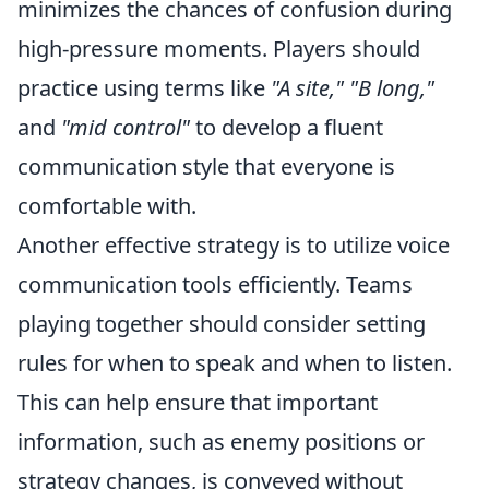
minimizes the chances of confusion during
high-pressure moments. Players should
practice using terms like
"A site," "B long,"
and
"mid control"
to develop a fluent
communication style that everyone is
comfortable with.
Another effective strategy is to utilize voice
communication tools efficiently. Teams
playing together should consider setting
rules for when to speak and when to listen.
This can help ensure that important
information, such as enemy positions or
strategy changes, is conveyed without