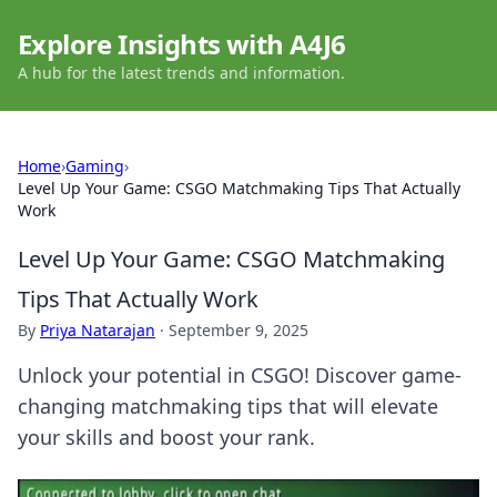
Explore Insights with A4J6
A hub for the latest trends and information.
Home
›
Gaming
›
Level Up Your Game: CSGO Matchmaking Tips That Actually
Work
Level Up Your Game: CSGO Matchmaking
Tips That Actually Work
By
Priya Natarajan
·
September 9, 2025
Unlock your potential in CSGO! Discover game-
changing matchmaking tips that will elevate
your skills and boost your rank.