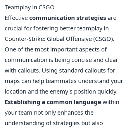
Teamplay in CSGO
Effective
communication strategies
are
crucial for fostering better teamplay in
Counter-Strike: Global Offensive (CSGO).
One of the most important aspects of
communication is being concise and clear
with callouts. Using standard callouts for
maps can help teammates understand your
location and the enemy's position quickly.
Establishing a common language
within
your team not only enhances the
understanding of strategies but also