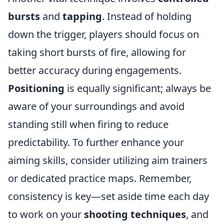
bursts
and
tapping
. Instead of holding
down the trigger, players should focus on
taking short bursts of fire, allowing for
better accuracy during engagements.
Positioning
is equally significant; always be
aware of your surroundings and avoid
standing still when firing to reduce
predictability. To further enhance your
aiming skills, consider utilizing aim trainers
or dedicated practice maps. Remember,
consistency is key—set aside time each day
to work on your
shooting techniques
, and