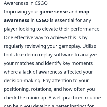
Awareness in CSGO
Improving your
game sense
and
map
awareness
in
CSGO
is essential for any
player looking to elevate their performance.
One effective way to achieve this is by
regularly reviewing your gameplay. Utilize
tools like demo replay software to analyze
your matches and identify key moments
where a lack of awareness affected your
decision-making. Pay attention to your
positioning, rotations, and how often you
check the minimap. A well-practiced routine
can help you develop a better instinct for