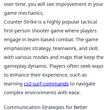
over time, you will see improvement in your
game mechanics.
Counter-Strike is a highly popular tactical
first-person shooter game where players
engage in team-based combat. The game
emphasizes strategy, teamwork, and skill,
with various modes and maps that keep the
gameplay dynamic. Players often seek ways
to enhance their experience, such as
learning
cs2 surf commands
to navigate
complex environments with ease.
Communication Strategies for Better