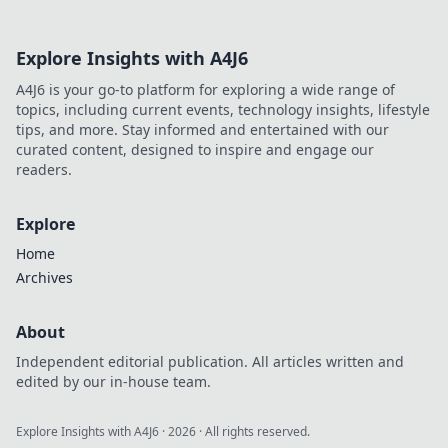
Explore Insights with A4J6
A4J6 is your go-to platform for exploring a wide range of
topics, including current events, technology insights, lifestyle
tips, and more. Stay informed and entertained with our
curated content, designed to inspire and engage our
readers.
Explore
Home
Archives
About
Independent editorial publication. All articles written and
edited by our in-house team.
Explore Insights with A4J6
·
2026
· All rights reserved.