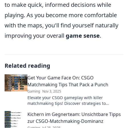
to make quick, informed decisions while
playing. As you become more comfortable
with the maps, you'll find yourself naturally
improving your overall
game sense
.
Related reading
Get Your Game Face On: CSGO
Matchmaking Tips That Pack a Punch
Gaming
Nov 3, 2025
Elevate your CSGO gameplay with killer
matchmaking tips! Discover strategies to
dominate the competition and secure victory in
Kichern im Gegnerteam: Unsichtbare Tipps
every match.
zur CSGO-Matchmaking-Dominanz
Gaming
Jul 25, 2025