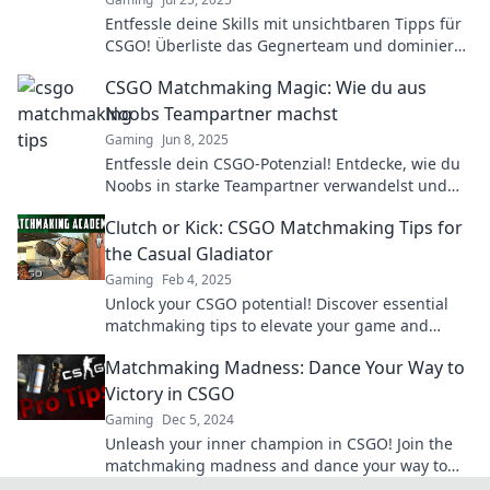
Entfessle deine Skills mit unsichtbaren Tipps für
CSGO! Überliste das Gegnerteam und dominiere
im Matchmaking!
CSGO Matchmaking Magic: Wie du aus
Noobs Teampartner machst
Gaming
Jun 8, 2025
Entfessle dein CSGO-Potenzial! Entdecke, wie du
Noobs in starke Teampartner verwandelst und
deine Siege maximierst!
Clutch or Kick: CSGO Matchmaking Tips for
the Casual Gladiator
Gaming
Feb 4, 2025
Unlock your CSGO potential! Discover essential
matchmaking tips to elevate your game and
dominate like a pro. Join the battle today!
Matchmaking Madness: Dance Your Way to
Victory in CSGO
Gaming
Dec 5, 2024
Unleash your inner champion in CSGO! Join the
matchmaking madness and dance your way to
victory with expert tips and strategies!